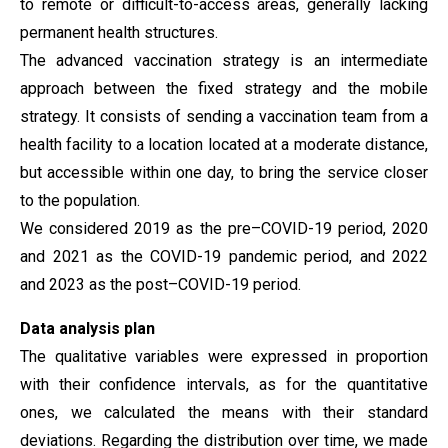
to remote or difficult-to-access areas, generally lacking
permanent health structures.
The advanced vaccination strategy is an intermediate
approach between the fixed strategy and the mobile
strategy. It consists of sending a vaccination team from a
health facility to a location located at a moderate distance,
but accessible within one day, to bring the service closer
to the population.
We considered 2019 as the pre–COVID-19 period, 2020
and 2021 as the COVID-19 pandemic period, and 2022
and 2023 as the post–COVID-19 period.
Data analysis plan
The qualitative variables were expressed in proportion
with their confidence intervals, as for the quantitative
ones, we calculated the means with their standard
deviations. Regarding the distribution over time, we made