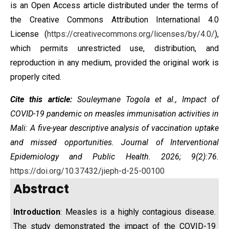
is an Open Access article distributed under the terms of
the
Creative Commons Attribution International 4.0
License
(
https://creativecommons.org/licenses/by/4.0/
),
which permits unrestricted use, distribution, and
reproduction in any medium, provided the original work is
properly cited.
Cite this article:
Souleymane Togola et al.,
Impact of
COVID-19 pandemic on measles immunisation activities in
Mali: A five-year descriptive analysis of vaccination uptake
and missed opportunities
. Journal of Interventional
Epidemiology and Public Health. 2026; 9(2):76.
https://doi.org/10.37432/jieph-d-25-00100
Abstract
Introduction
: Measles is a highly contagious disease.
The study demonstrated the impact of the COVID-19