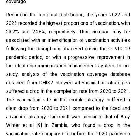
coverage.
Regarding the temporal distribution, the years 2022 and
2023 recorded the highest proportions of vaccination, with
23.2% and 24.8%, respectively. This increase may be
associated with an intensification of vaccination activities
following the disruptions observed during the COVID-19
pandemic period, or with a progressive improvement in
the electronic immunization management system. In our
study, analysis of the vaccination coverage database
obtained from DHIS2 showed all vaccination strategies
suffered a drop in the completion rate from 2020 to 2021.
The vaccination rate in the mobile strategy suffered a
clear drop from 2020 to 2021 compared to the fixed and
advanced strategy. Our result was similar to that of Amy
Winter et al [9] in Zambia, who found a drop in the
vaccination rate compared to before the 2020 pandemic