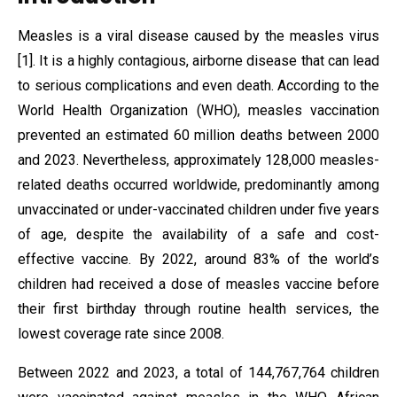
Measles is a viral disease caused by the measles virus
[1]. It is a highly contagious, airborne disease that can lead
to serious complications and even death. According to the
World Health Organization (WHO), measles vaccination
prevented an estimated 60 million deaths between 2000
and 2023. Nevertheless, approximately 128,000 measles-
related deaths occurred worldwide, predominantly among
unvaccinated or under-vaccinated children under five years
of age, despite the availability of a safe and cost-
effective vaccine. By 2022, around 83% of the world’s
children had received a dose of measles vaccine before
their first birthday through routine health services, the
lowest coverage rate since 2008.
Between 2022 and 2023, a total of 144,767,764 children