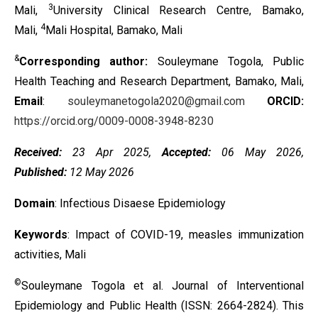
3
Mali,
University Clinical Research Centre, Bamako,
4
Mali,
Mali Hospital, Bamako, Mali
&
Corresponding author:
Souleymane Togola, Public
Health Teaching and Research Department, Bamako, Mali,
Email
:
souleymanetogola2020@gmail.com
ORCID:
https://orcid.org/0009-0008-3948-8230
Received:
23 Apr 2025,
Accepted:
06 May 2026,
Published:
12 May 2026
Domain
: Infectious Disaese Epidemiology
Keywords
: Impact of COVID-19, measles immunization
activities, Mali
©
Souleymane Togola et al. Journal of Interventional
Epidemiology and Public Health (ISSN: 2664-2824). This