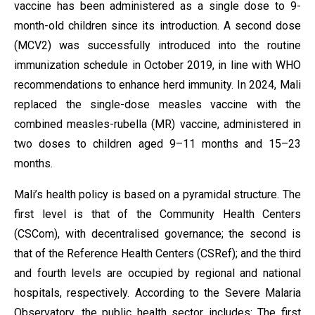
vaccine has been administered as a single dose to 9-
month-old children since its introduction. A second dose
(MCV2) was successfully introduced into the routine
immunization schedule in October 2019, in line with WHO
recommendations to enhance herd immunity. In 2024, Mali
replaced the single-dose measles vaccine with the
combined measles-rubella (MR) vaccine, administered in
two doses to children aged 9–11 months and 15–23
months.
Mali’s health policy is based on a pyramidal structure. The
first level is that of the Community Health Centers
(CSCom), with decentralised governance; the second is
that of the Reference Health Centers (CSRef); and the third
and fourth levels are occupied by regional and national
hospitals, respectively. According to the Severe Malaria
Observatory, the public health sector includes: The first