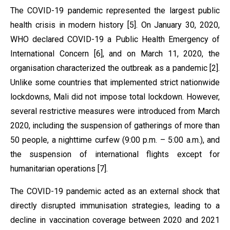
The COVID-19 pandemic represented the largest public
health crisis in modern history [5]. On January 30, 2020,
WHO declared COVID-19 a Public Health Emergency of
International Concern [6], and on March 11, 2020, the
organisation characterized the outbreak as a pandemic [2].
Unlike some countries that implemented strict nationwide
lockdowns, Mali did not impose total lockdown. However,
several restrictive measures were introduced from March
2020, including the suspension of gatherings of more than
50 people, a nighttime curfew (9:00 p.m. – 5:00 a.m.), and
the suspension of international flights except for
humanitarian operations [7].
The COVID-19 pandemic acted as an external shock that
directly disrupted immunisation strategies, leading to a
decline in vaccination coverage between 2020 and 2021