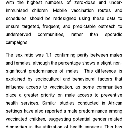
with the highest numbers of zero-dose and under-
immunised children. Mobile vaccination routes and
schedules should be redesigned using these data to
ensure targeted, frequent, and predictable outreach to
underserved communities, rather than sporadic
campaigns.
The sex ratio was 1:1, confirming parity between males
and females, although the percentage shows a slight, non-
significant predominance of males. This difference is
explained by sociocultural and behavioural factors that
influence access to vaccination, as some communities
place a greater priority on male access to preventive
health services. Similar studies conducted in African
settings have also reported a male predominance among
vaccinated children, suggesting potential gender-related
disparities in the utilization of health services. This has