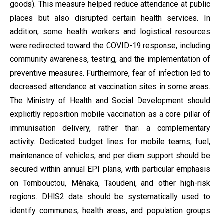
goods). This measure helped reduce attendance at public
places but also disrupted certain health services. In
addition, some health workers and logistical resources
were redirected toward the COVID-19 response, including
community awareness, testing, and the implementation of
preventive measures. Furthermore, fear of infection led to
decreased attendance at vaccination sites in some areas.
The Ministry of Health and Social Development should
explicitly reposition mobile vaccination as a core pillar of
immunisation delivery, rather than a complementary
activity. Dedicated budget lines for mobile teams, fuel,
maintenance of vehicles, and per diem support should be
secured within annual EPI plans, with particular emphasis
on Tombouctou, Ménaka, Taoudeni, and other high-risk
regions. DHIS2 data should be systematically used to
identify communes, health areas, and population groups