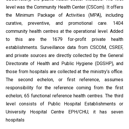
level was the Community Health Center (CSCom). It offers
the Minimum Package of Activities (MPA), including
curative, preventive, and promotional care. 1404
community health centres at the operational level. Added
to this are the 1679 for-profit private health
establishments. Surveillance data from CSCOM, CSREF,
and private sources are directly collected by the General
Directorate of Health and Public Hygiene (DGSHP), and
those from hospitals are collected at the ministry’s office.
The second echelon, or first reference, assumes
responsibility for the reference coming from the first
echelon; 65 functional reference health centres. The third
level consists of Public Hospital Establishments or
University Hospital Centre EPH/CHU; it has seven
hospitals