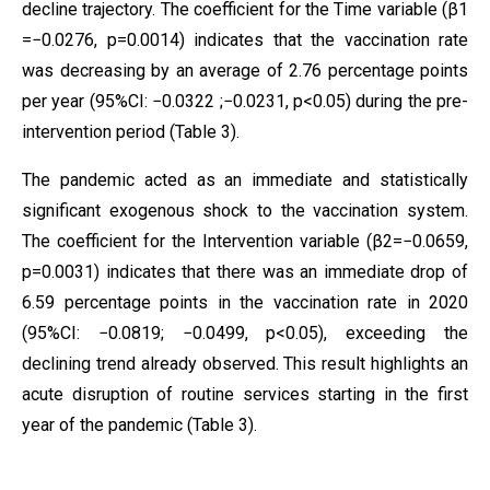
decline trajectory. The coefficient for the Time variable (β1​
=−0.0276, p=0.0014) indicates that the vaccination rate
was decreasing by an average of 2.76 percentage points
per year (95%CI: −0.0322 ;−0.0231, p<0.05) during the pre-
intervention period (Table 3).
The pandemic acted as an immediate and statistically
significant exogenous shock to the vaccination system.
The coefficient for the Intervention variable (β2​=−0.0659,
p=0.0031) indicates that there was an immediate drop of
6.59 percentage points in the vaccination rate in 2020
(95%CI: −0.0819; −0.0499, p<0.05), exceeding the
declining trend already observed. This result highlights an
acute disruption of routine services starting in the first
year of the pandemic (Table 3).