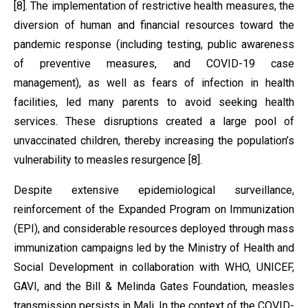
[8]. The implementation of restrictive health measures, the
diversion of human and financial resources toward the
pandemic response (including testing, public awareness
of preventive measures, and COVID-19 case
management), as well as fears of infection in health
facilities, led many parents to avoid seeking health
services. These disruptions created a large pool of
unvaccinated children, thereby increasing the population’s
vulnerability to measles resurgence [8].
Despite extensive epidemiological surveillance,
reinforcement of the Expanded Program on Immunization
(EPI), and considerable resources deployed through mass
immunization campaigns led by the Ministry of Health and
Social Development in collaboration with WHO, UNICEF,
GAVI, and the Bill & Melinda Gates Foundation, measles
transmission persists in Mali. In the context of the COVID-