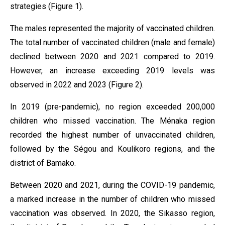
strategies (Figure 1).
The males represented the majority of vaccinated children.
The total number of vaccinated children (male and female)
declined between 2020 and 2021 compared to 2019.
However, an increase exceeding 2019 levels was
observed in 2022 and 2023 (Figure 2).
In 2019 (pre-pandemic), no region exceeded 200,000
children who missed vaccination. The Ménaka region
recorded the highest number of unvaccinated children,
followed by the Ségou and Koulikoro regions, and the
district of Bamako.
Between 2020 and 2021, during the COVID-19 pandemic,
a marked increase in the number of children who missed
vaccination was observed. In 2020, the Sikasso region,