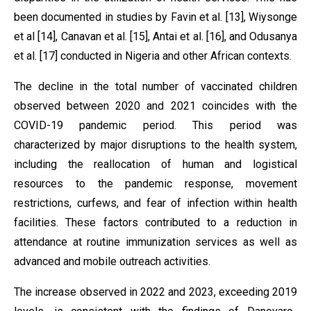
been documented in studies by Favin et al. [13], Wiysonge
et al [14], Canavan et al. [15], Antai et al. [16], and Odusanya
et al. [17] conducted in Nigeria and other African contexts.
The decline in the total number of vaccinated children
observed between 2020 and 2021 coincides with the
COVID-19 pandemic period. This period was
characterized by major disruptions to the health system,
including the reallocation of human and logistical
resources to the pandemic response, movement
restrictions, curfews, and fear of infection within health
facilities. These factors contributed to a reduction in
attendance at routine immunization services as well as
advanced and mobile outreach activities.
The increase observed in 2022 and 2023, exceeding 2019