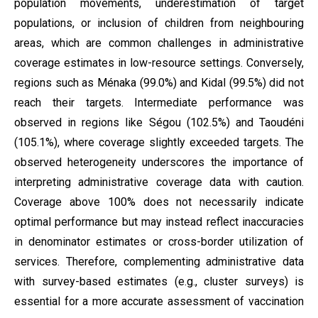
population movements, underestimation of target
populations, or inclusion of children from neighbouring
areas, which are common challenges in administrative
coverage estimates in low-resource settings. Conversely,
regions such as Ménaka (99.0%) and Kidal (99.5%) did not
reach their targets. Intermediate performance was
observed in regions like Ségou (102.5%) and Taoudéni
(105.1%), where coverage slightly exceeded targets. The
observed heterogeneity underscores the importance of
interpreting administrative coverage data with caution.
Coverage above 100% does not necessarily indicate
optimal performance but may instead reflect inaccuracies
in denominator estimates or cross-border utilization of
services. Therefore, complementing administrative data
with survey-based estimates (e.g., cluster surveys) is
essential for a more accurate assessment of vaccination