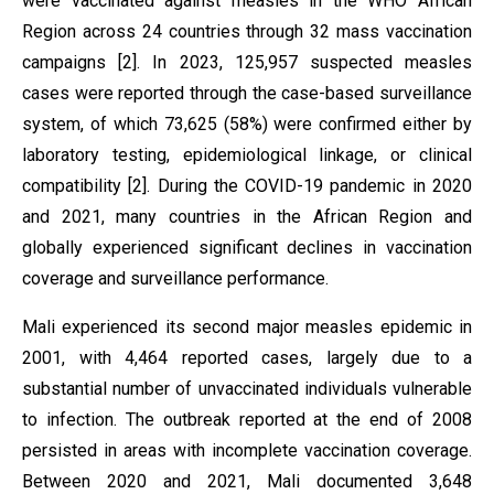
were vaccinated against measles in the WHO African
Region across 24 countries through 32 mass vaccination
campaigns [2]. In 2023, 125,957 suspected measles
cases were reported through the case-based surveillance
system, of which 73,625 (58%) were confirmed either by
laboratory testing, epidemiological linkage, or clinical
compatibility [2]. During the COVID-19 pandemic in 2020
and 2021, many countries in the African Region and
globally experienced significant declines in vaccination
coverage and surveillance performance.
Mali experienced its second major measles epidemic in
2001, with 4,464 reported cases, largely due to a
substantial number of unvaccinated individuals vulnerable
to infection. The outbreak reported at the end of 2008
persisted in areas with incomplete vaccination coverage.
Between 2020 and 2021, Mali documented 3,648