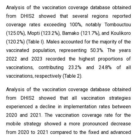
Analysis of the vaccination coverage database obtained
from DHIS2 showed that several regions reported
coverage rates exceeding 100%, notably Tombouctou
(125.0%), Mopti (123.2%), Bamako (121.7%), and Koulikoro
(120.2%) (Table I). Males accounted for the majority of the
vaccinated population, representing 50.3%. The years
2022 and 2023 recorded the highest proportions of
vaccinations, contributing 23.2% and 24.8% of all
vaccinations, respectively (Table 2).
Analysis of the vaccination coverage database obtained
from DHIS2 showed that all vaccination strategies
experienced a decline in implementation rates between
2020 and 2021. The vaccination coverage rate for the
mobile strategy showed a more pronounced decrease
from 2020 to 2021 compared to the fixed and advanced