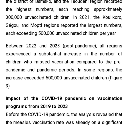
the district of Bamako, and the Taoudeni region recorded
the highest numbers, each reaching approximately
300,000 unvaccinated children. In 2021, the Koulikoro,
Ségou, and Mopti regions reported the largest numbers,
each exceeding 500,000 unvaccinated children per year.
Between 2022 and 2023 (post-pandemic), all regions
experienced a substantial increase in the number of
children who missed vaccination compared to the pre-
pandemic and pandemic periods. In some regions, the
increase exceeded 600,000 unvaccinated children (Figure
3).
Impact of the COVID-19 pandemic on vaccination
programs from 2019 to 2023
Before the COVID-19 pandemic, the analysis revealed that
the measles vaccination rate was already on a significant