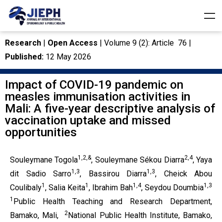
Research
|
Open Access
| Volume 9 (2): Article 76 |
Published:
12 May 2026
Impact of COVID-19 pandemic on
measles immunisation activities in
Mali: A five-year descriptive analysis of
vaccination uptake and missed
opportunities
1,2,&
2,4
Souleymane Togola
, Souleymane Sékou Diarra
, Yaya
1,3
1,3
dit Sadio Sarro
, Bassirou Diarra
, Cheick Abou
1
1
1,4
1,3
Coulibaly
, Salia Keita
, Ibrahim Bah
, Seydou Doumbia
1
Public Health Teaching and Research Department,
2
Bamako, Mali,
National Public Health Institute, Bamako,