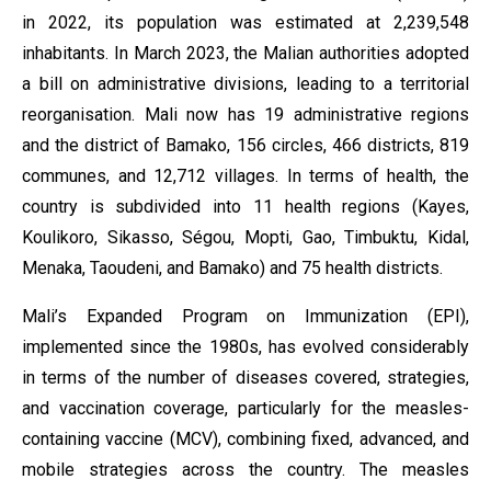
in 2022, its population was estimated at 2,239,548
inhabitants. In March 2023, the Malian authorities adopted
a bill on administrative divisions, leading to a territorial
reorganisation. Mali now has 19 administrative regions
and the district of Bamako, 156 circles, 466 districts, 819
communes, and 12,712 villages. In terms of health, the
country is subdivided into 11 health regions (Kayes,
Koulikoro, Sikasso, Ségou, Mopti, Gao, Timbuktu, Kidal,
Menaka, Taoudeni, and Bamako) and 75 health districts.
Mali’s Expanded Program on Immunization (EPI),
implemented since the 1980s, has evolved considerably
in terms of the number of diseases covered, strategies,
and vaccination coverage, particularly for the measles-
containing vaccine (MCV), combining fixed, advanced, and
mobile strategies across the country. The measles