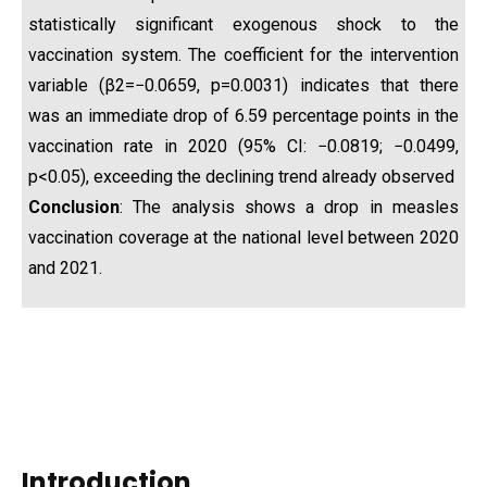
statistically significant exogenous shock to the
vaccination system. The coefficient for the intervention
variable (β2​=−0.0659, p=0.0031) indicates that there
was an immediate drop of 6.59 percentage points in the
vaccination rate in 2020 (95% CI: −0.0819; −0.0499,
p<0.05), exceeding the declining trend already observed
Conclusion
: The analysis shows a drop in measles
vaccination coverage at the national level between 2020
and 2021.
Introduction