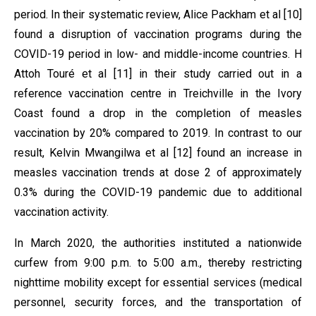
period. In their systematic review, Alice Packham et al [10]
found a disruption of vaccination programs during the
COVID-19 period in low- and middle-income countries. H
Attoh Touré et al [11] in their study carried out in a
reference vaccination centre in Treichville in the Ivory
Coast found a drop in the completion of measles
vaccination by 20% compared to 2019. In contrast to our
result, Kelvin Mwangilwa et al [12] found an increase in
measles vaccination trends at dose 2 of approximately
0.3% during the COVID-19 pandemic due to additional
vaccination activity.
In March 2020, the authorities instituted a nationwide
curfew from 9:00 p.m. to 5:00 a.m., thereby restricting
nighttime mobility except for essential services (medical
personnel, security forces, and the transportation of