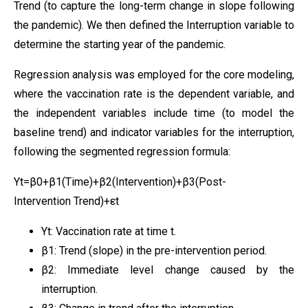
Trend (to capture the long-term change in slope following
the pandemic). We then defined the Interruption variable to
determine the starting year of the pandemic.
Regression analysis was employed for the core modeling,
where the vaccination rate is the dependent variable, and
the independent variables include time (to model the
baseline trend) and indicator variables for the interruption,
following the segmented regression formula:
Yt​=β0​+β1​(Time)+β2​(Intervention)+β3​(Post-
Intervention Trend)+εt​
Yt​: Vaccination rate at time t.
β1​: Trend (slope) in the pre-intervention period.
β2​: Immediate level change caused by the
interruption.