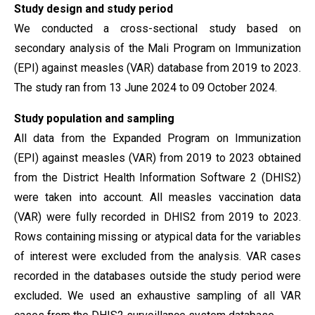
Study design and study period
We conducted a cross-sectional study based on
secondary analysis of the Mali Program on Immunization
(EPI) against measles (VAR) database from 2019 to 2023.
The study ran from 13 June 2024 to 09 October
2024.
Study population
and sampling
All data from the Expanded Program on Immunization
(EPI) against measles (VAR) from 2019 to 2023 obtained
from the District Health Information Software 2 (DHIS2)
were taken into account.
All measles vaccination data
(VAR) were fully recorded in DHIS2 from 2019 to 2023.
Rows containing missing or atypical data for the variables
of interest were excluded from the analysis. VAR cases
recorded in the databases outside the study period were
excluded
.
We used an exhaustive sampling of all VAR