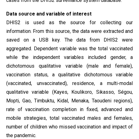
cases from the DHIS2 surveillance system database.
Data
source and variable of interest
DHIS2 is used as the source for collecting our
information. From this source, the data were extracted and
saved on a USB key. The data from DHIS2 were
aggregated. Dependent variable was the total vaccinated
while the independent variables included gender, a
dichotomous qualitative variable (male and female),
vaccination status, a qualitative dichotomous variable
(vaccinated, unvaccinated), residence, a multi-modal
qualitative variable (Kayes, Koulikoro, Sikasso, Ségou,
Mopti, Gao, Timbuktu, Kidal, Menaka, Taoudeni regions),
rate of vaccination completion in fixed, advanced and
mobile strategies, total vaccinated males and females,
number of children who missed vaccination and impact of
the pandemic.