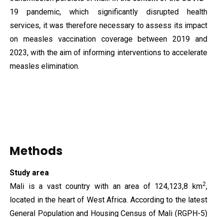
19 pandemic, which significantly disrupted health
services, it was therefore necessary to assess its impact
on measles vaccination coverage between 2019 and
2023, with the aim of informing interventions to accelerate
measles elimination.
Methods
Study area
2
Mali is a vast country with an area of ​​124,123,8 km
,
located in the heart of West Africa. According to the latest
General Population and Housing Census of Mali (RGPH-5)