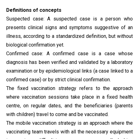
Definitions of concepts
Suspected case: A suspected case is a person who
presents clinical signs and symptoms suggestive of an
illness, according to a standardized definition, but without
biological confirmation yet.
Confirmed case: A confirmed case is a case whose
diagnosis has been verified and validated by a laboratory
examination or by epidemiological links (a case linked to a
confirmed case) or by strict clinical confirmation.
The fixed vaccination strategy refers to the approach
where vaccination sessions take place in a fixed health
centre, on regular dates, and the beneficiaries (parents
with children) travel to come and be vaccinated.
The mobile vaccination strategy is an approach where the
vaccinating team travels with all the necessary equipment