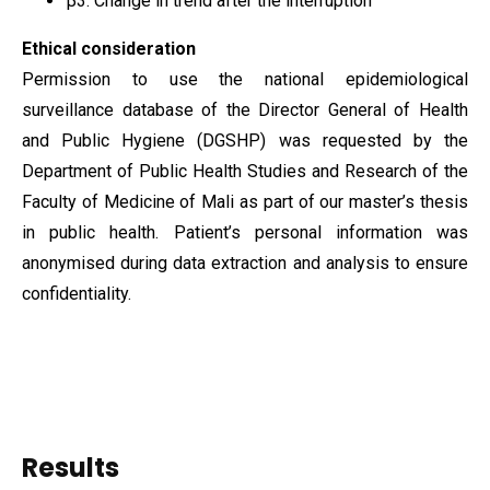
β3​: Change in trend after the interruption
Ethical consideration
Permission to use the national epidemiological
surveillance database of the Director General of Health
and Public Hygiene (DGSHP) was requested by the
Department of Public Health Studies and Research of the
Faculty of Medicine of Mali as part of our master’s thesis
in public health. Patient’s personal information was
anonymised during data extraction and analysis to ensure
confidentiality.
Results