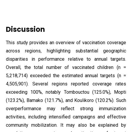
Discussion
This study provides an overview of vaccination coverage
across regions, highlighting substantial geographic
disparities in performance relative to annual targets.
Overall, the total number of vaccinated children (n =
5,218,714) exceeded the estimated annual targets (n =
4,505,901). Several regions reported coverage rates
exceeding 100%, notably Tombouctou (125.0%), Mopti
(123.2%), Bamako (121.7%), and Koulikoro (120.2%). Such
overperformance may reflect strong immunization
activities, including intensified campaigns and effective
community mobilization. It may also be explained by