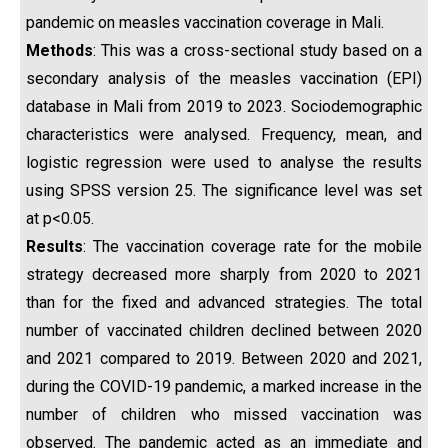
pandemic on measles vaccination coverage in Mali.
Methods
: This was a cross-sectional study based on a
secondary analysis of the measles vaccination (EPI)
database in Mali from 2019 to 2023. Sociodemographic
characteristics were analysed. Frequency, mean, and
logistic regression were used to analyse the results
using SPSS version 25. The significance level was set
at p<0.05.
Results
: The vaccination coverage rate for the mobile
strategy decreased more sharply from 2020 to 2021
than for the fixed and advanced strategies. The total
number of vaccinated children declined between 2020
and 2021 compared to 2019. Between 2020 and 2021,
during the COVID-19 pandemic, a marked increase in the
number of children who missed vaccination was
observed. The pandemic acted as an immediate and