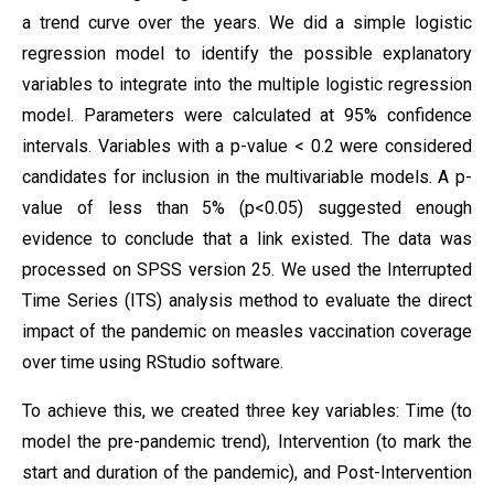
a trend curve over the years. We did a simple logistic
regression model to identify the possible explanatory
variables to integrate into the multiple logistic regression
model. Parameters were calculated at 95% confidence
intervals. Variables with a p-value < 0.2 were considered
candidates for inclusion in the multivariable models. A p-
value of less than 5% (p<0.05) suggested enough
evidence to conclude that a link existed. The data was
processed on SPSS version 25. We used the Interrupted
Time Series (ITS) analysis method to evaluate the direct
impact of the pandemic on measles vaccination coverage
over time using RStudio software.
To achieve this, we created three key variables: Time (to
model the pre-pandemic trend), Intervention (to mark the
start and duration of the pandemic), and Post-Intervention