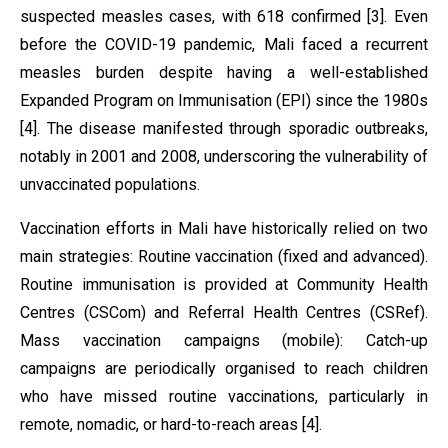
suspected measles cases, with 618 confirmed [3]. Even
before the COVID-19 pandemic, Mali faced a recurrent
measles burden despite having a well-established
Expanded Program on Immunisation (EPI) since the 1980s
[4]. The disease manifested through sporadic outbreaks,
notably in 2001 and 2008, underscoring the vulnerability of
unvaccinated populations.
Vaccination efforts in Mali have historically relied on two
main strategies: Routine vaccination (fixed and advanced).
Routine immunisation is provided at Community Health
Centres (CSCom) and Referral Health Centres (CSRef).
Mass vaccination campaigns (mobile): Catch-up
campaigns are periodically organised to reach children
who have missed routine vaccinations, particularly in
remote, nomadic, or hard-to-reach areas [4].