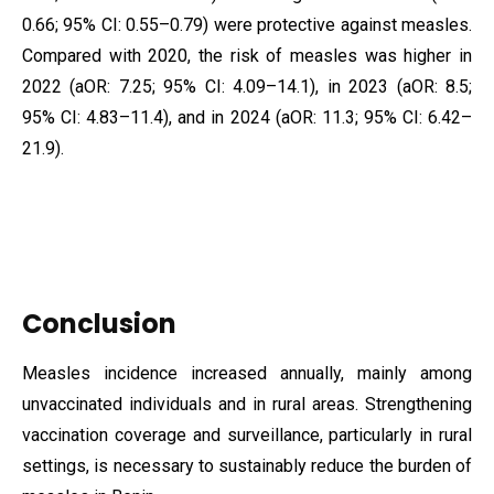
0.66; 95% CI: 0.55–0.79) were protective against measles.
Compared with 2020, the risk of measles was higher in
2022 (aOR: 7.25; 95% CI: 4.09–14.1), in 2023 (aOR: 8.5;
95% CI: 4.83–11.4), and in 2024 (aOR: 11.3; 95% CI: 6.42–
21.9).
Conclusion
Measles incidence increased annually, mainly among
unvaccinated individuals and in rural areas. Strengthening
vaccination coverage and surveillance, particularly in rural
settings, is necessary to sustainably reduce the burden of