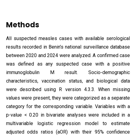
Methods
All suspected measles cases with available serological
results recorded in Benin’s national surveillance database
between 2020 and 2024 were analyzed. A confirmed case
was defined as any suspected case with a positive
immunoglobulin M result. Socio-demographic
characteristics, vaccination status, and biological data
were described using R version 4.3.3. When missing
values were present, they were categorized as a separate
category for the corresponding variable. Variables with a
p-value < 0.20 in bivariate analyses were included in a
multivariable logistic regression model to estimate
adjusted odds ratios (aOR) with their 95% confidence