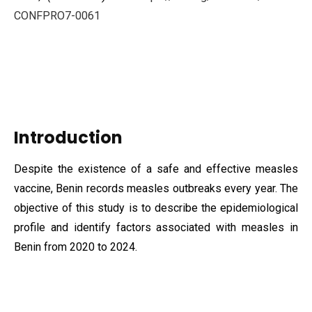
CONFPRO7-0061
Introduction
Despite the existence of a safe and effective measles
vaccine, Benin records measles outbreaks every year. The
objective of this study is to describe the epidemiological
profile and identify factors associated with measles in
Benin from 2020 to 2024.