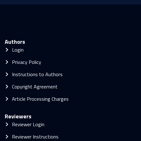
Authors
Login
Privacy Policy
Instructions to Authors
Copyright Agreement
Article Processing Charges
Reviewers
Reviewer Login
Reviewer Instructions