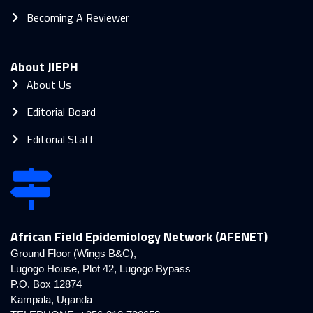
Becoming A Reviewer
About JIEPH
About Us
Editorial Board
Editorial Staff
African Field Epidemiology Network (AFENET)
Ground Floor (Wings B&C),
Lugogo House, Plot 42, Lugogo Bypass
P.O. Box 12874
Kampala, Uganda