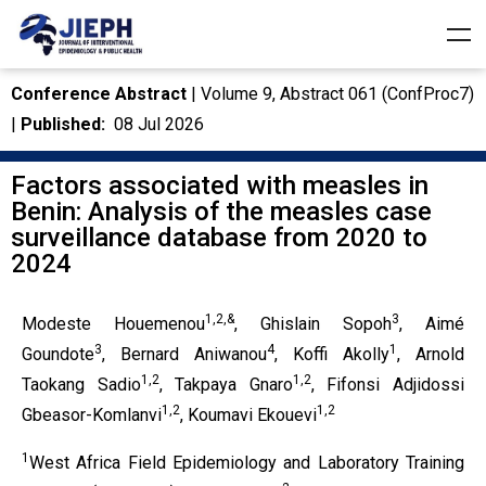
Conference Abstract
| Volume 9, Abstract 061 (ConfProc7)
|
Published:
08 Jul 2026
Factors associated with measles in
Benin: Analysis of the measles case
surveillance database from 2020 to
2024
1,2,&
3
Modeste Houemenou
, Ghislain Sopoh
, Aimé
3
4
1
Goundote
, Bernard Aniwanou
, Koffi Akolly
, Arnold
1,2
1,2
Taokang Sadio
, Takpaya Gnaro
, Fifonsi Adjidossi
1,2
1,2
Gbeasor-Komlanvi
, Koumavi Ekouevi
1
West Africa Field Epidemiology and Laboratory Training