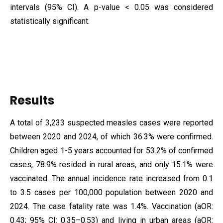
intervals (95% CI). A p-value < 0.05 was considered
statistically significant.
Results
A total of 3,233 suspected measles cases were reported
between 2020 and 2024, of which 36.3% were confirmed.
Children aged 1-5 years accounted for 53.2% of confirmed
cases, 78.9% resided in rural areas, and only 15.1% were
vaccinated. The annual incidence rate increased from 0.1
to 3.5 cases per 100,000 population between 2020 and
2024. The case fatality rate was 1.4%. Vaccination (aOR:
0.43; 95% CI: 0.35–0.53) and living in urban areas (aOR: