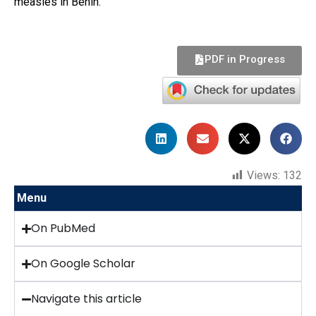
measles in Benin.
PDF in Progress
Views:
132
Menu
On PubMed
On Google Scholar
Navigate this article