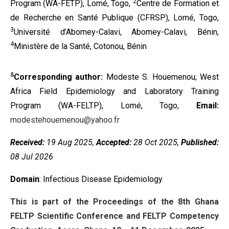
2
Program (WA-FETP), Lomé, Togo,
Centre de Formation et
de Recherche en Santé Publique (CFRSP), Lomé, Togo,
3
Université d’Abomey-Calavi, Abomey-Calavi, Bénin,
4
Ministère de la Santé, Cotonou, Bénin
&
Corresponding author:
Modeste S. Houemenou; West
Africa Field Epidemiology and Laboratory Training
Program (WA-FELTP), Lomé, Togo,
Email:
modestehouemenou@yahoo.fr
Received:
19 Aug 2025,
Accepted:
28 Oct 2025,
Published:
08 Jul 2026
Domain
: Infectious Disease Epidemiology
This is part of the Proceedings of the 8th Ghana
FELTP Scientific Conference and FELTP Competency