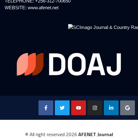
TELEPHONE: +256-312-700650
WEBSITE:
www.afenet.net
© All right reserved
2026
AFENET Journal