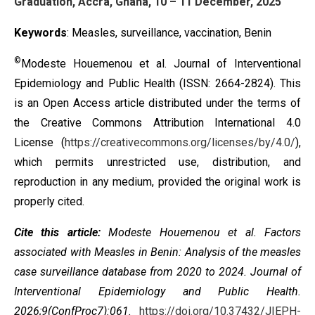
Graduation, Accra, Ghana, 10 – 11 December, 2025
Keywords
: Measles, surveillance, vaccination, Benin
©
Modeste Houemenou et al. Journal of Interventional
Epidemiology and Public Health (ISSN: 2664-2824). This
is an Open Access article distributed under the terms of
the
Creative Commons Attribution International 4.0
License
(
https://creativecommons.org/licenses/by/4.0/
),
which permits unrestricted use, distribution, and
reproduction in any medium, provided the original work is
properly cited.
Cite this article:
Modeste Houemenou et al. Factors
associated with Measles in Benin: Analysis of the measles
case surveillance database from 2020 to 2024. Journal of
Interventional Epidemiology and Public Health.
2026;9(ConfProc7):061.
https://doi.org/10.37432/JIEPH-