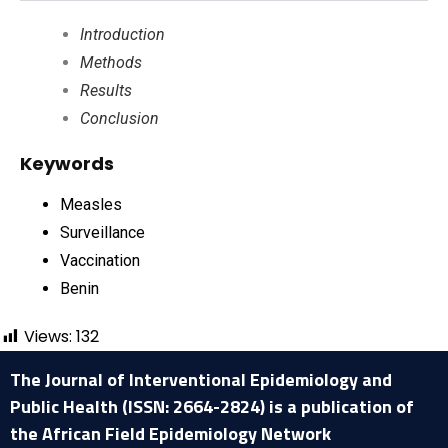
Introduction
Methods
Results
Conclusion
Keywords
Measles
Surveillance
Vaccination
Benin
Views:
132
The Journal of Interventional Epidemiology and
Public Health (ISSN: 2664-2824) is a publication of
the African Field Epidemiology Network