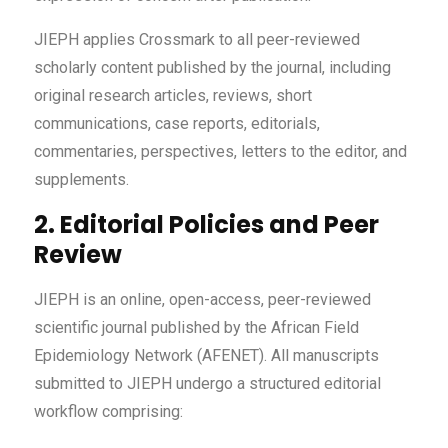
JIEPH applies Crossmark to all peer-reviewed
scholarly content published by the journal, including
original research articles, reviews, short
communications, case reports, editorials,
commentaries, perspectives, letters to the editor, and
supplements.
2. Editorial Policies and Peer
Review
JIEPH is an online, open-access, peer-reviewed
scientific journal published by the African Field
Epidemiology Network (AFENET). All manuscripts
submitted to JIEPH undergo a structured editorial
workflow comprising: