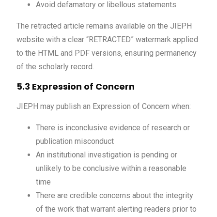
Avoid defamatory or libellous statements
The retracted article remains available on the JIEPH
website with a clear “RETRACTED” watermark applied
to the HTML and PDF versions, ensuring permanency
of the scholarly record.
5.3 Expression of Concern
JIEPH may publish an Expression of Concern when:
There is inconclusive evidence of research or
publication misconduct
An institutional investigation is pending or
unlikely to be conclusive within a reasonable
time
There are credible concerns about the integrity
of the work that warrant alerting readers prior to