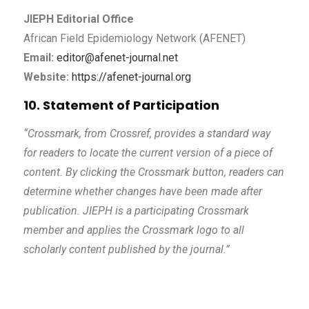
JIEPH Editorial Office
African Field Epidemiology Network (AFENET)
Email:
editor@afenet-journal.net
Website:
https://afenet-journal.org
10. Statement of Participation
“Crossmark, from Crossref, provides a standard way
for readers to locate the current version of a piece of
content. By clicking the Crossmark button, readers can
determine whether changes have been made after
publication. JIEPH is a participating Crossmark
member and applies the Crossmark logo to all
scholarly content published by the journal.”