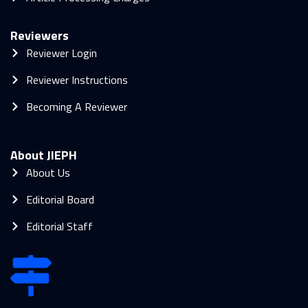
Reviewers
Reviewer Login
Reviewer Instructions
Becoming A Reviewer
About JIEPH
About Us
Editorial Board
Editorial Staff