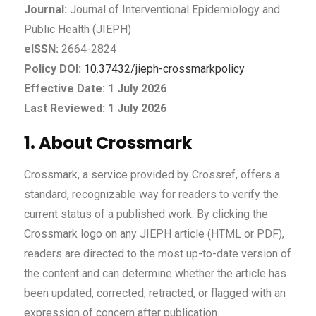
Journal:
Journal of Interventional Epidemiology and
Public Health (JIEPH)
eISSN:
2664-2824
Policy DOI:
10.37432/jieph-crossmarkpolicy
Effective Date: 1 July 2026
Last Reviewed: 1 July 2026
1. About Crossmark
Crossmark, a service provided by Crossref, offers a
standard, recognizable way for readers to verify the
current status of a published work. By clicking the
Crossmark logo on any JIEPH article (HTML or PDF),
readers are directed to the most up-to-date version of
the content and can determine whether the article has
been updated, corrected, retracted, or flagged with an
expression of concern after publication.