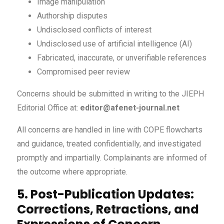
Image manipulation
Authorship disputes
Undisclosed conflicts of interest
Undisclosed use of artificial intelligence (AI)
Fabricated, inaccurate, or unverifiable references
Compromised peer review
Concerns should be submitted in writing to the JIEPH
Editorial Office at:
editor@afenet-journal.net
All concerns are handled in line with COPE flowcharts
and guidance, treated confidentially, and investigated
promptly and impartially. Complainants are informed of
the outcome where appropriate.
5. Post-Publication Updates:
Corrections, Retractions, and