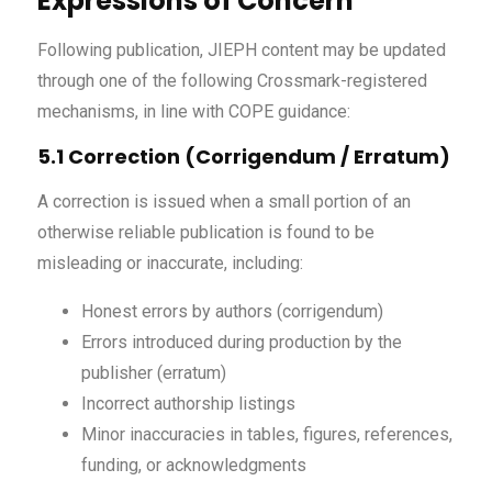
Expressions of Concern
Following publication, JIEPH content may be updated
through one of the following Crossmark-registered
mechanisms, in line with COPE guidance:
5.1 Correction (Corrigendum / Erratum)
A correction is issued when a small portion of an
otherwise reliable publication is found to be
misleading or inaccurate, including:
Honest errors by authors (corrigendum)
Errors introduced during production by the
publisher (erratum)
Incorrect authorship listings
Minor inaccuracies in tables, figures, references,
funding, or acknowledgments