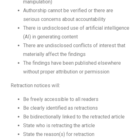
manipulation)
Authorship cannot be verified or there are
serious concerns about accountability
There is undisclosed use of artificial intelligence
(AI) in generating content
There are undisclosed conflicts of interest that
materially affect the findings
The findings have been published elsewhere
without proper attribution or permission
Retraction notices will:
Be freely accessible to all readers
Be clearly identified as retractions
Be bidirectionally linked to the retracted article
State who is retracting the article
State the reason(s) for retraction