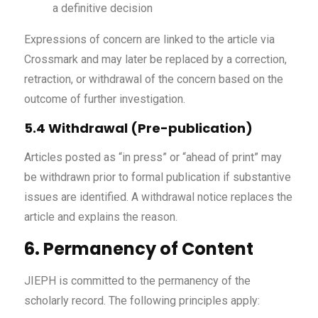
a definitive decision
Expressions of concern are linked to the article via
Crossmark and may later be replaced by a correction,
retraction, or withdrawal of the concern based on the
outcome of further investigation.
5.4 Withdrawal (Pre-publication)
Articles posted as “in press” or “ahead of print” may
be withdrawn prior to formal publication if substantive
issues are identified. A withdrawal notice replaces the
article and explains the reason.
6. Permanency of Content
JIEPH is committed to the permanency of the
scholarly record. The following principles apply: