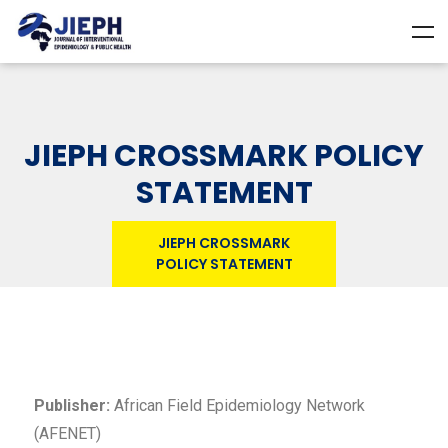
JIEPH CROSSMARK POLICY
STATEMENT
JIEPH CROSSMARK
POLICY STATEMENT
Publisher:
African Field Epidemiology Network
(AFENET)