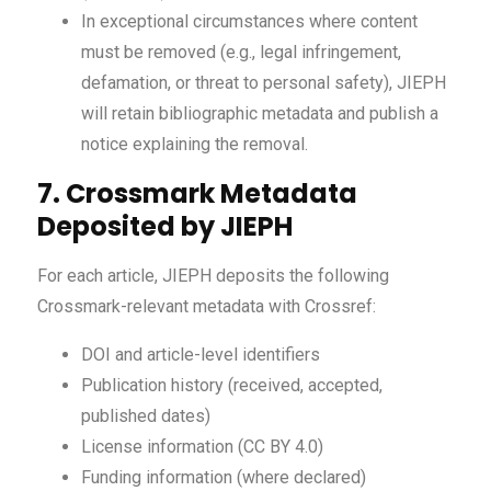
In exceptional circumstances where content
must be removed (e.g., legal infringement,
defamation, or threat to personal safety), JIEPH
will retain bibliographic metadata and publish a
notice explaining the removal.
7. Crossmark Metadata
Deposited by JIEPH
For each article, JIEPH deposits the following
Crossmark-relevant metadata with Crossref:
DOI and article-level identifiers
Publication history (received, accepted,
published dates)
License information (CC BY 4.0)
Funding information (where declared)