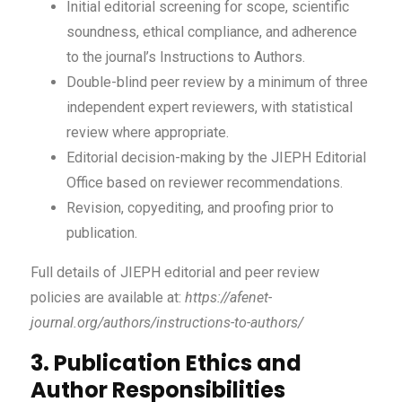
Initial editorial screening for scope, scientific
soundness, ethical compliance, and adherence
to the journal’s Instructions to Authors.
Double-blind peer review by a minimum of three
independent expert reviewers, with statistical
review where appropriate.
Editorial decision-making by the JIEPH Editorial
Office based on reviewer recommendations.
Revision, copyediting, and proofing prior to
publication.
Full details of JIEPH editorial and peer review
policies are available at:
https://afenet-
journal.org/authors/instructions-to-authors/
3. Publication Ethics and
Author Responsibilities