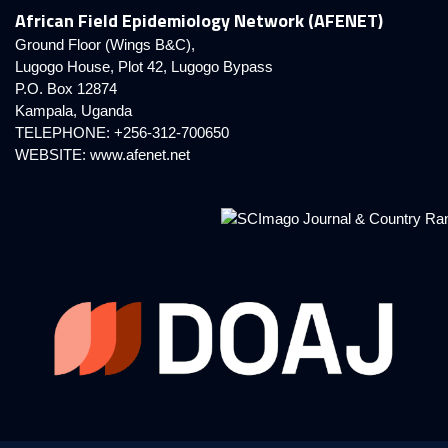
African Field Epidemiology Network (AFENET)
Ground Floor (Wings B&C),
Lugogo House, Plot 42, Lugogo Bypass
P.O. Box 12874
Kampala, Uganda
TELEPHONE: +256-312-700650
WEBSITE:
www.afenet.net