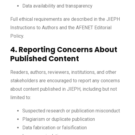
Data availability and transparency
Full ethical requirements are described in the JIEPH
Instructions to Authors and the AFENET Editorial
Policy.
4. Reporting Concerns About
Published Content
Readers, authors, reviewers, institutions, and other
stakeholders are encouraged to report any concerns
about content published in JIEPH, including but not
limited to:
Suspected research or publication misconduct
Plagiarism or duplicate publication
Data fabrication or falsification