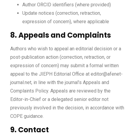
Author ORCID identifiers (where provided)
Update notices (correction, retraction,
expression of concern), where applicable
8. Appeals and Complaints
Authors who wish to appeal an editorial decision or a
post-publication action (correction, retraction, or
expression of concern) may submit a formal written
appeal to the JIEPH Editorial Office at editor@afenet-
journal.net, in line with the journal’s Appeals and
Complaints Policy. Appeals are reviewed by the
Editor-in-Chief or a delegated senior editor not
previously involved in the decision, in accordance with
COPE guidance.
9. Contact