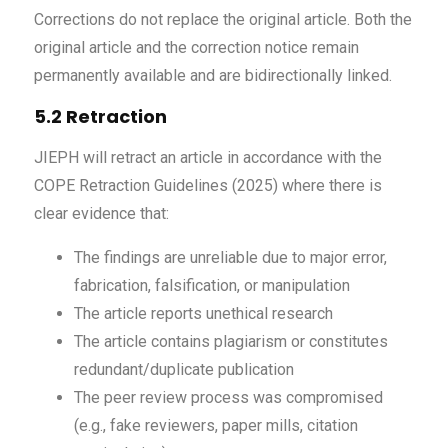
Corrections do not replace the original article. Both the
original article and the correction notice remain
permanently available and are bidirectionally linked.
5.2 Retraction
JIEPH will retract an article in accordance with the
COPE Retraction Guidelines (2025) where there is
clear evidence that:
The findings are unreliable due to major error,
fabrication, falsification, or manipulation
The article reports unethical research
The article contains plagiarism or constitutes
redundant/duplicate publication
The peer review process was compromised
(e.g., fake reviewers, paper mills, citation