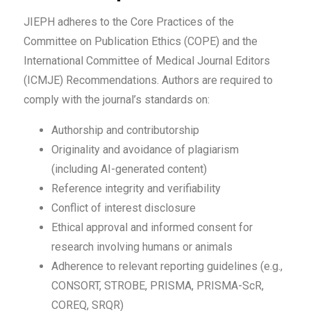
JIEPH adheres to the Core Practices of the
Committee on Publication Ethics (COPE) and the
International Committee of Medical Journal Editors
(ICMJE) Recommendations. Authors are required to
comply with the journal’s standards on:
Authorship and contributorship
Originality and avoidance of plagiarism
(including AI-generated content)
Reference integrity and verifiability
Conflict of interest disclosure
Ethical approval and informed consent for
research involving humans or animals
Adherence to relevant reporting guidelines (e.g.,
CONSORT, STROBE, PRISMA, PRISMA-ScR,
COREQ, SRQR)