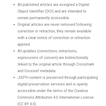
All published articles are assigned a Digital
Object Identifier (DOI) and are intended to
remain permanently accessible.
Original articles are never removed following
correction or retraction; they remain available
with a clear notice of correction or retraction
applied.
All updates (corrections, retractions,
expressions of concern) are bidirectionally
linked to the original article through Crossmark
and Crossref metadata.
JIEPH content is preserved through participating
digital preservation services and is openly
accessible under the terms of the Creative
Commons Attribution 4.0 International License
(CC BY 4.0).