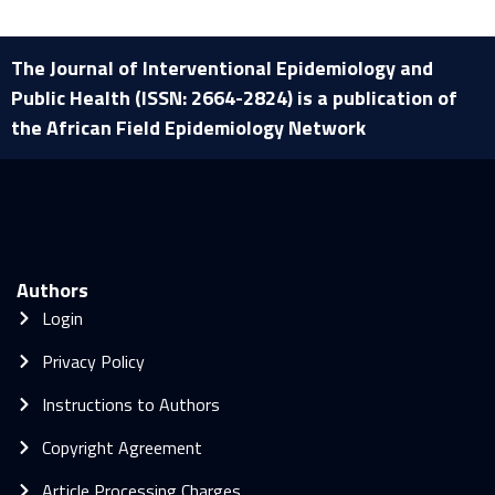
The Journal of Interventional Epidemiology and
Public Health (ISSN: 2664-2824) is a publication of
the African Field Epidemiology Network
Authors
Login
Privacy Policy
Instructions to Authors
Copyright Agreement
Article Processing Charges