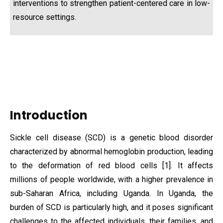
interventions to strengthen patient-centered care in low-
resource settings.
Introduction
Sickle cell disease (SCD) is a genetic blood disorder
characterized by abnormal hemoglobin production, leading
to the deformation of red blood cells [1]. It affects
millions of people worldwide, with a higher prevalence in
sub-Saharan Africa, including Uganda. In Uganda, the
burden of SCD is particularly high, and it poses significant
challenges to the affected individuals, their families, and