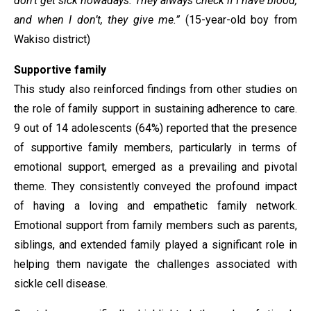
don’t get sick nowadays. They always check if I have blood,
and when I don’t, they give me.”
(15-year-old boy from
Wakiso district)
Supportive family
This study also reinforced findings from other studies on
the role of family support in sustaining adherence to care.
9 out of 14 adolescents (64%) reported that the presence
of supportive family members, particularly in terms of
emotional support, emerged as a prevailing and pivotal
theme. They consistently conveyed the profound impact
of having a loving and empathetic family network.
Emotional support from family members such as parents,
siblings, and extended family played a significant role in
helping them navigate the challenges associated with
sickle cell disease.