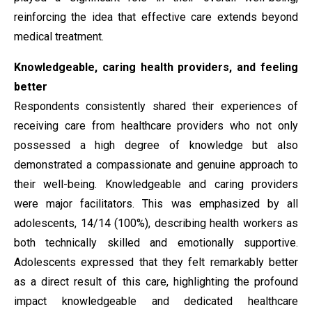
reinforcing the idea that effective care extends beyond
medical treatment.
Knowledgeable, caring health providers, and feeling
better
Respondents consistently shared their experiences of
receiving care from healthcare providers who not only
possessed a high degree of knowledge but also
demonstrated a compassionate and genuine approach to
their well-being. Knowledgeable and caring providers
were major facilitators. This was emphasized by all
adolescents, 14/14 (100%), describing health workers as
both technically skilled and emotionally supportive.
Adolescents expressed that they felt remarkably better
as a direct result of this care, highlighting the profound
impact knowledgeable and dedicated healthcare