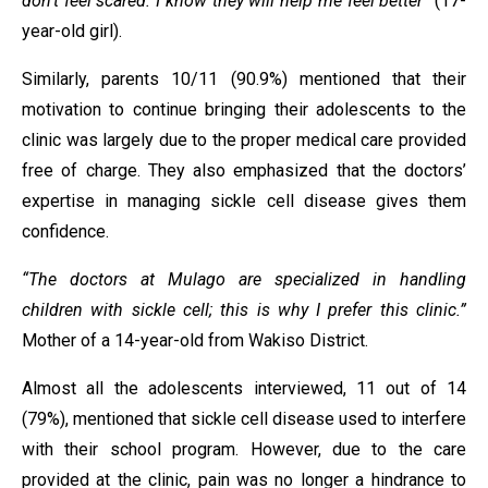
don’t feel scared. I know they will help me feel better”
(17-
year-old girl).
Similarly, parents 10/11 (90.9%) mentioned that their
motivation to continue bringing their adolescents to the
clinic was largely due to the proper medical care provided
free of charge. They also emphasized that the doctors’
expertise in managing sickle cell disease gives them
confidence.
“The doctors at Mulago are specialized in handling
children with sickle cell; this is why I prefer this clinic.”
Mother of a 14-year-old from Wakiso District.
Almost all the adolescents interviewed, 11 out of 14
(79%), mentioned that sickle cell disease used to interfere
with their school program. However, due to the care
provided at the clinic, pain was no longer a hindrance to