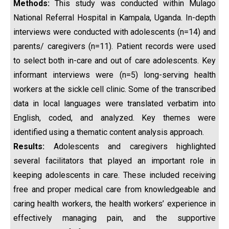
Methods
:
This study was conducted within Mulago
National Referral Hospital in Kampala, Uganda. In-depth
interviews were conducted with adolescents (n=14) and
parents/ caregivers (n=11). Patient records were used
to select both in-care and out of care adolescents. Key
informant interviews were (n=5) long-serving health
workers at the sickle cell clinic. Some of the transcribed
data in local languages were translated verbatim into
English, coded, and analyzed. Key themes were
identified using a thematic content analysis approach.
Results:
Adolescents and caregivers highlighted
several facilitators that played an important role in
keeping adolescents in care. These included receiving
free and proper medical care from knowledgeable and
caring health workers, the health workers’ experience in
effectively managing pain, and the supportive