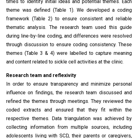
times to identify initial ideas and potential themes. Each
theme was defined (Table 1). We developed a coding
framework (Table 2) to ensure consistent and reliable
thematic analysis. The research team used this guide
during line-by-line coding, and differences were resolved
through discussion to ensure coding consistency. These
themes (Table 3 & 4) were labelled to capture meaning
and content related to sickle cell activities at the clinic.
Research team and reflexivity
In order to ensure transparency and minimize personal
influence on findings, the research team discussed and
refined the themes through meetings. They reviewed the
coded extracts and ensured that they fit within the
respective themes. Data triangulation was achieved by
collecting information from multiple sources, including
adolescents living with SCD, their parents or caregivers,