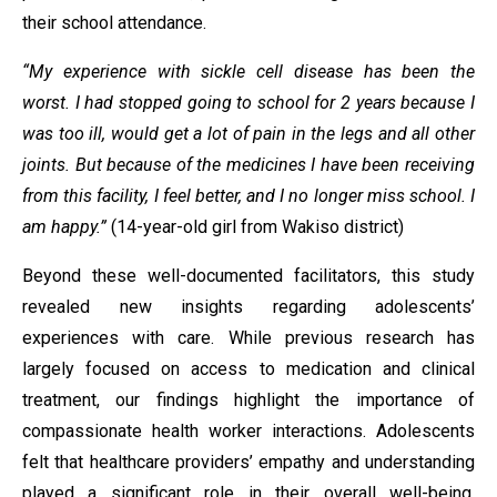
their school attendance.
“My experience with sickle cell disease has been the
worst. I had stopped going to school for 2 years because I
was too ill, would get a lot of pain in the legs and all other
joints. But because of the medicines I have been receiving
from this facility, I feel better, and I no longer miss school. I
am happy.”
(14-year-old girl from Wakiso district)
Beyond these well-documented facilitators, this study
revealed new insights regarding adolescents’
experiences with care. While previous research has
largely focused on access to medication and clinical
treatment, our findings highlight the importance of
compassionate health worker interactions. Adolescents
felt that healthcare providers’ empathy and understanding
played a significant role in their overall well-being,