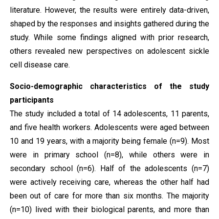
literature. However, the results were entirely data-driven,
shaped by the responses and insights gathered during the
study. While some findings aligned with prior research,
others revealed new perspectives on adolescent sickle
cell disease care.
Socio-demographic characteristics of the study
participants
The study included a total of 14 adolescents, 11 parents,
and five health workers. Adolescents were aged between
10 and 19 years, with a majority being female (n=9). Most
were in primary school (n=8), while others were in
secondary school (n=6). Half of the adolescents (n=7)
were actively receiving care, whereas the other half had
been out of care for more than six months. The majority
(n=10) lived with their biological parents, and more than