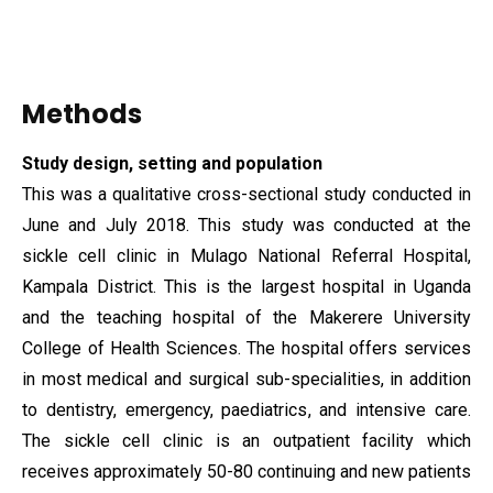
Methods
Study design, setting and population
This was a qualitative cross-sectional study conducted in
June and July 2018. This study was conducted at the
sickle cell clinic in Mulago National Referral Hospital,
Kampala District. This is the largest hospital in Uganda
and the teaching hospital of the Makerere University
College of Health Sciences. The hospital offers services
in most medical and surgical sub-specialities, in addition
to dentistry, emergency, paediatrics, and intensive care.
The sickle cell clinic is an outpatient facility which
receives approximately 50-80 continuing and new patients