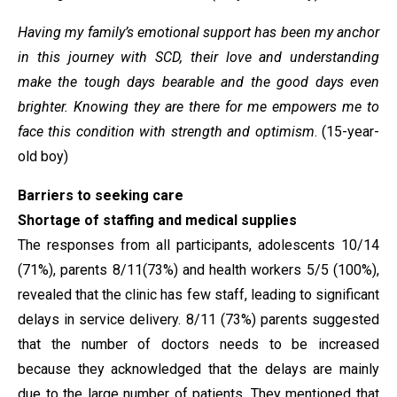
Having my family’s emotional support has been my anchor
in this journey with SCD, their love and understanding
make the tough days bearable and the good days even
brighter. Knowing they are there for me empowers me to
face this condition with strength and optimism
. (15-year-
old boy)
Barriers to seeking care
Shortage of staffing and medical supplies
The responses from all participants, adolescents 10/14
(71%), parents 8/11(73%) and health workers 5/5 (100%),
revealed that the clinic has few staff, leading to significant
delays in service delivery. 8/11 (73%) parents suggested
that the number of doctors needs to be increased
because they acknowledged that the delays are mainly
due to the large number of patients. They mentioned that