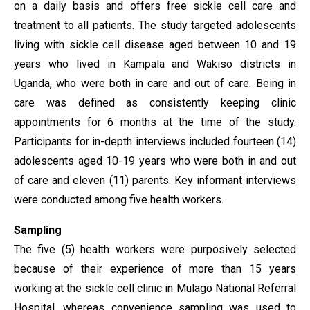
on a daily basis and offers free sickle cell care and
treatment to all patients. The study targeted adolescents
living with sickle cell disease aged between 10 and 19
years who lived in Kampala and Wakiso districts in
Uganda, who were both in care and out of care. Being in
care was defined as consistently keeping clinic
appointments for 6 months at the time of the study.
Participants for in-depth interviews included fourteen (14)
adolescents aged 10-19 years who were both in and out
of care and eleven (11) parents. Key informant interviews
were conducted among five health workers.
Sampling
The five (5) health workers were purposively selected
because of their experience of more than 15 years
working at the sickle cell clinic in Mulago National Referral
Hospital, whereas convenience sampling was used to