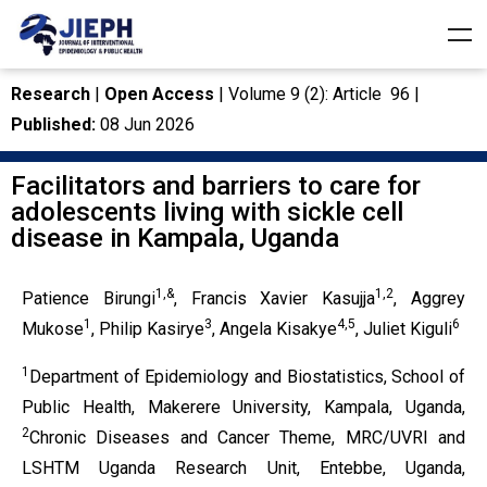
Research
|
Open Access
| Volume 9 (2): Article 96 |
Published:
08 Jun 2026
Facilitators and barriers to care for
adolescents living with sickle cell
disease in Kampala, Uganda
1,&
1,2
Patience Birungi
, Francis Xavier Kasujja
, Aggrey
1
3
4,5
6
Mukose
, Philip Kasirye
, Angela Kisakye
, Juliet Kiguli
1
Department of Epidemiology and Biostatistics, School of
Public Health, Makerere University, Kampala, Uganda,
2
Chronic Diseases and Cancer Theme, MRC/UVRI and
LSHTM Uganda Research Unit, Entebbe, Uganda,