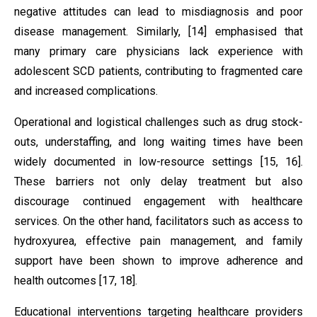
negative attitudes can lead to misdiagnosis and poor
disease management. Similarly, [14] emphasised that
many primary care physicians lack experience with
adolescent SCD patients, contributing to fragmented care
and increased complications.
Operational and logistical challenges such as drug stock-
outs, understaffing, and long waiting times have been
widely documented in low-resource settings [15, 16].
These barriers not only delay treatment but also
discourage continued engagement with healthcare
services. On the other hand, facilitators such as access to
hydroxyurea, effective pain management, and family
support have been shown to improve adherence and
health outcomes [17, 18].
Educational interventions targeting healthcare providers