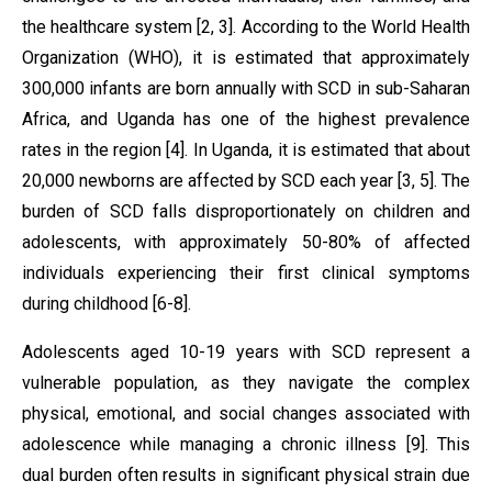
the healthcare system [2, 3]. According to the World Health
Organization (WHO), it is estimated that approximately
300,000 infants are born annually with SCD in sub-Saharan
Africa, and Uganda has one of the highest prevalence
rates in the region [4]. In Uganda, it is estimated that about
20,000 newborns are affected by SCD each year [3, 5]. The
burden of SCD falls disproportionately on children and
adolescents, with approximately 50-80% of affected
individuals experiencing their first clinical symptoms
during childhood [6-8].
Adolescents aged 10-19 years with SCD represent a
vulnerable population, as they navigate the complex
physical, emotional, and social changes associated with
adolescence while managing a chronic illness [9]. This
dual burden often results in significant physical strain due