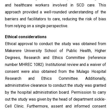
and healthcare workers involved in SCD care. This
approach provided a well-rounded understanding of the
barriers and facilitators to care, reducing the risk of bias
from relying on a single perspective.
Ethical considerations
Ethical approval to conduct the study was obtained from
Makerere University School of Public Health, Higher
Degrees, Research and Ethics Committee (reference
number MHREC 1082). Institutional review and a waiver of
consent were also obtained from the Mulago Hospital
Research and Ethics Committee. Additionally,
administrative clearance to conduct the study was granted
by the hospital administration board. Permission to carry
out the study was given by the head of department sickle-
Cell Clinic. Furthermore, assent and informed consent