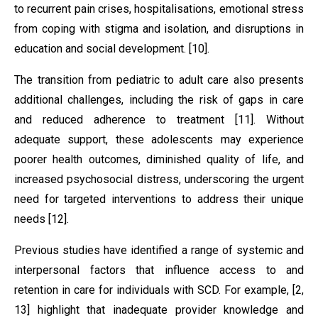
to recurrent pain crises, hospitalisations, emotional stress
from coping with stigma and isolation, and disruptions in
education and social development. [10].
The transition from pediatric to adult care also presents
additional challenges, including the risk of gaps in care
and reduced adherence to treatment [11]. Without
adequate support, these adolescents may experience
poorer health outcomes, diminished quality of life, and
increased psychosocial distress, underscoring the urgent
need for targeted interventions to address their unique
needs [12].
Previous studies have identified a range of systemic and
interpersonal factors that influence access to and
retention in care for individuals with SCD. For example, [2,
13] highlight that inadequate provider knowledge and