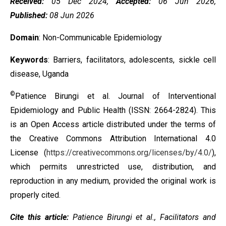
Received:
05 Dec 2024,
Accepted:
06 Jun 2026,
Published:
08 Jun 2026
Domain
: Non-Communicable Epidemiology
Keywords
: Barriers, facilitators, adolescents, sickle cell
disease, Uganda
©
Patience Birungi et al. Journal of Interventional
Epidemiology and Public Health (ISSN: 2664-2824). This
is an Open Access article distributed under the terms of
the
Creative Commons Attribution International 4.0
License
(
https://creativecommons.org/licenses/by/4.0/
),
which permits unrestricted use, distribution, and
reproduction in any medium, provided the original work is
properly cited.
Cite this article:
Patience Birungi et al.,
Facilitators and