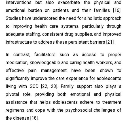
interventions but also exacerbate the physical and
emotional burden on patients and their families [16].
Studies have underscored the need for a holistic approach
to improving health care systems, particularly through
adequate staffing, consistent drug supplies, and improved
infrastructure to address these persistent barriers [21].
In contrast, facilitators such as access to proper
medication, knowledgeable and caring health workers, and
effective pain management have been shown to
significantly improve the care experience for adolescents
living with SCD [22, 23]. Family support also plays a
pivotal role, providing both emotional and physical
assistance that helps adolescents adhere to treatment
regimens and cope with the psychosocial challenges of
the disease [18].