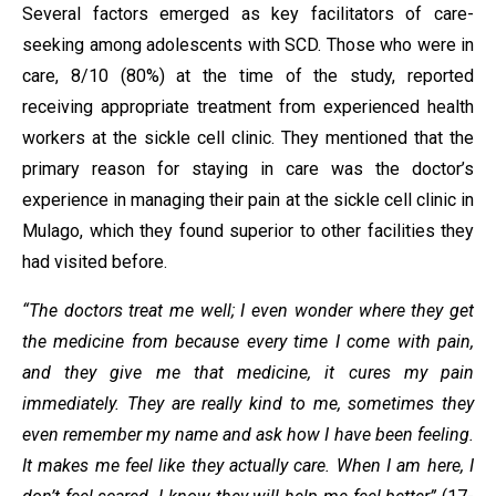
Several factors emerged as key facilitators of care-
seeking among adolescents with SCD. Those who were in
care, 8/10 (80%) at the time of the study, reported
receiving appropriate treatment from experienced health
workers at the sickle cell clinic. They mentioned that the
primary reason for staying in care was the doctor’s
experience in managing their pain at the sickle cell clinic in
Mulago, which they found superior to other facilities they
had visited before.
“The doctors treat me well; I even wonder where they get
the medicine from because every time I come with pain,
and they give me that medicine, it cures my pain
immediately. They are really kind to me, sometimes they
even remember my name and ask how I have been feeling.
It makes me feel like they actually care. When I am here, I