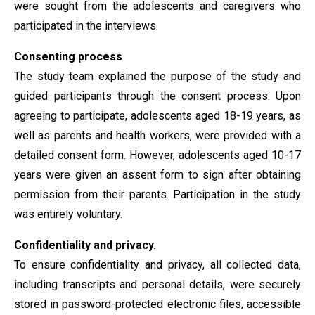
were sought from the adolescents and caregivers who
participated in the interviews.
Consenting process
The study team explained the purpose of the study and
guided participants through the consent process. Upon
agreeing to participate, adolescents aged 18-19 years, as
well as parents and health workers, were provided with a
detailed consent form. However, adolescents aged 10-17
years were given an assent form to sign after obtaining
permission from their parents. Participation in the study
was entirely voluntary.
Confidentiality and privacy.
To ensure confidentiality and privacy, all collected data,
including transcripts and personal details, were securely
stored in password-protected electronic files, accessible