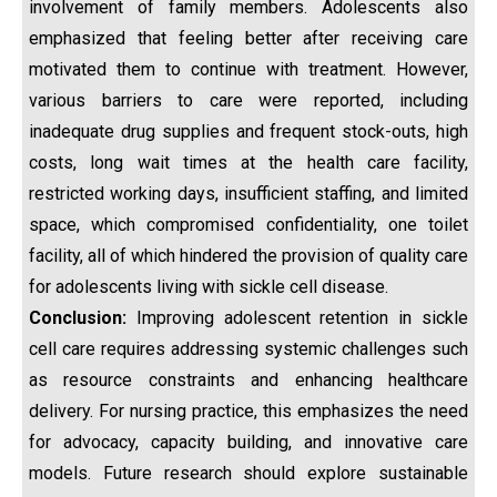
involvement of family members. Adolescents also
emphasized that feeling better after receiving care
motivated them to continue with treatment. However,
various barriers to care were reported, including
inadequate drug supplies and frequent stock-outs, high
costs, long wait times at the health care facility,
restricted working days, insufficient staffing, and limited
space, which compromised confidentiality, one toilet
facility, all of which hindered the provision of quality care
for adolescents living with sickle cell disease.
Conclusion:
Improving adolescent retention in sickle
cell care requires addressing systemic challenges such
as resource constraints and enhancing healthcare
delivery. For nursing practice, this emphasizes the need
for advocacy, capacity building, and innovative care
models. Future research should explore sustainable