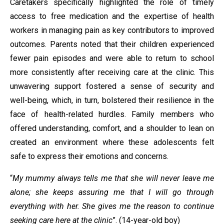
Caretakers specifically highlighted the role of timely
access to free medication and the expertise of health
workers in managing pain as key contributors to improved
outcomes. Parents noted that their children experienced
fewer pain episodes and were able to return to school
more consistently after receiving care at the clinic. This
unwavering support fostered a sense of security and
well-being, which, in turn, bolstered their resilience in the
face of health-related hurdles. Family members who
offered understanding, comfort, and a shoulder to lean on
created an environment where these adolescents felt
safe to express their emotions and concerns.
“
My mummy always tells me that she will never leave me
alone; she keeps assuring me that I will go through
everything with her. She gives me the reason to continue
seeking care here at the clinic
”. (14-year-old boy)