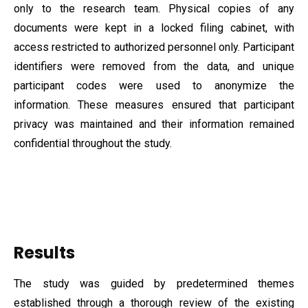
only to the research team. Physical copies of any
documents were kept in a locked filing cabinet, with
access restricted to authorized personnel only. Participant
identifiers were removed from the data, and unique
participant codes were used to anonymize the
information. These measures ensured that participant
privacy was maintained and their information remained
confidential throughout the study.
Results
The study was guided by predetermined themes
established through a thorough review of the existing