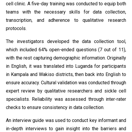
cell clinic. A five-day training was conducted to equip both
teams with the necessary skills for data collection,
transcription, and adherence to qualitative research
protocols.
The investigators developed the data collection tool,
which included 64% open-ended questions (7 out of 11),
with the rest capturing demographic information. Originally
in English, it was translated into Luganda for participants
in Kampala and Wakiso districts, then back into English to
ensure accuracy. Cultural validation was conducted through
expert review by qualitative researchers and sickle cell
specialists. Reliability was assessed through inter-rater
checks to ensure consistency in data collection.
An interview guide was used to conduct key informant and
in-depth interviews to gain insight into the barriers and