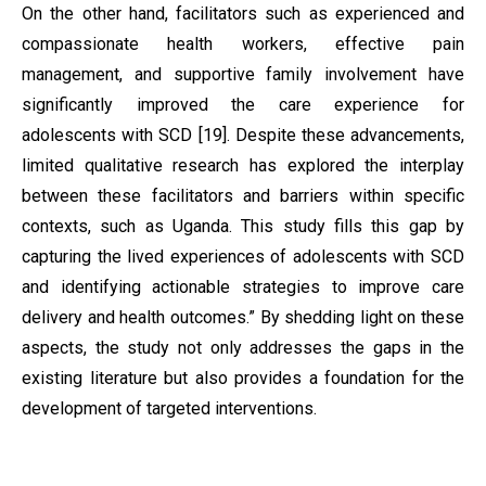
On the other hand, facilitators such as experienced and
compassionate health workers, effective pain
management, and supportive family involvement have
significantly improved the care experience for
adolescents with SCD [19]. Despite these advancements,
limited qualitative research has explored the interplay
between these facilitators and barriers within specific
contexts, such as Uganda. This study fills this gap by
capturing the lived experiences of adolescents with SCD
and identifying actionable strategies to improve care
delivery and health outcomes.” By shedding light on these
aspects, the study not only addresses the gaps in the
existing literature but also provides a foundation for the
development of targeted interventions.