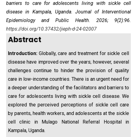
barriers to care for adolescents living with sickle cell
disease
in Kampala, Uganda
. Journal of Interventional
Epidemiology and Public Health. 2026; 9(2):96.
https://doi.org/10.37432/jieph-d-24-02007
Abstract
Introduction:
Globally, care and treatment for sickle cell
disease have improved over the years; however, several
challenges continue to hinder the provision of quality
care in low-income countries. There is an urgent need for
a deeper understanding of the facilitators and barriers to
care for adolescents living with sickle cell disease. We
explored the perceived perceptions of sickle cell care
by parents, health workers, and adolescents at the sickle
cell clinic in Mulago National Referral Hospital in
Kampala, Uganda.