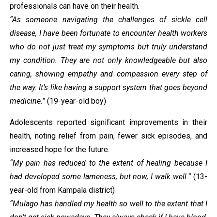
professionals can have on their health.
“As someone navigating the challenges of sickle cell
disease, I have been fortunate to encounter health workers
who do not just treat my symptoms but truly understand
my condition. They are not only knowledgeable but also
caring, showing empathy and compassion every step of
the way. It’s like having a support system that goes beyond
medicine.”
(19-year-old boy)
Adolescents reported significant improvements in their
health, noting relief from pain, fewer sick episodes, and
increased hope for the future.
“My pain has reduced to the extent of healing because I
had developed some lameness, but now, I walk well.”
(13-
year-old from Kampala district)
“Mulago has handled my health so well to the extent that I