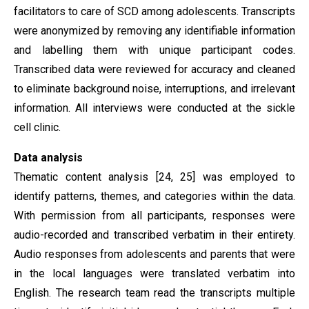
facilitators to care of SCD among adolescents. Transcripts
were anonymized by removing any identifiable information
and labelling them with unique participant codes.
Transcribed data were reviewed for accuracy and cleaned
to eliminate background noise, interruptions, and irrelevant
information. All interviews were conducted at the sickle
cell clinic.
Data analysis
Thematic content analysis [24, 25] was employed to
identify patterns, themes, and categories within the data.
With permission from all participants, responses were
audio-recorded and transcribed verbatim in their entirety.
Audio responses from adolescents and parents that were
in the local languages were translated verbatim into
English. The research team read the transcripts multiple