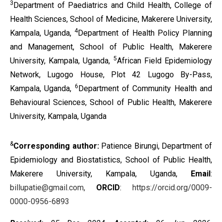
3
Department of Paediatrics and Child Health, College of
Health Sciences, School of Medicine, Makerere University,
4
Kampala, Uganda,
Department of Health Policy Planning
and Management, School of Public Health, Makerere
5
University, Kampala, Uganda,
African Field Epidemiology
Network, Lugogo House, Plot 42 Lugogo By-Pass,
6
Kampala, Uganda,
Department of Community Health and
Behavioural Sciences, School of Public Health, Makerere
University, Kampala, Uganda
&
Corresponding author:
Patience Birungi, Department of
Epidemiology and Biostatistics, School of Public Health,
Makerere University, Kampala, Uganda,
Email
:
billupatie@gmail.com,
ORCID
:
https://orcid.org/0009-
0000-0956-6893