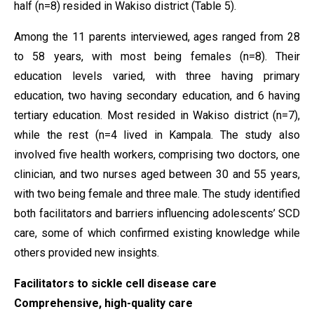
half (n=8) resided in Wakiso district (Table 5).
Among the 11 parents interviewed, ages ranged from 28
to 58 years, with most being females (n=8). Their
education levels varied, with three having primary
education, two having secondary education, and 6 having
tertiary education. Most resided in Wakiso district (n=7),
while the rest (n=4 lived in Kampala. The study also
involved five health workers, comprising two doctors, one
clinician, and two nurses aged between 30 and 55 years,
with two being female and three male. The study identified
both facilitators and barriers influencing adolescents’ SCD
care, some of which confirmed existing knowledge while
others provided new insights.
Facilitators to sickle cell disease care
Comprehensive, high-quality care