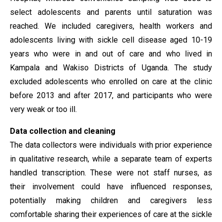
select adolescents and parents until saturation was
reached. We included caregivers, health workers and
adolescents living with sickle cell disease aged 10-19
years who were in and out of care and who lived in
Kampala and Wakiso Districts of Uganda. The study
excluded adolescents who enrolled on care at the clinic
before 2013 and after 2017, and participants who were
very weak or too ill
.
Data collection and cleaning
The data collectors were individuals with prior experience
in qualitative research, while a separate team of experts
handled transcription. These were not staff nurses, as
their involvement could have influenced responses,
potentially making children and caregivers less
comfortable sharing their experiences of care at the sickle