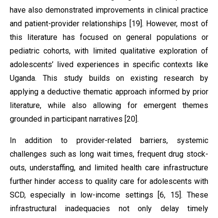
have also demonstrated improvements in clinical practice
and patient-provider relationships [19]. However, most of
this literature has focused on general populations or
pediatric cohorts, with limited qualitative exploration of
adolescents’ lived experiences in specific contexts like
Uganda. This study builds on existing research by
applying a deductive thematic approach informed by prior
literature, while also allowing for emergent themes
grounded in participant narratives [20].
In addition to provider-related barriers, systemic
challenges such as long wait times, frequent drug stock-
outs, understaffing, and limited health care infrastructure
further hinder access to quality care for adolescents with
SCD, especially in low-income settings [6, 15]. These
infrastructural inadequacies not only delay timely