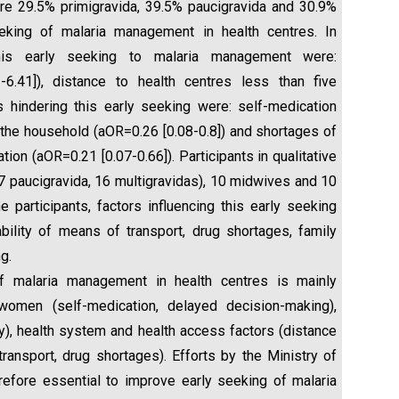
ere 29.5% primigravida, 39.5% paucigravida and 30.9%
eking of malaria management in health centres. In
 this early seeking to malaria management were:
-6.41]), distance to health centres less than five
s hindering this early seeking were: self-medication
in the household (aOR=0.26 [0.08-0.8]) and shortages of
tion (aOR=0.21 [0.07-0.66]). Participants in qualitative
 paucigravida, 16 multigravidas), 10 midwives and 10
participants, factors influencing this early seeking
ability of means of transport, drug shortages, family
g.
 malaria management in health centres is mainly
women (self-medication, delayed decision-making),
ey), health system and health access factors (distance
transport, drug shortages). Efforts by the Ministry of
efore essential to improve early seeking of malaria