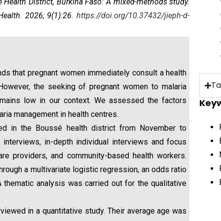
ealth District, Burkina Faso: A mixed-methods study
.
Health. 2026; 9(1):26.
https://doi.org/10.37432/jieph-d-
ds that pregnant women immediately consult a health
Ta
 However, the seeking of pregnant women to malaria
emains low in our context. We assessed the factors
Key
aria management in health centres.
 in the Boussé health district from November to
nterviews, in-depth individual interviews and focus
are providers, and community-based health workers.
rough a multivariate logistic regression, an odds ratio
 thematic analysis was carried out for the qualitative
iewed in a quantitative study. Their average age was