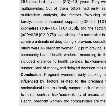
25.3 (standard deviation (SD)=6.3) years. They w
multigravidas. Out of them, 60.5% had early se
multivariate analysis, the factors favouring
family/husband financial support (aOR=2.9 [1.31
kilometres (aOR=1.87 [1.04-3.38]), and the factor
(aOR=0.38 [0.2-0.75]), availability of a motorbike 
curative antimalarial drug during a previous consulta
study were 45 pregnant women (12 primigravida, 17
community-based health workers. According to the 
included: distance to health centres, lack/unavail
support, lack of money, and delayed decision-makin
Conclusion:
Pregnant women’s early seeking of
influenced by factors related to the pregnant 
sociocultural factors (family support, lack of mon
to health centres, lack/unavailability of means of 
Health, pregnant women and communities are ther