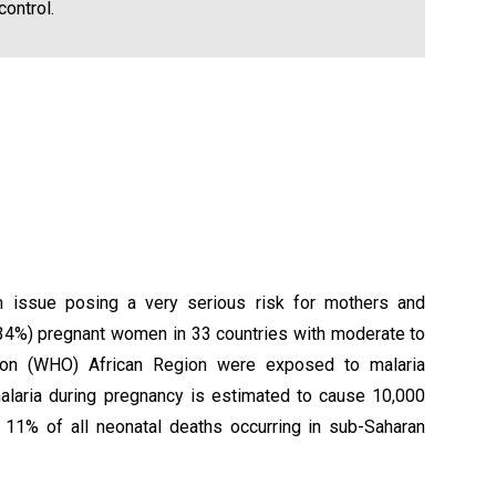
ontrol.
lth issue posing a very serious risk for mothers and
 (34%) pregnant women in 33 countries with moderate to
tion (WHO) African Region were exposed to malaria
 malaria during pregnancy is estimated to cause 10,000
d 11% of all neonatal deaths occurring in sub-Saharan