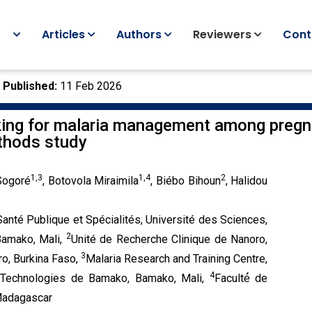
Articles
Authors
Reviewers
Cont
|
Published:
11 Feb 2026
eking for malaria management among preg
ethods study
1,3
1,4
2
 Sogoré
, Botovola Miraimila
, Biébo Bihoun
, Halidou
nté Publique et Spécialités, Université des Sciences,
2
Bamako, Mali,
Unité de Recherche Clinique de Nanoro,
3
ro, Burkina Faso,
Malaria Research and Training Centre,
4
 Technologies de Bamako, Bamako, Mali,
Faculté́ de
 Madagascar