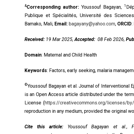
&
1
Corresponding author:
Youssouf Bagayan,
Dép
Publique et Spécialités, Université des Scienc
Bamako, Mali,
Email:
bagayany@yahoo.com
,
ORCID
:
Received:
19 Mar 2025,
Accepted:
08 Feb 2026,
Pub
Domain
: Maternal and Child Health
Keywords
: Factors, early seeking, malaria managem
©
Youssouf Bagayan et al. Journal of Interventional 
is an Open Access article distributed under the ter
License
(
https://creativecommons.org/licenses/by/
reproduction in any medium, provided the original wor
Cite this article:
Youssouf Bagayan et al., Fa