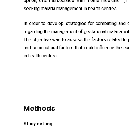
option, often associated with “home medicine” [14
seeking malaria management in health centres.
In order to develop strategies for combating and c
regarding the management of gestational malaria wi
The objective was to assess the factors related to
and sociocultural factors that could influence the
in health centres.
Methods
Study
setting