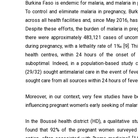
Burkina Faso is endemic for malaria, and malaria in 
To control and eliminate malaria in pregnancy, B
across all health facilities and, since May 2016, h
Despite these efforts, the burden of malaria in preg
there were approximately 483,121 cases of uncom
during pregnancy, with a lethality rate of 1‰ [9]. Th
health centres, within 24 hours of the onset of
suboptimal. Indeed, in a population-based study 
(29/32) sought antimalarial care in the event of feve
sought care from all sources within 24 hours of fever
Moreover, in our context, very few studies have b
influencing pregnant women’s early seeking of malar
In the Boussé health district (HD), a qualitative s
found that 92% of the pregnant women surveyed p