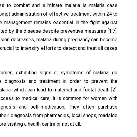
s to combat and eliminate malaria is malaria case
mpt administration of effective treatment within 24 to
e management remains essential in the fight against
cted by the disease despite preventive measures [1,7].
sion decreases, malaria during pregnancy can become
ucial to intensify efforts to detect and treat all cases
men, exhibiting signs or symptoms of malaria, go
ate diagnosis and treatment in order to prevent the
aria, which can lead to maternal and foetal death [2].
 access to medical care, it is common for women with
agnosis and self-medication. They often purchase
f their diagnosis from pharmacies, local shops, roadside
e visiting a health centre or not at all.