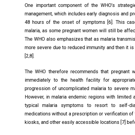
One important component of the WHO’s strategie
management, which includes early diagnosis and pro
48 hours of the onset of symptoms [6]. This cas
malaria, as some pregnant women will still be affe
The WHO also emphasizes that as malaria transmis
more severe due to reduced immunity and then it is cr
[2,8].
The WHO therefore recommends that pregnant wo
immediately to the health facility for appropri
progression of uncomplicated malaria to severe mal
However, in malaria endemic regions with limited
typical malaria symptoms to resort to self-di
medications without a prescription or verification o
kiosks, and other easily accessible locations [7] befor