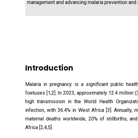
management and advancing malaria prevention and c
Introduction
Malaria in pregnancy is a significant public hea
foetuses [1,2]. In 2023, approximately 12.4 million
high transmission in the World Health Organiza
infection, with 36.4% in West Africa [3]. Annually,
maternal deaths worldwide, 20% of stillbirths, an
Africa [2,4,5].