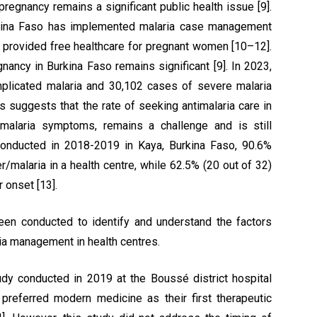
pregnancy remains a significant public health issue [9].
urkina Faso has implemented malaria case management
as provided free healthcare for pregnant women [10–12].
nancy in Burkina Faso remains significant [9]. In 2023,
plicated malaria and 30,102 cases of severe malaria
is suggests that the rate of seeking antimalaria care in
 malaria symptoms, remains a challenge and is still
conducted in 2018-2019 in Kaya, Burkina Faso, 90.6%
r/malaria in a health centre, while 62.5% (20 out of 32)
 onset [13].
een conducted to identify and understand the factors
ia management in health centres.
tudy conducted in 2019 at the Boussé district hospital
referred modern medicine as their first therapeutic