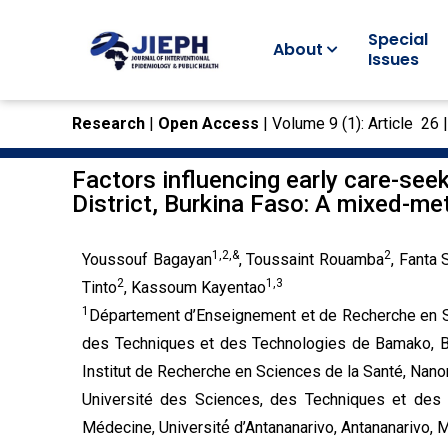
Special
About
Issues
Research
|
Open Access
| Volume 9 (1): Article 26 
Factors influencing early care-se
District, Burkina Faso: A mixed-m
1,2,&
2
Youssouf Bagayan
, Toussaint Rouamba
, Fanta
2
1,3
Tinto
, Kassoum Kayentao
1
Département d’Enseignement et de Recherche en Sa
des Techniques et des Technologies de Bamako, 
Institut de Recherche en Sciences de la Santé, Nano
Université des Sciences, des Techniques et des
Médecine, Université́ d’Antananarivo, Antananarivo,