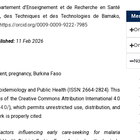
artement d’Enseignement et de Recherche en Santé
es, des Techniques et des Technologies de Bamako,
Menu
https://orcid.org/0009-0009-9222-7985
O
lished:
11 Feb 2026
On
Na
ent, pregnancy, Burkina Faso
Epidemiology and Public Health (ISSN: 2664-2824). This
ms of the
Creative Commons Attribution International 4.0
4.0/
), which permits unrestricted use, distribution, and
k is properly cited.
ctors influencing early care-seeking for malaria