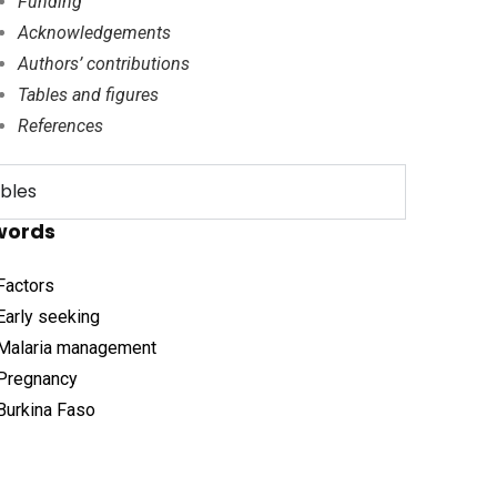
Funding
Acknowledgements
Authors’ contributions
Tables and figures
References
bles
words
Factors
Early seeking
Malaria management
Pregnancy
Burkina Faso