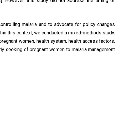
]. However, this study did not address the timing of
ontrolling malaria and to advocate for policy changes
thin this context, we conducted a mixed-methods study.
 pregnant women, health system, health access factors,
 early seeking of pregnant women to malaria management