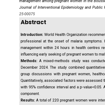
management
among pregnant women in the Boussé H
Journal of Interventional Epidemiology and Public 
25-00075
Abstract
Introduction:
World Health Organization recommen
professional at the onset of malaria symptoms.
management within 24 hours in health centres r
influencing early seeking of pregnant women to mal
Methods:
A mixed-methods study was conducted
December 2024. The study combined quantitative i
group discussions with pregnant women, healthc
Quantitatively, associated factors were assessed th
with 95% confidence interval and a p-value<0.05. A
component.
Results:
A total of 220 pregnant women were interv