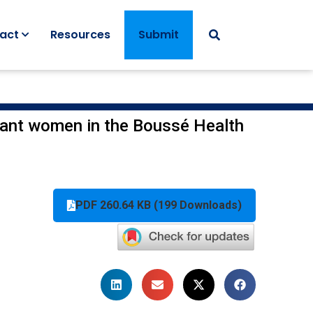
act
Resources
Submit
nant women in the Boussé Health
PDF 260.64 KB (199 Downloads)