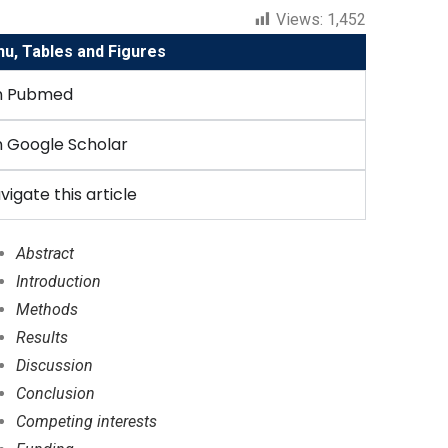
Views:
1,452
, Tables and Figures
n Pubmed
 Google Scholar
vigate this article
Abstract
Introduction
Methods
Results
Discussion
Conclusion
Competing interests