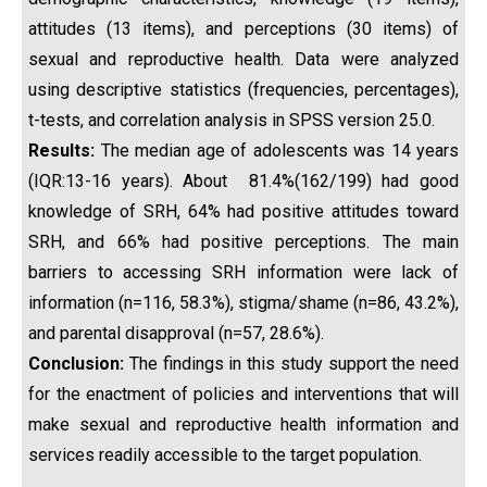
attitudes (13 items), and perceptions (30 items) of
sexual and reproductive health. Data were analyzed
using descriptive statistics (frequencies, percentages),
t-tests, and correlation analysis in SPSS version 25.0.
Results:
The median age of adolescents was 14 years
(IQR:13-16 years). About 81.4%(162/199) had good
knowledge of SRH, 64% had positive attitudes toward
SRH, and 66% had positive perceptions. The main
barriers to accessing SRH information were lack of
information (n=116, 58.3%), stigma/shame (n=86, 43.2%),
and parental disapproval (n=57, 28.6%).
Conclusion:
The findings in this study support the need
for the enactment of policies and interventions that will
make sexual and reproductive health information and
services readily accessible to the target population.