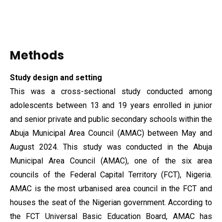
Methods
Study design and
setting
This was a cross-sectional study conducted among
adolescents between 13 and 19 years enrolled in junior
and senior private and public secondary schools within the
Abuja Municipal Area Council (AMAC) between May and
August 2024. This study was conducted in the Abuja
Municipal Area Council (AMAC), one of the six area
councils of the Federal Capital Territory (FCT), Nigeria.
AMAC is the most urbanised area council in the FCT and
houses the seat of the Nigerian government. According to
the FCT Universal Basic Education Board, AMAC has