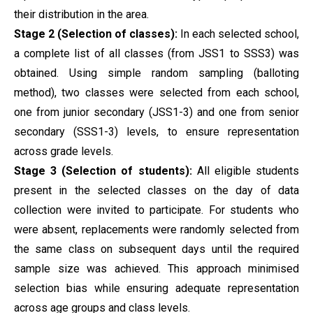
their distribution in the area.
Stage 2 (Selection of classes):
In each selected school,
a complete list of all classes (from JSS1 to SSS3) was
obtained. Using simple random sampling (balloting
method), two classes were selected from each school,
one from junior secondary (JSS1-3) and one from senior
secondary (SSS1-3) levels, to ensure representation
across grade levels.
Stage 3 (Selection of students):
All eligible students
present in the selected classes on the day of data
collection were invited to participate. For students who
were absent, replacements were randomly selected from
the same class on subsequent days until the required
sample size was achieved. This approach minimised
selection bias while ensuring adequate representation
across age groups and class levels.