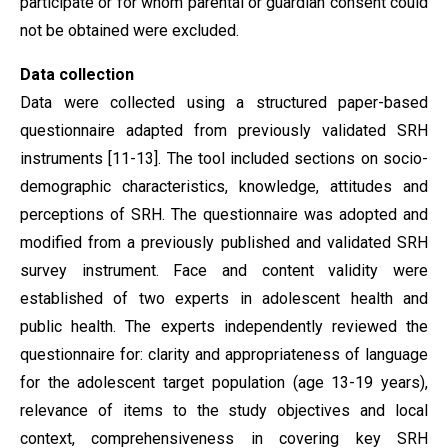
participate or for whom parental or guardian consent could
not be obtained were excluded.
Data collection
Data were collected using a structured paper-based
questionnaire adapted from previously validated SRH
instruments [11-13]. The tool included sections on socio-
demographic characteristics, knowledge, attitudes and
perceptions of SRH. The questionnaire was adopted and
modified from a previously published and validated SRH
survey instrument. Face and content validity were
established of two experts in adolescent health and
public health. The experts independently reviewed the
questionnaire for: clarity and appropriateness of language
for the adolescent target population (age 13-19 years),
relevance of items to the study objectives and local
context, comprehensiveness in covering key SRH