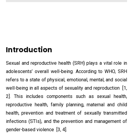
Introduction
Sexual and reproductive health (SRH) plays a vital role in
adolescents’ overall well-being. According to WHO, SRH
refers to a state of physical, emotional, mental, and social
well-being in all aspects of sexuality and reproduction [1,
2]. This includes components such as sexual health,
reproductive health, family planning, maternal and child
health, prevention and treatment of sexually transmitted
infections (STIs), and the prevention and management of
gender-based violence [3, 4].