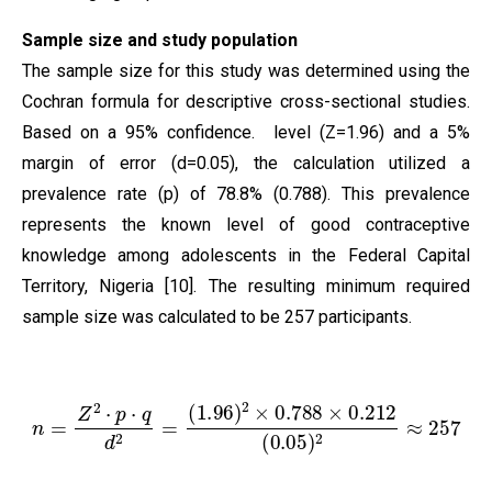
Sample size and study population
The sample size for this study was determined using the
Cochran formula for descriptive cross-sectional studies.
Based on a 95% confidence. level (Z=1.96) and a 5%
margin of error (d=0.05), the calculation utilized a
prevalence rate (p) of 78.8% (0.788). This prevalence
represents the known level of good contraceptive
knowledge among adolescents in the Federal Capital
Territory, Nigeria [10]. The resulting minimum required
sample size was calculated to be 257 participants.
n
=
Z
2
⋅
p
⋅
q
d
2
=
(
1.96
)
2
×
0.788
×
0.212
(
0.05
)
2
≈
257