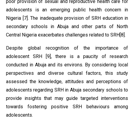
poor provision of sexual and reproductive health care for
adolescents is an emerging public health concern in
Nigeria [7]. The inadequate provision of SRH education in
secondary schools in Abuja and other parts of North
Central Nigeria exacerbates challenges related to SRH[8].
Despite global recognition of the importance of
adolescent SRH [9], there is a paucity of research
conducted in Abuja and its environs. By considering local
perspectives and diverse cultural factors, this study
assessed the knowledge, attitudes and perceptions of
adolescents regarding SRH in Abuja secondary schools to
provide insights that may guide targeted interventions
towards fostering positive SRH behaviours among
adolescents.