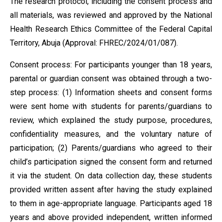
The research protocol, including the consent process and
all materials, was reviewed and approved by the National
Health Research Ethics Committee of the Federal Capital
Territory, Abuja (Approval: FHREC/2024/01/087).
Consent process: For participants younger than 18 years,
parental or guardian consent was obtained through a two-
step process: (1) Information sheets and consent forms
were sent home with students for parents/guardians to
review, which explained the study purpose, procedures,
confidentiality measures, and the voluntary nature of
participation; (2) Parents/guardians who agreed to their
child’s participation signed the consent form and returned
it via the student. On data collection day, these students
provided written assent after having the study explained
to them in age-appropriate language. Participants aged 18
years and above provided independent, written informed