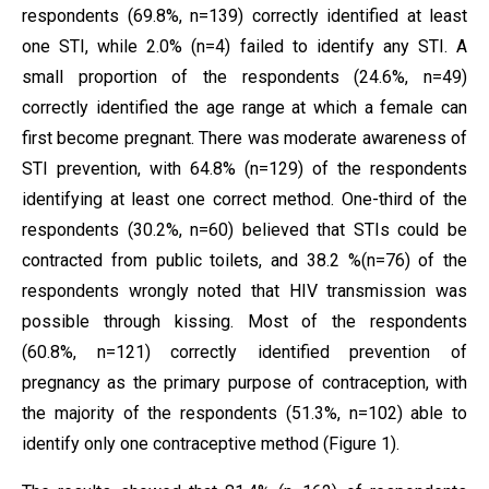
respondents (69.8%, n=139) correctly identified at least
one STI, while 2.0% (n=4) failed to identify any STI. A
small proportion of the respondents (24.6%, n=49)
correctly identified the age range at which a female can
first become pregnant. There was moderate awareness of
STI prevention, with 64.8% (n=129) of the respondents
identifying at least one correct method. One-third of the
respondents (30.2%, n=60) believed that STIs could be
contracted from public toilets, and 38.2 %(n=76) of the
respondents wrongly noted that HIV transmission was
possible through kissing. Most of the respondents
(60.8%, n=121) correctly identified prevention of
pregnancy as the primary purpose of contraception, with
the majority of the respondents (51.3%, n=102) able to
identify only one contraceptive method (Figure 1).