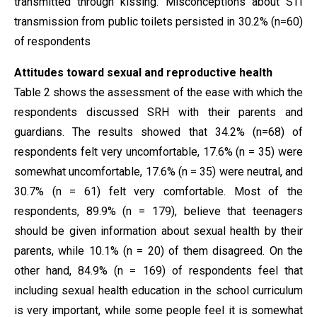
transmitted through kissing. Misconceptions about STI
transmission from public toilets persisted in 30.2% (n=60)
of respondents
Attitudes toward sexual and reproductive health
Table 2 shows the assessment of the ease with which the
respondents discussed SRH with their parents and
guardians. The results showed that 34.2% (n=68) of
respondents felt very uncomfortable, 17.6% (n = 35) were
somewhat uncomfortable, 17.6% (n = 35) were neutral, and
30.7% (n = 61) felt very comfortable. Most of the
respondents, 89.9% (n = 179), believe that teenagers
should be given information about sexual health by their
parents, while 10.1% (n = 20) of them disagreed. On the
other hand, 84.9% (n = 169) of respondents feel that
including sexual health education in the school curriculum
is very important, while some people feel it is somewhat