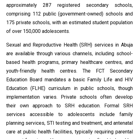
approximately 287 registered secondary schools,
comprising 112 public (government-owned) schools and
175 private schools, with an estimated student population
of over 150,000 adolescents.
Sexual and Reproductive Health (SRH) services in Abuja
are available through various channels, including school-
based health programs, primary healthcare centres, and
youth-friendly health centres. The FCT Secondary
Education Board mandates a basic Family Life and HIV
Education (FLHE) curriculum in public schools, though
implementation varies. Private schools often develop
their own approach to SRH education. Formal SRH
services accessible to adolescents include family
planning services, STI testing and treatment, and antenatal
care at public health facilities, typically requiring parental