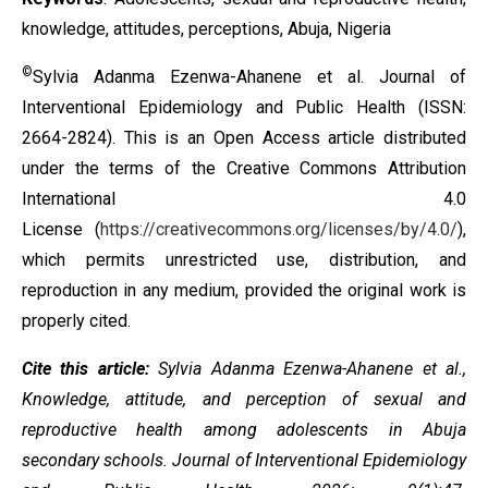
knowledge, attitudes, perceptions, Abuja, Nigeria
©
Sylvia Adanma Ezenwa-Ahanene et al. Journal of
Interventional Epidemiology and Public Health (ISSN:
2664-2824). This is an Open Access article distributed
under the terms of the
Creative Commons Attribution
International 4.0
License
(
https://creativecommons.org/licenses/by/4.0/
),
which permits unrestricted use, distribution, and
reproduction in any medium, provided the original work is
properly cited.
Cite this article:
Sylvia Adanma Ezenwa-Ahanene et al.,
Knowledge, attitude, and perception of sexual and
reproductive health among adolescents in Abuja
secondary schools
. Journal of Interventional Epidemiology