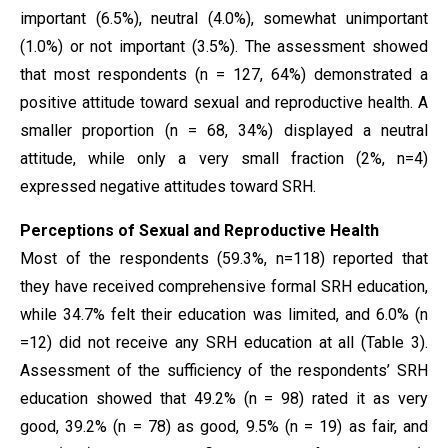
important (6.5%), neutral (4.0%), somewhat unimportant
(1.0%) or not important (3.5%). The assessment showed
that most respondents (n = 127, 64%) demonstrated a
positive attitude toward sexual and reproductive health. A
smaller proportion (n = 68, 34%) displayed a neutral
attitude, while only a very small fraction (2%, n=4)
expressed negative attitudes toward SRH.
Perceptions of Sexual and Reproductive Health
Most of the respondents (59.3%, n=118) reported that
they have received comprehensive formal SRH education,
while 34.7% felt their education was limited, and 6.0% (n
=12) did not receive any SRH education at all (Table 3).
Assessment of the sufficiency of the respondents’ SRH
education showed that 49.2% (n = 98) rated it as very
good, 39.2% (n = 78) as good, 9.5% (n = 19) as fair, and