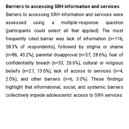
Barriers to accessing SRH information and services
Barriers to accessing SRH information and services were
assessed using a multiple-response question
(participants could select all that applied). The most
frequently cited barrier was lack of information (n=116,
58.3% of respondents), followed by stigma or shame
(n=86, 43.2%), parental disapproval (n=57, 28.6%), fear of
confidentiality breach (n=53, 26.6%), cultural or religious
beliefs (n=27, 13.6%), lack of access to services (n=4,
2.0%), and other barriers (n=6, 3.0%). These findings
highlight that informational, social, and systemic barriers
collectively impede adolescents’ access to SRH services