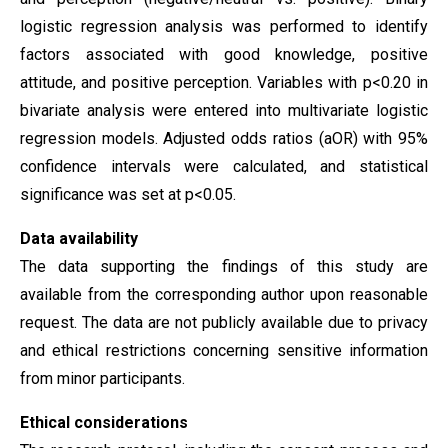
logistic regression analysis was performed to identify
factors associated with good knowledge, positive
attitude, and positive perception. Variables with p<0.20 in
bivariate analysis were entered into multivariate logistic
regression models. Adjusted odds ratios (aOR) with 95%
confidence intervals were calculated, and statistical
significance was set at p<0.05.
Data availability
The data supporting the findings of this study are
available from the corresponding author upon reasonable
request. The data are not publicly available due to privacy
and ethical restrictions concerning sensitive information
from minor participants.
Ethical considerations