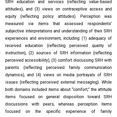
SRH education and services (reflecting value-based
attitudes), and (3) views on contraceptive access and
equity (reflecting policy attitudes). Perception was
measured via items that assessed respondents’
subjective interpretations and understanding of their SRH
experiences and environment, including: (1) adequacy of
received education (reflecting perceived quality of
instruction), (2) sources of SRH information (reflecting
perceived accessibility), (3) comfort discussing SRH with
parents (reflecting perceived family communication
dynamics), and (4) views on media portrayals of SRH
issues (reflecting perceived external messaging). While
both domains included items about “comfort,” the attitude
items focused on general disposition toward SRH
discussions with peers, whereas perception items
focused on the specific experience of family