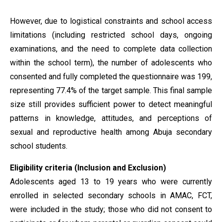
However, due to logistical constraints and school access
limitations (including restricted school days, ongoing
examinations, and the need to complete data collection
within the school term), the number of adolescents who
consented and fully completed the questionnaire was 199,
representing 77.4% of the target sample. This final sample
size still provides sufficient power to detect meaningful
patterns in knowledge, attitudes, and perceptions of
sexual and reproductive health among Abuja secondary
school students.
Eligibility criteria (Inclusion and Exclusion)
Adolescents aged 13 to 19 years who were currently
enrolled in selected secondary schools in AMAC, FCT,
were included in the study; those who did not consent to