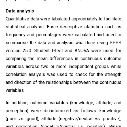
Data analysis
Quantitative data were tabulated appropriately to facilitate
statistical analysis. Basic descriptive statistics such as
frequency and percentages were calculated and used to
summarise the data and analysis was done using SPSS
version 25.0. Student t-test and ANOVA were used for
comparing the mean differences in continuous outcome
variables across two or more independent groups while
correlation analysis was used to check for the strength
and direction of the relationships between the continuous
variables.
In addition, outcome variables (knowledge, attitude, and
perception) were dichotomized as follows: knowledge
(poor vs. good), attitude (negative/neutral vs. positive),
and perception (negative/neutral vs. positive). Binary