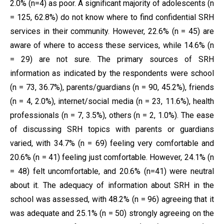
2.0% (n=4) as poor. A significant majority of adolescents (n
= 125, 62.8%) do not know where to find confidential SRH
services in their community. However, 22.6% (n = 45) are
aware of where to access these services, while 14.6% (n
= 29) are not sure. The primary sources of SRH
information as indicated by the respondents were school
(n = 73, 36.7%), parents/guardians (n = 90, 45.2%), friends
(n = 4, 2.0%), internet/social media (n = 23, 11.6%), health
professionals (n = 7, 3.5%), others (n = 2, 1.0%). The ease
of discussing SRH topics with parents or guardians
varied, with 34.7% (n = 69) feeling very comfortable and
20.6% (n = 41) feeling just comfortable. However, 24.1% (n
= 48) felt uncomfortable, and 20.6% (n=41) were neutral
about it. The adequacy of information about SRH in the
school was assessed, with 48.2% (n = 96) agreeing that it
was adequate and 25.1% (n = 50) strongly agreeing on the