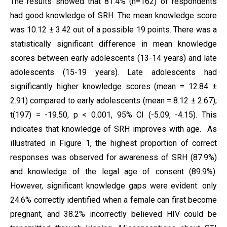
The results showed that 81.4% (n=162) of respondents
had good knowledge of SRH. The mean knowledge score
was 10.12 ± 3.42 out of a possible 19 points. There was a
statistically significant difference in mean knowledge
scores between early adolescents (13-14 years) and late
adolescents (15-19 years). Late adolescents had
significantly higher knowledge scores (mean = 12.84 ±
2.91) compared to early adolescents (mean = 8.12 ± 2.67);
t(197) = -19.50, p < 0.001, 95% CI (-5.09, -4.15). This
indicates that knowledge of SRH improves with age. As
illustrated in Figure 1, the highest proportion of correct
responses was observed for awareness of SRH (87.9%)
and knowledge of the legal age of consent (89.9%).
However, significant knowledge gaps were evident: only
24.6% correctly identified when a female can first become
pregnant, and 38.2% incorrectly believed HIV could be