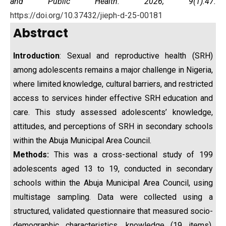
and Public Health. 2026; 9(1):47.
https://doi.org/10.37432/jieph-d-25-00181
Abstract
Introduction
: Sexual and reproductive health (SRH)
among adolescents remains a major challenge in Nigeria,
where limited knowledge, cultural barriers, and restricted
access to services hinder effective SRH education and
care. This study assessed adolescents’ knowledge,
attitudes, and perceptions of SRH in secondary schools
within the Abuja Municipal Area Council.
Methods:
This was a cross-sectional study of 199
adolescents aged 13 to 19, conducted in secondary
schools within the Abuja Municipal Area Council, using
multistage sampling. Data were collected using a
structured, validated questionnaire that measured socio-
demographic characteristics, knowledge (19 items),