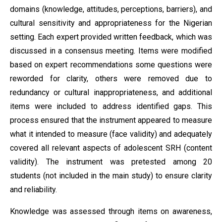
domains (knowledge, attitudes, perceptions, barriers), and
cultural sensitivity and appropriateness for the Nigerian
setting. Each expert provided written feedback, which was
discussed in a consensus meeting. Items were modified
based on expert recommendations some questions were
reworded for clarity, others were removed due to
redundancy or cultural inappropriateness, and additional
items were included to address identified gaps. This
process ensured that the instrument appeared to measure
what it intended to measure (face validity) and adequately
covered all relevant aspects of adolescent SRH (content
validity). The instrument was pretested among 20
students (not included in the main study) to ensure clarity
and reliability.
Knowledge was assessed through items on awareness,