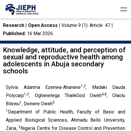
Research
|
Open Access
| Volume 9 (1): Article 47 |
Published:
16 Mar 2026
Knowledge, attitude, and perception of
sexual and reproductive health among
adolescents in Abuja secondary
schools
1,2
Sylvia Adanma Ezenwa-Ahanene
, Madaki Dauda
1,3
4,&
Polycarp
, Oghenetega ThankGod Oweh
, Olaolu
1
5
Bilewu
, Deinere Oweh
1
Department of Public Health, Faculty of Basic and
Applied Biological Sciences, Ahmadu Bello University,
2
Zaria,
Nigeria Centre for Disease Control and Prevention