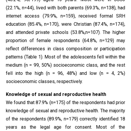
(22.1%, n=44), lived with both parents (69.3%, n=138), had
internet access (79.9%, n=159), received formal SRH
education (85.4%, n=170), were Christian (87.4%, n=174),
and attended private schools (53.8%,n=107). The higher
proportion of female respondents (64.8%, n=129) may
reflect differences in class composition or participation
patterns (Table 1). Most of the adolescents fell within the
medium (n = 99, 50%) socioeconomic class, and the rest
fell into the high (n = 96, 48%) and low (n = 4, 2%)
socioeconomic classes, respectively.
Knowledge of sexual and reproductive health
We found that 87.9% (n=175) of the respondents had prior
knowledge of sexual and reproductive health. The majority
of the respondents (89.9%, n=179) correctly identified 18
years as the legal age for consent. Most of the