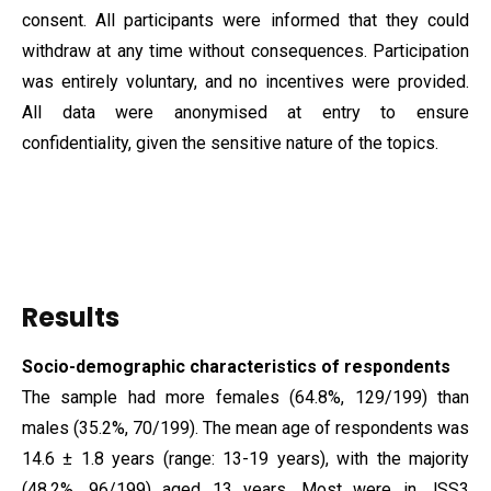
consent. All participants were informed that they could
withdraw at any time without consequences. Participation
was entirely voluntary, and no incentives were provided.
All data were anonymised at entry to ensure
confidentiality, given the sensitive nature of the topics.
Results
Socio-demographic characteristics of respondents
The sample had more females (64.8%, 129/199) than
males (35.2%, 70/199). The mean age of respondents was
14.6 ± 1.8 years (range: 13-19 years), with the majority
(48.2%, 96/199) aged 13 years. Most were in JSS3