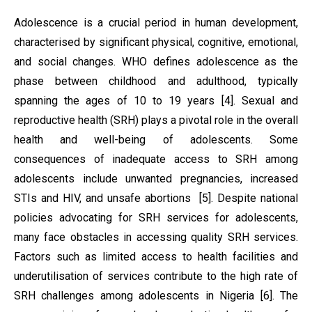
Adolescence is a crucial period in human development,
characterised by significant physical, cognitive, emotional,
and social changes. WHO defines adolescence as the
phase between childhood and adulthood, typically
spanning the ages of 10 to 19 years [4]. Sexual and
reproductive health (SRH) plays a pivotal role in the overall
health and well-being of adolescents. Some
consequences of inadequate access to SRH among
adolescents include unwanted pregnancies, increased
STIs and HIV, and unsafe abortions [5]. Despite national
policies advocating for SRH services for adolescents,
many face obstacles in accessing quality SRH services.
Factors such as limited access to health facilities and
underutilisation of services contribute to the high rate of
SRH challenges among adolescents in Nigeria [6]. The