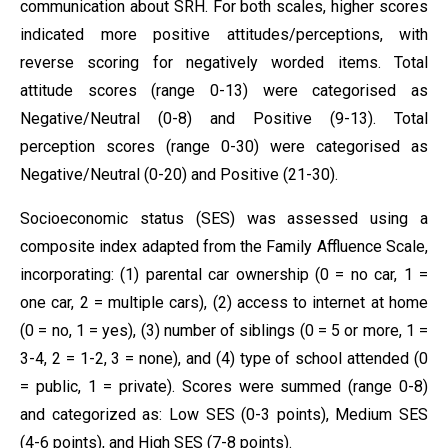
communication about SRH. For both scales, higher scores
indicated more positive attitudes/perceptions, with
reverse scoring for negatively worded items. Total
attitude scores (range 0-13) were categorised as
Negative/Neutral (0-8) and Positive (9-13). Total
perception scores (range 0-30) were categorised as
Negative/Neutral (0-20) and Positive (21-30).
Socioeconomic status (SES) was assessed using a
composite index adapted from the Family Affluence Scale,
incorporating: (1) parental car ownership (0 = no car, 1 =
one car, 2 = multiple cars), (2) access to internet at home
(0 = no, 1 = yes), (3) number of siblings (0 = 5 or more, 1 =
3-4, 2 = 1-2, 3 = none), and (4) type of school attended (0
= public, 1 = private). Scores were summed (range 0-8)
and categorized as: Low SES (0-3 points), Medium SES
(4-6 points), and High SES (7-8 points).