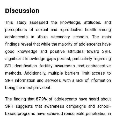
Discussion
This study assessed the knowledge, attitudes, and
perceptions of sexual and reproductive health among
adolescents in Abuja secondary schools. The main
findings reveal that while the majority of adolescents have
good knowledge and positive attitudes toward SRH,
significant knowledge gaps persist, particularly regarding
STI identification, fertility awareness, and contraceptive
methods. Additionally, multiple barriers limit access to
SRH information and services, with a lack of information
being the most prevalent.
The finding that 87.9% of adolescents have heard about
SRH suggests that awareness campaigns and school-
based programs have achieved reasonable penetration in