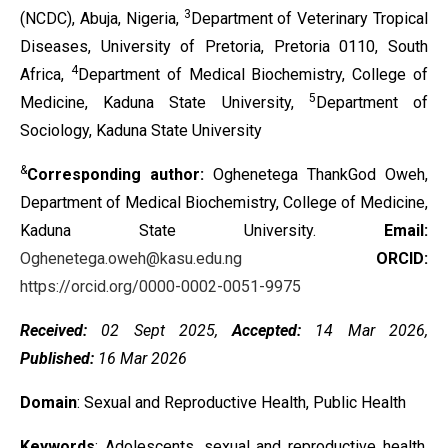
3
(NCDC), Abuja, Nigeria,
Department of Veterinary Tropical
Diseases, University of Pretoria, Pretoria 0110, South
4
Africa,
Department of Medical Biochemistry, College of
5
Medicine, Kaduna State University,
Department of
Sociology, Kaduna State University
&
Corresponding author:
Oghenetega ThankGod Oweh,
Department of Medical Biochemistry, College of Medicine,
Kaduna State University.
Email:
Oghenetega.oweh@kasu.edu.ng
ORCID:
https://orcid.org/0000-0002-0051-9975
Received:
02 Sept 2025,
Accepted:
14 Mar 2026,
Published:
16 Mar 2026
Domain
: Sexual and Reproductive Health, Public Health
Keywords
: Adolescents, sexual and reproductive health,