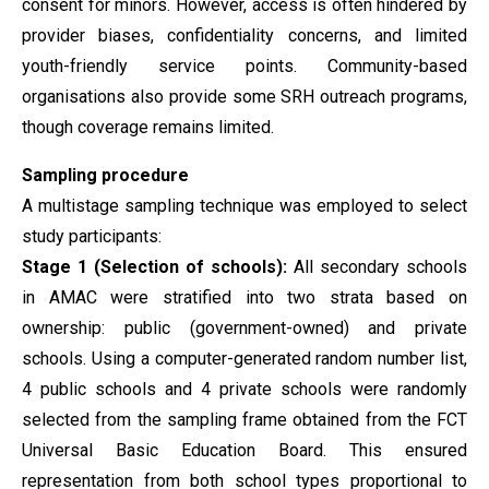
consent for minors. However, access is often hindered by
provider biases, confidentiality concerns, and limited
youth-friendly service points. Community-based
organisations also provide some SRH outreach programs,
though coverage remains limited.
Sampling procedure
A multistage sampling technique was employed to select
study participants:
Stage 1 (Selection of schools):
All secondary schools
in AMAC were stratified into two strata based on
ownership: public (government-owned) and private
schools. Using a computer-generated random number list,
4 public schools and 4 private schools were randomly
selected from the sampling frame obtained from the FCT
Universal Basic Education Board. This ensured
representation from both school types proportional to