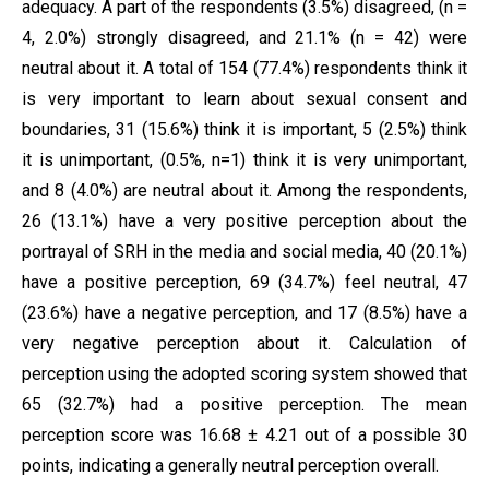
adequacy. A part of the respondents (3.5%) disagreed, (n =
4, 2.0%) strongly disagreed, and 21.1% (n = 42) were
neutral about it. A total of 154 (77.4%) respondents think it
is very important to learn about sexual consent and
boundaries, 31 (15.6%) think it is important, 5 (2.5%) think
it is unimportant, (0.5%, n=1) think it is very unimportant,
and 8 (4.0%) are neutral about it. Among the respondents,
26 (13.1%) have a very positive perception about the
portrayal of SRH in the media and social media, 40 (20.1%)
have a positive perception, 69 (34.7%) feel neutral, 47
(23.6%) have a negative perception, and 17 (8.5%) have a
very negative perception about it. Calculation of
perception using the adopted scoring system showed that
65 (32.7%) had a positive perception. The mean
perception score was 16.68 ± 4.21 out of a possible 30
points, indicating a generally neutral perception overall.