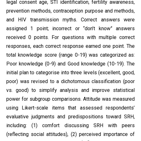
legal consent age, STI identification, fertility awareness,
prevention methods, contraception purpose and methods,
and HIV transmission myths. Correct answers were
assigned 1 point; incorrect or “don’t know” answers
received 0 points. For questions with multiple correct
responses, each correct response earned one point. The
total knowledge score (range 0-19) was categorized as:
Poor knowledge (0-9) and Good knowledge (10-19). The
initial plan to categorise into three levels (excellent, good,
poor) was revised to a dichotomous classification (poor
vs. good) to simplify analysis and improve statistical
power for subgroup comparisons. Attitude was measured
using Likert-scale items that assessed respondents’
evaluative judgments and predispositions toward SRH,
including: (1) comfort discussing SRH with peers
(reflecting social attitudes), (2) perceived importance of