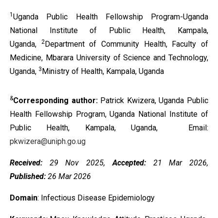
1
Uganda Public Health Fellowship Program-Uganda
National Institute of Public Health, Kampala,
2
Uganda,
Department of Community Health, Faculty of
Medicine, Mbarara University of Science and Technology,
3
Uganda,
Ministry of Health, Kampala, Uganda
&
Corresponding author:
Patrick Kwizera, Uganda Public
Health Fellowship Program, Uganda National Institute of
Public Health, Kampala, Uganda, Email:
pkwizera@uniph.go.ug
Received:
29 Nov 2025,
Accepted:
21 Mar 2026,
Published:
26 Mar 2026
Domain
: Infectious Disease Epidemiology