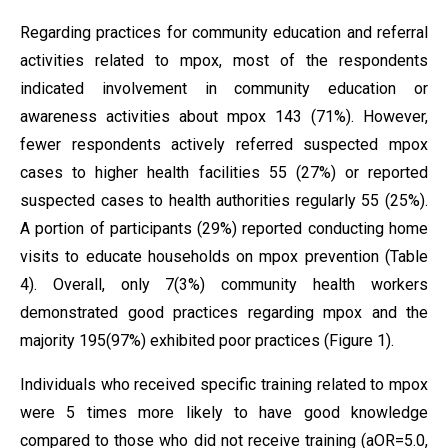
Regarding practices for community education and referral
activities related to mpox, most of the respondents
indicated involvement in community education or
awareness activities about mpox 143 (71%). However,
fewer respondents actively referred suspected mpox
cases to higher health facilities 55 (27%) or reported
suspected cases to health authorities regularly 55 (25%).
A portion of participants (29%) reported conducting home
visits to educate households on mpox prevention (Table
4). Overall, only 7(3%) community health workers
demonstrated good practices regarding mpox and the
majority 195(97%) exhibited poor practices (Figure 1).
Individuals who received specific training related to mpox
were 5 times more likely to have good knowledge
compared to those who did not receive training (aOR=5.0,