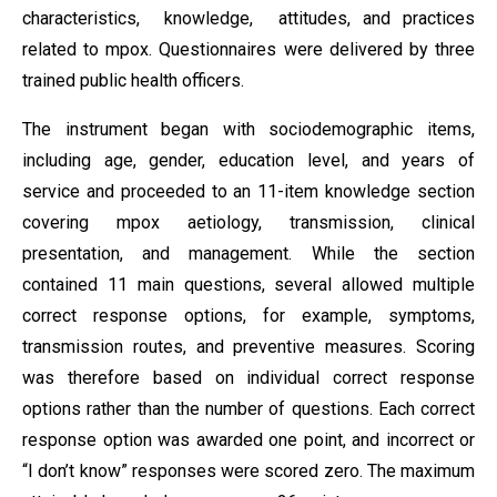
characteristics, knowledge, attitudes, and practices
related to mpox. Questionnaires were delivered by three
trained public health officers.
The instrument began with sociodemographic items,
including age, gender, education level, and years of
service and proceeded to an 11-item knowledge section
covering mpox aetiology, transmission, clinical
presentation, and management. While the section
contained 11 main questions, several allowed multiple
correct response options, for example, symptoms,
transmission routes, and preventive measures. Scoring
was therefore based on individual correct response
options rather than the number of questions. Each correct
response option was awarded one point, and incorrect or
“I don’t know” responses were scored zero. The maximum