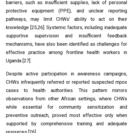
barriers, such as insufficient supplies, lack of personal
protective equipment (PPE), and unclear reporting
pathways, may limit CHWs’ ability to act on their
knowledge [25,26]. Systemic factors, including inadequate
supportive supervision and insufficient feedback
mechanisms, have also been identified as challenges for
effective practice among frontline health workers in
Uganda [27].
Despite active participation in awareness campaigns,
CHWs infrequently referred or reported suspected mpox
cases to health authorities. This pattern mirrors
observations from other African settings, where CHWs
while essential for community sensitization and
preventive outreach, proved most effective only when
supported by comprehensive training and adequate
resources [26].