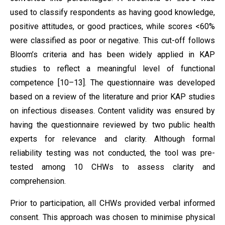
used to classify respondents as having good knowledge,
positive attitudes, or good practices, while scores <60%
were classified as poor or negative. This cut-off follows
Bloom’s criteria and has been widely applied in KAP
studies to reflect a meaningful level of functional
competence [10–13]. The questionnaire was developed
based on a review of the literature and prior KAP studies
on infectious diseases. Content validity was ensured by
having the questionnaire reviewed by two public health
experts for relevance and clarity. Although formal
reliability testing was not conducted, the tool was pre-
tested among 10 CHWs to assess clarity and
comprehension.
Prior to participation, all CHWs provided verbal informed
consent. This approach was chosen to minimise physical