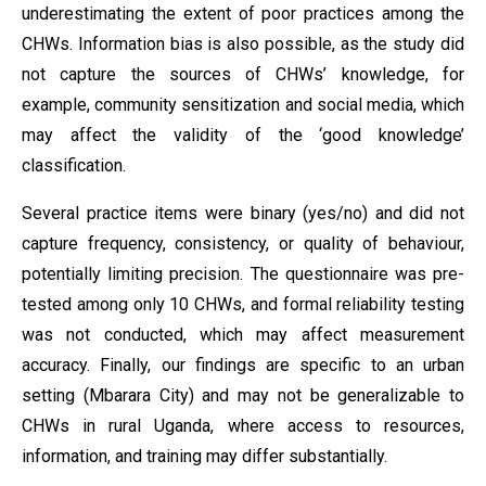
underestimating the extent of poor practices among the
CHWs. Information bias is also possible, as the study did
not capture the sources of CHWs’ knowledge, for
example, community sensitization and social media, which
may affect the validity of the ‘good knowledge’
classification.
Several practice items were binary (yes/no) and did not
capture frequency, consistency, or quality of behaviour,
potentially limiting precision. The questionnaire was pre-
tested among only 10 CHWs, and formal reliability testing
was not conducted, which may affect measurement
accuracy. Finally, our findings are specific to an urban
setting (Mbarara City) and may not be generalizable to
CHWs in rural Uganda, where access to resources,
information, and training may differ substantially.