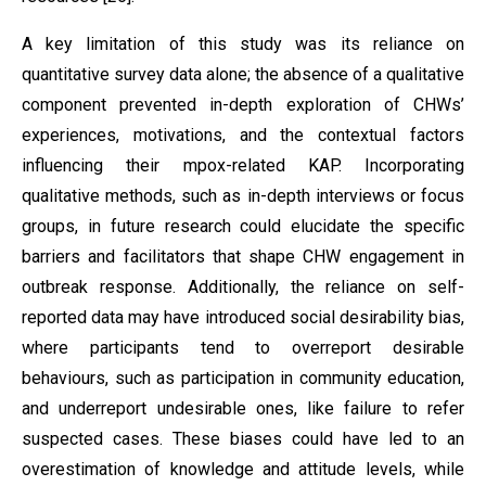
A key limitation of this study was its reliance on
quantitative survey data alone; the absence of a qualitative
component prevented in-depth exploration of CHWs’
experiences, motivations, and the contextual factors
influencing their mpox-related KAP. Incorporating
qualitative methods, such as in-depth interviews or focus
groups, in future research could elucidate the specific
barriers and facilitators that shape CHW engagement in
outbreak response. Additionally, the reliance on self-
reported data may have introduced social desirability bias,
where participants tend to overreport desirable
behaviours, such as participation in community education,
and underreport undesirable ones, like failure to refer
suspected cases. These biases could have led to an
overestimation of knowledge and attitude levels, while