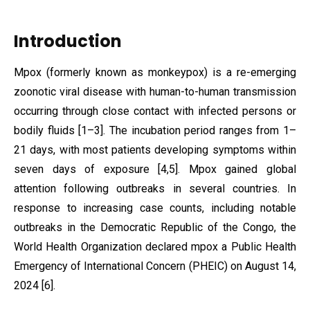
Introduction
Mpox (formerly known as monkeypox) is a re-emerging
zoonotic viral disease with human-to-human transmission
occurring through close contact with infected persons or
bodily fluids [1–3]. The incubation period ranges from 1–
21 days, with most patients developing symptoms within
seven days of exposure [4,5]. Mpox gained global
attention following outbreaks in several countries. In
response to increasing case counts, including notable
outbreaks in the Democratic Republic of the Congo, the
World Health Organization declared mpox a Public Health
Emergency of International Concern (PHEIC) on August 14,
2024 [6].