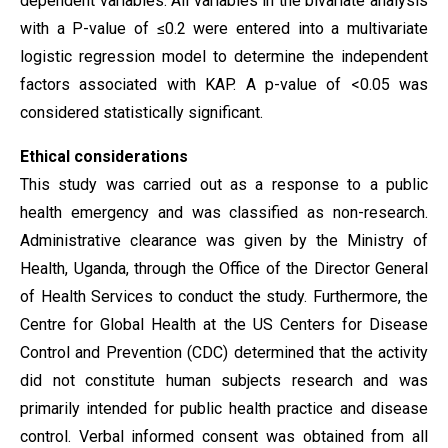
dependent variables. All variables in the bivariate analysis
with a P-value of ≤0.2 were entered into a multivariate
logistic regression model to determine the independent
factors associated with KAP. A p-value of <0.05 was
considered statistically significant.
Ethical
considerations
This study was carried out as a response to a public
health emergency and was classified as non-research.
Administrative clearance was given by the Ministry of
Health, Uganda, through the Office of the Director General
of Health Services to conduct the study. Furthermore, the
Centre for Global Health at the US Centers for Disease
Control and Prevention (CDC) determined that the activity
did not constitute human subjects research and was
primarily intended for public health practice and disease
control. Verbal informed consent was obtained from all