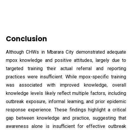
Conclusion
Although CHWs in Mbarara City demonstrated adequate
mpox knowledge and positive attitudes, largely due to
targeted training their actual referral and reporting
practices were insufficient. While mpox-specific training
was associated with improved knowledge, overall
knowledge levels likely reflect multiple factors, including
outbreak exposure, informal learning, and prior epidemic
response experience. These findings highlight a critical
gap between knowledge and practice, suggesting that
awareness alone is insufficient for effective outbreak