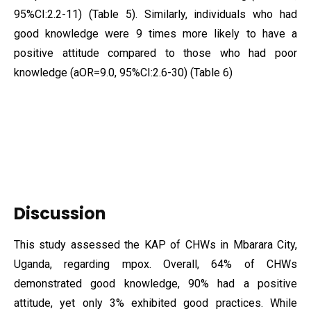
95%CI:2.2-11) (Table 5). Similarly, individuals who had
good knowledge were 9 times more likely to have a
positive attitude compared to those who had poor
knowledge (aOR=9.0, 95%CI:2.6-30) (Table 6)
Discussion
This study assessed the KAP of CHWs in Mbarara City,
Uganda, regarding mpox. Overall, 64% of CHWs
demonstrated good knowledge, 90% had a positive
attitude, yet only 3% exhibited good practices. While