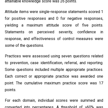
attainable knowledge score was 26 points.
Attitude items were single-response statements scored 1
for positive responses and 0 for negative responses,
yielding a maximum attitude score of five points.
Statements on perceived severity, confidence in
response, and effectiveness of control measures were
some of the questions.
Practices were assessed using seven questions related
to prevention, case identification, referral, and reporting.
Some questions included multiple appropriate practices.
Each correct or appropriate practice was awarded one
point. The cumulative maximum practice score was 17
points.
For each domain, individual scores were summed and
converted into percentages. A threshold of ≥60% was