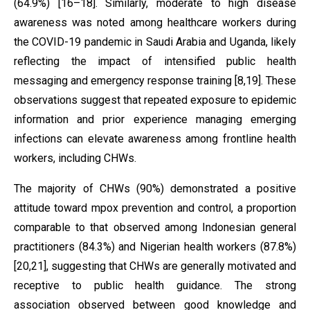
(64.9%) [16–18]. Similarly, moderate to high disease
awareness was noted among healthcare workers during
the COVID-19 pandemic in Saudi Arabia and Uganda, likely
reflecting the impact of intensified public health
messaging and emergency response training [8,19]. These
observations suggest that repeated exposure to epidemic
information and prior experience managing emerging
infections can elevate awareness among frontline health
workers, including CHWs.
The majority of CHWs (90%) demonstrated a positive
attitude toward mpox prevention and control, a proportion
comparable to that observed among Indonesian general
practitioners (84.3%) and Nigerian health workers (87.8%)
[20,21], suggesting that CHWs are generally motivated and
receptive to public health guidance. The strong
association observed between good knowledge and