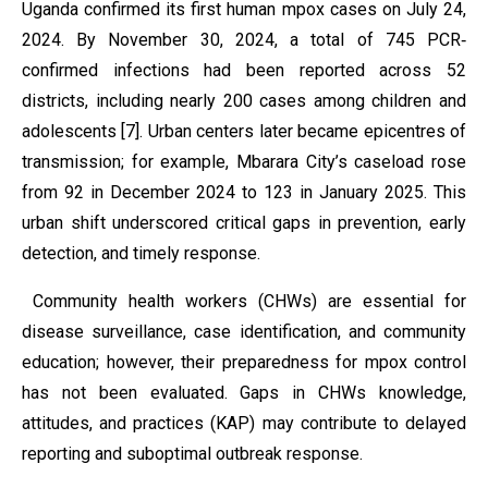
Uganda confirmed its first human mpox cases on July 24,
2024. By November 30, 2024, a total of 745 PCR‐
confirmed infections had been reported across 52
districts, including nearly 200 cases among children and
adolescents [7]. Urban centers later became epicentres of
transmission; for example, Mbarara City’s caseload rose
from 92 in December 2024 to 123 in January 2025. This
urban shift underscored critical gaps in prevention, early
detection, and timely response.
Community health workers (CHWs) are essential for
disease surveillance, case identification, and community
education; however, their preparedness for mpox control
has not been evaluated. Gaps in CHWs knowledge,
attitudes, and practices (KAP) may contribute to delayed
reporting and suboptimal outbreak response.