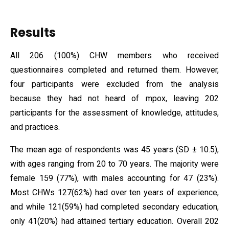
Results
All 206 (100%) CHW members who received
questionnaires completed and returned them. However,
four participants were excluded from the analysis
because they had not heard of mpox, leaving 202
participants for the assessment of knowledge, attitudes,
and practices.
The mean age of respondents was 45 years (SD ± 10.5),
with ages ranging from 20 to 70 years. The majority were
female 159 (77%), with males accounting for 47 (23%).
Most CHWs 127(62%) had over ten years of experience,
and while 121(59%) had completed secondary education,
only 41(20%) had attained tertiary education. Overall 202