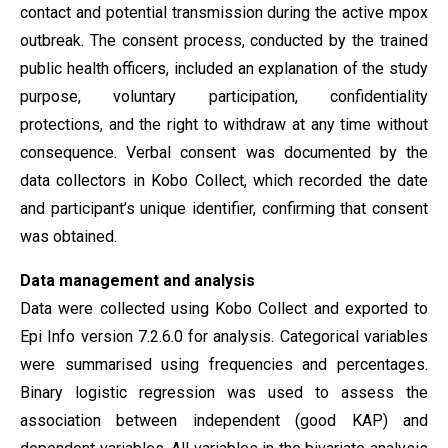
contact and potential transmission during the active mpox
outbreak. The consent process, conducted by the trained
public health officers, included an explanation of the study
purpose, voluntary participation, confidentiality
protections, and the right to withdraw at any time without
consequence. Verbal consent was documented by the
data collectors in Kobo Collect, which recorded the date
and participant’s unique identifier, confirming that consent
was obtained.
Data
management and
analysis
Data were collected using Kobo Collect and exported to
Epi Info version 7.2.6.0 for analysis. Categorical variables
were summarised using frequencies and percentages.
Binary logistic regression was used to assess the
association between independent (good KAP) and