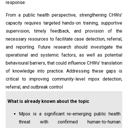
response.
From a public health perspective, strengthening CHWs’
capacity requires targeted hands-on training, supportive
supervision, timely feedback, and provision of the
necessary resources to facilitate case detection, referral,
and reporting. Future research should investigate the
operational and systemic factors, as well as potential
behavioural barriers, that could influence CHWs’ translation
of knowledge into practice. Addressing these gaps is
critical to improving community-level mpox detection,
referral, and outbreak control
What is already known about the topic
Mpox is a significant re-emerging public health
threat with confirmed human-to-human