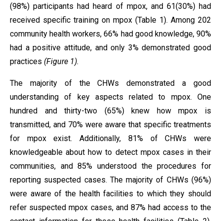
(98%) participants had heard of mpox, and 61(30%) had
received specific training on mpox (Table 1). Among 202
community health workers, 66% had good knowledge, 90%
had a positive attitude, and only 3% demonstrated good
practices
(Figure 1).
The majority of the CHWs demonstrated a good
understanding of key aspects related to mpox. One
hundred and thirty-two (65%) knew how mpox is
transmitted, and 70% were aware that specific treatments
for mpox exist. Additionally, 81% of CHWs were
knowledgeable about how to detect mpox cases in their
communities, and 85% understood the procedures for
reporting suspected cases. The majority of CHWs (96%)
were aware of the health facilities to which they should
refer suspected mpox cases, and 87% had access to the