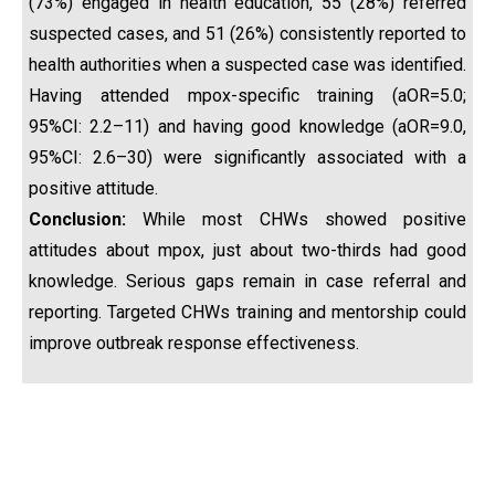
(73%) engaged in health education, 55 (28%) referred
suspected cases, and 51 (26%) consistently reported to
health authorities when a suspected case was identified.
Having attended mpox-specific training (aOR=5.0;
95%CI: 2.2–11) and having good knowledge (aOR=9.0,
95%CI: 2.6–30) were significantly associated with a
positive attitude.
Conclusion:
While most CHWs showed positive
attitudes about mpox, just about two-thirds had good
knowledge. Serious gaps remain in case referral and
reporting. Targeted CHWs training and mentorship could
improve outbreak response effectiveness.