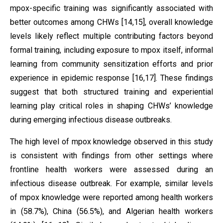
mpox-specific training was significantly associated with
better outcomes among CHWs [14,15], overall knowledge
levels likely reflect multiple contributing factors beyond
formal training, including exposure to mpox itself, informal
learning from community sensitization efforts and prior
experience in epidemic response [16,17]. These findings
suggest that both structured training and experiential
learning play critical roles in shaping CHWs’ knowledge
during emerging infectious disease outbreaks.
The high level of mpox knowledge observed in this study
is consistent with findings from other settings where
frontline health workers were assessed during an
infectious disease outbreak. For example, similar levels
of mpox knowledge were reported among health workers
in (58.7%), China (56.5%), and Algerian health workers