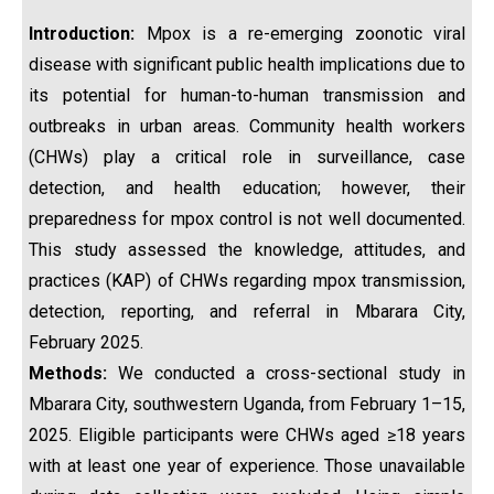
Introduction
:
Mpox is a re-emerging zoonotic viral
disease with significant public health implications due to
its potential for human-to-human transmission and
outbreaks in urban areas. Community health workers
(CHWs) play a critical role in surveillance, case
detection, and health education; however, their
preparedness for mpox control is not well documented.
This study assessed the knowledge, attitudes, and
practices (KAP) of CHWs regarding mpox transmission,
detection, reporting, and referral in Mbarara City,
February 2025.
Methods:
We conducted a cross-sectional study in
Mbarara City, southwestern Uganda, from February 1–15,
2025. Eligible participants were CHWs aged ≥18 years
with at least one year of experience. Those unavailable