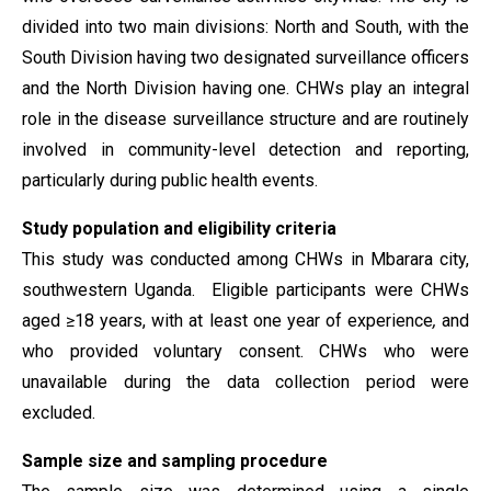
divided into two main divisions: North and South, with the
South Division having two designated surveillance officers
and the North Division having one. CHWs play an integral
role in the disease surveillance structure and are routinely
involved in community-level detection and reporting,
particularly during public health events.
Study population
and eligibility criteria
This study was conducted among CHWs in Mbarara city,
southwestern Uganda. Eligible participants were CHWs
aged ≥18 years, with at least one year of experience
,
and
who provided voluntary consent. CHWs who were
unavailable during the data collection period were
excluded.
Sample size and sampling procedure