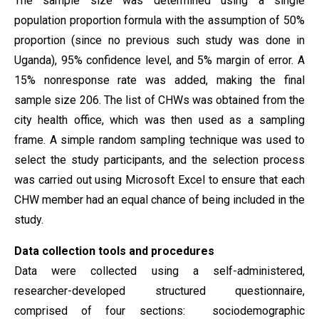
The sample size was determined using a single
population proportion formula with the assumption of 50%
proportion (since no previous such study was done in
Uganda), 95% confidence level, and 5% margin of error. A
15% nonresponse rate was added, making the final
sample size 206. The list of CHWs was obtained from the
city health office, which was then used as a sampling
frame. A simple random sampling technique was used to
select the study participants, and the selection process
was carried out using Microsoft Excel to ensure that each
CHW member had an equal chance of being included in the
study.
Data collection
tools and procedures
Data were collected using a self-administered,
researcher-developed structured questionnaire,
comprised of four sections: sociodemographic