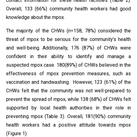
contact information for these health facilities (Table 2).
Overall, 133 (66%) community health workers had good
knowledge about the mpox.
The majority of the CHWs (n=158; 78%) considered the
threat of mpox to be serious for the community’s health
and well-being. Additionally, 176 (87%) of CHWs were
confident in their ability to identify and manage a
suspected mpox case. 180(89%) of CHWs believed in the
effectiveness of mpox prevention measures, such as
vaccination and handwashing. However, 123 (61%) of the
CHWs felt that the community was not well-prepared to
prevent the spread of mpox, while 138 (68%) of CHWs felt
supported by local health authorities in their role in
preventing mpox (Table 3). Overall, 181(90%) community
health workers had a positive attitude towards mpox
(Figure 1).