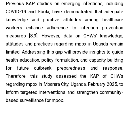
Previous KAP studies on emerging infections, including
COVID-19 and Ebola, have demonstrated that adequate
knowledge and positive attitudes among healthcare
workers enhance adherence to infection prevention
measures [8,9]. However, data on CHWs’ knowledge,
attitudes and practices regarding mpox in Uganda remain
limited. Addressing this gap will provide insights to guide
health education, policy formulation, and capacity building
for future outbreak preparedness and response.
Therefore, this study assessed the KAP of CHWs
regarding mpox in Mbarara City, Uganda, February 2025, to
inform targeted interventions and strengthen community-
based surveillance for mpox.