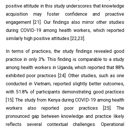
positive attitude in this study underscores that knowledge
acquisition may foster confidence and proactive
engagement [21]. Our findings also mirror other studies
during COVID-19 among health workers, which reported
similarly high positive attitudes [22,23].
In terms of practices, the study findings revealed good
practice in only 3%. This finding is comparable to a study
among health workers in Uganda, which reported that 88%
exhibited poor practices [24]. Other studies, such as one
conducted in Vietnam, reported slightly better outcomes,
with 51.8% of participants demonstrating good practices
[15]. The study from Kenya during COVID-19 among health
workers also reported poor practices [25]. The
pronounced gap between knowledge and practice likely
reflects several contextual challenges. Operational