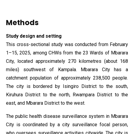
Methods
Study design
and setting
This cross-sectional study was conducted from February
1–15, 2025, among CHWs from the 23 Wards of Mbarara
City, located approximately 270 kilometres (about 168
miles) southwest of Kampala. Mbarara City has a
catchment population of approximately 238,500 people.
The city is bordered by Isingiro District to the south,
Kiruhura District to the north, Rwampara District to the
east, and Mbarara District to the west.
The public health disease surveillance system in Mbarara
City is coordinated by a city surveillance focal person,
who oversees surveillance activities citywide. The city is