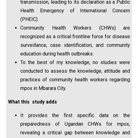
transmission, leading to its declaration as a Public
Health Emergency of International Concern
(PHEIC).
Community Health Workers (CHWs) are
recognized as a critical frontline force for disease
surveillance, case identification, and community
education during health outbreaks.
To the best of my knowledge, no studies were
conducted to assess the knowledge, attitude and
practices of community health workers regarding
mpox in Mbarara City.
What this study adds
It provides the first specific data on the
preparedness of Ugandan CHWs for mpox,
revealing a critical gap between knowledge and