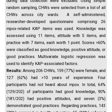
during data collection were excluded. Using simple
random sampling, CHWs were selected from a list of all
CHWs across city wards. A self-administered,
researcher-developed questionnaire comprising 26
mpox-related KAP items was used. Knowledge was
assessed using 11 items, attitude with 5 items, and
practice with 7 items, each worth 1 point. Scores >60%
were classified as good knowledge, positive attitude, or
good practices. Multivariate logistic regression was
used to identify KAP-associated factors.
Results:
Among 206 CHWs, 159 (77%) were female, and
127 (62%) had >10 years of experience. Four
participants had not heard about mpox. In total, 64%
(129/202) of participants had good knowledge, 90%
(181/202) had positive attitudes, and seven (3%)
demonstrated good practices. Regarding practices, 143