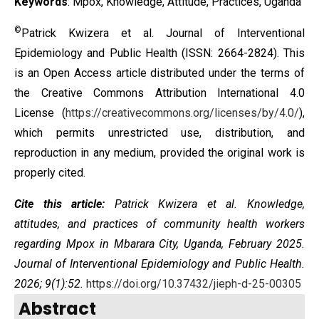
Keywords
: Mpox, Knowledge, Attitude, Practices, Uganda
©
Patrick Kwizera et al. Journal of Interventional
Epidemiology and Public Health (ISSN: 2664-2824). This
is an Open Access article distributed under the terms of
the
Creative Commons Attribution International 4.0
License
(
https://creativecommons.org/licenses/by/4.0/
),
which permits unrestricted use, distribution, and
reproduction in any medium, provided the original work is
properly cited.
Cite this article:
Patrick Kwizera et al. Knowledge,
attitudes, and practices of community health workers
regarding Mpox in Mbarara City, Uganda, February 2025.
Journal of Interventional Epidemiology and Public Health.
2026; 9(1):52.
https://doi.org/10.37432/jieph-d-25-00305
Abstract