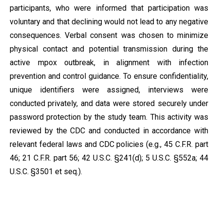
participants, who were informed that participation was
voluntary and that declining would not lead to any negative
consequences. Verbal consent was chosen to minimize
physical contact and potential transmission during the
active mpox outbreak, in alignment with infection
prevention and control guidance. To ensure confidentiality,
unique identifiers were assigned, interviews were
conducted privately, and data were stored securely under
password protection by the study team. This activity was
reviewed by the CDC and conducted in accordance with
relevant federal laws and CDC policies (e.g., 45 C.F.R. part
46; 21 C.F.R. part 56; 42 U.S.C. §241(d); 5 U.S.C. §552a; 44
U.S.C. §3501 et seq.).