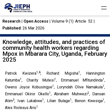
Research
|
Open Access
| Volume 9 (1): Article 52 |
Published:
26 Mar 2026
Knowledge, attitudes, and practices of
community health workers regarding
Mpox in Mbarara City, Uganda, February
2025
1,&
1
Patrick Kwizera
, Richard Migisha
, Hannington
1
1
1
Katumba
, Charity Mutesi
, Emmanuel Mfitundinda
,
1
1
Owens Joyce Kobusingye
, Loryndah Olive Namakula
,
1
2
Emmanuel Okiror Okello
, Abraham Muhwezi
, Dansan
3
1
1
1
Atim
, Ivan Lukabwe
, Lilian Bulage
, Benon Kwesiga
,
1
Alex Riolexus Ario