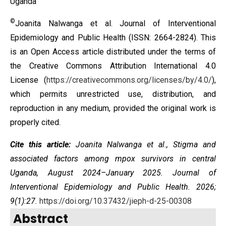
Uganda
©
Joanita Nalwanga et al. Journal of Interventional
Epidemiology and Public Health (ISSN: 2664-2824). This
is an Open Access article distributed under the terms of
the
Creative Commons Attribution International 4.0
License
(
https://creativecommons.org/licenses/by/4.0/
),
which permits unrestricted use, distribution, and
reproduction in any medium, provided the original work is
properly cited.
Cite this article:
Joanita Nalwanga et al., Stigma and
associated factors among mpox survivors in central
Uganda, August 2024–January 2025. Journal of
Interventional Epidemiology and Public Health. 2026;
9(1):27.
https://doi.org/10.37432/jieph-d-25-00308
Abstract