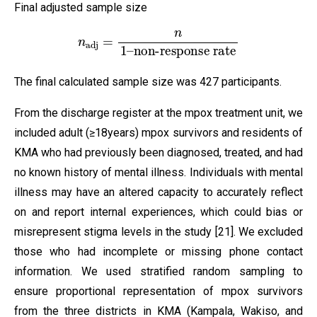
Final adjusted sample size
n
adj
=
n
1
–
non-response rate
The final calculated sample size was 427 participants.
From the discharge register at the mpox treatment unit, we
included adult (≥18years) mpox survivors and residents of
KMA who had previously been diagnosed, treated, and had
no known history of mental illness. Individuals with mental
illness may have an altered capacity to accurately reflect
on and report internal experiences, which could bias or
misrepresent stigma levels in the study [21]. We excluded
those who had incomplete or missing phone contact
information. We used stratified random sampling to
ensure proportional representation of mpox survivors
from the three districts in KMA (Kampala, Wakiso, and