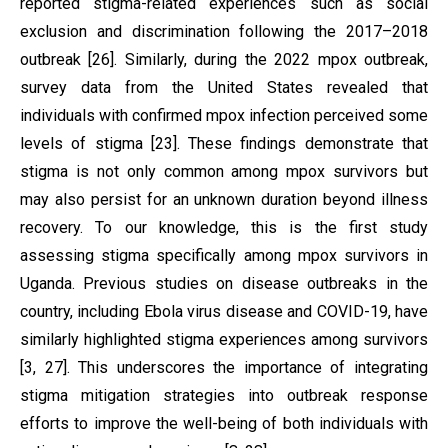
reported stigma-related experiences such as social
exclusion and discrimination following the 2017–2018
outbreak [26]. Similarly, during the 2022 mpox outbreak,
survey data from the United States revealed that
individuals with confirmed mpox infection perceived some
levels of stigma [23]. These findings demonstrate that
stigma is not only common among mpox survivors but
may also persist for an unknown duration beyond illness
recovery. To our knowledge, this is the first study
assessing stigma specifically among mpox survivors in
Uganda. Previous studies on disease outbreaks in the
country, including Ebola virus disease and COVID-19, have
similarly highlighted stigma experiences among survivors
[3, 27]. This underscores the importance of integrating
stigma mitigation strategies into outbreak response
efforts to improve the well-being of both individuals with