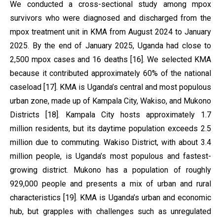
We conducted a cross-sectional study among mpox
survivors who were diagnosed and discharged from the
mpox treatment unit in KMA from August 2024 to January
2025. By the end of January 2025, Uganda had close to
2,500 mpox cases and 16 deaths [16]. We selected KMA
because it contributed approximately 60% of the national
caseload [17]. KMA is Uganda’s central and most populous
urban zone, made up of Kampala City, Wakiso, and Mukono
Districts [18]. Kampala City hosts approximately 1.7
million residents, but its daytime population exceeds 2.5
million due to commuting. Wakiso District, with about 3.4
million people, is Uganda’s most populous and fastest-
growing district. Mukono has a population of roughly
929,000 people and presents a mix of urban and rural
characteristics [19]. KMA is Uganda’s urban and economic
hub, but grapples with challenges such as unregulated