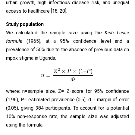
urban growth, high infectious disease risk, and unequal
access to healthcare [18, 20].
Study population
We calculated the sample size using the
Kish Leslie
formula
(1965), at a 95% confidence level and a
prevalence of 50% due to the absence of previous data on
mpox stigma in Uganda:
n
=
Z
2
×
P
×
(
1
–
P
)
d
2
where: n=sample size, Z= Z-score for 95% confidence
(1.96), P= estimated prevalence (0.5), d = margin of error
(0.05), giving 384 participants. To account for a potential
10% non-response rate, the sample size was adjusted
using the formula: