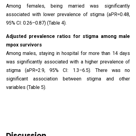
Among females, being married was significantly
associated with lower prevalence of stigma (aPR=0.48,
95% CI: 0.26–0.87) (Table 4).
Adjusted prevalence ratios for stigma among male
mpox survivors
Among males, staying in hospital for more than 14 days
was significantly associated with a higher prevalence of
stigma (aPR=2.9, 95% CI: 1.3–6.5). There was no
significant association between stigma and other
variables (Table 5).
Discussion