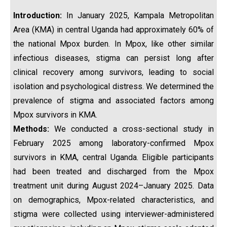
Introduction:
In January 2025, Kampala Metropolitan
Area (KMA) in central Uganda had approximately 60% of
the national Mpox burden. In Mpox, like other similar
infectious diseases, stigma can persist long after
clinical recovery among survivors, leading to social
isolation and psychological distress. We determined the
prevalence of stigma and associated factors among
Mpox survivors in KMA.
Methods:
We conducted a cross-sectional study in
February 2025 among laboratory-confirmed Mpox
survivors in KMA, central Uganda. Eligible participants
had been treated and discharged from the Mpox
treatment unit during August 2024–January 2025. Data
on demographics, Mpox-related characteristics, and
stigma were collected using interviewer-administered