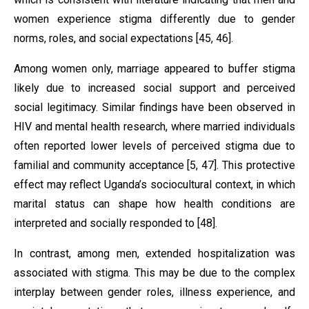
women experience stigma differently due to gender
norms, roles, and social expectations [45, 46].
Among women only, marriage appeared to buffer stigma
likely due to increased social support and perceived
social legitimacy. Similar findings have been observed in
HIV and mental health research, where married individuals
often reported lower levels of perceived stigma due to
familial and community acceptance [5, 47]. This protective
effect may reflect Uganda’s sociocultural context, in which
marital status can shape how health conditions are
interpreted and socially responded to [48].
In contrast, among men, extended hospitalization was
associated with stigma. This may be due to the complex
interplay between gender roles, illness experience, and