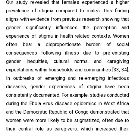
Our study revealed that females experienced a higher
prevalence of stigma compared to males. This finding
aligns with evidence from previous research showing that
gender significantly influences the perception and
experience of stigma in health-related contexts. Women
often bear a disproportionate burden of social
consequences following illness due to pre-existing
gender inequities, cultural norms, and caregiving
expectations within households and communities [33, 34].
In outbreaks of emerging and re-emerging infectious
diseases, gender experiences of stigma have been
consistently documented. For example, studies conducted
during the Ebola virus disease epidemics in West Africa
and the Democratic Republic of Congo demonstrated that
women were more likely to be stigmatized, often due to
their central role as caregivers, which increased their