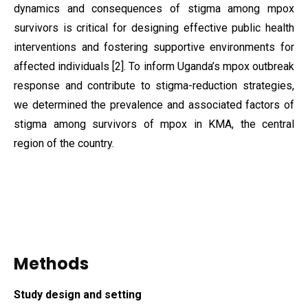
dynamics and consequences of stigma among mpox
survivors is critical for designing effective public health
interventions and fostering supportive environments for
affected individuals [2]. To inform Uganda’s mpox outbreak
response and contribute to stigma-reduction strategies,
we determined the prevalence and associated factors of
stigma among survivors of mpox in KMA, the central
region of the country.
Methods
Study design and setting