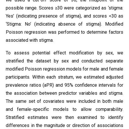
possible range. Scores ≥30 were categorized as ‘stigma:
Yes’ (indicating presence of stigma), and scores <30 as
‘Stigma: No’ (indicating absence of stigma). Modified
Poisson regression was performed to determine factors
associated with stigma.
To assess potential effect modification by sex, we
stratified the dataset by sex and conducted separate
modified Poisson regression models for male and female
participants. Within each stratum, we estimated adjusted
prevalence ratios (aPR) and 95% confidence intervals for
the association between predictor variables and stigma.
The same set of covariates were included in both male
and female-specific models to allow comparability.
Stratified estimates were then examined to identify
differences in the magnitude or direction of associations