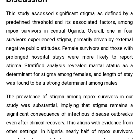
This study assessed significant stigma, as defined by a
predefined threshold and its associated factors, among
mpox survivors in central Uganda. Overall, one in four
survivors experienced stigma, primarily driven by external
negative public attitudes. Female survivors and those with
prolonged hospital stays were more likely to report
stigma. Stratified analysis revealed marital status as a
determinant for stigma among females, and length of stay
was found to be a strong determinant among males.
The prevalence of stigma among mpox survivors in our
study was substantial, implying that stigma remains a
significant consequence of infectious disease outbreaks
even after clinical recovery. This aligns with evidence from
other settings. In Nigeria, nearly half of mpox survivors