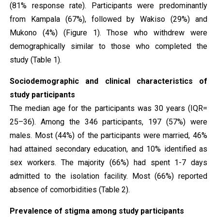
(81% response rate). Participants were predominantly
from Kampala (67%), followed by Wakiso (29%) and
Mukono (4%) (Figure 1). Those who withdrew were
demographically similar to those who completed the
study (Table 1).
Sociodemographic and clinical characteristics of
study participants
The median age for the participants was 30 years (IQR=
25–36). Among the 346 participants, 197 (57%) were
males. Most (44%) of the participants were married, 46%
had attained secondary education, and 10% identified as
sex workers. The majority (66%) had spent 1-7 days
admitted to the isolation facility. Most (66%) reported
absence of comorbidities (Table 2).
Prevalence of stigma among study participants