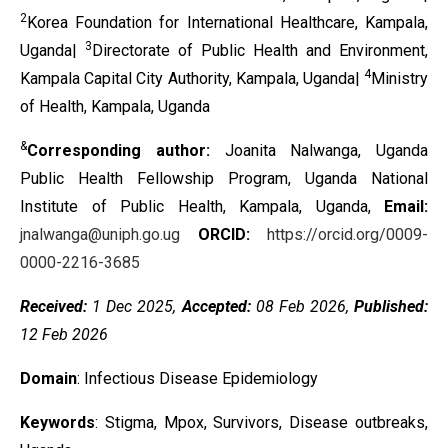
2
Korea Foundation for International Healthcare, Kampala,
3
Uganda|
Directorate of Public Health and Environment,
4
Kampala Capital City Authority, Kampala, Uganda|
Ministry
of Health, Kampala, Uganda
&
Corresponding author:
Joanita Nalwanga, Uganda
Public Health Fellowship Program, Uganda National
Institute of Public Health, Kampala, Uganda,
Email:
jnalwanga@uniph.go.ug
ORCID:
https://orcid.org/0009-
0000-2216-3685
Received:
1 Dec 2025,
Accepted:
08 Feb 2026,
Published:
12 Feb 2026
Domain
: Infectious Disease Epidemiology
Keywords
: Stigma, Mpox, Survivors, Disease outbreaks,