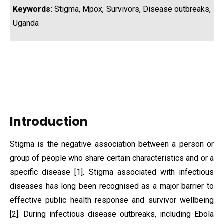
Keywords:
Stigma, Mpox, Survivors, Disease outbreaks,
Uganda
Introduction
Stigma is the negative association between a person or
group of people who share certain characteristics and or a
specific disease [1]. Stigma associated with infectious
diseases has long been recognised as a major barrier to
effective public health response and survivor wellbeing
[2]. During infectious disease outbreaks, including Ebola