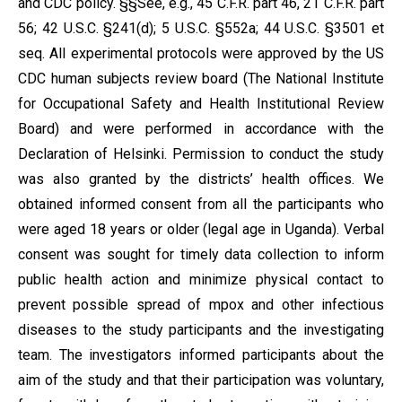
and CDC policy. §§See, e.g., 45 C.F.R. part 46, 21 C.F.R. part
56; 42 U.S.C. §241(d); 5 U.S.C. §552a; 44 U.S.C. §3501 et
seq. All experimental protocols were approved by the US
CDC human subjects review board (The National Institute
for Occupational Safety and Health Institutional Review
Board) and were performed in accordance with the
Declaration of Helsinki. Permission to conduct the study
was also granted by the districts’ health offices. We
obtained informed consent from all the participants who
were aged 18 years or older (legal age in Uganda). Verbal
consent was sought for timely data collection to inform
public health action and minimize physical contact to
prevent possible spread of mpox and other infectious
diseases to the study participants and the investigating
team. The investigators informed participants about the
aim of the study and that their participation was voluntary,