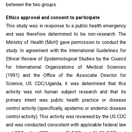
between the two groups.
Ethics approval and consent to participate
This study was in response to a public health emergency
and was therefore determined to be non-research. The
Ministry of Health (MoH) gave permission to conduct the
study. In agreement with the International Guidelines for
Ethical Review of Epidemiological Studies by the Council
for International Organizations of Medical Sciences
(1991) and the Office of the Associate Director for
Science, US CDC/Uganda, it was determined that this
activity was not human subject research and that its
primary intent was public health practice or disease
control activity (specifically, epidemic or endemic disease
control activity). This activity was reviewed by the US CDC
and was conducted consistent with applicable federal law