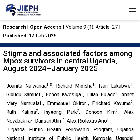
Research
|
Open Access
| Volume 9 (1): Article 27 |
Published:
12 Feb 2026
Stigma and associated factors among
Mpox survivors in central Uganda,
August 2024–January 2025
1,&
1
1
Joanita Nalwanga
, Richard Migisha
, Ivan Lukabwe
,
1
1
1
Gidudu Samuel
, Benon Kwesiga
, Lilian Bulage
, Annet
1
1
2
Mary Namusisi
, Emmanuel Okiror
, Prichard Kavuma
,
2
2
2
Ruth Kaliisa
, Inyeong Park
, Dohoon Kim
, Alex
3
4
1
Ndyabakira
, Dansan Atim
, Alex Riolexus Ario
1
Uganda Public Health Fellowship Program, Uganda
National Institute of Public Health, Kampala, Uganda|