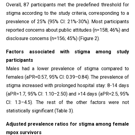
Overall, 87 participants met the predefined threshold for
stigma according to the study criteria, corresponding to a
prevalence of 25% (95% CI: 21%-30%). Most participants
reported concerns about public attitudes (n=158; 46%) and
disclosure concerns (n=156; 45%) (Figure 2).
Factors associated with stigma among study
participants
Males had a lower prevalence of stigma compared to
females (aPR=0.57, 95% CI: 0.39–0.84). The prevalence of
stigma increased with prolonged hospital stay: 8-14 days
(aPR=1.7, 95% CI: 1.10–2.50) and >14 days (aPR=2.5, 95%
CI: 1.3–4.5). The rest of the other factors were not
statistically significant (Table 3).
Adjusted prevalence ratios for stigma among female
mpox survivors