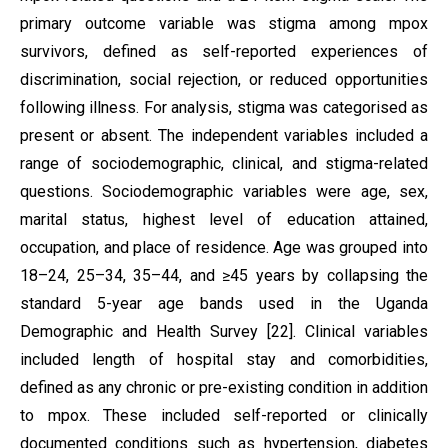
primary outcome variable was stigma among mpox
survivors, defined as self-reported experiences of
discrimination, social rejection, or reduced opportunities
following illness. For analysis, stigma was categorised as
present or absent. The independent variables included a
range of sociodemographic, clinical, and stigma-related
questions. Sociodemographic variables were age, sex,
marital status, highest level of education attained,
occupation, and place of residence. Age was grouped into
18–24, 25–34, 35–44, and ≥45 years by collapsing the
standard 5-year age bands used in the Uganda
Demographic and Health Survey [22]. Clinical variables
included length of hospital stay and comorbidities,
defined as any chronic or pre-existing condition in addition
to mpox. These included self-reported or clinically
documented conditions such as hypertension, diabetes