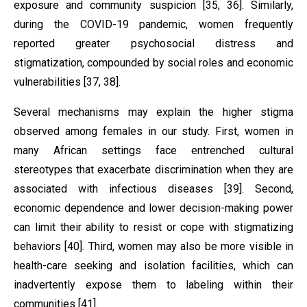
exposure and community suspicion [35, 36]. Similarly,
during the COVID-19 pandemic, women frequently
reported greater psychosocial distress and
stigmatization, compounded by social roles and economic
vulnerabilities [37, 38].
Several mechanisms may explain the higher stigma
observed among females in our study. First, women in
many African settings face entrenched cultural
stereotypes that exacerbate discrimination when they are
associated with infectious diseases [39]. Second,
economic dependence and lower decision-making power
can limit their ability to resist or cope with stigmatizing
behaviors [40]. Third, women may also be more visible in
health-care seeking and isolation facilities, which can
inadvertently expose them to labeling within their
communities [41].