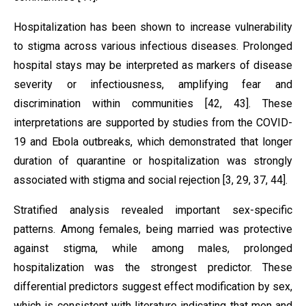
Hospitalization has been shown to increase vulnerability
to stigma across various infectious diseases. Prolonged
hospital stays may be interpreted as markers of disease
severity or infectiousness, amplifying fear and
discrimination within communities [42, 43]. These
interpretations are supported by studies from the COVID-
19 and Ebola outbreaks, which demonstrated that longer
duration of quarantine or hospitalization was strongly
associated with stigma and social rejection [3, 29, 37, 44].
Stratified analysis revealed important sex-specific
patterns. Among females, being married was protective
against stigma, while among males, prolonged
hospitalization was the strongest predictor. These
differential predictors suggest effect modification by sex,
which is consistent with literature indicating that men and