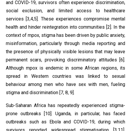
and COVID-19, survivors often experience discrimination,
social exclusion, and limited access to healthcare
services [3,4,5]. These experiences compromise mental
health and hinder reintegration into communities [2]. In the
context of mpox, stigma has been driven by public anxiety,
misinformation, particularly through media reporting and
the presence of physically visible lesions that may leave
permanent scars, provoking discriminatory attitudes [6].
Although mpox is endemic in some African regions, its
spread in Western countries was linked to sexual
behaviour among men who have sex with men, fueling
stigma and discrimination [7, 8, 9].
Sub-Saharan Africa has repeatedly experienced stigma-
prone outbreaks [10]. Uganda, in particular, has faced
outbreaks such as Ebola and COVID-19, during which
survivors reported widespread stigmatisation [3,11].