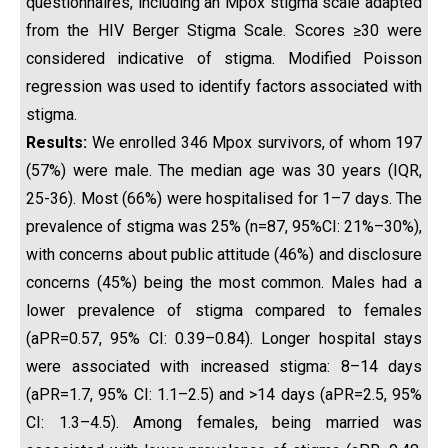
questionnaires, including an Mpox stigma scale adapted
from the HIV Berger Stigma Scale. Scores ≥30 were
considered indicative of stigma. Modified Poisson
regression was used to identify factors associated with
stigma.
Results:
We enrolled 346 Mpox survivors, of whom 197
(57%) were male. The median age was 30 years (IQR,
25-36). Most (66%) were hospitalised for 1–7 days. The
prevalence of stigma was 25% (n=87, 95%CI: 21%–30%),
with concerns about public attitude (46%) and disclosure
concerns (45%) being the most common. Males had a
lower prevalence of stigma compared to females
(aPR=0.57, 95% CI: 0.39–0.84). Longer hospital stays
were associated with increased stigma: 8–14 days
(aPR=1.7, 95% CI: 1.1–2.5) and >14 days (aPR=2.5, 95%
CI: 1.3–4.5). Among females, being married was