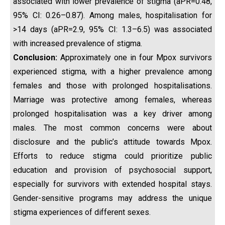
associated with lower prevalence of stigma (aPR=0.48,
95% CI: 0.26–0.87). Among males, hospitalisation for
>14 days (aPR=2.9, 95% CI: 1.3–6.5) was associated
with increased prevalence of stigma.
Conclusion:
Approximately one in four Mpox survivors
experienced stigma, with a higher prevalence among
females and those with prolonged hospitalisations.
Marriage was protective among females, whereas
prolonged hospitalisation was a key driver among
males. The most common concerns were about
disclosure and the public’s attitude towards Mpox.
Efforts to reduce stigma could prioritize public
education and provision of psychosocial support,
especially for survivors with extended hospital stays.
Gender-sensitive programs may address the unique
stigma experiences of different sexes.