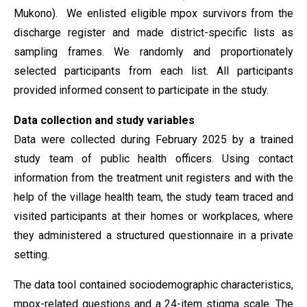
Mukono). We enlisted eligible mpox survivors from the
discharge register and made district-specific lists as
sampling frames. We randomly and proportionately
selected participants from each list. All participants
provided informed consent to participate in the study.
Data collection and study variables
Data were collected during February 2025 by a trained
study team of public health officers. Using contact
information from the treatment unit registers and with the
help of the village health team, the study team traced and
visited participants at their homes or workplaces, where
they administered a structured questionnaire in a private
setting.
The data tool contained sociodemographic characteristics,
mpox-related questions and a 24-item stigma scale. The