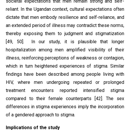
societal expectations that men remain strong and self-
reliant. In the Ugandan context, cultural expectations often
dictate that men embody resilience and self-reliance, and
an extended period of illness may contradict these norms,
thereby exposing them to judgment and stigmatization
[49, 50]. In our study, it is plausible that longer
hospitalization among men amplified visibility of their
illness, reinforcing perceptions of weakness or contagion,
which in turn heightened experiences of stigma. Similar
findings have been described among people living with
HIV, where men undergoing repeated or prolonged
treatment encounters reported intensified stigma
compared to their female counterparts [42]. The sex
differences in stigma experiences imply the incorporation
of a gendered approach to stigma.
Implications of the study