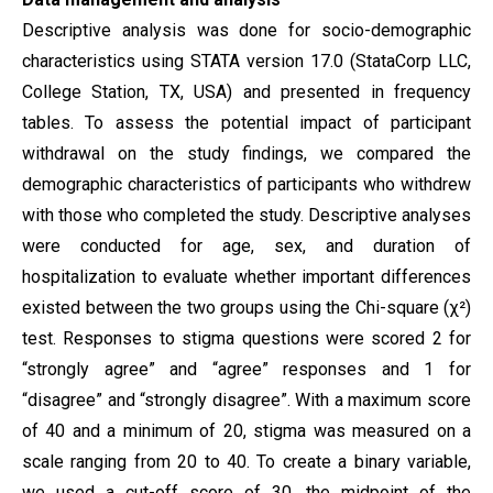
Descriptive analysis was done for socio-demographic
characteristics using STATA version 17.0 (StataCorp LLC,
College Station, TX, USA) and presented in frequency
tables. To assess the potential impact of participant
withdrawal on the study findings, we compared the
demographic characteristics of participants who withdrew
with those who completed the study. Descriptive analyses
were conducted for age, sex, and duration of
hospitalization to evaluate whether important differences
existed between the two groups using the Chi-square (χ²)
test. Responses to stigma questions were scored 2 for
“strongly agree” and “agree” responses and 1 for
“disagree” and “strongly disagree”. With a maximum score
of 40 and a minimum of 20, stigma was measured on a
scale ranging from 20 to 40. To create a binary variable,
we used a cut-off score of 30, the midpoint of the