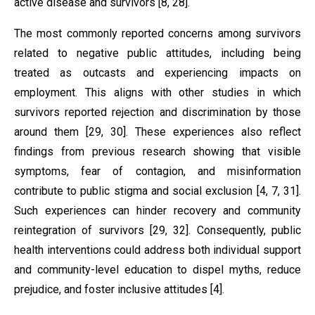
active disease and survivors [8, 28].
The most commonly reported concerns among survivors
related to negative public attitudes, including being
treated as outcasts and experiencing impacts on
employment. This aligns with other studies in which
survivors reported rejection and discrimination by those
around them [29, 30]. These experiences also reflect
findings from previous research showing that visible
symptoms, fear of contagion, and misinformation
contribute to public stigma and social exclusion [4, 7, 31].
Such experiences can hinder recovery and community
reintegration of survivors [29, 32]. Consequently, public
health interventions could address both individual support
and community-level education to dispel myths, reduce
prejudice, and foster inclusive attitudes [4].