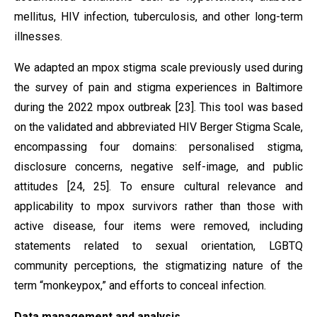
mellitus, HIV infection, tuberculosis, and other long-term
illnesses.
We adapted an mpox stigma scale previously used during
the survey of pain and stigma experiences in Baltimore
during the 2022 mpox outbreak [23]. This tool was based
on the validated and abbreviated HIV Berger Stigma Scale,
encompassing four domains: personalised stigma,
disclosure concerns, negative self-image, and public
attitudes [24, 25]. To ensure cultural relevance and
applicability to mpox survivors rather than those with
active disease, four items were removed, including
statements related to sexual orientation, LGBTQ
community perceptions, the stigmatizing nature of the
term “monkeypox,” and efforts to conceal infection.
Data management and analysis