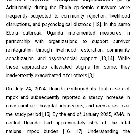
Additionally, during the Ebola epidemic, survivors were
frequently subjected to community rejection, livelihood
disruptions, and psychological distress [12]. In the same
Ebola outbreak, Uganda implemented measures in
partnership with organizations to support survivor
reintegration through livelihood restoration, community
sensitization, and psychosocial support [13,14]. While
these approaches alleviated stigma for some, they
inadvertently exacerbated it for others [3].
On July 24, 2024, Uganda confirmed its first cases of
mpox and subsequently reported a steady increase in
case numbers, hospital admissions, and recoveries over
the study period [15]. By the end of January 2025, KMA, in
central Uganda, had approximately 60% of the total
national mpox burden [16, 17]. Understanding the