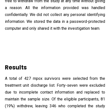
free to withdraw from the study at any time without giving
a reason. All the information provided was handled
confidentially. We did not collect any personal identifying
information. We stored the data in a password-protected
computer and only shared it with the investigation team.
Results
A total of 427 mpox survivors were selected from the
treatment unit discharge list. Forty-seven were excluded
due to incomplete contact information and replaced to
maintain the sample size. Of the eligible participants, 81
(19%) withdrew, leaving 346 who completed the study