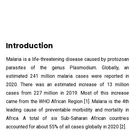
Introduction
Malaria is a life-threatening disease caused by protozoan
parasites of the genus Plasmodium. Globally, an
estimated 241 million malaria cases were reported in
2020. There was an estimated increase of 13 million
cases from 227 million in 2019. Most of this increase
came from the WHO African Region [1]. Malaria is the 4th
leading cause of preventable morbidity and mortality in
Africa. A total of six Sub-Saharan African countries
accounted for about 55% of all cases globally in 2020 [2].