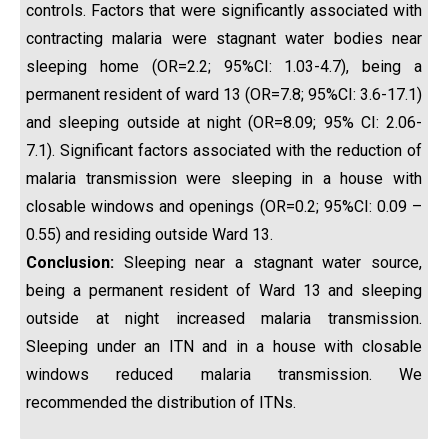
controls. Factors that were significantly associated with
contracting malaria were stagnant water bodies near
sleeping home (OR=2.2; 95%CI: 1.03-4.7), being a
permanent resident of ward 13 (OR=7.8; 95%CI: 3.6-17.1)
and sleeping outside at night (OR=8.09; 95% CI: 2.06-
7.1). Significant factors associated with the reduction of
malaria transmission were sleeping in a house with
closable windows and openings (OR=0.2; 95%CI: 0.09 –
0.55) and residing outside Ward 13.
Conclusion:
Sleeping near a stagnant water source,
being a permanent resident of Ward 13 and sleeping
outside at night increased malaria transmission.
Sleeping under an ITN and in a house with closable
windows reduced malaria transmission. We
recommended the distribution of ITNs.