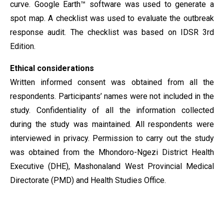
curve. Google Earth™ software was used to generate a
spot map. A checklist was used to evaluate the outbreak
response audit. The checklist was based on IDSR 3rd
Edition.
Ethical considerations
Written informed consent was obtained from all the
respondents. Participants’ names were not included in the
study. Confidentiality of all the information collected
during the study was maintained. All respondents were
interviewed in privacy. Permission to carry out the study
was obtained from the Mhondoro-Ngezi District Health
Executive (DHE), Mashonaland West Provincial Medical
Directorate (PMD) and Health Studies Office.