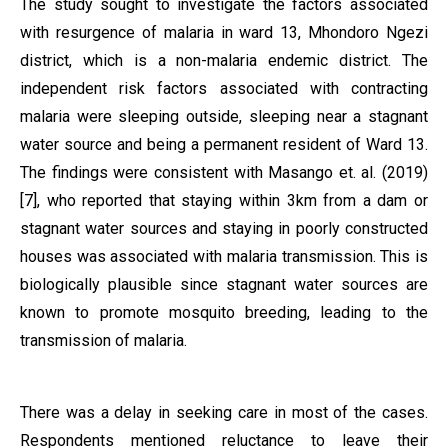
The study sought to investigate the factors associated
with resurgence of malaria in ward 13, Mhondoro Ngezi
district, which is a non-malaria endemic district. The
independent risk factors associated with contracting
malaria were sleeping outside, sleeping near a stagnant
water source and being a permanent resident of Ward 13.
The findings were consistent with Masango et. al. (2019)
[7], who reported that staying within 3km from a dam or
stagnant water sources and staying in poorly constructed
houses was associated with malaria transmission. This is
biologically plausible since stagnant water sources are
known to promote mosquito breeding, leading to the
transmission of malaria.
There was a delay in seeking care in most of the cases.
Respondents mentioned reluctance to leave their