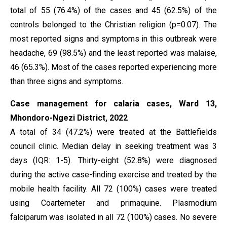
total of 55 (76.4%) of the cases and 45 (62.5%) of the
controls belonged to the Christian religion (p=0.07). The
most reported signs and symptoms in this outbreak were
headache, 69 (98.5%) and the least reported was malaise,
46 (65.3%). Most of the cases reported experiencing more
than three signs and symptoms.
Case management for calaria cases, Ward 13,
Mhondoro-Ngezi District, 2022
A total of 34 (47.2%) were treated at the Battlefields
council clinic. Median delay in seeking treatment was 3
days (IQR: 1-5). Thirty-eight (52.8%) were diagnosed
during the active case-finding exercise and treated by the
mobile health facility. All 72 (100%) cases were treated
using Coartemeter and primaquine. Plasmodium
falciparum was isolated in all 72 (100%) cases. No severe