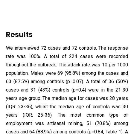
Results
We interviewed 72 cases and 72 controls. The response
rate was 100%. A total of 224 cases were recorded
throughout the outbreak. The attack rate was 10 per 1000
population. Males were 69 (95.8%) among the cases and
63 (87.5%) among controls (p=0.07). A total of 36 (50%)
cases and 31 (43%) controls (p=0.4) were in the 21-30
years age group. The median age for cases was 28 years
(IQR: 23-36), whilst the median age of controls was 30
years (IQR: 25-36). The most common type of
employment was artisanal mining, 51 (70.8%) among
cases and 64 (88.9%) among controls (p=0.84, Table 1). A