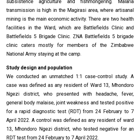
subsistence agriculture and fishmongering. Malaria
transmission is high in the Magirasi area, where artisanal
mining is the main economic activity. There are two health
facilities in the Ward, which are Battlefields Clinic and
Battlefields 5 Brigade Clinic. ZNA Battlefields 5 brigade
clinic caters mostly for members of the Zimbabwe
National Army staying at the camp.
Study design and population
We conducted an unmatched 1:1 case-control study. A
case was defined as any resident of Ward 13, Mhondoro
Ngezi district, who presented with headache, fever,
general body malaise, joint weakness and tested positive
for a rapid diagnostic test (RDT) from 24 February to 7
April 2022. A control was defined as any resident of ward
13, Mhondoro Ngezi district, who tested negative for an
RDT test from 24 February to 7 April 2022.