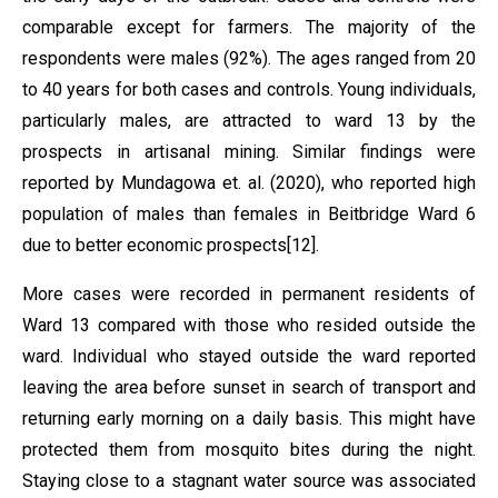
comparable except for farmers. The majority of the
respondents were males (92%). The ages ranged from 20
to 40 years for both cases and controls. Young individuals,
particularly males, are attracted to ward 13 by the
prospects in artisanal mining. Similar findings were
reported by Mundagowa et. al. (2020), who reported high
population of males than females in Beitbridge Ward 6
due to better economic prospects[12].
More cases were recorded in permanent residents of
Ward 13 compared with those who resided outside the
ward. Individual who stayed outside the ward reported
leaving the area before sunset in search of transport and
returning early morning on a daily basis. This might have
protected them from mosquito bites during the night.
Staying close to a stagnant water source was associated