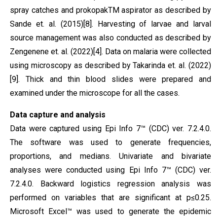
spray catches and prokopakTM aspirator as described by
Sande et. al. (2015)[8]. Harvesting of larvae and larval
source management was also conducted as described by
Zengenene et. al. (2022)[4]. Data on malaria were collected
using microscopy as described by Takarinda et. al. (2022)
[9]. Thick and thin blood slides were prepared and
examined under the microscope for all the cases.
Data capture and analysis
Data were captured using Epi Info 7™ (CDC) ver. 7.2.4.0.
The software was used to generate frequencies,
proportions, and medians. Univariate and bivariate
analyses were conducted using Epi Info 7™ (CDC) ver.
7.2.4.0. Backward logistics regression analysis was
performed on variables that are significant at p≤0.25.
Microsoft Excel™ was used to generate the epidemic