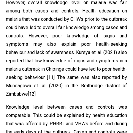
However, overall knowledge level on malaria was fair
among both cases and controls. Health education on
malaria that was conducted by CHWs prior to the outbreak
could have led to overall fair knowledge among cases and
controls. However, poor knowledge of signs and
symptoms may also explain poor health-seeking
behaviour and lack of awareness. Kureya et. al. (2021) also
reported that low knowledge of signs and symptoms in a
malaria outbreak in Chipinge could have led to poor health-
seeking behaviour [11]. The same was also reported by
Mundagowa et. al. (2020) in the Beitbridge district of
Zimbabwe[12].
Knowledge level between cases and controls was
comparable. This could be explained by health education
that was offered by PHRRT and VHWs before and during
the early days of the outbreak. Cases and controls were