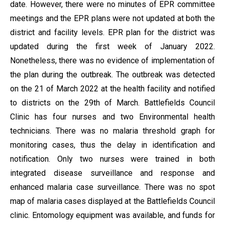
date. However, there were no minutes of EPR committee
meetings and the EPR plans were not updated at both the
district and facility levels. EPR plan for the district was
updated during the first week of January 2022.
Nonetheless, there was no evidence of implementation of
the plan during the outbreak. The outbreak was detected
on the 21 of March 2022 at the health facility and notified
to districts on the 29th of March. Battlefields Council
Clinic has four nurses and two Environmental health
technicians. There was no malaria threshold graph for
monitoring cases, thus the delay in identification and
notification. Only two nurses were trained in both
integrated disease surveillance and response and
enhanced malaria case surveillance. There was no spot
map of malaria cases displayed at the Battlefields Council
clinic. Entomology equipment was available, and funds for