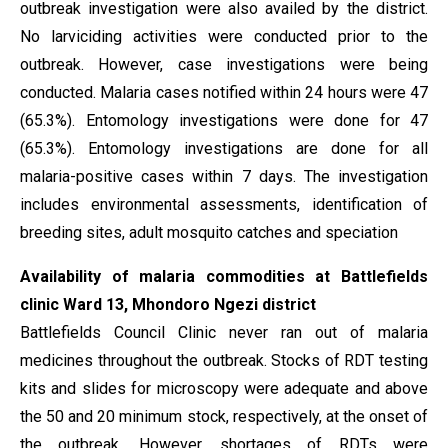
outbreak investigation were also availed by the district.
No larviciding activities were conducted prior to the
outbreak. However, case investigations were being
conducted. Malaria cases notified within 24 hours were 47
(65.3%). Entomology investigations were done for 47
(65.3%). Entomology investigations are done for all
malaria-positive cases within 7 days. The investigation
includes environmental assessments, identification of
breeding sites, adult mosquito catches and speciation
Availability of malaria commodities at Battlefields
clinic Ward 13, Mhondoro Ngezi district
Battlefields Council Clinic never ran out of malaria
medicines throughout the outbreak. Stocks of RDT testing
kits and slides for microscopy were adequate and above
the 50 and 20 minimum stock, respectively, at the onset of
the outbreak. However, shortages of RDTs were