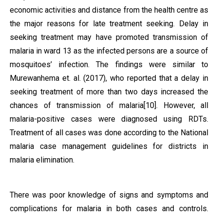
economic activities and distance from the health centre as
the major reasons for late treatment seeking. Delay in
seeking treatment may have promoted transmission of
malaria in ward 13 as the infected persons are a source of
mosquitoes’ infection. The findings were similar to
Murewanhema et. al. (2017), who reported that a delay in
seeking treatment of more than two days increased the
chances of transmission of malaria[10]. However, all
malaria-positive cases were diagnosed using RDTs.
Treatment of all cases was done according to the National
malaria case management guidelines for districts in
malaria elimination.
There was poor knowledge of signs and symptoms and
complications for malaria in both cases and controls.