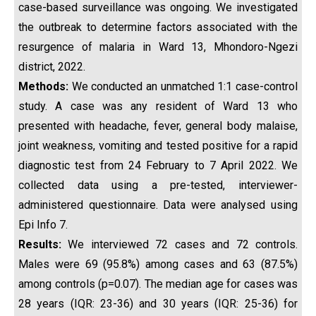
case-based surveillance was ongoing. We investigated
the outbreak to determine factors associated with the
resurgence of malaria in Ward 13, Mhondoro-Ngezi
district, 2022.
Methods:
We conducted an unmatched 1:1 case-control
study. A case was any resident of Ward 13 who
presented with headache, fever, general body malaise,
joint weakness, vomiting and tested positive for a rapid
diagnostic test from 24 February to 7 April 2022. We
collected data using a pre-tested, interviewer-
administered questionnaire. Data were analysed using
Epi Info 7.
Results:
We interviewed 72 cases and 72 controls.
Males were 69 (95.8%) among cases and 63 (87.5%)
among controls (p=0.07). The median age for cases was
28 years (IQR: 23-36) and 30 years (IQR: 25-36) for