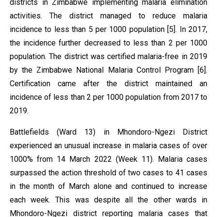
districts in Zimbabwe implementing malaria elimination
activities. The district managed to reduce malaria
incidence to less than 5 per 1000 population [5]. In 2017,
the incidence further decreased to less than 2 per 1000
population. The district was certified malaria-free in 2019
by the Zimbabwe National Malaria Control Program [6].
Certification came after the district maintained an
incidence of less than 2 per 1000 population from 2017 to
2019.
Battlefields (Ward 13) in Mhondoro-Ngezi District
experienced an unusual increase in malaria cases of over
1000% from 14 March 2022 (Week 11). Malaria cases
surpassed the action threshold of two cases to 41 cases
in the month of March alone and continued to increase
each week. This was despite all the other wards in
Mhondoro-Ngezi district reporting malaria cases that