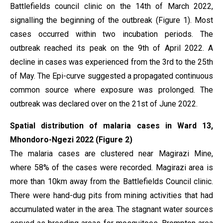
Battlefields council clinic on the 14th of March 2022,
signalling the beginning of the outbreak (Figure 1). Most
cases occurred within two incubation periods. The
outbreak reached its peak on the 9th of April 2022. A
decline in cases was experienced from the 3rd to the 25th
of May. The Epi-curve suggested a propagated continuous
common source where exposure was prolonged. The
outbreak was declared over on the 21st of June 2022.
Spatial distribution of malaria cases in Ward 13,
Mhondoro-Ngezi 2022 (Figure 2)
The malaria cases are clustered near Magirazi Mine,
where 58% of the cases were recorded. Magirazi area is
more than 10km away from the Battlefields Council clinic.
There were hand-dug pits from mining activities that had
accumulated water in the area. The stagnant water sources