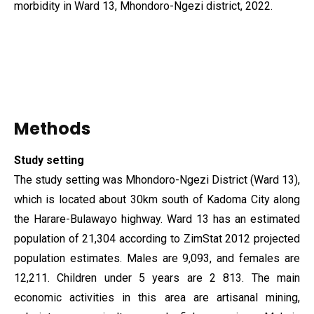
morbidity in Ward 13, Mhondoro-Ngezi district, 2022.
Methods
Study setting
The study setting was Mhondoro-Ngezi District (Ward 13),
which is located about 30km south of Kadoma City along
the Harare-Bulawayo highway. Ward 13 has an estimated
population of 21,304 according to ZimStat 2012 projected
population estimates. Males are 9,093, and females are
12,211. Children under 5 years are 2 813. The main
economic activities in this area are artisanal mining,