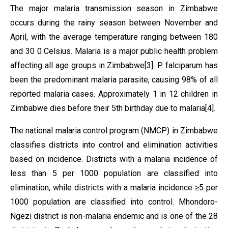
The major malaria transmission season in Zimbabwe
occurs during the rainy season between November and
April, with the average temperature ranging between 180
and 30 0 Celsius. Malaria is a major public health problem
affecting all age groups in Zimbabwe[3]. P. falciparum has
been the predominant malaria parasite, causing 98% of all
reported malaria cases. Approximately 1 in 12 children in
Zimbabwe dies before their 5th birthday due to malaria[4].
The national malaria control program (NMCP) in Zimbabwe
classifies districts into control and elimination activities
based on incidence. Districts with a malaria incidence of
less than 5 per 1000 population are classified into
elimination, while districts with a malaria incidence ≥5 per
1000 population are classified into control. Mhondoro-
Ngezi district is non-malaria endemic and is one of the 28