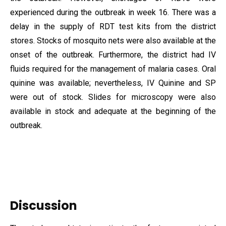
experienced during the outbreak in week 16. There was a
delay in the supply of RDT test kits from the district
stores. Stocks of mosquito nets were also available at the
onset of the outbreak. Furthermore, the district had IV
fluids required for the management of malaria cases. Oral
quinine was available; nevertheless, IV Quinine and SP
were out of stock. Slides for microscopy were also
available in stock and adequate at the beginning of the
outbreak.
Discussion