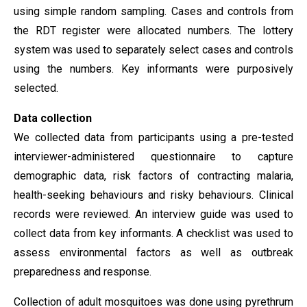
using simple random sampling. Cases and controls from
the RDT register were allocated numbers. The lottery
system was used to separately select cases and controls
using the numbers. Key informants were purposively
selected.
Data collection
We collected data from participants using a pre-tested
interviewer-administered questionnaire to capture
demographic data, risk factors of contracting malaria,
health-seeking behaviours and risky behaviours. Clinical
records were reviewed. An interview guide was used to
collect data from key informants. A checklist was used to
assess environmental factors as well as outbreak
preparedness and response.
Collection of adult mosquitoes was done using pyrethrum