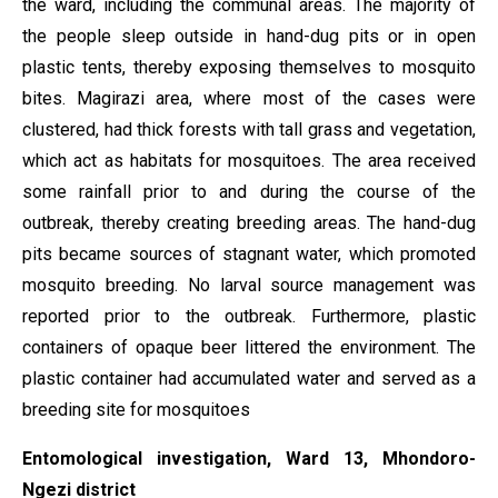
the ward, including the communal areas. The majority of
the people sleep outside in hand-dug pits or in open
plastic tents, thereby exposing themselves to mosquito
bites. Magirazi area, where most of the cases were
clustered, had thick forests with tall grass and vegetation,
which act as habitats for mosquitoes. The area received
some rainfall prior to and during the course of the
outbreak, thereby creating breeding areas. The hand-dug
pits became sources of stagnant water, which promoted
mosquito breeding. No larval source management was
reported prior to the outbreak. Furthermore, plastic
containers of opaque beer littered the environment. The
plastic container had accumulated water and served as a
breeding site for mosquitoes
Entomological investigation, Ward 13, Mhondoro-
Ngezi district