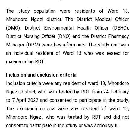
The study population were residents of Ward 13,
Mhondoro Ngezi district. The District Medical Officer
(DMO), District Environmental Health Officer (DEHO),
District Nursing Officer (DNO) and the District Pharmacy
Manager (DPM) were key informants. The study unit was
an individual resident of Ward 13 who was tested for
malaria using RDT.
Inclusion and exclusion criteria
Inclusion criteria were any resident of ward 13, Mhondoro
Ngezi district, who was tested by RDT from 24 February
to 7 April 2022 and consented to participate in the study.
The exclusion criteria were any resident of ward 13,
Mhondoro Ngezi, who was tested by RDT and did not
consent to participate in the study or was seriously ill.