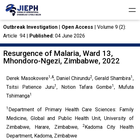
Outbreak Investigation
|
Open Access
| Volume 9 (2):
Article 94 |
Published:
04 June 2026
Resurgence of Malaria, Ward 13,
Mhondoro-Ngezi, Zimbabwe, 2022
1,&
2
1
Derek Masokovere
, Daniel Chirundu
, Gerald Shambira
,
1
1
Tsitsi Patience Juru
, Notion Tafara Gombe
, Mufuta
1
Tshimanga
1
Department of Primary Health Care Sciences: Family
Medicine, Global and Public Health Unit, University of
2
Zimbabwe, Harare, Zimbabwe,
Kadoma City Health
Department, Kadoma, Zimbabwe