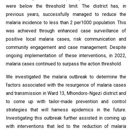
were below the threshold limit. The district has, in
previous years, successfully managed to reduce the
malaria incidence to less than 2 per1000 population. This
was achieved through enhanced case surveillance of
positive local malaria cases, risk communication and
community engagement and case management. Despite
ongoing implementation of these interventions, in 2022,
malaria cases continued to surpass the action threshold.
We investigated the malaria outbreak to determine the
factors associated with the resurgence of malaria cases
and transmission in Ward 13, Mhondoro-Ngezi district and
to come up with tailor-made prevention and control
strategies that will harness epidemics in the future.
Investigating this outbreak further assisted in coming up
with interventions that led to the reduction of malaria