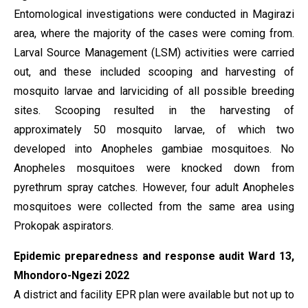
Entomological investigations were conducted in Magirazi
area, where the majority of the cases were coming from.
Larval Source Management (LSM) activities were carried
out, and these included scooping and harvesting of
mosquito larvae and larviciding of all possible breeding
sites. Scooping resulted in the harvesting of
approximately 50 mosquito larvae, of which two
developed into Anopheles gambiae mosquitoes. No
Anopheles mosquitoes were knocked down from
pyrethrum spray catches. However, four adult Anopheles
mosquitoes were collected from the same area using
Prokopak aspirators.
Epidemic preparedness and response audit Ward 13,
Mhondoro-Ngezi 2022
A district and facility EPR plan were available but not up to