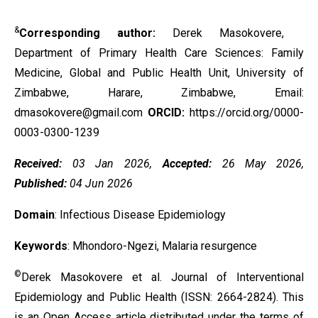
&
Corresponding author:
Derek Masokovere,
Department of Primary Health Care Sciences: Family
Medicine, Global and Public Health Unit, University of
Zimbabwe, Harare, Zimbabwe, Email:
dmasokovere@gmail.com
ORCID:
https://orcid.org/0000-
0003-0300-1239
Received:
03 Jan 2026,
Accepted:
26 May 2026,
Published:
04 Jun 2026
Domain
: Infectious Disease Epidemiology
Keywords
: Mhondoro-Ngezi, Malaria resurgence
©
Derek Masokovere et al. Journal of Interventional
Epidemiology and Public Health (ISSN: 2664-2824). This
is an Open Access article distributed under the terms of