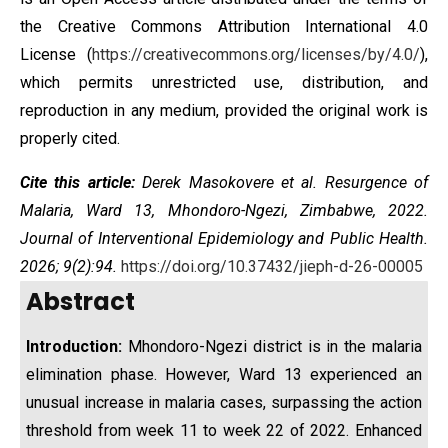
the
Creative Commons Attribution International 4.0
License
(
https://creativecommons.org/licenses/by/4.0/
),
which permits unrestricted use, distribution, and
reproduction in any medium, provided the original work is
properly cited.
Cite this article:
Derek Masokovere et al. Resurgence of
Malaria, Ward 13, Mhondoro-Ngezi, Zimbabwe, 2022.
Journal of Interventional Epidemiology and Public Health.
2026; 9(2):94.
https://doi.org/10.37432/jieph-d-26-00005
Abstract
Introduction:
Mhondoro-Ngezi district is in the malaria
elimination phase. However, Ward 13 experienced an
unusual increase in malaria cases, surpassing the action
threshold from week 11 to week 22 of 2022. Enhanced