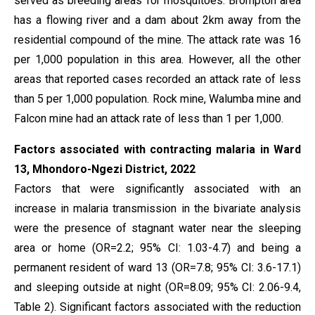
served as breeding areas for mosquitoes. Brompton area
has a flowing river and a dam about 2km away from the
residential compound of the mine. The attack rate was 16
per 1,000 population in this area. However, all the other
areas that reported cases recorded an attack rate of less
than 5 per 1,000 population. Rock mine, Walumba mine and
Falcon mine had an attack rate of less than 1 per 1,000.
Factors associated with contracting malaria in Ward
13, Mhondoro-Ngezi District, 2022
Factors that were significantly associated with an
increase in malaria transmission in the bivariate analysis
were the presence of stagnant water near the sleeping
area or home (OR=2.2; 95% CI: 1.03-4.7) and being a
permanent resident of ward 13 (OR=7.8; 95% CI: 3.6-17.1)
and sleeping outside at night (OR=8.09; 95% CI: 2.06-9.4,
Table 2). Significant factors associated with the reduction