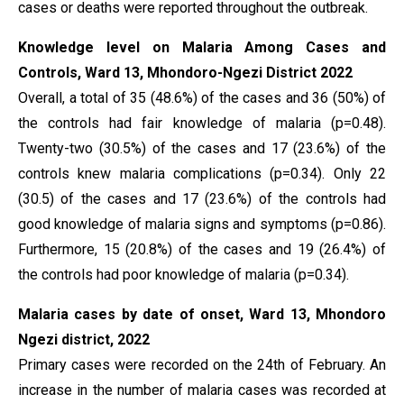
cases or deaths were reported throughout the outbreak.
Knowledge level on Malaria Among Cases and
Controls, Ward 13, Mhondoro-Ngezi District 2022
Overall, a total of 35 (48.6%) of the cases and 36 (50%) of
the controls had fair knowledge of malaria (p=0.48).
Twenty-two (30.5%) of the cases and 17 (23.6%) of the
controls knew malaria complications (p=0.34). Only 22
(30.5) of the cases and 17 (23.6%) of the controls had
good knowledge of malaria signs and symptoms (p=0.86).
Furthermore, 15 (20.8%) of the cases and 19 (26.4%) of
the controls had poor knowledge of malaria (p=0.34).
Malaria cases by date of onset, Ward 13, Mhondoro
Ngezi district, 2022
Primary cases were recorded on the 24th of February. An
increase in the number of malaria cases was recorded at