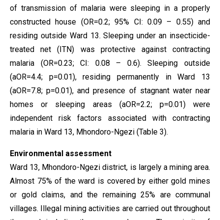
of transmission of malaria were sleeping in a properly
constructed house (OR=0.2; 95% CI: 0.09 – 0.55) and
residing outside Ward 13. Sleeping under an insecticide-
treated net (ITN) was protective against contracting
malaria (OR=0.23; CI: 0.08 – 0.6). Sleeping outside
(aOR=4.4; p=0.01), residing permanently in Ward 13
(aOR=7.8; p=0.01), and presence of stagnant water near
homes or sleeping areas (aOR=2.2; p=0.01) were
independent risk factors associated with contracting
malaria in Ward 13, Mhondoro-Ngezi (Table 3).
Environmental assessment
Ward 13, Mhondoro-Ngezi district, is largely a mining area.
Almost 75% of the ward is covered by either gold mines
or gold claims, and the remaining 25% are communal
villages. Illegal mining activities are carried out throughout