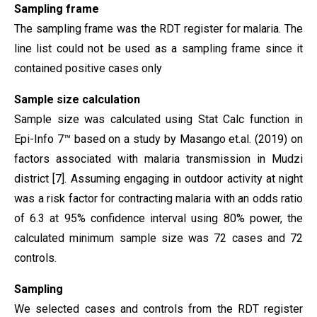
Sampling frame
The sampling frame was the RDT register for malaria. The
line list could not be used as a sampling frame since it
contained positive cases only
Sample size calculation
Sample size was calculated using Stat Calc function in
Epi-Info 7™ based on a study by Masango et.al. (2019) on
factors associated with malaria transmission in Mudzi
district [7]. Assuming engaging in outdoor activity at night
was a risk factor for contracting malaria with an odds ratio
of 6.3 at 95% confidence interval using 80% power, the
calculated minimum sample size was 72 cases and 72
controls.
Sampling
We selected cases and controls from the RDT register