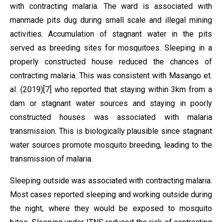
with contracting malaria. The ward is associated with
manmade pits dug during small scale and illegal mining
activities. Accumulation of stagnant water in the pits
served as breeding sites for mosquitoes. Sleeping in a
properly constructed house reduced the chances of
contracting malaria. This was consistent with Masango et.
al. (2019)[7] who reported that staying within 3km from a
dam or stagnant water sources and staying in poorly
constructed houses was associated with malaria
transmission. This is biologically plausible since stagnant
water sources promote mosquito breeding, leading to the
transmission of malaria.
Sleeping outside was associated with contracting malaria.
Most cases reported sleeping and working outside during
the night, where they would be exposed to mosquito