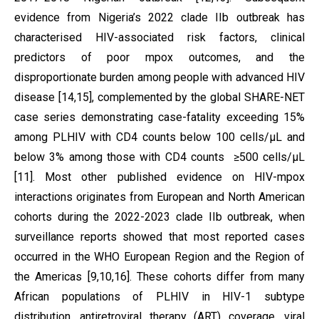
evidence from Nigeria’s 2022 clade IIb outbreak has
characterised HIV-associated risk factors, clinical
predictors of poor mpox outcomes, and the
disproportionate burden among people with advanced HIV
disease [14,15], complemented by the global SHARE-NET
case series demonstrating case-fatality exceeding 15%
among PLHIV with CD4 counts below 100 cells/µL and
below 3% among those with CD4 counts ≥500 cells/µL
[11]. Most other published evidence on HIV-mpox
interactions originates from European and North American
cohorts during the 2022-2023 clade IIb outbreak, when
surveillance reports showed that most reported cases
occurred in the WHO European Region and the Region of
the Americas [9,10,16]. These cohorts differ from many
African populations of PLHIV in HIV-1 subtype
distribution, antiretroviral therapy (ART) coverage, viral