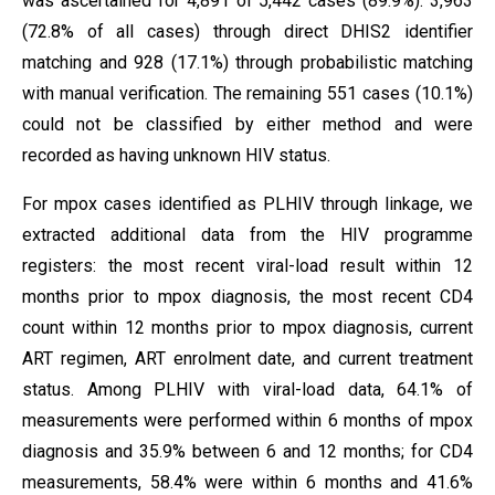
was ascertained for 4,891 of 5,442 cases (89.9%): 3,963
(72.8% of all cases) through direct DHIS2 identifier
matching and 928 (17.1%) through probabilistic matching
with manual verification. The remaining 551 cases (10.1%)
could not be classified by either method and were
recorded as having unknown HIV status.
For mpox cases identified as PLHIV through linkage, we
extracted additional data from the HIV programme
registers: the most recent viral-load result within 12
months prior to mpox diagnosis, the most recent CD4
count within 12 months prior to mpox diagnosis, current
ART regimen, ART enrolment date, and current treatment
status. Among PLHIV with viral-load data, 64.1% of
measurements were performed within 6 months of mpox
diagnosis and 35.9% between 6 and 12 months; for CD4
measurements, 58.4% were within 6 months and 41.6%