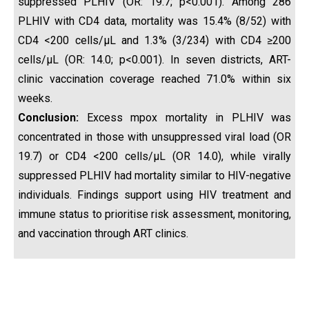
suppressed PLHIV (OR: 19.7; p<0.001). Among 286
PLHIV with CD4 data, mortality was 15.4% (8/52) with
CD4 <200 cells/µL and 1.3% (3/234) with CD4 ≥200
cells/µL (OR: 14.0; p<0.001). In seven districts, ART-
clinic vaccination coverage reached 71.0% within six
weeks.
Conclusion:
Excess mpox mortality in PLHIV was
concentrated in those with unsuppressed viral load (OR
19.7) or CD4 <200 cells/µL (OR 14.0), while virally
suppressed PLHIV had mortality similar to HIV-negative
individuals. Findings support using HIV treatment and
immune status to prioritise risk assessment, monitoring,
and vaccination through ART clinics.