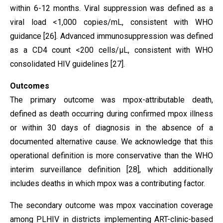
within 6-12 months. Viral suppression was defined as a
viral load <1,000 copies/mL, consistent with WHO
guidance [26]. Advanced immunosuppression was defined
as a CD4 count <200 cells/µL, consistent with WHO
consolidated HIV guidelines [27].
Outcomes
The primary outcome was mpox-attributable death,
defined as death occurring during confirmed mpox illness
or within 30 days of diagnosis in the absence of a
documented alternative cause. We acknowledge that this
operational definition is more conservative than the WHO
interim surveillance definition [28], which additionally
includes deaths in which mpox was a contributing factor.
The secondary outcome was mpox vaccination coverage
among PLHIV in districts implementing ART-clinic-based