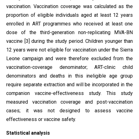
vaccination. Vaccination coverage was calculated as the
proportion of eligible individuals aged at least 12 years
enrolled in ART programmes who received at least one
dose of the third-generation non-replicating MVA-BN
vaccine [3] during the study period. Children younger than
12 years were not eligible for vaccination under the Sierra
Leone campaign and were therefore excluded from the
vaccination-coverage denominator; ART-clinic child
denominators and deaths in this ineligible age group
require separate extraction and will be incorporated in the
companion vaccine-effectiveness study. This study
measured vaccination coverage and post-vaccination
cases; it was not designed to assess vaccine
effectiveness or vaccine safety.
Statistical analysis