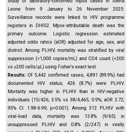
study of laboratory-confirmed mpox cases in Sierra
Leone from 9 January to 26 November 2025.
Surveillance records were linked to HIV programme
registers in DHIS2. Mpox-attributable death was the
primary outcome. Logistic regression estimated
adjusted odds ratios (aOR) adjusted for age, sex, and
district. Among PLHIV, mortality was stratified by viral
suppression (<1,000 copies/mL) and CD4 count (<200
vs ≥200 cells/µL) using Fisher’s exact test.
Results:
Of 5,442 confirmed cases, 4,891 (89.9%) had
documented HIV status; 426 (8.7%) were PLHIV.
Mortality was higher in PLHIV than in HIV-negative
individuals (15/426, 3.5% vs 38/4,465, 0.9%; aOR 3.72;
95% CI: 1.98-6.99; p<0.001). Among 312 PLHIV with
viral-load data, mortality was 13.8% (9/65) in
unsuppressed PLHIV and 0.8% (2/247) in virally