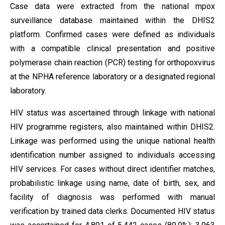
Case data were extracted from the national mpox
surveillance database maintained within the DHIS2
platform. Confirmed cases were defined as individuals
with a compatible clinical presentation and positive
polymerase chain reaction (PCR) testing for orthopoxvirus
at the NPHA reference laboratory or a designated regional
laboratory.
HIV status was ascertained through linkage with national
HIV programme registers, also maintained within DHIS2.
Linkage was performed using the unique national health
identification number assigned to individuals accessing
HIV services. For cases without direct identifier matches,
probabilistic linkage using name, date of birth, sex, and
facility of diagnosis was performed with manual
verification by trained data clerks. Documented HIV status