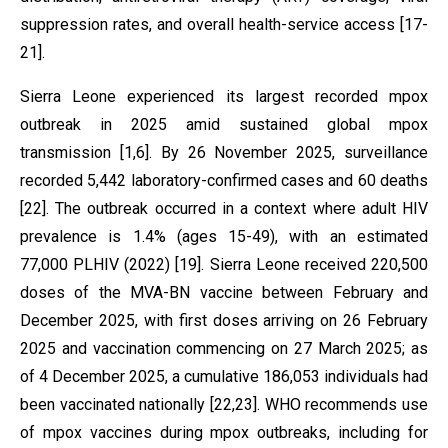
suppression rates, and overall health-service access [17-
21].
Sierra Leone experienced its largest recorded mpox
outbreak in 2025 amid sustained global mpox
transmission [1,6]. By 26 November 2025, surveillance
recorded 5,442 laboratory-confirmed cases and 60 deaths
[22]. The outbreak occurred in a context where adult HIV
prevalence is 1.4% (ages 15-49), with an estimated
77,000 PLHIV (2022) [19]. Sierra Leone received 220,500
doses of the MVA-BN vaccine between February and
December 2025, with first doses arriving on 26 February
2025 and vaccination commencing on 27 March 2025; as
of 4 December 2025, a cumulative 186,053 individuals had
been vaccinated nationally [22,23]. WHO recommends use
of mpox vaccines during mpox outbreaks, including for