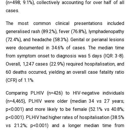
(n=498; 9.1%), collectively accounting for over half of all
cases.
The most common clinical presentations included
generalised rash (89.2%), fever (76.8%), lymphadenopathy
(72.4%), and headache (58.3%). Genital or perianal lesions
were documented in 34.6% of cases. The median time
from symptom onset to diagnosis was 5 days (IQR: 3-8).
Overall, 1,247 cases (22.9%) required hospitalisation, and
60 deaths occurred, yielding an overall case fatality ratio
(CFR) of 1.1%.
Comparing PLHIV (n=426) to HIV-negative individuals
(n=4,465), PLHIV were older (median 34 vs 27 years;
p<0.001) and more likely to be female (52.1% vs 40.8%;
p<0.001). PLHIV had higher rates of hospitalisation (38.5%
vs 21.2%; p<0.001) and a longer median time from