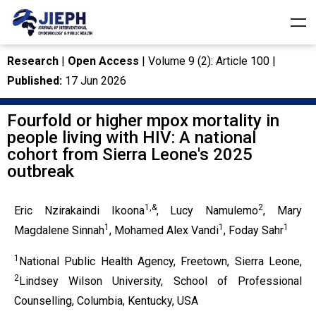
Research
|
Open Access
| Volume 9 (2): Article 100 |
Published:
17 Jun 2026
Fourfold or higher mpox mortality in
people living with HIV: A national
cohort from Sierra Leone's 2025
outbreak
1,&
2
Eric Nzirakaindi Ikoona
, Lucy Namulemo
, Mary
1
1
1
Magdalene Sinnah
, Mohamed Alex Vandi
, Foday Sahr
1
National Public Health Agency, Freetown, Sierra Leone,
2
Lindsey Wilson University, School of Professional
Counselling, Columbia, Kentucky, USA