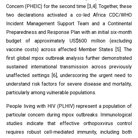
Concern (PHEIC) for the second time [3,4]. Together, these
two declarations activated a co-led Africa CDC/WHO
Incident Management Support Team and a Continental
Preparedness and Response Plan with an initial six-month
budget of approximately US$600 million (excluding
vaccine costs) across affected Member States [5]. The
first global mpox outbreak analysis further demonstrated
sustained international transmission across previously
unaffected settings [6], underscoring the urgent need to
understand risk factors for severe disease and mortality,
particularly among vulnerable populations.
People living with HIV (PLHIV) represent a population of
particular concern during mpox outbreaks. Immunological
studies indicate that effective orthopoxvirus control
requires robust cell-mediated immunity, including both