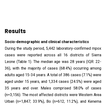
Results
Socio-demographic and clinical characteristics
During the study period, 5,442 laboratory-confirmed mpox
cases were reported across all 16 districts of Sierra
Leone (Table 1). The median age was 28 years (IQR: 22-
36), with the majority of cases (68.4%) occurring among
adults aged 15-34 years. A total of 386 cases (7.1%) were
aged under 15 years, and 1,334 cases (24.5%) were aged
35 years and over. Males comprised 58.0% of cases
(n=3,156). The most affected districts were Western Area
Urban (n=1,847; 33.9%), Bo (n=612; 11.2%), and Kenema