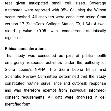
test given anticipated small cell sizes. Coverage
estimates were reported with 95% CI using the Wilson
score method. All analyses were conducted using Stata
version 17 (StataCorp, College Station, TX, USA). A two-
sided p-value <0.05 was considered statistically
significant.
Ethical considerations
This study was conducted as part of public health
emergency response activities under the authority of
Sierra Leone’s NPHA. The Sierra Leone Ethics and
Scientific Review Committee determined that the study
constituted routine surveillance and outbreak response
and was therefore exempt from individual informed-
consent requirements. All data were analysed in de-
identified form.