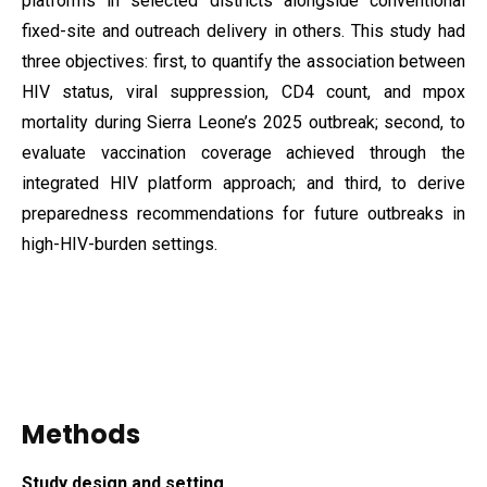
platforms in selected districts alongside conventional
fixed-site and outreach delivery in others. This study had
three objectives: first, to quantify the association between
HIV status, viral suppression, CD4 count, and mpox
mortality during Sierra Leone’s 2025 outbreak; second, to
evaluate vaccination coverage achieved through the
integrated HIV platform approach; and third, to derive
preparedness recommendations for future outbreaks in
high-HIV-burden settings.
Methods
Study design and setting