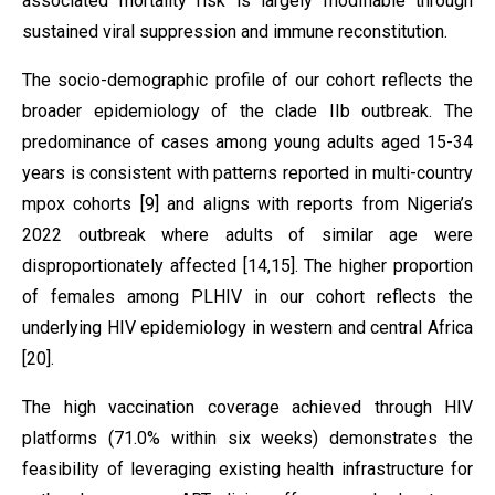
associated mortality risk is largely modifiable through
sustained viral suppression and immune reconstitution.
The socio-demographic profile of our cohort reflects the
broader epidemiology of the clade IIb outbreak. The
predominance of cases among young adults aged 15-34
years is consistent with patterns reported in multi-country
mpox cohorts [9] and aligns with reports from Nigeria’s
2022 outbreak where adults of similar age were
disproportionately affected [14,15]. The higher proportion
of females among PLHIV in our cohort reflects the
underlying HIV epidemiology in western and central Africa
[20].
The high vaccination coverage achieved through HIV
platforms (71.0% within six weeks) demonstrates the
feasibility of leveraging existing health infrastructure for