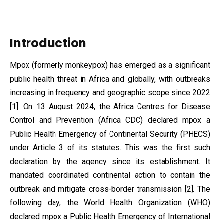
Introduction
Mpox (formerly monkeypox) has emerged as a significant
public health threat in Africa and globally, with outbreaks
increasing in frequency and geographic scope since 2022
[1]. On 13 August 2024, the Africa Centres for Disease
Control and Prevention (Africa CDC) declared mpox a
Public Health Emergency of Continental Security (PHECS)
under Article 3 of its statutes. This was the first such
declaration by the agency since its establishment. It
mandated coordinated continental action to contain the
outbreak and mitigate cross-border transmission [2]. The
following day, the World Health Organization (WHO)
declared mpox a Public Health Emergency of International