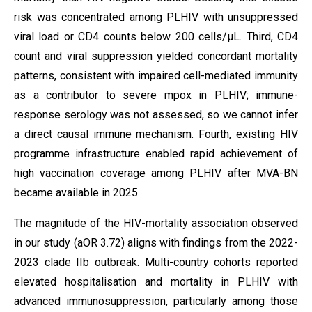
risk was concentrated among PLHIV with unsuppressed
viral load or CD4 counts below 200 cells/µL. Third, CD4
count and viral suppression yielded concordant mortality
patterns, consistent with impaired cell-mediated immunity
as a contributor to severe mpox in PLHIV; immune-
response serology was not assessed, so we cannot infer
a direct causal immune mechanism. Fourth, existing HIV
programme infrastructure enabled rapid achievement of
high vaccination coverage among PLHIV after MVA-BN
became available in 2025.
The magnitude of the HIV-mortality association observed
in our study (aOR 3.72) aligns with findings from the 2022-
2023 clade IIb outbreak. Multi-country cohorts reported
elevated hospitalisation and mortality in PLHIV with
advanced immunosuppression, particularly among those