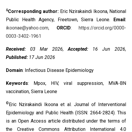
&
Corresponding author:
Eric Nzirakaindi Ikoona, National
Public Health Agency, Freetown, Sierra Leone.
Email
:
ikoonae@yahoo.com,
ORCID
:
https://orcid.org/0000-
0003-3402-1961
Received:
03 Mar 2026,
Accepted:
16 Jun 2026,
Published:
17 Jun 2026
Domain
: Infectious Disease Epidemiology
Keywords
: Mpox, HIV, viral suppression, MVA-BN
vaccination, Sierra Leone
©
Eric Nzirakaindi Ikoona et al. Journal of Interventional
Epidemiology and Public Health (ISSN: 2664-2824). This
is an Open Access article distributed under the terms of
the
Creative Commons Attribution International 4.0