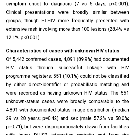
symptom onset to diagnosis (7 vs 5 days; p<0.001).
Clinical presentations were broadly similar between
groups, though PLHIV more frequently presented with
extensive rash involving more than 100 lesions (28.4% vs
12.1%; p<0.001).
Characteristics of cases with unknown HIV status
Of 5,442 confirmed cases, 4,891 (89.9%) had documented
HIV status through successful linkage with HIV
programme registers; 551 (10.1%) could not be classified
by either direct-identifier or probabilistic matching and
were recorded as having unknown HIV status. The 551
unknown-status cases were broadly comparable to the
4,891 with documented status in age distribution (median
29 vs 28 years; p=0.42) and sex (male 57.2% vs 58.0%;
p=0.71), but were disproportionately drawn from facilities