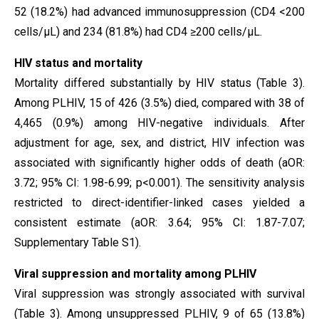
52 (18.2%) had advanced immunosuppression (CD4 <200
cells/µL) and 234 (81.8%) had CD4 ≥200 cells/µL.
HIV status and mortality
Mortality differed substantially by HIV status (Table 3).
Among PLHIV, 15 of 426 (3.5%) died, compared with 38 of
4,465 (0.9%) among HIV-negative individuals. After
adjustment for age, sex, and district, HIV infection was
associated with significantly higher odds of death (aOR:
3.72; 95% CI: 1.98-6.99; p<0.001). The sensitivity analysis
restricted to direct-identifier-linked cases yielded a
consistent estimate (aOR: 3.64; 95% CI: 1.87-7.07;
Supplementary Table S1).
Viral suppression and mortality among PLHIV
Viral suppression was strongly associated with survival
(Table 3). Among unsuppressed PLHIV, 9 of 65 (13.8%)