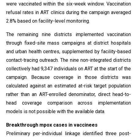
were vaccinated within the six-week window. Vaccination
refusal rates in ART clinics during the campaign averaged
2.8% based on facility-level monitoring.
The remaining nine districts implemented vaccination
through fixed-site mass campaigns at district hospitals
and urban health centres, supplemented by facility-based
contact-tracing outreach. The nine non-integrated districts
collectively had 9,347 individuals on ART at the start of the
campaign. Because coverage in those districts was
calculated against an estimated at-risk target population
rather than an ART-enrolled denominator, direct head-to-
head coverage comparison across implementation
models is not possible with the available data.
Breakthrough mpox cases in vaccinees
Preliminary per-individual linkage identified three post-