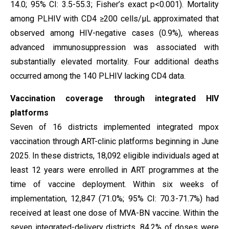
14.0; 95% CI: 3.5-55.3; Fisher’s exact p<0.001). Mortality
among PLHIV with CD4 ≥200 cells/µL approximated that
observed among HIV-negative cases (0.9%), whereas
advanced immunosuppression was associated with
substantially elevated mortality. Four additional deaths
occurred among the 140 PLHIV lacking CD4 data.
Vaccination coverage through integrated HIV
platforms
Seven of 16 districts implemented integrated mpox
vaccination through ART-clinic platforms beginning in June
2025. In these districts, 18,092 eligible individuals aged at
least 12 years were enrolled in ART programmes at the
time of vaccine deployment. Within six weeks of
implementation, 12,847 (71.0%; 95% CI: 70.3-71.7%) had
received at least one dose of MVA-BN vaccine. Within the
seven integrated-delivery districts, 84.2% of doses were