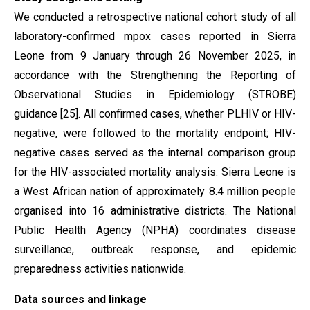
We conducted a retrospective national cohort study of all
laboratory-confirmed mpox cases reported in Sierra
Leone from 9 January through 26 November 2025, in
accordance with the Strengthening the Reporting of
Observational Studies in Epidemiology (STROBE)
guidance [25]. All confirmed cases, whether PLHIV or HIV-
negative, were followed to the mortality endpoint; HIV-
negative cases served as the internal comparison group
for the HIV-associated mortality analysis. Sierra Leone is
a West African nation of approximately 8.4 million people
organised into 16 administrative districts. The National
Public Health Agency (NPHA) coordinates disease
surveillance, outbreak response, and epidemic
preparedness activities nationwide.
Data sources and linkage