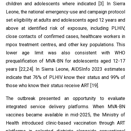
children and adolescents where indicated [3]. In Sierra
Leone, the national emergency-use and campaign protocol
set eligibility at adults and adolescents aged 12 years and
above at identified risk of exposure, including PLHIV,
close contacts of confirmed cases, healthcare workers in
mpox treatment centres, and other key populations. This
lower age limit was also consistent with WHO
prequalification of MVA-BN for adolescents aged 12-17
years [22,24]. In Sierra Leone, AIDSInfo 2023 estimates
indicate that 76% of PLHIV know their status and 99% of
those who know their status receive ART [19].
The outbreak presented an opportunity to evaluate
integrated service delivery platforms. When MVA-BN
vaccines became available in mid-2025, the Ministry of
Health introduced clinic-based vaccination through ART