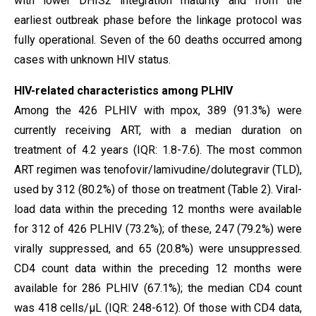
with lower DHIS2 integration maturity and from the
earliest outbreak phase before the linkage protocol was
fully operational. Seven of the 60 deaths occurred among
cases with unknown HIV status.
HIV-related characteristics among PLHIV
Among the 426 PLHIV with mpox, 389 (91.3%) were
currently receiving ART, with a median duration on
treatment of 4.2 years (IQR: 1.8-7.6). The most common
ART regimen was tenofovir/lamivudine/dolutegravir (TLD),
used by 312 (80.2%) of those on treatment (Table 2). Viral-
load data within the preceding 12 months were available
for 312 of 426 PLHIV (73.2%); of these, 247 (79.2%) were
virally suppressed, and 65 (20.8%) were unsuppressed.
CD4 count data within the preceding 12 months were
available for 286 PLHIV (67.1%); the median CD4 count
was 418 cells/µL (IQR: 248-612). Of those with CD4 data,