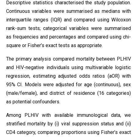
Descriptive statistics characterised the study population.
Continuous variables were summarised as medians with
interquartile ranges (IQR) and compared using Wilcoxon
rank-sum tests; categorical variables were summarised
as frequencies and percentages and compared using chi-
square or Fisher’s exact tests as appropriate.
The primary analysis compared mortality between PLHIV
and HIV-negative individuals using multivariable logistic
regression, estimating adjusted odds ratios (aOR) with
95% CI. Models were adjusted for age (continuous), sex
(male/female), and district of residence (16 categories)
as potential confounders.
Among PLHIV with available immunological data, we
stratified mortality by (i) viral suppression status and (ii)
CD4 category, comparing proportions using Fisher’s exact