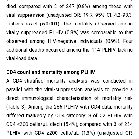
died, compared with 2 of 247 (0.8%) among those with
viral suppression (unadjusted OR: 19.7; 95% CI: 4.2-93.3;
Fisher’s exact p<0.001). The mortality observed among
virally suppressed PLHIV (0.8%) was comparable to that
observed among HIV-negative individuals (0.9%). Four
additional deaths occurred among the 114 PLHIV lacking
viral-load data.
CD4 count and mortality among PLHIV
A CD4-stratified mortality analysis was conducted in
parallel with the viral-suppression analysis to provide a
direct immunological characterisation of mortality risk
(Table 3). Among the 286 PLHIV with CD4 data, mortality
differed markedly by CD4 category: 8 of 52 PLHIV with
CD4 <200 cells/µL died (15.4%), compared with 3 of 234
PLHIV with CD4 ≥200 cells/µL (1.3%) (unadjusted OR: