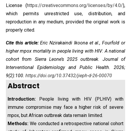
License
(
https://creativecommons.org/licenses/by/4.0/
),
which permits unrestricted use, distribution, and
reproduction in any medium, provided the original work is
properly cited.
Cite this article:
Eric Nzirakaindi Ikoona et al.,
Fourfold or
higher mpox mortality in people living with HIV: A national
cohort from Sierra Leone’s 2025 outbreak
. Journal of
Interventional Epidemiology and Public Health. 2026;
9(2):100.
https://doi.org/10.37432/jieph-d-26-00070
Abstract
Introduction:
People living with HIV (PLHIV) with
immune compromise may face a higher risk of severe
mpox, but African outbreak data remain limited.
Methods:
We conducted a retrospective national cohort