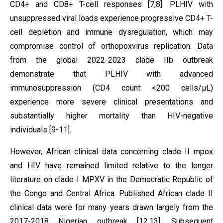
CD4+ and CD8+ T-cell responses [7,8]. PLHIV with
unsuppressed viral loads experience progressive CD4+ T-
cell depletion and immune dysregulation, which may
compromise control of orthopoxvirus replication. Data
from the global 2022-2023 clade IIb outbreak
demonstrate that PLHIV with advanced
immunosuppression (CD4 count <200 cells/µL)
experience more severe clinical presentations and
substantially higher mortality than HIV-negative
individuals [9-11].
However, African clinical data concerning clade II mpox
and HIV have remained limited relative to the longer
literature on clade I MPXV in the Democratic Republic of
the Congo and Central Africa. Published African clade II
clinical data were for many years drawn largely from the
2017-2018 Nigerian outbreak [12,13]. Subsequent