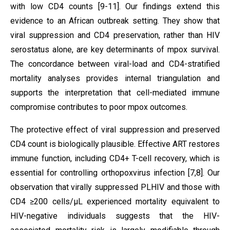
with low CD4 counts [9-11]. Our findings extend this
evidence to an African outbreak setting. They show that
viral suppression and CD4 preservation, rather than HIV
serostatus alone, are key determinants of mpox survival.
The concordance between viral-load and CD4-stratified
mortality analyses provides internal triangulation and
supports the interpretation that cell-mediated immune
compromise contributes to poor mpox outcomes.
The protective effect of viral suppression and preserved
CD4 count is biologically plausible. Effective ART restores
immune function, including CD4+ T-cell recovery, which is
essential for controlling orthopoxvirus infection [7,8]. Our
observation that virally suppressed PLHIV and those with
CD4 ≥200 cells/µL experienced mortality equivalent to
HIV-negative individuals suggests that the HIV-