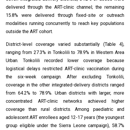
delivered through the ART-clinic channel; the remaining
15.8% were delivered through fixed-site or outreach
modalities running concurrently to reach key populations
outside the ART cohort.
District-level coverage varied substantially (Table 4),
ranging from 27.3% in Tonkolili to 78.9% in Western Area
Urban. Tonkolili recorded lower coverage because
logistical delays restricted ART-clinic vaccination during
the six-week campaign. After excluding Tonkolili,
coverage in the other integrated-delivery districts ranged
from 64.2% to 78.9%. Urban districts with larger, more
concentrated ART-clinic networks achieved higher
coverage than rural districts. Among paediatric and
adolescent ART enrollees aged 12-17 years (the youngest
group eligible under the Sierra Leone campaign), 58.7%