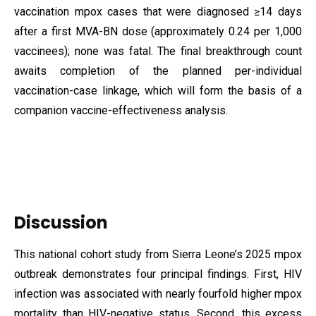
vaccination mpox cases that were diagnosed ≥14 days
after a first MVA-BN dose (approximately 0.24 per 1,000
vaccinees); none was fatal. The final breakthrough count
awaits completion of the planned per-individual
vaccination-case linkage, which will form the basis of a
companion vaccine-effectiveness analysis.
Discussion
This national cohort study from Sierra Leone’s 2025 mpox
outbreak demonstrates four principal findings. First, HIV
infection was associated with nearly fourfold higher mpox
mortality than HIV-negative status. Second, this excess