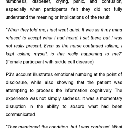
numbness, disbelief, crying, panic, and confusion,
especially when participants felt they did not fully
understand the meaning or implications of the result.
“When they told me, I just went quiet. It was as if my mind
refused to accept what I had heard. I sat there, but I was
not really present. Even as the nurse continued talking, I
kept asking myself, is this really happening to me?”
(Female participant with sickle cell disease)
P3’s account illustrates emotional numbing at the point of
disclosure, while also showing that the patient was
attempting to process the information cognitively. The
experience was not simply sadness; it was a momentary
disruption in the ability to absorb what had been
communicated.
“They mentioned the condition, but I was confused. What