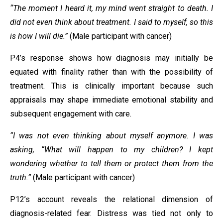
“The moment I heard it, my mind went straight to death. I
did not even think about treatment. I said to myself, so this
is how I will die.”
(Male participant with cancer)
P4’s response shows how diagnosis may initially be
equated with finality rather than with the possibility of
treatment. This is clinically important because such
appraisals may shape immediate emotional stability and
subsequent engagement with care.
“I was not even thinking about myself anymore. I was
asking, “What will happen to my children? I kept
wondering whether to tell them or protect them from the
truth.”
(Male participant with cancer)
P12’s account reveals the relational dimension of
diagnosis-related fear. Distress was tied not only to