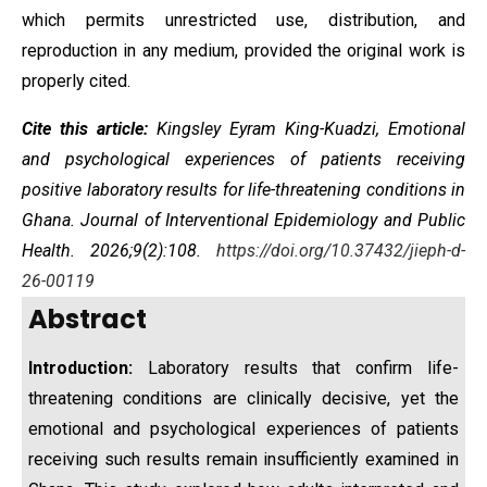
which permits unrestricted use, distribution, and
reproduction in any medium, provided the original work is
properly cited.
Cite this article:
Kingsley Eyram King-Kuadzi,
Emotional
and psychological experiences of patients receiving
positive laboratory results for life-threatening conditions in
Ghana.
Journal of Interventional Epidemiology and Public
Health. 2026;
9(2):108.
https://doi.org/10.37432/jieph-d-
26-00119
Abstract
Introduction:
Laboratory results that confirm life-
threatening conditions are clinically decisive, yet the
emotional and psychological experiences of patients
receiving such results remain insufficiently examined in