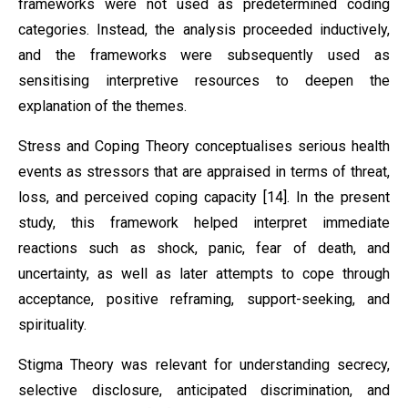
frameworks were not used as predetermined coding
categories. Instead, the analysis proceeded inductively,
and the frameworks were subsequently used as
sensitising interpretive resources to deepen the
explanation of the themes.
Stress and Coping Theory conceptualises serious health
events as stressors that are appraised in terms of threat,
loss, and perceived coping capacity [14]. In the present
study, this framework helped interpret immediate
reactions such as shock, panic, fear of death, and
uncertainty, as well as later attempts to cope through
acceptance, positive reframing, support-seeking, and
spirituality.
Stigma Theory was relevant for understanding secrecy,
selective disclosure, anticipated discrimination, and