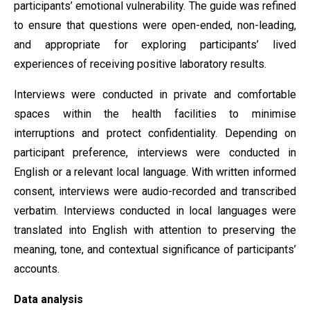
participants’ emotional vulnerability. The guide was refined
to ensure that questions were open-ended, non-leading,
and appropriate for exploring participants’ lived
experiences of receiving positive laboratory results.
Interviews were conducted in private and comfortable
spaces within the health facilities to minimise
interruptions and protect confidentiality. Depending on
participant preference, interviews were conducted in
English or a relevant local language. With written informed
consent, interviews were audio-recorded and transcribed
verbatim. Interviews conducted in local languages were
translated into English with attention to preserving the
meaning, tone, and contextual significance of participants’
accounts.
Data analysis