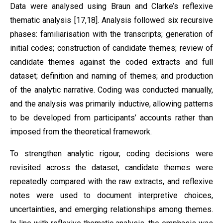
Data were analysed using Braun and Clarke’s reflexive
thematic analysis [17,18]. Analysis followed six recursive
phases: familiarisation with the transcripts; generation of
initial codes; construction of candidate themes; review of
candidate themes against the coded extracts and full
dataset; definition and naming of themes; and production
of the analytic narrative. Coding was conducted manually,
and the analysis was primarily inductive, allowing patterns
to be developed from participants’ accounts rather than
imposed from the theoretical framework.
To strengthen analytic rigour, coding decisions were
revisited across the dataset, candidate themes were
repeatedly compared with the raw extracts, and reflexive
notes were used to document interpretive choices,
uncertainties, and emerging relationships among themes.