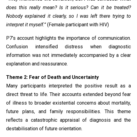
does this really mean? Is it serious? Can it be treated?
Nobody explained it clearly, so I was left there trying to
interpret it myself.”
(Female participant with HIV)
P7’s account highlights the importance of communication.
Confusion intensified distress when diagnostic
information was not immediately accompanied by a clear
explanation and reassurance.
Theme 2: Fear of Death and Uncertainty
Many participants interpreted the positive result as a
direct threat to life. Their accounts extended beyond fear
of illness to broader existential concerns about mortality,
future plans, and family responsibilities. This theme
reflects a catastrophic appraisal of diagnosis and the
destabilisation of future orientation.