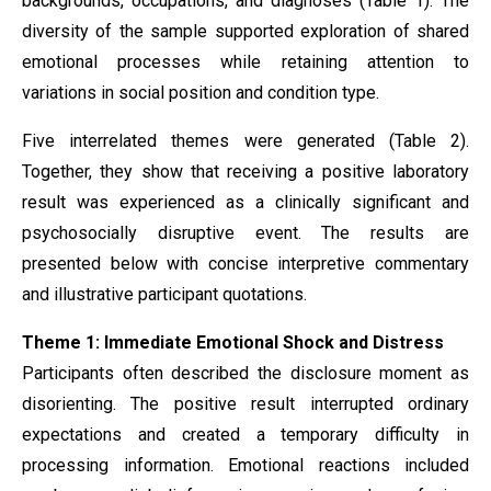
backgrounds, occupations, and diagnoses (Table 1). The
diversity of the sample supported exploration of shared
emotional processes while retaining attention to
variations in social position and condition type.
Five interrelated themes were generated (Table 2).
Together, they show that receiving a positive laboratory
result was experienced as a clinically significant and
psychosocially disruptive event. The results are
presented below with concise interpretive commentary
and illustrative participant quotations.
Theme 1: Immediate Emotional Shock and Distress
Participants often described the disclosure moment as
disorienting. The positive result interrupted ordinary
expectations and created a temporary difficulty in
processing information. Emotional reactions included