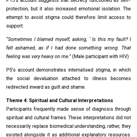
P15’s account suggests that secrecy functioned as self-
protection, but it also increased emotional isolation. The
attempt to avoid stigma could therefore limit access to
support.
“Sometimes I blamed myself, asking, ‘ Is this my fault? I
felt ashamed, as if I had done something wrong. That
feeling was very heavy on me.”
(Male participant with HIV)
P5’s account demonstrates internalised stigma, in which
the social devaluation attached to illness becomes
redirected inward as guilt and shame.
Theme 4: Spiritual and Cultural Interpretations
Participants frequently made sense of diagnosis through
spiritual and cultural frames. These interpretations did not
necessarily replace biomedical understanding; rather, they
existed alongside it as additional explanatory resources.