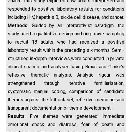
Ghana. This study explored how adults interpreted and
responded to positive laboratory results for conditions
including HIV, hepatitis B, sickle cell disease, and cancer.
Methods:
Guided by an interpretivist paradigm, the
study used a qualitative design and purposive sampling
to recruit 18 adults who had received a positive
laboratory result within the preceding six months. Semi-
structured in-depth interviews were conducted in private
clinical spaces and analysed using Braun and Clarke’s
reflexive thematic analysis. Analytic rigour was
strengthened through iterative familiarisation,
systematic manual coding, comparison of candidate
themes against the full dataset, reflexive memoing, and
transparent documentation of theme development.
Results:
Five themes were generated: immediate
emotional shock and distress; fear of death and