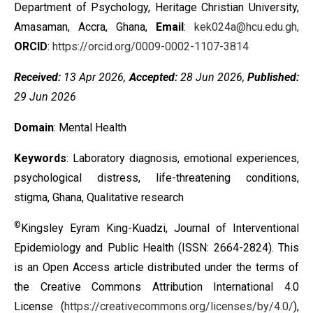
Department of Psychology, Heritage Christian University,
Amasaman, Accra, Ghana,
Email
:
kek024a@hcu.edu.gh,
ORCID
:
https://orcid.org/0009-0002-1107-3814
Received:
13 Apr 2026,
Accepted:
28 Jun 2026,
Published:
29 Jun 2026
Domain
: Mental Health
Keywords
: Laboratory diagnosis, emotional experiences,
psychological distress, life-threatening conditions,
stigma, Ghana, Qualitative research
©
Kingsley Eyram King-Kuadzi, Journal of Interventional
Epidemiology and Public Health (ISSN: 2664-2824). This
is an Open Access article distributed under the terms of
the
Creative Commons Attribution International 4.0
License
(
https://creativecommons.org/licenses/by/4.0/
),