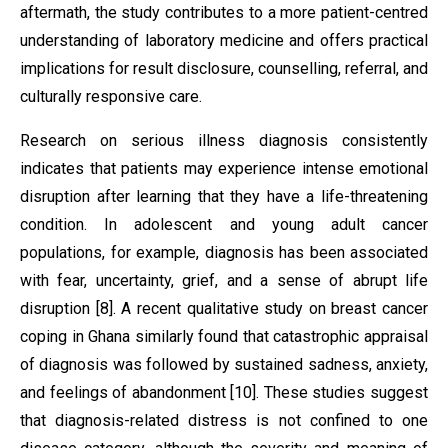
aftermath, the study contributes to a more patient-centred
understanding of laboratory medicine and offers practical
implications for result disclosure, counselling, referral, and
culturally responsive care.
Research on serious illness diagnosis consistently
indicates that patients may experience intense emotional
disruption after learning that they have a life-threatening
condition. In adolescent and young adult cancer
populations, for example, diagnosis has been associated
with fear, uncertainty, grief, and a sense of abrupt life
disruption [8]. A recent qualitative study on breast cancer
coping in Ghana similarly found that catastrophic appraisal
of diagnosis was followed by sustained sadness, anxiety,
and feelings of abandonment [10]. These studies suggest
that diagnosis-related distress is not confined to one