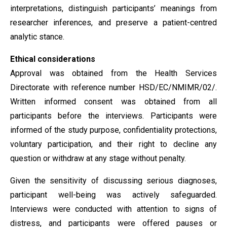
interpretations, distinguish participants’ meanings from
researcher inferences, and preserve a patient-centred
analytic stance.
Ethical considerations
Approval was obtained from the Health Services
Directorate with reference number HSD/EC/NMIMR/02/.
Written informed consent was obtained from all
participants before the interviews. Participants were
informed of the study purpose, confidentiality protections,
voluntary participation, and their right to decline any
question or withdraw at any stage without penalty.
Given the sensitivity of discussing serious diagnoses,
participant well-being was actively safeguarded.
Interviews were conducted with attention to signs of
distress, and participants were offered pauses or