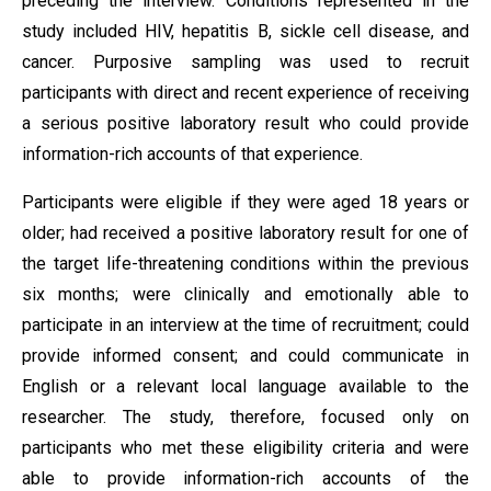
preceding the interview. Conditions represented in the
study included HIV, hepatitis B, sickle cell disease, and
cancer. Purposive sampling was used to recruit
participants with direct and recent experience of receiving
a serious positive laboratory result who could provide
information-rich accounts of that experience.
Participants were eligible if they were aged 18 years or
older; had received a positive laboratory result for one of
the target life-threatening conditions within the previous
six months; were clinically and emotionally able to
participate in an interview at the time of recruitment; could
provide informed consent; and could communicate in
English or a relevant local language available to the
researcher. The study, therefore, focused only on
participants who met these eligibility criteria and were
able to provide information-rich accounts of the