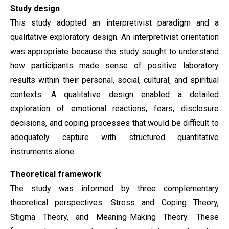
Study design
This study adopted an interpretivist paradigm and a
qualitative exploratory design. An interpretivist orientation
was appropriate because the study sought to understand
how participants made sense of positive laboratory
results within their personal, social, cultural, and spiritual
contexts. A qualitative design enabled a detailed
exploration of emotional reactions, fears, disclosure
decisions, and coping processes that would be difficult to
adequately capture with structured quantitative
instruments alone.
Theoretical framework
The study was informed by three complementary
theoretical perspectives: Stress and Coping Theory,
Stigma Theory, and Meaning-Making Theory. These