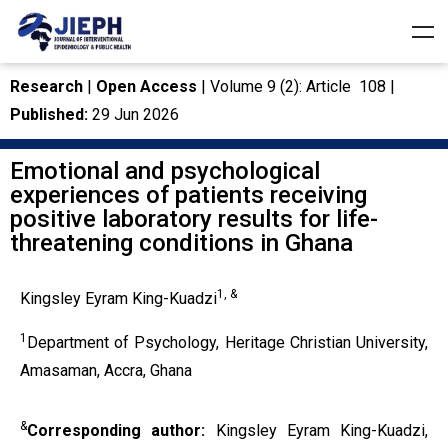
Research
|
Open Access
| Volume 9 (2): Article 108 |
Published:
29 Jun 2026
Emotional and psychological
experiences of patients receiving
positive laboratory results for life-
threatening conditions in Ghana
1, &
Kingsley Eyram King-Kuadzi
1
Department of Psychology, Heritage Christian University,
Amasaman, Accra, Ghana
&
Corresponding author:
Kingsley Eyram King-Kuadzi,