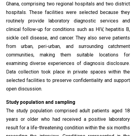
Ghana, comprising two regional hospitals and two district
hospitals. These facilities were selected because they
routinely provide laboratory diagnostic services and
clinical follow-up for conditions such as HIV, hepatitis B,
sickle cell disease, and cancer. They also serve patients
from urban, peri-urban, and surrounding catchment
communities, making them suitable locations for
examining diverse experiences of diagnosis disclosure.
Data collection took place in private spaces within the
selected facilities to preserve confidentiality and support
open discussion.
Study population and sampling
The study population comprised adult patients aged 18
years or older who had received a positive laboratory
result for a life-threatening condition within the six months