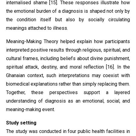
internalised shame [15]. These responses illustrate how
the emotional burden of a diagnosis is shaped not only by
the condition itself but also by socially circulating
meanings attached to illness.
Meaning-Making Theory helped explain how participants
interpreted positive results through religious, spiritual, and
cultural frames, including beliefs about divine punishment,
spiritual attack, destiny, and moral reflection [16]. In the
Ghanaian context, such interpretations may coexist with
biomedical explanations rather than simply replacing them.
Together, these perspectives support a layered
understanding of diagnosis as an emotional, social, and
meaning-making event.
Study setting
The study was conducted in four public health facilities in