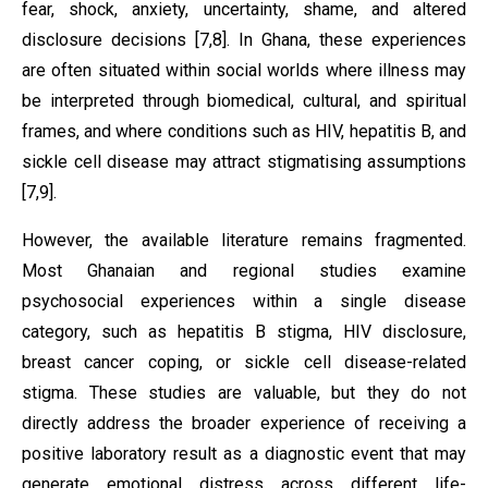
fear, shock, anxiety, uncertainty, shame, and altered
disclosure decisions [7,8]. In Ghana, these experiences
are often situated within social worlds where illness may
be interpreted through biomedical, cultural, and spiritual
frames, and where conditions such as HIV, hepatitis B, and
sickle cell disease may attract stigmatising assumptions
[7,9].
However, the available literature remains fragmented.
Most Ghanaian and regional studies examine
psychosocial experiences within a single disease
category, such as hepatitis B stigma, HIV disclosure,
breast cancer coping, or sickle cell disease-related
stigma. These studies are valuable, but they do not
directly address the broader experience of receiving a
positive laboratory result as a diagnostic event that may
generate emotional distress across different life-