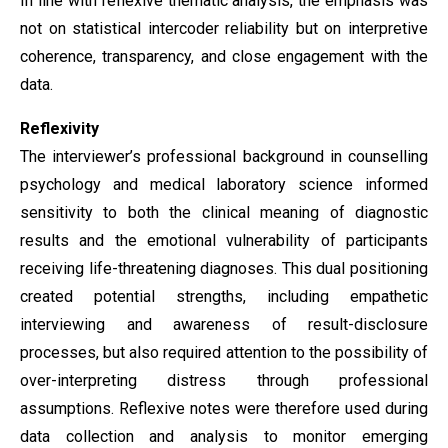
In line with reflexive thematic analysis, the emphasis was
not on statistical intercoder reliability but on interpretive
coherence, transparency, and close engagement with the
data.
Reflexivity
The interviewer’s professional background in counselling
psychology and medical laboratory science informed
sensitivity to both the clinical meaning of diagnostic
results and the emotional vulnerability of participants
receiving life-threatening diagnoses. This dual positioning
created potential strengths, including empathetic
interviewing and awareness of result-disclosure
processes, but also required attention to the possibility of
over-interpreting distress through professional
assumptions. Reflexive notes were therefore used during
data collection and analysis to monitor emerging