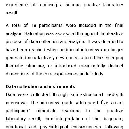
experience of receiving a serious positive laboratory
result
A total of 18 participants were included in the final
analysis. Saturation was assessed throughout the iterative
process of data collection and analysis. It was deemed to
have been reached when additional interviews no longer
generated substantively new codes, altered the emerging
thematic structure, or introduced meaningfully distinct
dimensions of the core experiences under study.
Data collection and instruments
Data were collected through semi-structured, in-depth
interviews. The interview guide addressed five areas:
participants’ immediate reactions to the positive
laboratory result; their interpretation of the diagnosis;
emotional and psychological consequences following