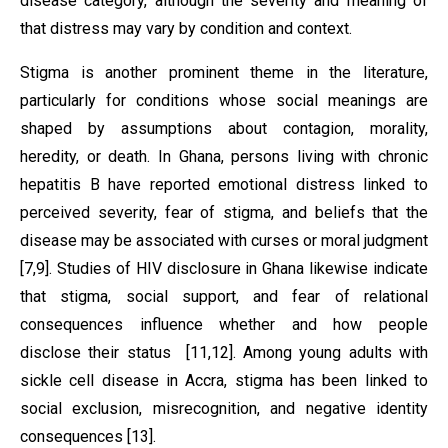
disease category, although the severity and meaning of
that distress may vary by condition and context.
Stigma is another prominent theme in the literature,
particularly for conditions whose social meanings are
shaped by assumptions about contagion, morality,
heredity, or death. In Ghana, persons living with chronic
hepatitis B have reported emotional distress linked to
perceived severity, fear of stigma, and beliefs that the
disease may be associated with curses or moral judgment
[7,9]. Studies of HIV disclosure in Ghana likewise indicate
that stigma, social support, and fear of relational
consequences influence whether and how people
disclose their status [11,12]. Among young adults with
sickle cell disease in Accra, stigma has been linked to
social exclusion, misrecognition, and negative identity
consequences [13].