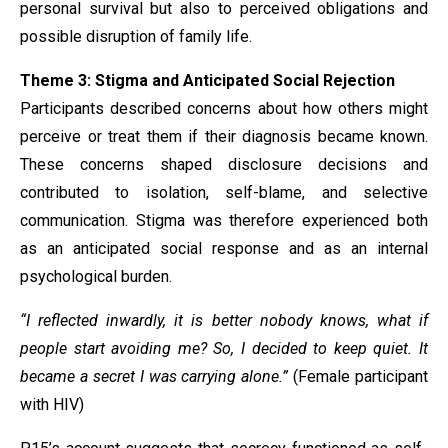
personal survival but also to perceived obligations and
possible disruption of family life.
Theme 3: Stigma and Anticipated Social Rejection
Participants described concerns about how others might
perceive or treat them if their diagnosis became known.
These concerns shaped disclosure decisions and
contributed to isolation, self-blame, and selective
communication. Stigma was therefore experienced both
as an anticipated social response and as an internal
psychological burden.
“I reflected inwardly, it is better nobody knows, what if
people start avoiding me? So, I decided to keep quiet. It
became a secret I was carrying alone.”
(Female participant
with HIV)