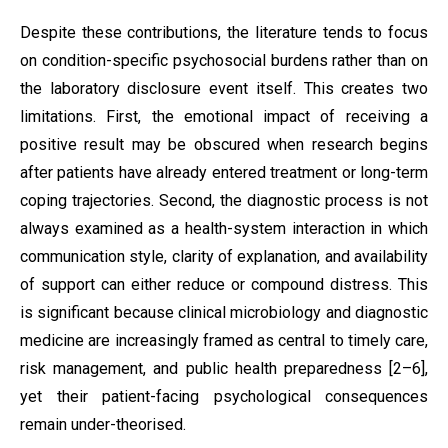
Despite these contributions, the literature tends to focus
on condition-specific psychosocial burdens rather than on
the laboratory disclosure event itself. This creates two
limitations. First, the emotional impact of receiving a
positive result may be obscured when research begins
after patients have already entered treatment or long-term
coping trajectories. Second, the diagnostic process is not
always examined as a health-system interaction in which
communication style, clarity of explanation, and availability
of support can either reduce or compound distress. This
is significant because clinical microbiology and diagnostic
medicine are increasingly framed as central to timely care,
risk management, and public health preparedness [2–6],
yet their patient-facing psychological consequences
remain under-theorised.