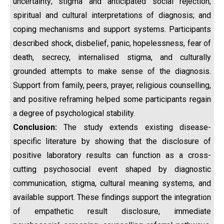
uncertainty; stigma and anticipated social rejection;
spiritual and cultural interpretations of diagnosis; and
coping mechanisms and support systems. Participants
described shock, disbelief, panic, hopelessness, fear of
death, secrecy, internalised stigma, and culturally
grounded attempts to make sense of the diagnosis.
Support from family, peers, prayer, religious counselling,
and positive reframing helped some participants regain
a degree of psychological stability.
Conclusion:
The study extends existing disease-
specific literature by showing that the disclosure of
positive laboratory results can function as a cross-
cutting psychosocial event shaped by diagnostic
communication, stigma, cultural meaning systems, and
available support. These findings support the integration
of empathetic result disclosure, immediate