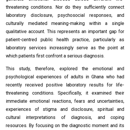
threatening conditions. Nor do they sufficiently connect
laboratory disclosure, psychosocial responses, and
culturally mediated meaning-making within a single
qualitative account. This represents an important gap for
patient-centred public health practice, particularly as
laboratory services increasingly serve as the point at
which patients first confront a serious diagnosis.
This study, therefore, explored the emotional and
psychological experiences of adults in Ghana who had
recently received positive laboratory results for life-
threatening conditions. Specifically, it examined their
immediate emotional reactions, fears and uncertainties,
experiences of stigma and disclosure, spiritual and
cultural interpretations of diagnosis, and coping
resources. By focusing on the diagnostic moment and its