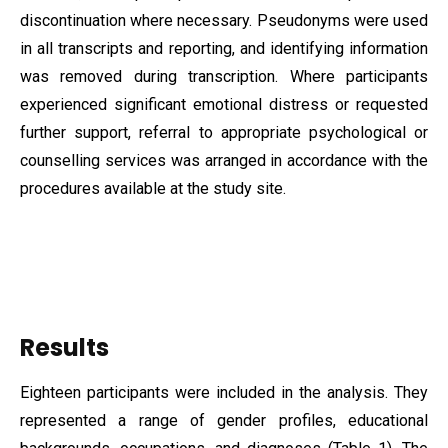
discontinuation where necessary. Pseudonyms were used
in all transcripts and reporting, and identifying information
was removed during transcription. Where participants
experienced significant emotional distress or requested
further support, referral to appropriate psychological or
counselling services was arranged in accordance with the
procedures available at the study site.
Results
Eighteen participants were included in the analysis. They
represented a range of gender profiles, educational