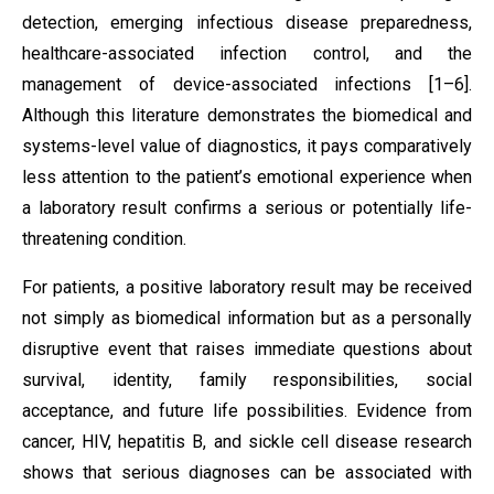
detection, emerging infectious disease preparedness,
healthcare-associated infection control, and the
management of device-associated infections [1–6].
Although this literature demonstrates the biomedical and
systems-level value of diagnostics, it pays comparatively
less attention to the patient’s emotional experience when
a laboratory result confirms a serious or potentially life-
threatening condition.
For patients, a positive laboratory result may be received
not simply as biomedical information but as a personally
disruptive event that raises immediate questions about
survival, identity, family responsibilities, social
acceptance, and future life possibilities. Evidence from
cancer, HIV, hepatitis B, and sickle cell disease research
shows that serious diagnoses can be associated with