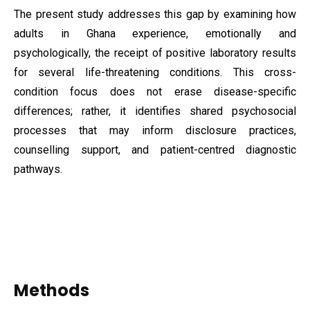
The present study addresses this gap by examining how
adults in Ghana experience, emotionally and
psychologically, the receipt of positive laboratory results
for several life-threatening conditions. This cross-
condition focus does not erase disease-specific
differences; rather, it identifies shared psychosocial
processes that may inform disclosure practices,
counselling support, and patient-centred diagnostic
pathways.
Methods