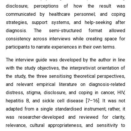
disclosure; perceptions of how the result was
communicated by healthcare personnel; and coping
strategies, support systems, and help-seeking after
diagnosis. The semi-structured format allowed
consistency across interviews while creating space for
participants to narrate experiences in their own terms.
The interview guide was developed by the author in line
with the study objectives, the interpretivist orientation of
the study, the three sensitising theoretical perspectives,
and relevant empirical literature on diagnosis-related
distress, stigma, disclosure, and coping in cancer, HIV,
hepatitis B, and sickle cell disease [7–16]. It was not
adapted from a single standardised instrument; rather, it
was researcher-developed and reviewed for clarity,
relevance, cultural appropriateness, and sensitivity to