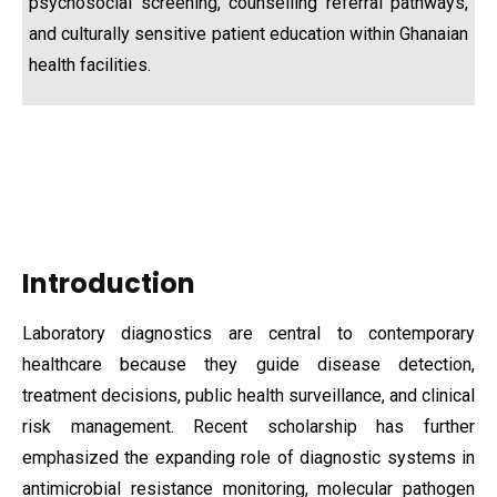
psychosocial screening, counselling referral pathways,
and culturally sensitive patient education within Ghanaian
health facilities.
Introduction
Laboratory diagnostics are central to contemporary
healthcare because they guide disease detection,
treatment decisions, public health surveillance, and clinical
risk management. Recent scholarship has further
emphasized the expanding role of diagnostic systems in
antimicrobial resistance monitoring, molecular pathogen