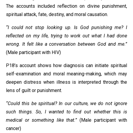
The accounts included reflection on divine punishment,
spiritual attack, fate, destiny, and moral causation.
“I could not stop looking up. Is God punishing me? I
reflected on my life, trying to work out what I had done
wrong. It felt like a conversation between God and me.”
(Male participant with HIV)
P18’s account shows how diagnosis can initiate spiritual
self-examination and moral meaning-making, which may
deepen distress when illness is interpreted through the
lens of guilt or punishment.
“Could this be spiritual? In our culture, we do not ignore
such things. So, I wanted to find out whether this is
medical or something like that.”
(Male participant with
cancer)