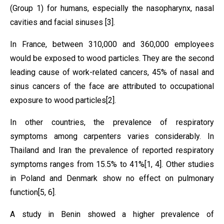
(Group 1) for humans, especially the nasopharynx, nasal
cavities and facial sinuses
[3]
.
In France, between 310,000 and 360,000 employees
would be exposed to wood particles. They are the second
leading cause of work-related cancers, 45% of nasal and
sinus cancers of the face are attributed to occupational
exposure to wood particles
[2]
.
In other countries, the prevalence of respiratory
symptoms among carpenters varies considerably. In
Thailand and Iran the prevalence of reported respiratory
symptoms ranges from 15.5% to 41%
[1, 4]
. Other studies
in Poland and Denmark show no effect on pulmonary
function
[5, 6]
.
A study in Benin showed a higher prevalence of