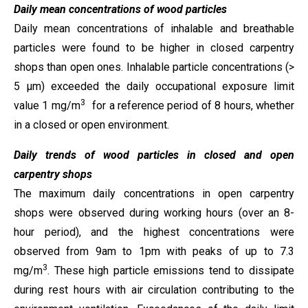
Daily mean concentrations of wood particles
Daily mean concentrations of inhalable and breathable
particles were found to be higher in closed carpentry
shops than open ones. Inhalable particle concentrations (>
5 µm) exceeded the daily occupational exposure limit
3
value 1 mg/m
for a reference period of 8 hours, whether
in a closed or open environment.
Daily trends of wood particles in closed and open
carpentry shops
The maximum daily concentrations in open carpentry
shops were observed during working hours (over an 8-
hour period), and the highest concentrations were
observed from 9am to 1pm with peaks of up to 7.3
3
mg/m
. These high particle emissions tend to dissipate
during rest hours with air circulation contributing to the