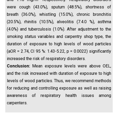
were cough (43.0%), sputum (48.5%), shortness of
breath (36.0%), whistling (15.0%), chronic bronchitis
(20.5%), rhinitis (10.5%), alveolitis (7.4.0 %), asthma
(4.0%) and tuberculosis (1.0%). After adjustment to the
smoking status variables and carpentry shop type, the
duration of exposure to high levels of wood particles
(aOR = 2.74, CI 95 %: 1.43-5.22, p = 0.0022) significantly
increased the risk of respiratory disorders.
Conclusion:
Mean exposure levels were above OEL,
and the risk increased with duration of exposure to high
levels of wood particles. Thus, we recommend methods
for reducing and controlling exposure as well as raising
awareness of respiratory health issues among
carpenters.