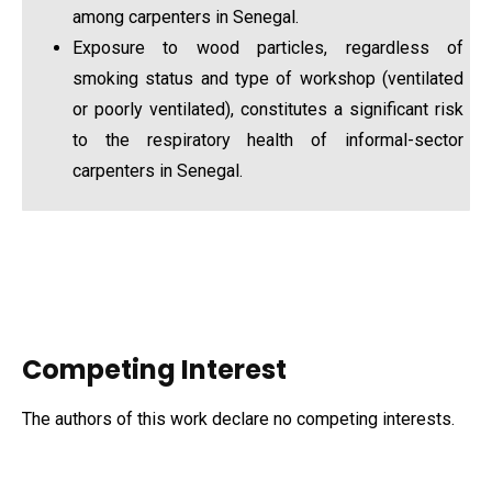
among carpenters in Senegal.
Exposure to wood particles, regardless of
smoking status and type of workshop (ventilated
or poorly ventilated), constitutes a significant risk
to the respiratory health of informal-sector
carpenters in Senegal.
Competing Interest
The authors of this work declare no competing interests.