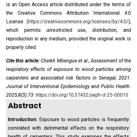
is an Open Access article distributed under the terms of
the
Creative Commons Attribution International 4.0
License
(
https://creativecommons.org/licenses/by/4.0/
),
which permits unrestricted use, distribution, and
reproduction in any medium, provided the original work is
properly cited.
Cite this article:
Cheikh Mbengue et al., Assessment of the
respiratory effects of exposure to wood particles among
carpenters and associated risk factors in Senegal, 2021.
Journal of Interventional Epidemiology and Public Health.
2025;8(3):73.
https://doi.org/10.37432/jieph-d-25-00015
Abstract
Introduction:
Exposure to wood particles is frequently
correlated with detrimental effects on the respiratory
health of carpenters. This study examines the effects