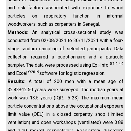
and risk factors associated with exposure to wood
particles on respiratory function in informal
woodworkers, such as carpenters in Senegal.
Methods:
An analytical cross-sectional study was
conducted from 02/08/2021 to 30/11/2021 with a four-
stage random sampling of selected participants. Data
collection required a questionnaire and a particule
®7.2.4.0
sampler. The data were processed using Epi-Info
®2019
and Excel
software for logistic regression.
Results:
A total of 200 men with a mean age of
32.43±12.50 years were surveyed. The median years at
work was 13.5 years (IQR: 5-23). The maximum mean
particle concentrations above the occupational exposure
limit value (OEL) in a closed carpentry shop (limited
ventilation) and open workshops (ventilated) were 3.88
and 1.10 mg/m³ respectively. Respiratory disorders