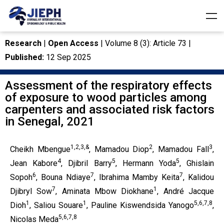
Research
|
Open Access
| Volume 8 (3): Article 73 |
Published:
12 Sep 2025
Assessment of the respiratory effects
of exposure to wood particles among
carpenters and associated risk factors
in Senegal, 2021
1,2,3,&
2
3
Cheikh Mbengue
, Mamadou Diop
, Mamadou Fall
,
4
5
5
Jean Kabore
, Djibril Barry
, Hermann Yoda
, Ghislain
6
7
7
Sopoh
, Bouna Ndiaye
, Ibrahima Mamby Keita
, Kalidou
7
1
Djibryl Sow
, Aminata Mbow Diokhane
, André Jacque
1
1
5,6,7,8
Dioh
, Saliou Souare
, Pauline Kiswendsida Yanogo
,
5,6,7,8
Nicolas Meda