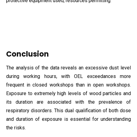
protective equipment used, resources permitting.
Conclusion
The analysis of the data reveals an excessive dust level
during working hours, with OEL exceedances more
frequent in closed workshops than in open workshops.
Exposure to extremely high levels of wood particles and
its duration are associated with the prevalence of
respiratory disorders. This dual qualification of both dose
and duration of exposure is essential for understanding
the risks.