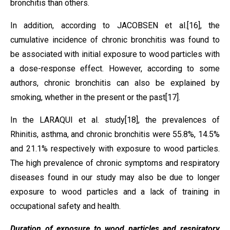
bronchitis than others.
In addition, according to JACOBSEN et al.
[16]
, the
cumulative incidence of chronic bronchitis was found to
be associated with initial exposure to wood particles with
a dose-response effect. However, according to some
authors, chronic bronchitis can also be explained by
smoking, whether in the present or the past
[17]
.
In the LARAQUI et al. study
[18]
, the prevalences of
Rhinitis, asthma, and chronic bronchitis were 55.8%, 14.5%
and 21.1% respectively with exposure to wood particles.
The high prevalence of chronic symptoms and respiratory
diseases found in our study may also be due to longer
exposure to wood particles and a lack of training in
occupational safety and health.
Duration of exposure to wood particles and respiratory