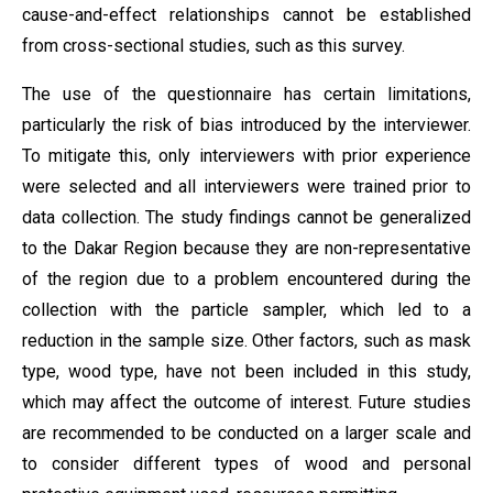
cause-and-effect relationships cannot be established
from cross-sectional studies, such as this survey.
The use of the questionnaire has certain limitations,
particularly the risk of bias introduced by the interviewer.
To mitigate this, only interviewers with prior experience
were selected and all interviewers were trained prior to
data collection. The study findings cannot be generalized
to the Dakar Region because they are non-representative
of the region due to a problem encountered during the
collection with the particle sampler, which led to a
reduction in the sample size. Other factors, such as mask
type, wood type, have not been included in this study,
which may affect the outcome of interest. Future studies
are recommended to be conducted on a larger scale and
to consider different types of wood and personal