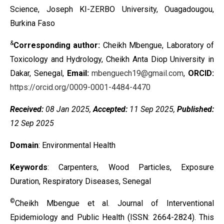
Science, Joseph KI-ZERBO University, Ouagadougou,
Burkina Faso
&
Corresponding author:
Cheikh Mbengue, Laboratory of
Toxicology and Hydrology, Cheikh Anta Diop University in
Dakar, Senegal,
Email:
mbenguech19@gmail.com
,
ORCID:
https://orcid.org/0009-0001-4484-4470
Received:
08 Jan 2025,
Accepted:
11 Sep 2025,
Published:
12
Sep
2025
Domain
: Environmental Health
Keywords
:
Carpenters, Wood Particles, Exposure
Duration, Respiratory Diseases, Senegal
©
Cheikh Mbengue et al. Journal of Interventional
Epidemiology and Public Health (ISSN: 2664-2824). This