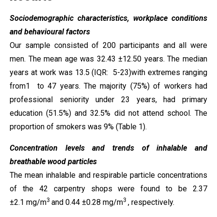
Sociodemographic characteristics, workplace conditions
and behavioural factors
Our sample consisted of 200 participants and all were
men. The mean age was 32.43 ±12.50 years. The median
years at work was 13.5 (IQR: 5-23)with extremes ranging
from1 to 47 years. The majority (75%) of workers had
professional seniority under 23 years, had primary
education (51.5%) and 32.5% did not attend school. The
proportion of smokers was 9% (Table 1).
Concentration levels and trends of inhalable and
breathable wood particles
The mean inhalable and respirable particle concentrations
of the 42 carpentry shops were found to be 2.37
3
3
±2.1 mg/m
and 0.44 ±0.28 mg/m
, respectively.