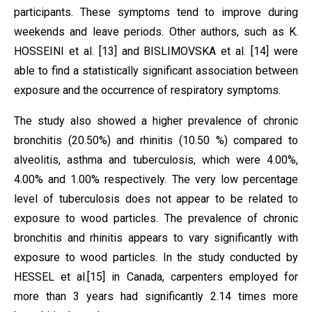
participants. These symptoms tend to improve during
weekends and leave periods. Other authors, such as K.
HOSSEINI et al.
[13]
and BISLIMOVSKA et al.
[14]
were
able to find a statistically significant association between
exposure and the occurrence of respiratory symptoms.
The study also showed a higher prevalence of chronic
bronchitis (20.50%) and rhinitis (10.50 %) compared to
alveolitis, asthma and tuberculosis, which were 4.00%,
4.00%
and 1.00% respectively.
The very low percentage
level of tuberculosis does not appear to be related to
exposure to wood particles.
The prevalence of chronic
bronchitis and rhinitis appears to vary significantly with
exposure to wood particles. In the study conducted by
HESSEL et al.
[15]
in Canada, carpenters employed for
more than 3 years had significantly 2.14 times more