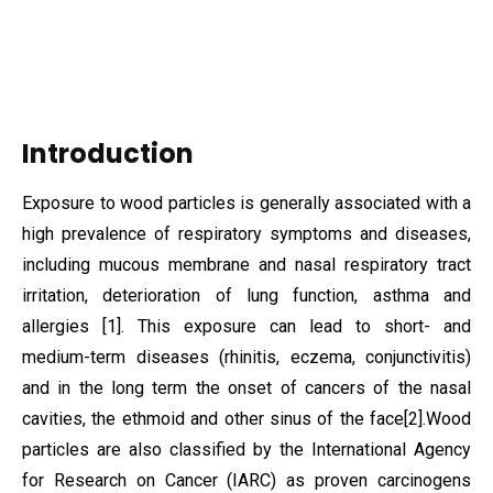
Introduction
Exposure to wood particles is generally associated with a
high prevalence of respiratory symptoms and diseases,
including mucous membrane and nasal respiratory tract
irritation, deterioration of lung function, asthma and
allergies
[1]
. This exposure can lead to short- and
medium-term diseases (rhinitis, eczema, conjunctivitis)
and in the long term the onset of cancers of the nasal
cavities, the ethmoid and other sinus of the face
[2]
.
Wood
particles are also classified by the International Agency
for Research on Cancer (IARC) as proven carcinogens