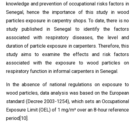
knowledge and prevention of occupational risks factors in
Senegal, hence the importance of this study in wood
particles exposure in carpentry shops. To date, there is no
study published in Senegal to identify the factors
associated with respiratory diseases, the level and
duration of particle exposure in carpenters. Therefore, this
study aims to examine the effects and risk factors
associated with the exposure to wood particles on
respiratory function in informal carpenters in Senegal.
In the absence of national regulations on exposure to
wood particles, data analysis was based on the European
standard (Decree 2003-1254), which sets an Occupational
Exposure Limit (OEL) of 1 mg/m³ over an 8-hour reference
period
[10]
.