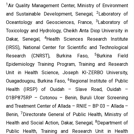
1
Air Quality Management
Center,
Ministry of Environment
2
and Sustainable Development, Senegal,
Laboratory of
3
Oceantology and Geosciences, France,
Laboratory of
Toxicology and Hydrology, Cheikh Anta Diop University in
4
Dakar, Senegal,
Health Sciences Research Institute
(IRSS), National Center for Scientific and Technological
5
Research (CNRST), Burkina Faso,
Burkina Field
Epidemiology Training Program, Training and Research
Unit in Health Science, Joseph KI-ZERBO University,
6
Ouagadougou, Burkina Faso,
Regional
Institute of Public
Health (IRSP) of Ouidah – Slave Road, Ouidah –
01BP875RP – Cotonou – Benin,
Buruli Ulcer Screening
and Treatment Center of Allada – RNIE – BP 03 – Allada –
7
Benin,
Directorate General of Public Health, Ministry of
8
Health and Social Action, Dakar, Senegal,
Department of
Public Health, Training and Research Unit in Health