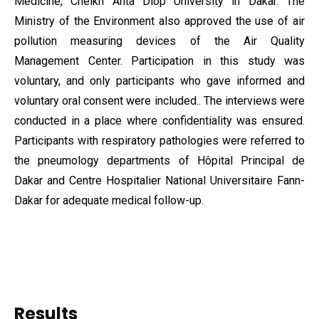
Medicine, Cheikh Anta Diop University in Dakar. The
Ministry of the Environment also approved the use of air
pollution measuring devices of the Air Quality
Management Center. Participation in this study was
voluntary, and only participants who gave informed and
voluntary oral consent were included.. The interviews were
conducted in a place where confidentiality was ensured.
Participants with respiratory pathologies were referred to
the pneumology departments of Hôpital Principal de
Dakar and Centre Hospitalier National Universitaire Fann-
Dakar for adequate medical follow-up.
Results