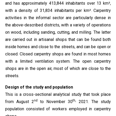
and has approximately 413,844 inhabitants over 13 km²,
with a density of 31,834 inhabitants per km². Carpentry
activities in the informal sector are particularly dense in
the above-described districts, with a variety of operations
on wood, including sanding, cutting, and milling. The latter
are carried out in artisanal shops that can be found both
inside homes and close to the streets, and can be open or
closed. Closed carpentry shops are found in most homes
with a limited ventilation system. The open carpentry
shops are in the open air, most of which are close to the
streets.
Design of the study and population
This is a cross-sectional analytical study that took place
nd
th,
from August 2
to November 30
2021. The study
population consisted of workers employed in carpentry