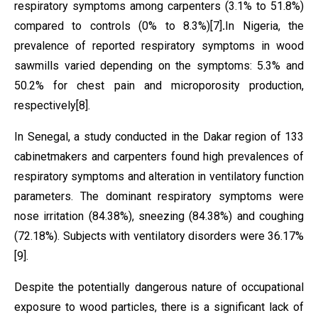
respiratory symptoms among carpenters (3.1% to 51.8%)
compared to controls (0% to 8.3%)
[7]
.
In Nigeria, the
prevalence of reported respiratory symptoms in wood
sawmills varied depending on the symptoms: 5.3% and
50.2% for chest pain and microporosity production,
respectively
[8]
.
In Senegal, a study conducted in the Dakar region of 133
cabinetmakers and carpenters found high
prevalences of
respiratory symptoms and alteration in ventilatory function
parameters. The dominant respiratory symptoms were
nose irritation (84.38%), sneezing (84.38%) and coughing
(72.18%). Subjects with ventilatory disorders were 36.17%
[9]
.
Despite the potentially dangerous nature of occupational
exposure to wood particles, there is a significant lack of