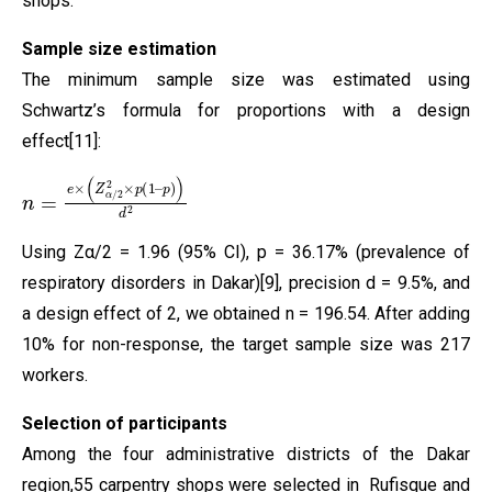
shops.
Sample size estimation
The minimum sample size was estimated using
Schwartz’s formula for proportions with a design
effect[11]:
n
p
=
)
)
e
d
×
2
(
Z
α
/
2
2
×
p
(
1
–
Using Zα/2 = 1.96 (95% CI), p = 36.17% (prevalence of
respiratory disorders in Dakar)[9], precision d = 9.5%, and
a design effect of 2, we obtained n = 196.54. After adding
10% for non-response, the target sample size was 217
workers.
Selection of participants
Among the four administrative districts of the Dakar
region,55 carpentry shops were selected in Rufisque and