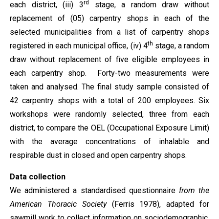
rd
each district, (iii) 3
stage, a random draw without
replacement of (05) carpentry shops in each of the
selected municipalities from a list of carpentry shops
th
registered in each municipal office, (iv) 4
stage, a random
draw without replacement of five eligible employees in
each carpentry shop. Forty-two measurements were
taken and analysed. The final study sample consisted of
42 carpentry shops with a total of 200 employees. Six
workshops were randomly selected, three from each
district, to compare the OEL (Occupational Exposure Limit)
with the average concentrations of inhalable and
respirable dust in closed and open carpentry shops.
Data collection
We administered a standardised questionnaire
from the
American Thoracic Society
(Ferris 1978), adapted for
sawmill work to collect information on sociodemographic,