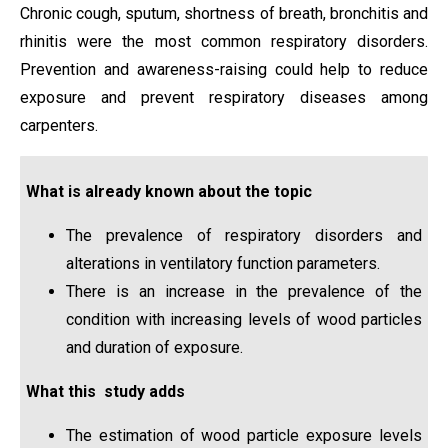
Chronic cough, sputum, shortness of breath, bronchitis and
rhinitis were the most common respiratory disorders.
Prevention and awareness-raising could help to reduce
exposure and prevent respiratory diseases among
carpenters.
What is already known about the topic
The prevalence of respiratory disorders and
alterations in ventilatory function parameters.
There is an increase in the prevalence of the
condition with increasing levels of wood particles
and duration of exposure.
What this study adds
The estimation of wood particle exposure levels