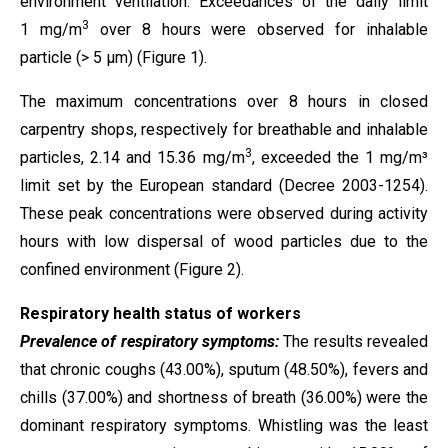
environment ventilation. Exceedances of the daily limit
3
1 mg/m
over 8 hours were observed for inhalable
particle (> 5 µm) (Figure 1).
The maximum concentrations over 8 hours in closed
carpentry shops, respectively for breathable and inhalable
3
particles, 2.14 and 15.36 mg/m
, exceeded the 1 mg/m³
limit set by the European standard (Decree 2003-1254).
These peak concentrations were observed during activity
hours with low dispersal of wood particles due to the
confined environment (Figure 2).
Respiratory health status of workers
Prevalence of respiratory symptoms:
The results revealed
that chronic coughs (43.00%), sputum (48.50%), fevers and
chills (37.00%) and shortness of breath (36.00%) were the
dominant respiratory symptoms. Whistling was the least