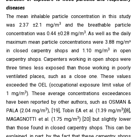
diseases
The mean inhalable particle concentration in this study
3
was 2.37 ±2.1 mg/m
and the breathable particle
3
concentration was 0.44 ±0.28 mg/m
. As well as the daily
maximum mean particle concentrations were 3.88 mg/m³
3
in closed carpentry shops and 1.10 mg/m
in open
carpentry shops. Carpenters working in open shops were
three times less exposed than those working in poorly
ventilated places, such as a close one. These values
exceeded the OEL (occupational exposure limit value of
3
1 mg/m
). These average concentrations exceedances
have been reported by other authors, such as OSMAN &
3
3
PALA (2.04 mg/m
),
[19],
Tobin EA et al. (1.39
mg/m
)
[8]
,
3
MAGAGNOTTI et al. (1.75 mg/m
)
[20]
but slightly lower
than those found in closed carpentry shops.
This can be
explained, in part, by the fact that these carpentry shops