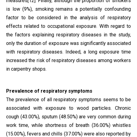
measures
[12]
. Finally, although the proportion of smokers
is low (9%), smoking remains a potentially confounding
factor to be considered in the analysis of respiratory
effects related to occupational exposure.
With regard to
the factors explaining respiratory diseases in the study,
only the duration of exposure was significantly associated
with respiratory diseases. Indeed, a long exposure time
increased the risk of respiratory diseases among workers
in carpentry shops.
Prevalence of respiratory symptoms
The prevalence of all respiratory symptoms seems to be
associated with exposure to wood particles. Chronic
cough (43.00%), sputum (48.50%) are very common during
work time, while shortness of breath (36.00%) whistles
(15.00%), fevers and chills (37.00%) were also reported by