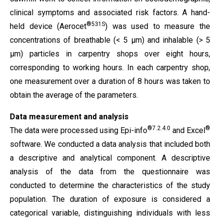
clinical symptoms and associated risk factors. A hand-
®531S
held device (Aerocet
) was used to measure the
concentrations of breathable (< 5 µm) and inhalable (> 5
µm) particles in carpentry shops over eight hours,
corresponding to working hours. In each carpentry shop,
one measurement over a duration of 8 hours was taken to
obtain the average of the parameters.
Data measurement and analysis
®7.2.4.0
®
The data were processed using Epi-info
and Excel
software. We conducted a data analysis that included both
a descriptive and analytical component. A descriptive
analysis of the data from the questionnaire was
conducted to determine the characteristics of the study
population. The duration of exposure is considered a
categorical variable, distinguishing individuals with less