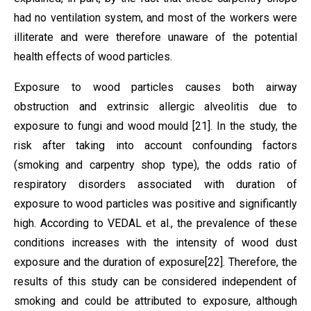
had no ventilation system, and most of the workers were
illiterate and were therefore unaware of the potential
health effects of wood particles.
Exposure to wood particles causes both airway
obstruction and extrinsic allergic alveolitis due to
exposure to fungi and wood mould
[21]
. In the study, the
risk after taking into account confounding factors
(smoking and carpentry shop type), the odds ratio of
respiratory disorders associated with duration of
exposure to wood particles was positive and significantly
high. According to VEDAL et al.,
the prevalence of these
conditions increases with the intensity of wood dust
exposure and the duration of exposure
[22]
.
Therefore, the
results of this study can be considered independent of
smoking and could be attributed to exposure, although