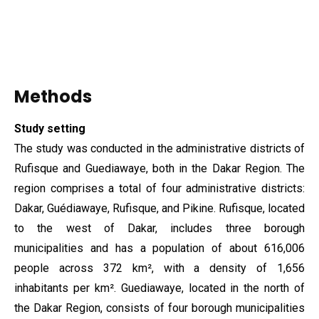
Methods
Study setting
The study was conducted in the administrative districts of
Rufisque and Guediawaye, both in the Dakar Region. The
region comprises a total of four administrative districts:
Dakar, Guédiawaye, Rufisque, and Pikine. Rufisque, located
to the west of Dakar, includes three borough
municipalities and has a population of about 616,006
people across 372 km², with a density of 1,656
inhabitants per km². Guediawaye, located in the north of
the Dakar Region, consists of four borough municipalities