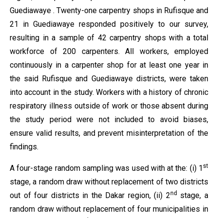
Guediawaye . Twenty-one carpentry shops in Rufisque and
21 in Guediawaye responded positively to our survey,
resulting in a sample of 42 carpentry shops with a total
workforce of 200 carpenters. All workers, employed
continuously in a carpenter shop for at least one year in
the said Rufisque and Guediawaye districts, were taken
into account in the study. Workers with a history of chronic
respiratory illness outside of work or those absent during
the study period were not included to avoid biases,
ensure valid results, and prevent misinterpretation of the
findings.
st
A four-stage random sampling was used with at the: (i) 1
stage, a random draw without replacement of two districts
nd
out of four districts in the Dakar region, (ii) 2
stage, a
random draw without replacement of four municipalities in