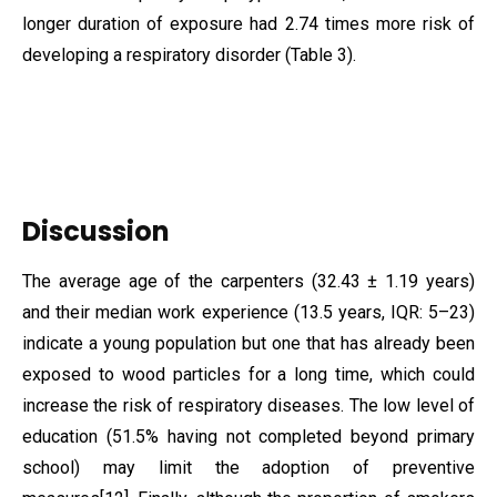
longer duration of exposure had 2.74 times more risk of
developing a respiratory disorder (Table 3).
Discussion
The average age of the carpenters (32.43 ± 1.19 years)
and their median work experience (13.5 years, IQR: 5–23)
indicate a young population but one that has already been
exposed to wood particles for a long time, which could
increase the risk of respiratory diseases. The low level of
education (51.5% having not completed beyond primary
school) may limit the adoption of preventive