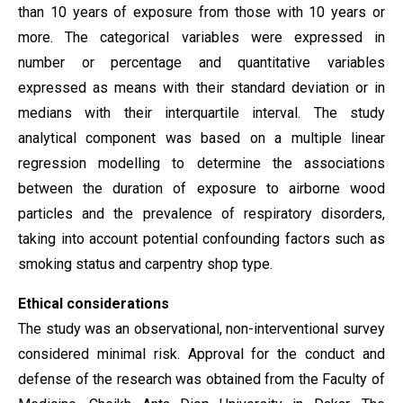
than 10 years of exposure from those with 10 years or
more. The categorical variables were expressed in
number or percentage and quantitative variables
expressed as means with their standard deviation or in
medians with their interquartile interval. The study
analytical component was based on a multiple linear
regression modelling to determine the associations
between the duration of exposure to airborne wood
particles and the prevalence of respiratory disorders,
taking into account potential confounding factors such as
smoking status and carpentry shop type.
Ethical considerations
The study was an observational, non-interventional survey
considered minimal risk. Approval for the conduct and
defense of the research was obtained from the Faculty of