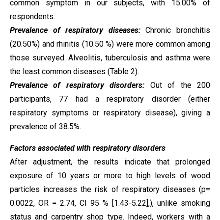
common symptom in our subjects, with 15.00% of
respondents.
Prevalence of respiratory diseases:
Chronic bronchitis
(20.50%) and rhinitis (10.50 %) were more common among
those surveyed. Alveolitis, tuberculosis and asthma were
the least common diseases (Table 2).
Prevalence of respiratory disorders:
Out of the 200
participants, 77 had a respiratory disorder (either
respiratory symptoms or respiratory disease), giving a
prevalence of 38.5%.
Factors associated with respiratory disorders
After adjustment, the results indicate that prolonged
exposure of 10 years or more to high levels of wood
particles increases the risk of respiratory diseases (p=
0.0022, OR = 2.74, CI 95 % [1.43-5.22],), unlike smoking
status and carpentry shop type. Indeed, workers with a