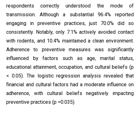
respondents correctly understood the mode of
transmission. Although a substantial 96.4% reported
engaging in preventive practices, just 70.0% did so
consistently. Notably, only 7.1% actively avoided contact
with rodents, and 10.4% maintained a clean environment.
Adherence to preventive measures was significantly
influenced by factors such as age, marital status,
educational attainment, occupation, and cultural beliefs (p
< 0.05). The logistic regression analysis revealed that
financial and cultural factors had a moderate influence on
adherence, with cultural beliefs negatively impacting
preventive practices (p =0.035).