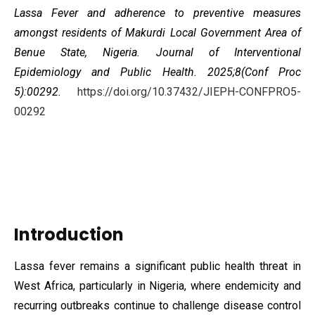
Lassa Fever and adherence to preventive measures
amongst residents of Makurdi Local Government Area of
Benue State, Nigeria. Journal of Interventional
Epidemiology and Public Health. 2025;8(Conf Proc
5):00292.
https://doi.org/10.37432/JIEPH-CONFPRO5-
00292
Introduction
Lassa fever remains a significant public health threat in
West Africa, particularly in Nigeria, where endemicity and
recurring outbreaks continue to challenge disease control