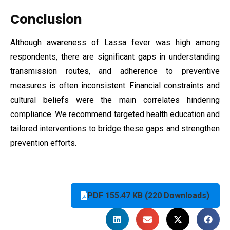
Conclusion
Although awareness of Lassa fever was high among
respondents, there are significant gaps in understanding
transmission routes, and adherence to preventive
measures is often inconsistent. Financial constraints and
cultural beliefs were the main correlates hindering
compliance. We recommend targeted health education and
tailored interventions to bridge these gaps and strengthen
prevention eﬀorts.
PDF 155.47 KB (220 Downloads)