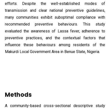
eﬀorts. Despite the well-established modes of
transmission and clear national preventive guidelines,
many communities exhibit suboptimal compliance with
recommended preventive behaviours. This study
evaluated the awareness of Lassa fever, adherence to
preventive practices, and the contextual factors that
influence these behaviours among residents of the
Makurdi Local Government Area in Benue State, Nigeria.
Methods
A community-based cross-sectional descriptive study