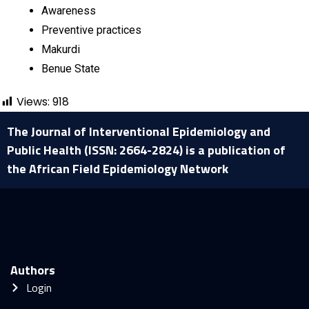
Awareness
Preventive practices
Makurdi
Benue State
Views:
918
The Journal of Interventional Epidemiology and
Public Health (ISSN: 2664-2824) is a publication of
the African Field Epidemiology Network
Authors
Login