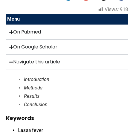
Views:
918
Menu
On Pubmed
On Google Scholar
Navigate this article
Introduction
Methods
Results
Conclusion
Keywords
Lassa fever