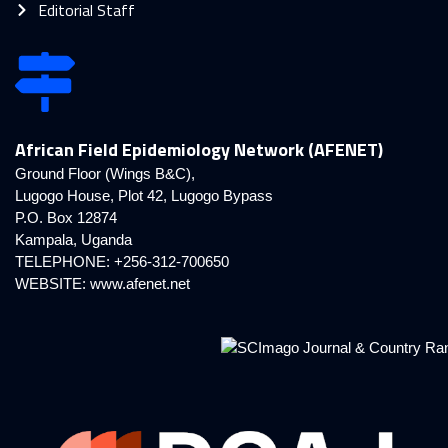
Editorial Staff
African Field Epidemiology Network (AFENET)
Ground Floor (Wings B&C),
Lugogo House, Plot 42, Lugogo Bypass
P.O. Box 12874
Kampala, Uganda
TELEPHONE: +256-312-700650
WEBSITE:
www.afenet.net