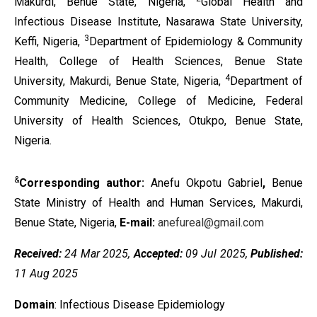
Makurdi, Benue State, Nigeria,
Global Health and
Infectious Disease Institute, Nasarawa State University,
3
Keffi, Nigeria,
Department of Epidemiology & Community
Health, College of Health Sciences, Benue State
4
University, Makurdi, Benue State, Nigeria,
Department of
Community Medicine, College of Medicine, Federal
University of Health Sciences, Otukpo, Benue State,
Nigeria.
&
Corresponding author:
Anefu Okpotu Gabriel
,
Benue
State Ministry of Health and Human Services, Makurdi,
Benue State, Nigeria,
E-mail:
anefureal@gmail.com
Received:
24 Mar 2025,
Accepted:
09 Jul 2025,
Published:
11 Aug 2025
Domain
: Infectious Disease Epidemiology