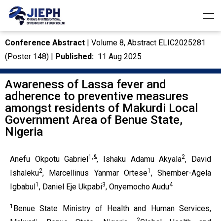
Conference Abstract
| Volume 8, Abstract ELIC2025281
(Poster 148) |
Published:
11 Aug 2025
Awareness of Lassa fever and
adherence to preventive measures
amongst residents of Makurdi Local
Government Area of Benue State,
Nigeria
1,&
2
Anefu Okpotu Gabriel
, Ishaku Adamu Akyala
, David
2
1
Ishaleku
, Marcellinus Yanmar Ortese
, Shember-Agela
1
3
4
Igbabul
, Daniel Eje Ukpabi
, Onyemocho Audu
1
Benue State Ministry of Health and Human Services,
2