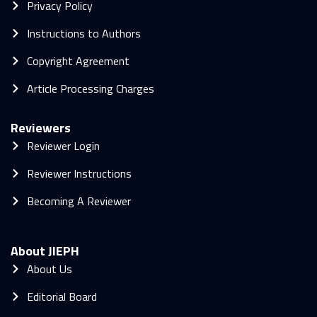
Privacy Policy
Instructions to Authors
Copyright Agreement
Article Processing Charges
Reviewers
Reviewer Login
Reviewer Instructions
Becoming A Reviewer
About JIEPH
About Us
Editorial Board