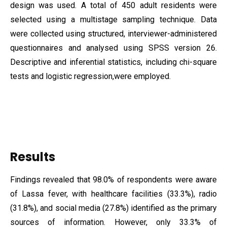
design was used. A total of 450 adult residents were
selected using a multistage sampling technique. Data
were collected using structured, interviewer-administered
questionnaires and analysed using SPSS version 26.
Descriptive and inferential statistics, including chi-square
tests and logistic regression,were employed.
Results
Findings revealed that 98.0% of respondents were aware
of Lassa fever, with healthcare facilities (33.3%), radio
(31.8%), and social media (27.8%) identified as the primary
sources of information. However, only 33.3% of