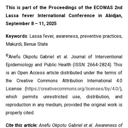
This is part of the Proceedings of the ECOWAS 2nd
Lassa fever International Conference in Abidjan,
September 8 – 11, 2025
Keywords
: Lassa fever, awareness, preventive practices,
Makurdi, Benue State
©
Anefu Okpotu Gabriel et al. Journal of Interventional
Epidemiology and Public Health (ISSN: 2664-2824). This
is an Open Access article distributed under the terms of
the
Creative Commons Attribution International 4.0
License
(
https://creativecommons.org/licenses/by/4.0/
),
which permits unrestricted use, distribution, and
reproduction in any medium, provided the original work is
properly cited.
Cite this article:
Anefu Okpotu Gabriel et al. Awareness of