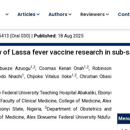
Articles
Authors
Reviewers
Cont
5413 (Oral 030) |
Published:
18 Aug 2025
w of Lassa fever vaccine research in sub-
1,2
1,2
ubueze Azuogu
, Cosmas Kenan Onah
, Robinson
1
1,2
edo Nnachi
, Chijioke Vitalus Iloke
, Christian Obasi
ederal University Teaching Hospital Abakaliki, Ebonyi
aculty of Clinical Medicine, College of Medicine, Alex
3
onyi State, Nigeria,
Department of Obstetrics and
e of Medicine, Alex Ekwueme Federal University Ndufu-
Men