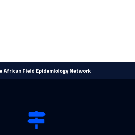
he African Field Epidemiology Network