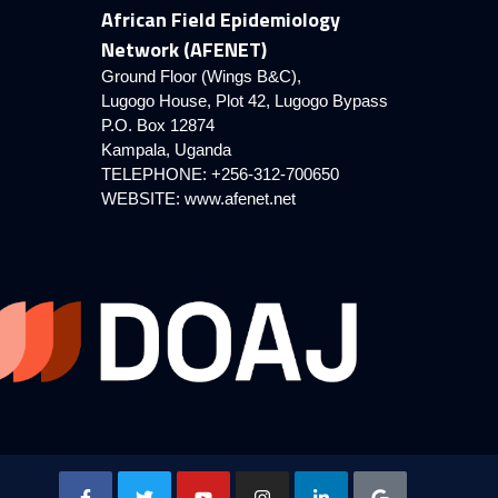
African Field Epidemiology
Network (AFENET)
Ground Floor (Wings B&C),
Lugogo House, Plot 42, Lugogo Bypass
P.O. Box 12874
Kampala, Uganda
TELEPHONE: +256-312-700650
WEBSITE:
www.afenet.net