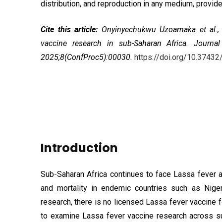
distribution, and reproduction in any medium, provided
Cite this article:
Onyinyechukwu Uzoamaka et al.
vaccine research in sub-Saharan Africa
. Journal
2025;8(ConfProc5):00030.
https://doi.org/10.37
Introduction
Sub-Saharan Africa continues to face Lassa fever as
and mortality in endemic countries such as Niger
research, there is no licensed Lassa fever vaccine
to examine Lassa fever vaccine research across su