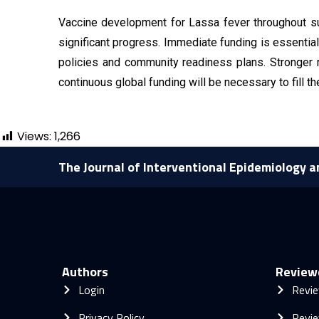
Vaccine development for Lassa fever throughout sub
significant progress. Immediate funding is essential 
policies and community readiness plans. Stronger r
continuous global funding will be necessary to fill t
Views:
1,266
The Journal of Interventional Epidemiology a
Authors
Review
Login
Revie
Privacy Policy
Revie