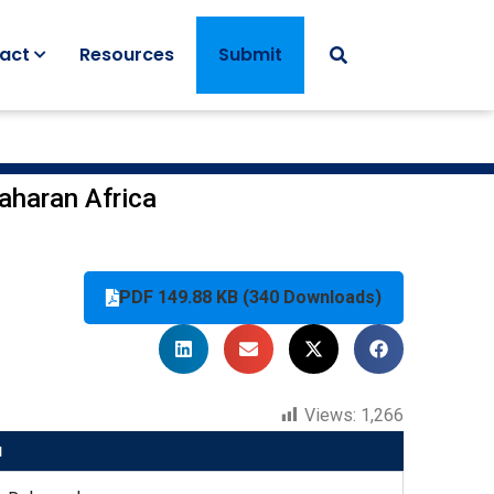
act
Resources
Submit
saharan Africa
PDF 149.88 KB (340 Downloads)
Views:
1,266
u