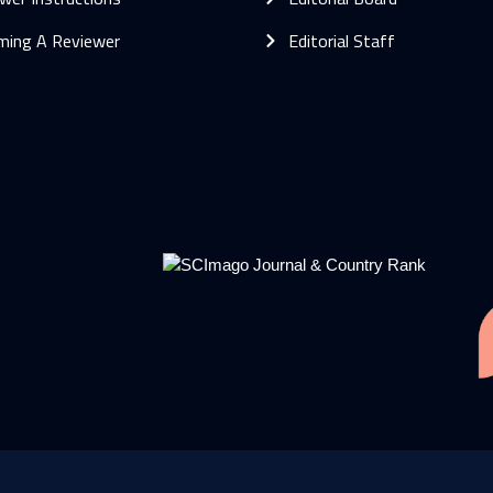
ming A Reviewer
Editorial Staff