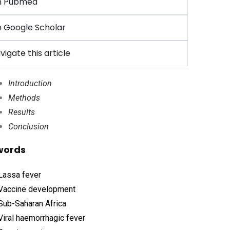
n Pubmed
 Google Scholar
vigate this article
Introduction
Methods
Results
Conclusion
words
Lassa fever
Vaccine development
Sub-Saharan Africa
Viral haemorrhagic fever