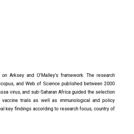
on Arksey and O’Malley’s framework. The research
 Scopus, and Web of Science published between 2000
ssa virus, and sub-Saharan Africa guided the selection
al vaccine trials as well as immunological and policy
al key findings according to research focus, country of