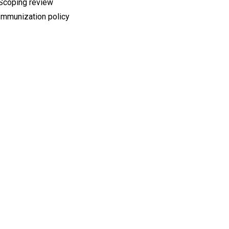
Scoping review
Immunization policy