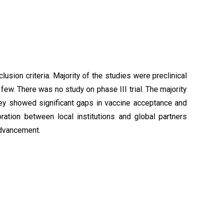
clusion criteria. Majority of the studies were preclinical
y few. There was no study on phase III trial. The majority
hey showed significant gaps in vaccine acceptance and
tion between local institutions and global partners
advancement.