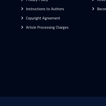
Instructions to Authors
Beco
Copyright Agreement
Article Processing Charges