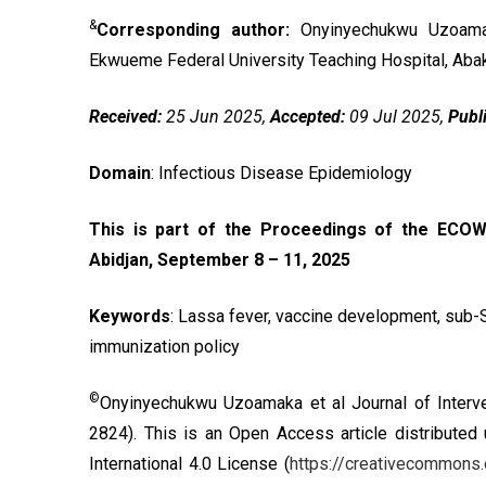
&
Corresponding author:
Onyinyechukwu Uzoama
Ekwueme Federal University Teaching Hospital, Abaka
Received:
25 Jun 2025,
Accepted:
09 Jul 2025,
Publ
Domain
: Infectious Disease Epidemiology
This is part of the Proceedings of the ECOW
Abidjan, September 8 – 11, 2025
Keywords
: Lassa fever, vaccine development, sub-S
immunization policy
©
Onyinyechukwu Uzoamaka et al Journal of Interve
2824). This is an Open Access article distributed
International 4.0 License
(
https://creativecommons.