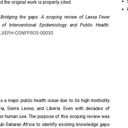
 the original work is properly cited.
,
Bridging the gaps: A scoping review of Lassa Fever
 of Interventional Epidemiology and Public Health.
432/JIEPH-CONFPRO5-00030
 a major public health issue due to its high morbidity
ia, Sierra Leone, and Liberia. Even with decades of
 for human use. The purpose of this scoping review was
b-Saharan Africa to identify existing knowledge gaps