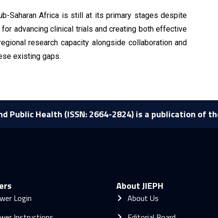
-Saharan Africa is still at its primary stages despite
for advancing clinical trials and creating both effective
egional research capacity alongside collaboration and
hese existing gaps.
nd Public Health (ISSN: 2664-2824) is a publication of t
ers
About JIEPH
wer Login
About Us
wer Instructions
Editorial Board