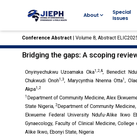
Special
About
Issues
Conference Abstract
| Volume 8, Abstract ELIC202
Bridging the gaps: A scoping revie
1,2,&
Onyinyechukwu Uzoamaka Oka
, Benedict Nd
1,3
1
Chukwudi Onoh
, Marycynthia Nnenna Otta
, Ola
1,2
Akpa
1
Department of Community Medicine, Alex Ekwueme F
2
State Nigeria,
Department of Community Medicine, F
Ekwueme Federal University Ndufu-Alike Ikwo Eb
Gynaecology, Faculty of Clinical Medicine, Colleg
Alike Ikwo, Ebonyi State, Nigeria