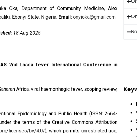
O
ka Oka, Department of Community Medicine, Alex
On
liki, Ebonyi State, Nigeria.
Email:
onyioka@gmail.com
Na
ished:
18 Aug 2025
AS 2nd Lassa fever International Conference in
Key
aharan Africa, viral haemorrhagic fever, scoping review,
ntional Epidemiology and Public Health (ISSN: 2664-
 under the terms of the
Creative Commons Attribution
org/licenses/by/4.0/
), which permits unrestricted use,