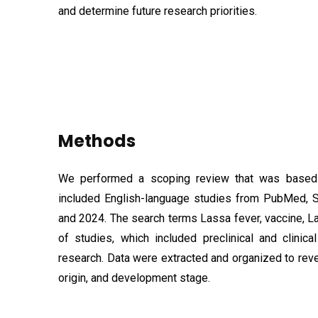
and determine future research priorities.
Methods
We performed a scoping review that was based 
included English-language studies from PubMed,
and 2024. The search terms Lassa fever, vaccine, La
of studies, which included preclinical and clinic
research. Data were extracted and organized to reve
origin, and development stage.