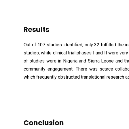
Results
Out of 107 studies identified, only 32 fulfilled the in
studies, while clinical trial phases I and II were ver
of studies were in Nigeria and Sierra Leone and t
community engagement. There was scarce collabora
which frequently obstructed translational research 
Conclusion