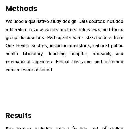
Methods
We used a qualitative study design. Data sources included
a literature review, semi-structured interviews, and focus
group discussions. Participants were stakeholders from
One Health sectors, including ministries, national public
health laboratory, teaching hospital, research, and
international agencies. Ethical clearance and informed
consent were obtained.
Results
Key barriers included limited funding, lack of skilled