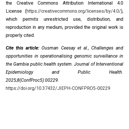
the
Creative Commons Attribution International 4.0
License
(
https://creativecommons.org/licenses/by/4.0/
),
which permits unrestricted use, distribution, and
reproduction in any medium, provided the original work is
properly cited.
Cite this article:
Ousman Ceesay et al., Challenges and
opportunities in operationalising genomic surveillance in
the Gambia public health system. Journal of Interventional
Epidemiology and Public Health.
2025;8(ConfProc5):00229.
https://doi.org/10.37432/JIEPH-CONFPRO5-00229