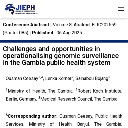
Conference Abstract
| Volume 8, Abstract ELIC202559
(Poster 085) |
Published:
06 Aug 2025
Challenges and opportunities in
operationalising genomic surveillance
in the Gambia public health system
1,&
2
3
Ousman Ceesay
, Lenka Korner
, Sainabou Bojang
1
2
Ministry of Health, The Gambia,
Robert Koch Institute,
3
Berlin, Germany,
Medical Research Council, The Gambia
&
Corresponding author:
Ousman Ceesay, Public Health
Services, Ministry of Health, Banjul, The Gambia
.