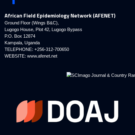
African Field Epidemiology Network (AFENET)
Ground Floor (Wings B&C),
Lugogo House, Plot 42, Lugogo Bypass
P.O. Box 12874
Kampala, Uganda
TELEPHONE: +256-312-700650
WEBSITE:
www.afenet.net