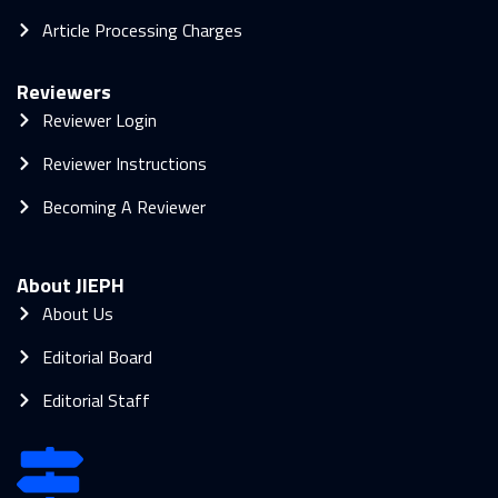
Article Processing Charges
Reviewers
Reviewer Login
Reviewer Instructions
Becoming A Reviewer
About JIEPH
About Us
Editorial Board
Editorial Staff