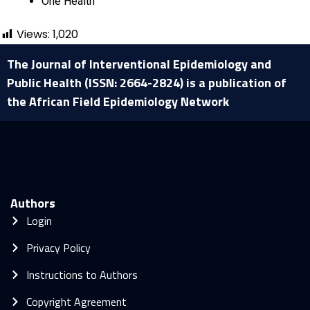
One Health
Views:
1,020
The Journal of Interventional Epidemiology and
Public Health (ISSN: 2664-2824) is a publication of
the African Field Epidemiology Network
Authors
Login
Privacy Policy
Instructions to Authors
Copyright Agreement