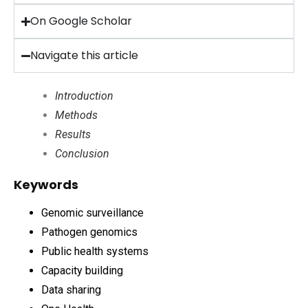
On Google Scholar
Navigate this article
Introduction
Methods
Results
Conclusion
Keywords
Genomic surveillance
Pathogen genomics
Public health systems
Capacity building
Data sharing