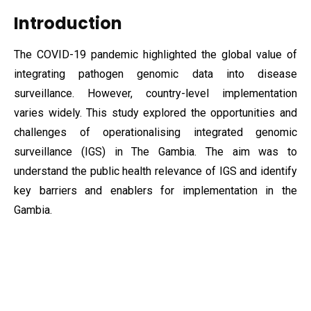
Introduction
The COVID-19 pandemic highlighted the global value of
integrating pathogen genomic data into disease
surveillance. However, country-level implementation
varies widely. This study explored the opportunities and
challenges of operationalising integrated genomic
surveillance (IGS) in The Gambia. The aim was to
understand the public health relevance of IGS and identify
key barriers and enablers for implementation in the
Gambia.