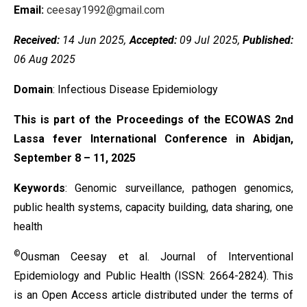
Email:
ceesay1992@gmail.com
Received:
14 Jun 2025,
Accepted:
09 Jul 2025,
Published:
06 Aug 2025
Domain
: Infectious Disease Epidemiology
This is part of the Proceedings of the ECOWAS 2nd
Lassa fever International Conference in Abidjan,
September 8 – 11, 2025
Keywords
:
Genomic surveillance, pathogen genomics,
public health systems, capacity building, data sharing, one
health
©
Ousman Ceesay et al. Journal of Interventional
Epidemiology and Public Health (ISSN: 2664-2824). This
is an Open Access article distributed under the terms of