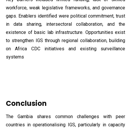
workforce, weak legislative frameworks, and governance
gaps. Enablers identified were political commitment, trust
in data sharing, intersectoral collaboration, and the
existence of basic lab infrastructure. Opportunities exist
to strengthen IGS through regional collaboration, building
on Africa CDC initiatives and existing surveillance
systems
Conclusion
The Gambia shares common challenges with peer
countries in operationalising IGS, particularly in capacity