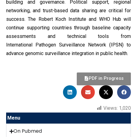
building and governance. Political support, regional
networking, and trust-based data sharing are critical for
success. The Robert Koch Institute and WHO Hub will
continue supporting countries through baseline capacity
assessments and technical tools from
International Pathogen Surveillance Network (IPSN) to
advance genomic surveillance integration in public health.
PDF in Progress
Views:
1,020
Menu
On Pubmed