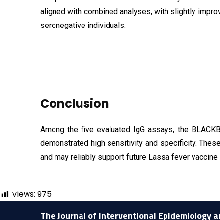
aligned with combined analyses, with slightly im
seronegative individuals.
Conclusion
Among the five evaluated IgG assays, the BLAC
demonstrated high sensitivity and specificity. The
and may reliably support future Lassa fever vaccine t
Views:
975
The Journal of Interventional Epidemiology a