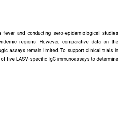
sa fever and conducting sero-epidemiological studies
n endemic regions. However, comparative data on the
ic assays remain limited. To support clinical trials in
n of five LASV-specific IgG immunoassays to determine