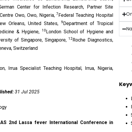
erman Center for Infection Research, Partner Site
On
7
 Centre Owo, Owo, Nigeria,
Federal Teaching Hospital
9
New Orleans, United States,
Department of Tropical
Na
10
Medicine & Hygiene,
London School of Hygiene and
12
versity of Singapore, Singapore,
Roche Diagnostics,
eneva, Switzerland
 Irrua Specialist Teaching Hospital, Irrua, Nigeria,
Key
lished:
31 Jul 2025
logy
AS 2nd Lassa fever International Conference in