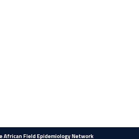
he African Field Epidemiology Network