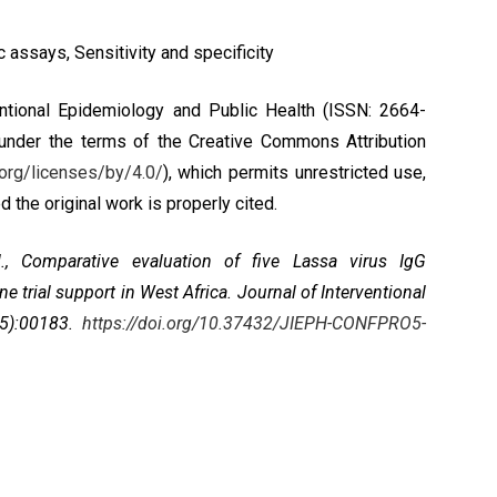
 assays, Sensitivity and specificity
ntional Epidemiology and Public Health (ISSN: 2664-
 under the terms of the
Creative Commons Attribution
org/licenses/by/4.0/
), which permits unrestricted use,
 the original work is properly cited.
., Comparative evaluation of five Lassa virus IgG
trial support in West Africa. Journal of Interventional
c5):00183.
https://doi.org/10.37432/JIEPH-CONFPRO5-