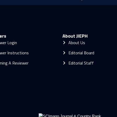
ers
About JIEPH
wer Login
About Us
wer Instructions
Editorial Board
ming A Reviewer
Editorial Staff