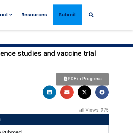
act
Resources
Submit
ence studies and vaccine trial
PDF in Progress
Views:
975
u
n Pubmed