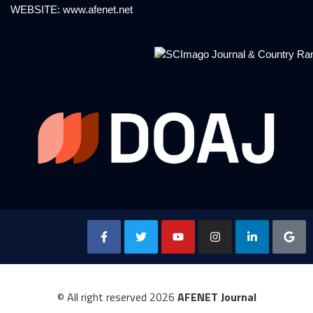
WEBSITE:
www.afenet.net
© All right reserved
2026
AFENET Journal