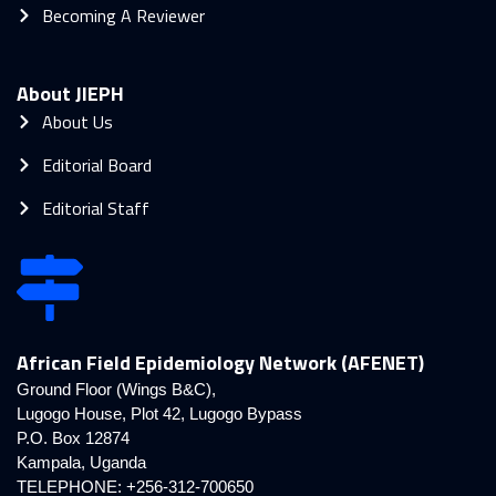
Becoming A Reviewer
About JIEPH
About Us
Editorial Board
Editorial Staff
African Field Epidemiology Network (AFENET)
Ground Floor (Wings B&C),
Lugogo House, Plot 42, Lugogo Bypass
P.O. Box 12874
Kampala, Uganda
TELEPHONE: +256-312-700650