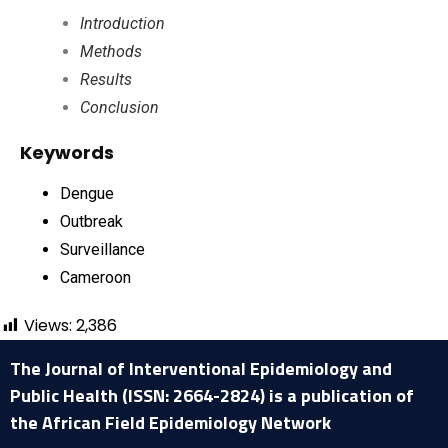
Introduction
Methods
Results
Conclusion
Keywords
Dengue
Outbreak
Surveillance
Cameroon
Views:
2,386
The Journal of Interventional Epidemiology and
Public Health (ISSN: 2664-2824) is a publication of
the African Field Epidemiology Network