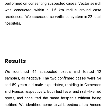
performed on consenting suspected cases. Vector search
was conducted within a 1.5 km radius around case
residences. We assessed surveillance system in 22 local
hospitals.
Results
We identified 44 suspected cases and tested 12
samples, all negative. The two confirmed cases were 54
and 59 years old male expatriates, residing in Cameroon
and France, respectively. Both had fever and rash-like red
spots, and consulted the same hospitals without being
notified. We identified some larval breeding sites. Among