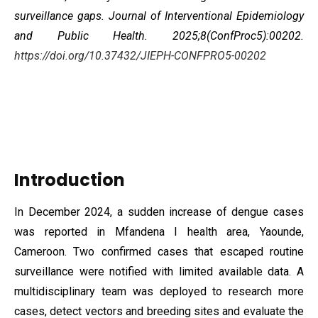
surveillance gaps. Journal of Interventional Epidemiology
and Public Health. 2025;8(ConfProc5):00202.
https://doi.org/10.37432/JIEPH-CONFPRO5-00202
Introduction
In December 2024, a sudden increase of dengue cases
was reported in Mfandena I health area, Yaounde,
Cameroon. Two confirmed cases that escaped routine
surveillance were notified with limited available data. A
multidisciplinary
team was deployed to research more
cases, detect vectors and breeding sites and evaluate the