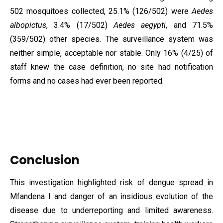
502 mosquitoes collected, 25.1% (126/502) were
Aedes
albopictus
, 3.4% (17/502)
Aedes aegypti
, and 71.5%
(359/502) other species. The surveillance system was
neither simple, acceptable nor stable. Only 16% (4/25) of
staff knew the case definition, no site had notification
forms and no cases had ever been reported.
Conclusion
This investigation highlighted risk of dengue spread in
Mfandena I and danger of an insidious evolution of the
disease due to underreporting and limited awareness.