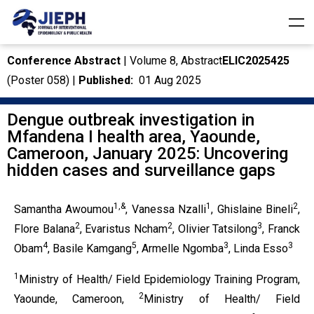
Conference Abstract
| Volume 8, Abstract
ELIC2025425
(Poster 058) |
Published:
01 Aug 2025
Dengue outbreak investigation in
Mfandena I health area, Yaounde,
Cameroon, January 2025: Uncovering
hidden cases and surveillance gaps
1,&
1
2
Samantha Awoumou
, Vanessa Nzalli
, Ghislaine Bineli
,
2
2
3
Flore Balana
, Evaristus Ncham
, Olivier Tatsilong
, Franck
4
5
3
3
Obam
, Basile Kamgang
, Armelle Ngomba
, Linda Esso
1
Ministry of Health/ Field Epidemiology Training Program,
2
Yaounde, Cameroon,
Ministry of Health/ Field