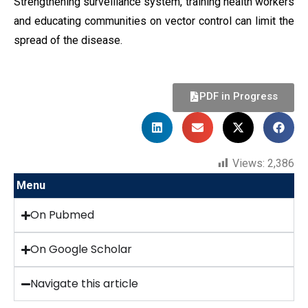
Strengthening surveillance system, training health workers
and educating communities on vector control can limit the
spread of the disease.
PDF in Progress
Views:
2,386
Menu
On Pubmed
On Google Scholar
Navigate this article