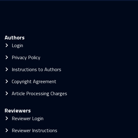
Authors
Login
Privacy Policy
Instructions to Authors
Copyright Agreement
Article Processing Charges
Reviewers
Reviewer Login
Reviewer Instructions