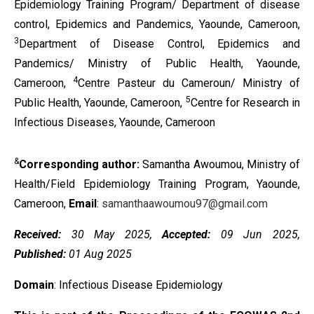
Epidemiology Training Program/ Department of disease
control, Epidemics and Pandemics, Yaounde, Cameroon,
3
Department of Disease Control, Epidemics and
Pandemics/ Ministry of Public Health, Yaounde,
4
Cameroon,
Centre Pasteur du Cameroun/ Ministry of
5
Public Health, Yaounde, Cameroon,
Centre for Research in
Infectious Diseases, Yaounde, Cameroon
&
Corresponding author:
Samantha Awoumou, Ministry of
Health/Field Epidemiology Training Program, Yaounde,
Cameroon,
Email
:
samanthaawoumou97@gmail.com
Received:
30 May 2025,
Accepted:
09 Jun 2025,
Published:
01 Aug 2025
Domain
: Infectious Disease Epidemiology