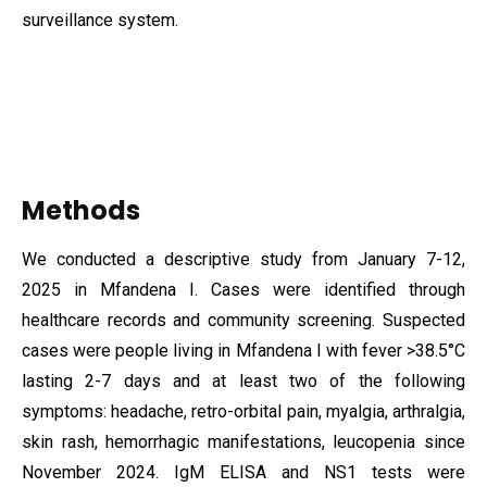
surveillance system.
Methods
We conducted a descriptive study from January 7-12,
2025 in
Mfandena I. Cases were identified through
healthcare records and community screening. Suspected
cases were people living in Mfandena I with fever >38.5°C
lasting 2-7 days and at least two of the following
symptoms: headache, retro-orbital pain, myalgia, arthralgia,
skin rash, hemorrhagic manifestations, leucopenia since
November 2024. IgM ELISA and NS1 tests were