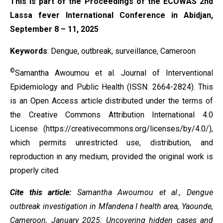
This is part of the Proceedings of the ECOWAS 2nd
Lassa fever International Conference in Abidjan,
September 8 – 11, 2025
Keywords
:
Dengue, outbreak, surveillance, Cameroon
©
Samantha Awoumou et al. Journal of Interventional
Epidemiology and Public Health (ISSN: 2664-2824). This
is an Open Access article distributed under the terms of
the
Creative Commons Attribution International 4.0
License
(https://creativecommons.org/licenses/by/4.0/),
which permits unrestricted use, distribution, and
reproduction in any medium, provided the original work is
properly cited.
Cite this article:
Samantha Awoumou et al., Dengue
outbreak investigation in Mfandena I health area, Yaounde,
Cameroon, January 2025: Uncovering hidden cases and