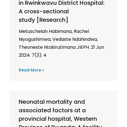
in Rwinkwavu District Hospital:
A cross-sectional
study [Research]
Metuschelah Habimana, Rachel
Niyogushimwa, Vedaste Ndahindwa,
Theoneste Ntakirutimana JIEPH. 21 Jun
2024. 7(3): 4
Read More »
Neonatal mortality and
associated factors at a
provincial hospital, Western