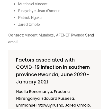
Mutabazi Vincent
Sinayobye Jean d’Amour
Patrick Nguku
Jared Omolo
Contact:
Vincent Mutabazi, AFENET Rwanda
Send
email
Factors associated with
COVID-19 infection in southern
province Rwanda, June 2020-
January 2021
Noella Benemariya, Frederic
Ntirenganya, Edouard Ruseesa,
Emmanuel Ntawuyirusha, Jared Omolo,