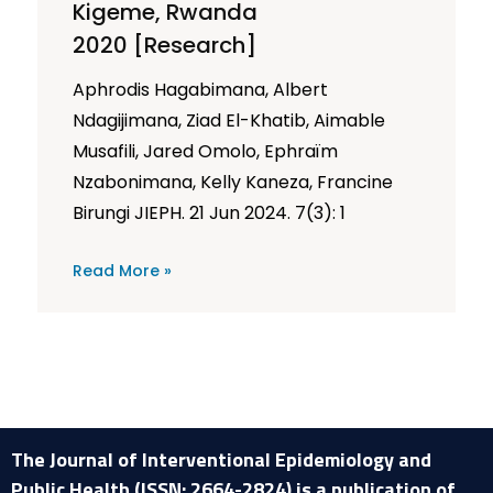
Kigeme, Rwanda
2020 [Research]
Aphrodis Hagabimana, Albert
Ndagijimana, Ziad El-Khatib, Aimable
Musafili, Jared Omolo, Ephraïm
Nzabonimana, Kelly Kaneza, Francine
Birungi JIEPH. 21 Jun 2024. 7(3): 1
Read More »
The Journal of Interventional Epidemiology and
Public Health (ISSN: 2664-2824) is a publication of