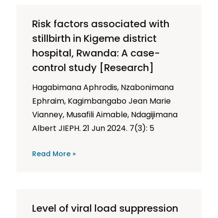
Risk factors associated with
stillbirth in Kigeme district
hospital, Rwanda: A case-
control study [Research]
Hagabimana Aphrodis, Nzabonimana
Ephraim, Kagimbangabo Jean Marie
Vianney, Musafili Aimable, Ndagijimana
Albert JIEPH. 21 Jun 2024. 7(3): 5
Read More »
Level of viral load suppression