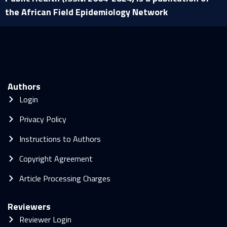
the African Field Epidemiology Network
Authors
Login
Privacy Policy
Instructions to Authors
Copyright Agreement
Article Processing Charges
Reviewers
Reviewer Login