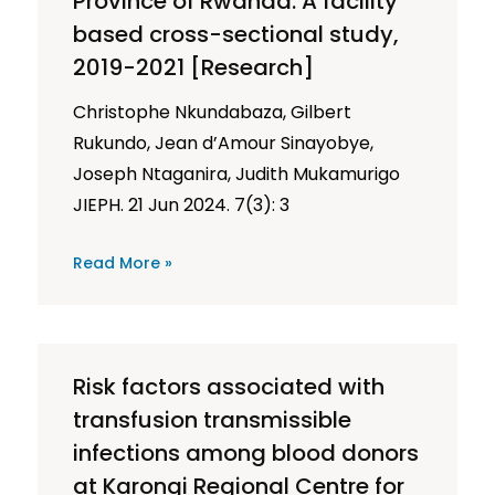
Province of Rwanda: A facility
based cross-sectional study,
2019-2021 [Research]
Christophe Nkundabaza, Gilbert
Rukundo, Jean d’Amour Sinayobye,
Joseph Ntaganira, Judith Mukamurigo
JIEPH. 21 Jun 2024. 7(3): 3
Read More »
Risk factors associated with
transfusion transmissible
infections among blood donors
at Karongi Regional Centre for