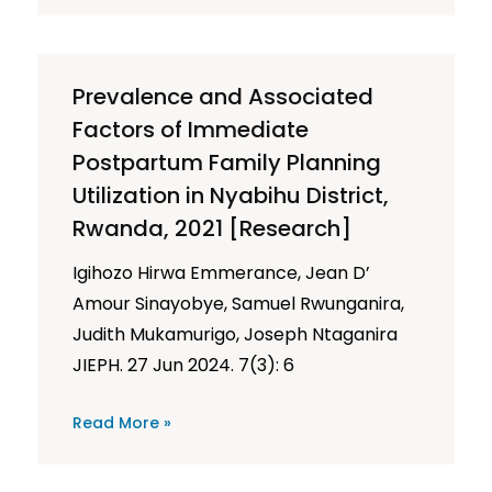
Prevalence and Associated
Factors of Immediate
Postpartum Family Planning
Utilization in Nyabihu District,
Rwanda, 2021 [Research]
Igihozo Hirwa Emmerance, Jean D’
Amour Sinayobye, Samuel Rwunganira,
Judith Mukamurigo, Joseph Ntaganira
JIEPH. 27 Jun 2024. 7(3): 6
Read More »