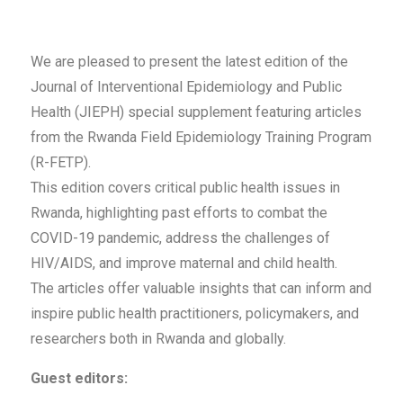
We are pleased to present the latest edition of the
Journal of Interventional Epidemiology and Public
Health (JIEPH) special supplement featuring articles
from the Rwanda Field Epidemiology Training Program
(R-FETP).
This edition covers critical public health issues in
Rwanda, highlighting past efforts to combat the
COVID-19 pandemic, address the challenges of
HIV/AIDS, and improve maternal and child health.
The articles offer valuable insights that can inform and
inspire public health practitioners, policymakers, and
researchers both in Rwanda and globally.
Guest editors: