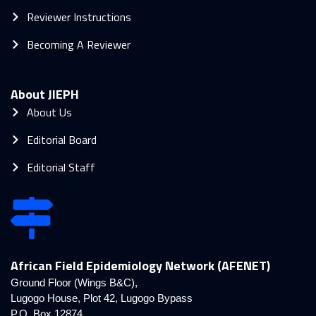
Reviewer Instructions
Becoming A Reviewer
About JIEPH
About Us
Editorial Board
Editorial Staff
African Field Epidemiology Network (AFENET)
Ground Floor (Wings B&C),
Lugogo House, Plot 42, Lugogo Bypass
P.O. Box 12874