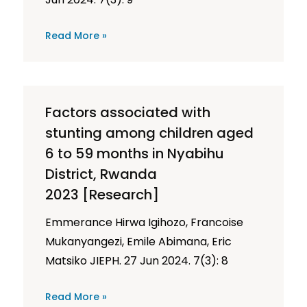
Read More »
Factors associated with
stunting among children aged
6 to 59 months in Nyabihu
District, Rwanda
2023 [Research]
Emmerance Hirwa Igihozo, Francoise
Mukanyangezi, Emile Abimana, Eric
Matsiko JIEPH. 27 Jun 2024. 7(3): 8
Read More »