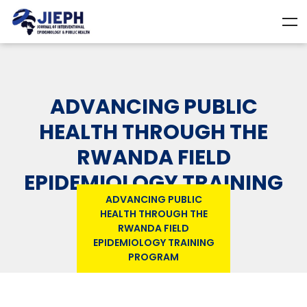
ADVANCING PUBLIC
HEALTH THROUGH THE
RWANDA FIELD
EPIDEMIOLOGY TRAINING
ADVANCING PUBLIC
PROGRAM
HEALTH THROUGH THE
RWANDA FIELD
EPIDEMIOLOGY TRAINING
PROGRAM