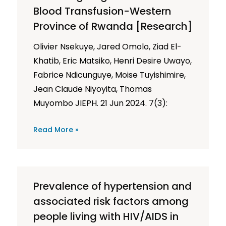
Blood Transfusion-Western
Province of Rwanda [Research]
Olivier Nsekuye, Jared Omolo, Ziad El-
Khatib, Eric Matsiko, Henri Desire Uwayo,
Fabrice Ndicunguye, Moise Tuyishimire,
Jean Claude Niyoyita, Thomas
Muyombo JIEPH. 21 Jun 2024. 7(3):
Read More »
Prevalence of hypertension and
associated risk factors among
people living with HIV/AIDS in