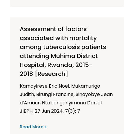
Assessment of factors
associated with mortality
among tuberculosis patients
attending Muhima District
Hospital, Rwanda, 2015-
2018 [Research]
Kamayirese Eric Noël, Mukamurigo
Judith, Birungi Francine, Sinayobye Jean
d’Amour, Ntabanganyimana Daniel
JIEPH. 27 Jun 2024. 7(3): 7
Read More »