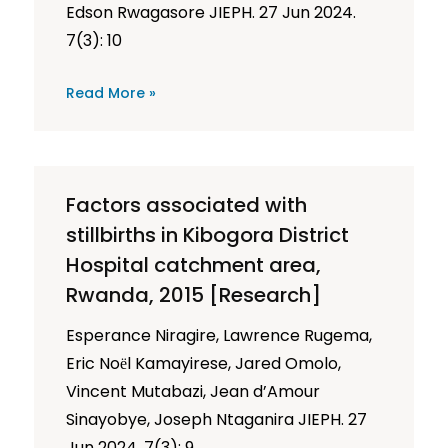
Edson Rwagasore JIEPH. 27 Jun 2024.
7(3): 10
Read More »
Factors associated with
stillbirths in Kibogora District
Hospital catchment area,
Rwanda, 2015 [Research]
Esperance Niragire, Lawrence Rugema,
Eric Noёl Kamayirese, Jared Omolo,
Vincent Mutabazi, Jean d’Amour
Sinayobye, Joseph Ntaganira JIEPH. 27
Jun 2024. 7(3): 9