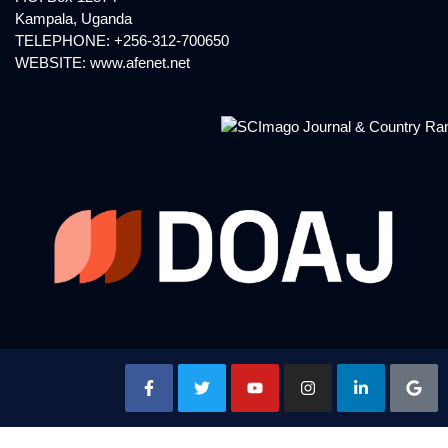
Kampala, Uganda
TELEPHONE: +256-312-700650
WEBSITE:
www.afenet.net