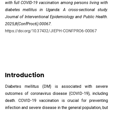
with full COVID-19 vaccination among persons living with
diabetes mellitus in Uganda: A cross-sectional study
.
Journal of Interventional Epidemiology and Public Health.
2025;8(ConfProc6):00067.
https://doi.org/10.37432/JIEPH-CONFPRO6-00067
Introduction
Diabetes mellitus (DM) is associated with severe
outcomes of coronavirus disease (COVID-19), including
death. COVID-19 vaccination is crucial for preventing
infection and severe disease in the general population, but