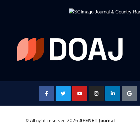
© All right reserved
2026
AFENET Journal