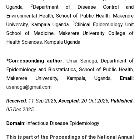
2
Uganda,
Department of Disease Control and
Environmental Health, School of Public Health, Makerere
3
University, Kampala Uganda,
Clinical Epidemiology Unit
School of Medicine, Makerere University College of
Health Sciences, Kampala Uganda
&
Corresponding author:
Umar Senoga, Department of
Epidemiology and Biostatistics, School of Public Health,
Makerere University, Kampala, Uganda,
Email:
usenoga@gmail.com
Received:
11 Sep 2025,
Accepted:
20 Oct 2025,
Published:
05 Dec 2025
Domain
: Infectious Disease Epidemiology
This is part of the Proceedings of the National Annual