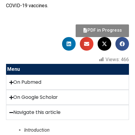
COVID-19 vaccines.
PDF in Progress
Views:
466
Menu
On Pubmed
On Google Scholar
Navigate this article
Introduction