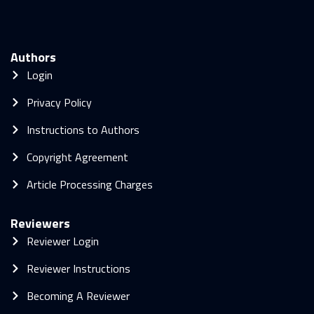
Authors
Login
Privacy Policy
Instructions to Authors
Copyright Agreement
Article Processing Charges
Reviewers
Reviewer Login
Reviewer Instructions
Becoming A Reviewer