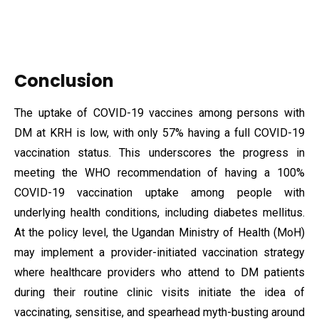
Conclusion
The uptake of COVID-19 vaccines among persons with
DM at KRH is low, with only 57% having a full COVID-19
vaccination status. This underscores the progress in
meeting the WHO recommendation of having a 100%
COVID-19 vaccination uptake among people with
underlying health conditions, including diabetes mellitus.
At the policy level, the Ugandan Ministry of Health (MoH)
may implement a provider-initiated vaccination strategy
where healthcare providers who attend to DM patients
during their routine clinic visits initiate the idea of
vaccinating, sensitise, and spearhead myth-busting around