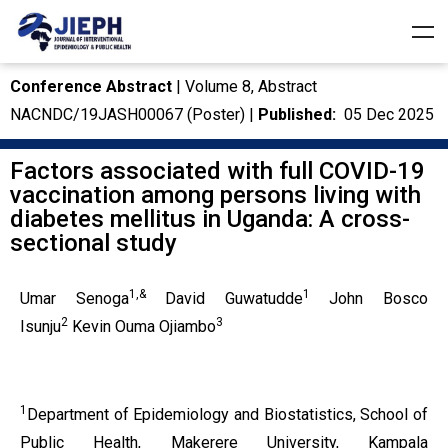
Conference Abstract
| Volume 8, Abstract
NACNDC/19JASH00067 (Poster) |
Published:
05 Dec 2025
Factors associated with full COVID-19
vaccination among persons living with
diabetes mellitus in Uganda: A cross-
sectional study
1,&
1
Umar Senoga
David Guwatudde
John Bosco
2
3
Isunju
Kevin Ouma Ojiambo
1
Department of Epidemiology and Biostatistics, School of
Public Health, Makerere University, Kampala