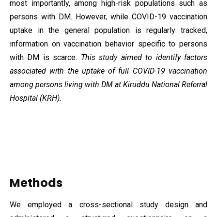
most importantly, among high-risk populations such as
persons with DM. However, while COVID-19 vaccination
uptake in the general population is regularly tracked,
information on vaccination behavior specific to persons
with DM is scarce.
This study aimed to identify factors
associated with the uptake of full COVID-19 vaccination
among persons living with DM at Kiruddu National Referral
Hospital (KRH).
Methods
We employed a cross-sectional study design and