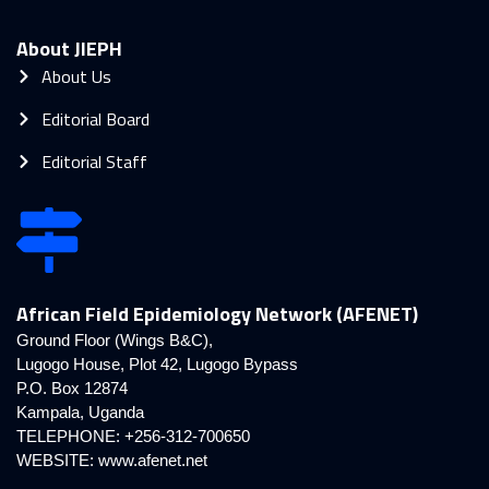
About JIEPH
About Us
Editorial Board
Editorial Staff
African Field Epidemiology Network (AFENET)
Ground Floor (Wings B&C),
Lugogo House, Plot 42, Lugogo Bypass
P.O. Box 12874
Kampala, Uganda
TELEPHONE: +256-312-700650
WEBSITE:
www.afenet.net