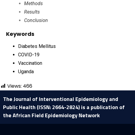
Methods
Results
Conclusion
Keywords
Diabetes Mellitus
COVID-19
Vaccination
Uganda
Views:
466
The Journal of Interventional Epidemiology and
Public Health (ISSN: 2664-2824) is a publication of
the African Field Epidemiology Network