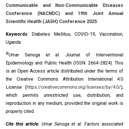
Communicable and Non-Communicable Diseases
Conference (NACNDC) and 19th Joint Annual
Scientific Health (JASH) Conference 2025
Keywords
: Diabetes Mellitus, COVID-19, Vaccination,
Uganda
©
Umar Senoga et al. Journal of Interventional
Epidemiology and Public Health (ISSN: 2664-2824). This
is an Open Access article distributed under the terms of
the
Creative Commons Attribution International 4.0
License
(
https://creativecommons.org/licenses/by/4.0/
),
which permits unrestricted use, distribution, and
reproduction in any medium, provided the original work is
properly cited.
Cite this article:
Umar Senoga et al.
Factors associated