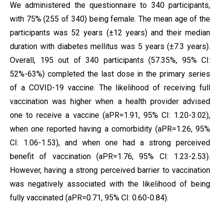
We administered the questionnaire to 340 participants,
with 75% (255 of 340) being female. The mean age of the
participants was 52 years (±12 years) and their median
duration with diabetes mellitus was 5 years (±7.3 years).
Overall, 195 out of 340 participants (57.35%, 95% CI:
52%-63%) completed the last dose in the primary series
of a COVID-19 vaccine. The likelihood of receiving full
vaccination was higher when a health provider advised
one to receive a vaccine (aPR=1.91, 95% CI: 1.20-3.02),
when one reported having a comorbidity (aPR=1.26, 95%
CI: 1.06-1.53), and when one had a strong perceived
benefit of vaccination (aPR=1.76, 95% CI: 1.23-2.53).
However, having a strong perceived barrier to vaccination
was negatively associated with the likelihood of being
fully vaccinated (aPR=0.71, 95% CI: 0.60-0.84).