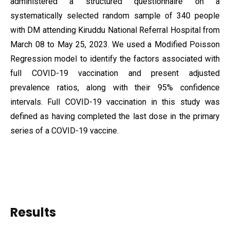
administered a structured questionnaire on a
systematically selected random sample of 340 people
with DM attending Kiruddu National Referral Hospital from
March 08 to May 25, 2023. We used a Modified Poisson
Regression model to identify the factors associated with
full COVID-19 vaccination and present adjusted
prevalence ratios, along with their 95% confidence
intervals. Full COVID-19 vaccination in this study was
defined as having completed the last dose in the primary
series of a COVID-19 vaccine.
Results