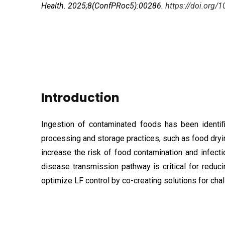
Health. 2025;8(ConfPRoc5):00286.
https://doi.org
Introduction
Ingestion of contaminated foods has been identiﬁ
processing and storage practices, such as food dry
increase the risk of food contamination and infec
disease transmission pathway is critical for reduc
optimize LF control by co-creating solutions for ch