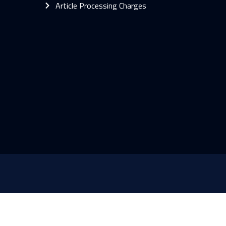
Article Processing Charges