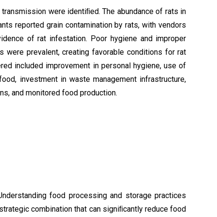
 transmission were identiﬁed. The abundance of rats in
ants reported grain contamination by rats, with vendors
idence of rat infestation. Poor hygiene and improper
were prevalent, creating favorable conditions for rat
ered included improvement in personal hygiene, use of
food, investment in waste management infrastructure,
ns, and monitored food production.
. Understanding food processing and storage practices
strategic combination that can signiﬁcantly reduce food