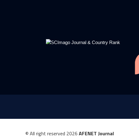
© All right reserved
2026
AFENET Journal