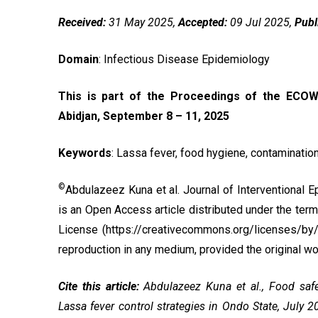
Received:
31 May 2025,
Accepted:
09 Jul 2025,
Publ
Domain
: Infectious Disease Epidemiology
This is part of the Proceedings of the ECOW
Abidjan, September 8 – 11, 2025
Keywords
:
Lassa fever, food hygiene, contamination
©
Abdulazeez Kuna et al. Journal of Interventional 
is an Open Access article distributed under the ter
License
(https://creativecommons.org/licenses/by/4.
reproduction in any medium, provided the original wor
Cite this article:
Abdulazeez Kuna et al., Food safet
Lassa fever control strategies in Ondo State, July 