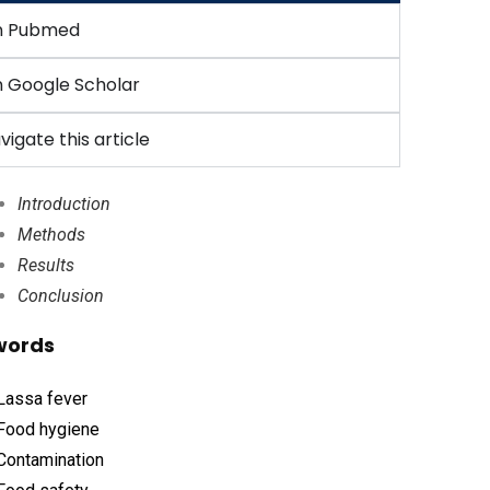
n Pubmed
 Google Scholar
vigate this article
Introduction
Methods
Results
Conclusion
words
Lassa fever
Food hygiene
Contamination