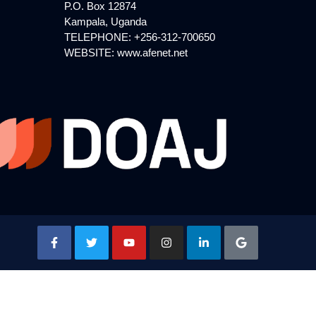
P.O. Box 12874
Kampala, Uganda
TELEPHONE: +256-312-700650
WEBSITE:
www.afenet.net