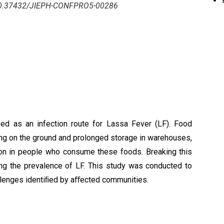
/10.37432/JIEPH-CONFPRO5-00286
ed as an infection route for Lassa Fever (LF). Food
ing on the ground and prolonged storage in warehouses,
tion in people who consume these foods. Breaking this
ing the prevalence of LF. This study was conducted to
allenges identiﬁed by aﬀected communities.