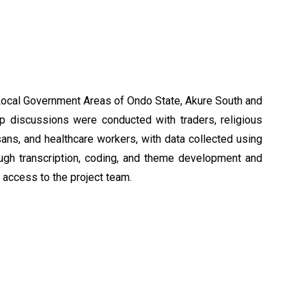
 Local Government Areas of Ondo State, Akure South and
p discussions were conducted with traders, religious
isans, and healthcare workers, with data collected using
ugh transcription, coding, and theme development and
t access to the project team.