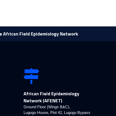
he African Field Epidemiology Network
African Field Epidemiology
Network (AFENET)
Ground Floor (Wings B&C),
Lugogo House, Plot 42, Lugogo Bypass