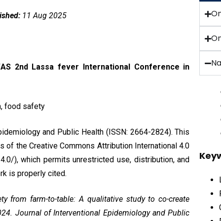
O
ished:
11 Aug 2025
On
Na
AS 2nd Lassa fever International Conference in
, food safety
Epidemiology and Public Health (ISSN: 2664-2824). This
ms of the
Creative Commons Attribution International 4.0
Key
0/), which permits unrestricted use, distribution, and
k is properly cited.
y from farm-to-table: A qualitative study to co-create
2024. Journal of Interventional Epidemiology and Public