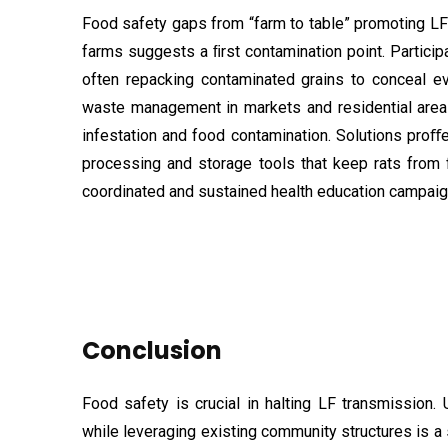
Food safety gaps from “farm to table” promoting LF
farms suggests a ﬁrst contamination point. Particip
often repacking contaminated grains to conceal ev
waste management in markets and residential areas 
infestation and food contamination. Solutions proﬀ
processing and storage tools that keep rats from 
coordinated and sustained health education campaig
Conclusion
Food safety is crucial in halting LF transmission
while leveraging existing community structures is a 