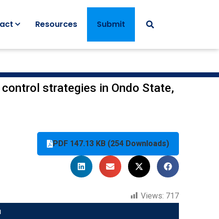
act
Resources
Submit
 control strategies in Ondo State,
PDF 147.13 KB (254 Downloads)
Views:
717
u