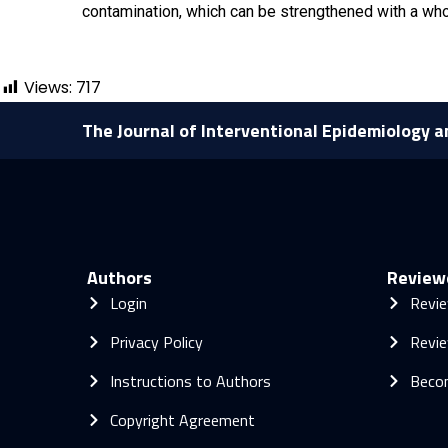
contamination, which can be strengthened with a wh
Views:
717
The Journal of Interventional Epidemiology a
Authors
Review
Login
Revie
Privacy Policy
Revie
Instructions to Authors
Beco
Copyright Agreement