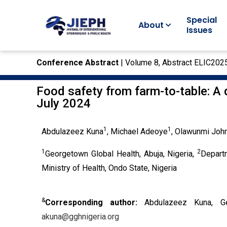
Special
About
Issues
Conference Abstract
| Volume 8, Abstract ELIC202
Food safety from farm-to-table: A q
July 2024
1
1
Abdulazeez Kuna
, Michael Adeoye
, Olawunmi Joh
1
2
Georgetown Global Health, Abuja, Nigeria,
Depart
Ministry of Health, Ondo State, Nigeria
&
Corresponding author:
Abdulazeez Kuna, Ge
akuna@gghnigeria.org