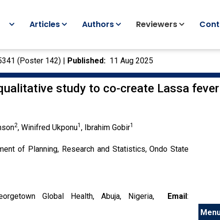
Articles
Authors
Reviewers
Cont
5341 (Poster 142) |
Published:
11 Aug 2025
ualitative study to co-create Lassa fever
2
1
1
nson
, Winifred Ukponu
, Ibrahim Gobir
ment of Planning, Research and Statistics, Ondo State
orgetown Global Health, Abuja, Nigeria,
Email
:
Men