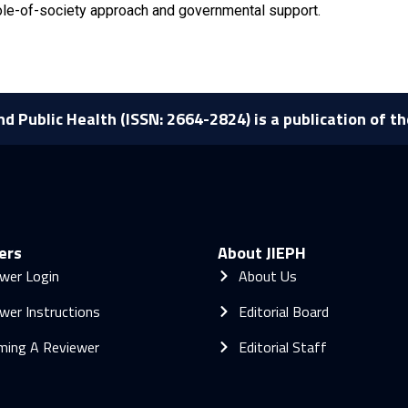
ole-of-society approach and governmental support.
nd Public Health (ISSN: 2664-2824) is a publication of t
ers
About JIEPH
wer Login
About Us
wer Instructions
Editorial Board
ming A Reviewer
Editorial Staff