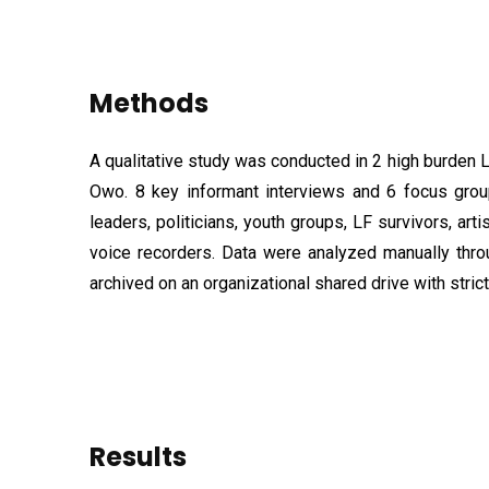
Methods
A qualitative study was conducted in 2 high burden
Owo. 8 key informant interviews and 6 focus grou
leaders, politicians, youth groups, LF survivors, art
voice recorders. Data were analyzed manually thro
archived on an organizational shared drive with stric
Results