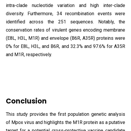
intra-clade nucleotide variation and high inter-clade
diversity. Furthermore, 34 recombination events were
identified across the 251 sequences. Notably, the
conservation rates of virulent genes encoding membrane
(E8L, H3L, M1R) and envelope (B6R, A35R) proteins were
0% for E8L, H3L, and B6R, and 32.3% and 97.6% for A35R
and M1R, respectively.
Conclusion
This study provides the first population genetic analysis
of Mpox virus and highlights the M1R protein as a putative
target for a potential cross-protective vaccine candidate