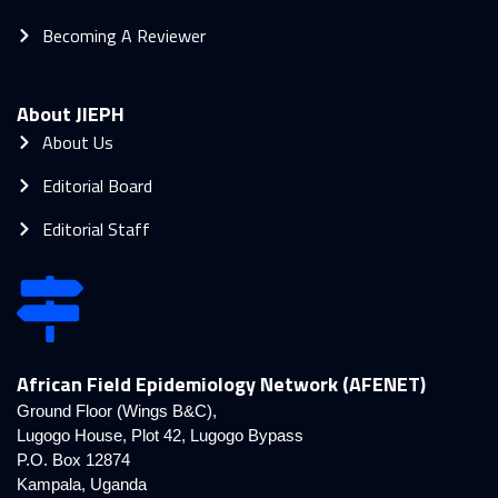
Becoming A Reviewer
About JIEPH
About Us
Editorial Board
Editorial Staff
African Field Epidemiology Network (AFENET)
Ground Floor (Wings B&C),
Lugogo House, Plot 42, Lugogo Bypass
P.O. Box 12874
Kampala, Uganda