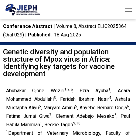
Conference Abstract
| Volume 8, Abstract ELIC2025364
(Oral 029) |
Published:
18 Aug 2025
Genetic diversity and population
structure of Mpox virus in Africa:
Identifying key targets for vaccine
development
1,2,&
1
Abubakar Ojone Woziri
, Ezra Ayuba
, Asara
3
4
Mohammed Abdullahi
, Faridah Ibrahim Nasir
, Ashafa
5
5
6
Mustapha Aliyu
, Maryam Aminu
, Anyebe Bernard Onoja
,
7
8
Fatima Jumai Giwa
, Clement Adebajo Meseko
, Paul
1
9,10
Habila Mamman
, Beckie Tagbo
1
Department of Veterinary Microbiology, Faculty of