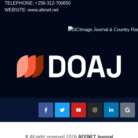
TELEPHONE: +256-312-700650
WEBSITE:
www.afenet.net
© All right reserved
2026
AFENET Journal