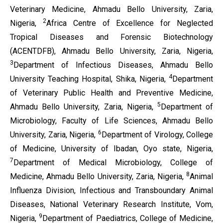
Veterinary Medicine, Ahmadu Bello University, Zaria,
2
Nigeria,
Africa Centre of Excellence for Neglected
Tropical Diseases and Forensic Biotechnology
(ACENTDFB), Ahmadu Bello University, Zaria, Nigeria,
3
Department of Infectious Diseases, Ahmadu Bello
4
University Teaching Hospital, Shika, Nigeria,
Department
of Veterinary Public Health and Preventive Medicine,
5
Ahmadu Bello University, Zaria, Nigeria,
Department of
Microbiology, Faculty of Life Sciences, Ahmadu Bello
6
University, Zaria, Nigeria,
Department of Virology, College
of Medicine, University of Ibadan, Oyo state, Nigeria,
7
Department of Medical Microbiology, College of
8
Medicine, Ahmadu Bello University, Zaria, Nigeria,
Animal
Influenza Division, Infectious and Transboundary Animal
Diseases, National Veterinary Research Institute, Vom,
9
Nigeria,
Department of Paediatrics, College of Medicine,