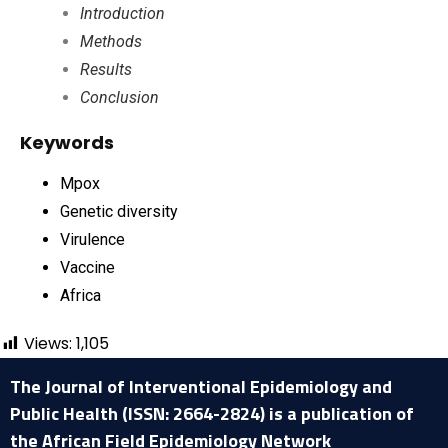
Introduction
Methods
Results
Conclusion
Keywords
Mpox
Genetic diversity
Virulence
Vaccine
Africa
Views:
1,105
The Journal of Interventional Epidemiology and
Public Health (ISSN: 2664-2824) is a publication of
the African Field Epidemiology Network