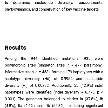
to determine nucleotide diversity, reassortments,
phylodynamics, and conservation of key vaccine targets.
Results
Among the 944 identified mutations, 935 were
polymorphic sites (singleton sites:
n = 477
; parsimony-
informative sites:
n = 458
), forming 179 haplotypes with a
haplotype diversity (Hd) of 0.9954 and nucleotide
diversity (Pi) of 0.00232. Additionally, 55 (12.9%) indel
haplotypes were identified (indel diversity = 0.775; p <
0.001). The genomes belonged to clades Ia (37.8%), Ib
(4.8%), IIa (1.6%), and IIb (55.8%), exhibiting significant