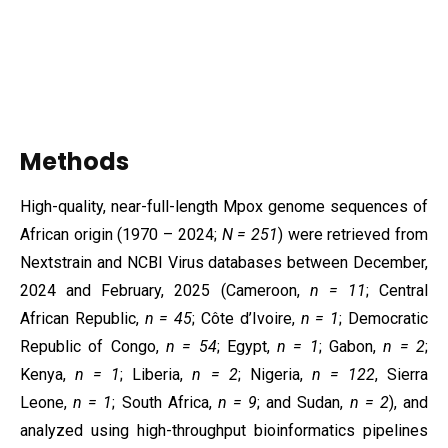
Methods
High-quality, near-full-length Mpox genome sequences of
African origin (1970 – 2024;
N = 251
) were retrieved from
Nextstrain and NCBI Virus databases between December,
2024 and February, 2025 (Cameroon,
n = 11
; Central
African Republic,
n = 45
; Côte d’Ivoire,
n = 1
; Democratic
Republic of Congo,
n = 54
; Egypt,
n = 1
; Gabon,
n = 2
;
Kenya,
n = 1
; Liberia,
n = 2
; Nigeria,
n = 122
, Sierra
Leone,
n = 1
; South Africa,
n = 9
; and Sudan,
n = 2
), and
analyzed using high-throughput bioinformatics pipelines