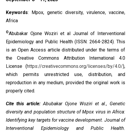
Keywords
: Mpox, genetic diversity, virulence, vaccine,
Africa
©
Abubakar Ojone Woziri et al Journal of Interventional
Epidemiology and Public Health (ISSN: 2664-2824). This
is an Open Access article distributed under the terms of
the
Creative Commons Attribution International 4.0
License
(
https://creativecommons.org/licenses/by/4.0/
),
which permits unrestricted use, distribution, and
reproduction in any medium, provided the original work is
properly cited.
Cite this article:
Abubakar Ojone Woziri et al.,
Genetic
diversity and population structure of Mpox virus in Africa:
Identifying key targets for vaccine development
. Journal of
Interventional Epidemiology and Public Health.