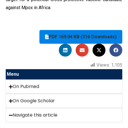
against Mpox in Africa.
PDF 169.04 KB (316 Downloads)
Views:
1,105
Menu
On Pubmed
On Google Scholar
Navigate this article