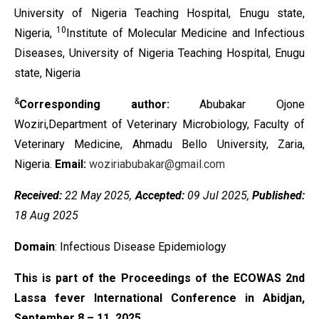
University of Nigeria Teaching Hospital, Enugu state,
10
Nigeria,
Institute of Molecular Medicine and Infectious
Diseases, University of Nigeria Teaching Hospital, Enugu
state, Nigeria
&
Corresponding author:
Abubakar Ojone
Woziri,Department of Veterinary Microbiology, Faculty of
Veterinary Medicine, Ahmadu Bello University, Zaria,
Nigeria.
Email:
woziriabubakar@gmail.com
Received:
22 May 2025,
Accepted:
09 Jul 2025,
Published:
18 Aug 2025
Domain
: Infectious Disease Epidemiology
This is part of the Proceedings of the ECOWAS 2nd
Lassa fever International Conference in Abidjan,
September 8 – 11, 2025