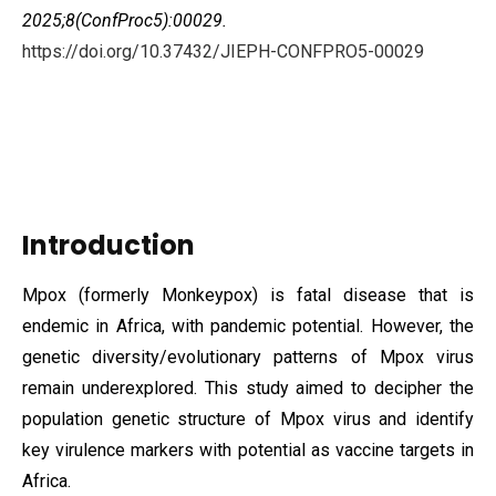
2025;8(ConfProc5):00029.
https://doi.org/10.37432/JIEPH-CONFPRO5-00029
Introduction
Mpox (formerly Monkeypox) is fatal disease that is
endemic in Africa, with pandemic potential. However, the
genetic diversity/evolutionary patterns of Mpox virus
remain underexplored. This study aimed to decipher the
population genetic structure of Mpox virus and identify
key virulence markers with potential as vaccine targets in
Africa.