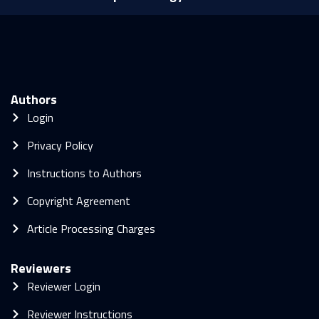
Authors
Login
Privacy Policy
Instructions to Authors
Copyright Agreement
Article Processing Charges
Reviewers
Reviewer Login
Reviewer Instructions