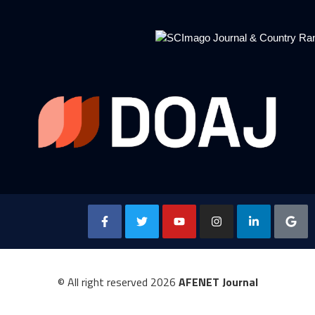
© All right reserved
2026
AFENET Journal