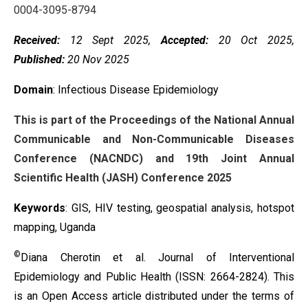
0004-3095-8794
Received:
12 Sept 2025,
Accepted:
20 Oct 2025,
Published:
20 Nov 2025
Domain
: Infectious Disease Epidemiology
This is part of the Proceedings of the National Annual
Communicable and Non-Communicable Diseases
Conference (NACNDC) and 19th Joint Annual
Scientific Health (JASH) Conference 2025
Keywords
:
GIS, HIV testing, geospatial analysis, hotspot
mapping, Uganda
©
Diana Cherotin et al. Journal of Interventional
Epidemiology and Public Health (ISSN: 2664-2824). This
is an Open Access article distributed under the terms of