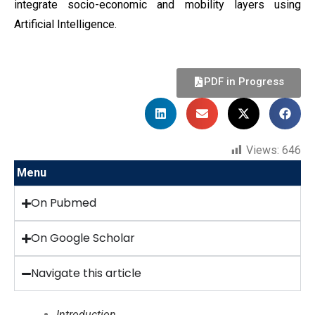
integrate socio-economic and mobility layers using
Artificial Intelligence.
PDF in Progress
Views:
646
Menu
On Pubmed
On Google Scholar
Navigate this article
Introduction