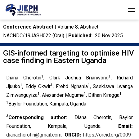
Conference Abstract
| Volume 8, Abstract
NACNDC/19JASH022 (Oral) |
Published:
20 Nov 2025
GIS-informed targeting to optimise HIV
case finding in Eastern Uganda
1
1
Diana Cherotin
, Clark Joshua Brianwong
, Richard
1
1
1
Jjuuko
, Eddy Okwir
, Frehd Nghania
, Ssekiswa Lwanga
1
1
1
Zimwanguyiza
, Alexander Mugume
, Dithan Kiragga
1
Baylor Foundation, Kampala, Uganda
&
Corresponding author:
Diana Cherotin, Baylor
Foundation, Kampala, Uganda.
Email:
dianacherotin@gmail.com
,
ORCID:
https://orcid.org
/
0009-