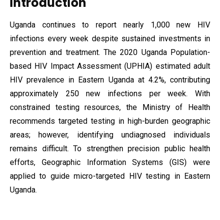
Introduction
Uganda continues to report nearly 1,000 new HIV
infections every week despite sustained investments in
prevention and treatment. The 2020 Uganda Population-
based HIV Impact Assessment (UPHIA) estimated adult
HIV prevalence in Eastern Uganda at 4.2%, contributing
approximately 250 new infections per week. With
constrained testing resources, the Ministry of Health
recommends targeted testing in high-burden geographic
areas; however, identifying undiagnosed individuals
remains difficult. To strengthen precision public health
efforts, Geographic Information Systems (GIS) were
applied to guide micro-targeted HIV testing in Eastern
Uganda.