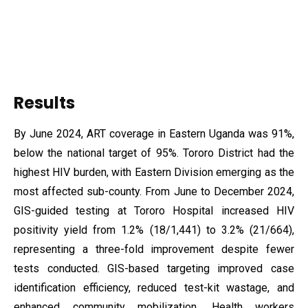
Results
By June 2024, ART coverage in Eastern Uganda was 91%,
below the national target of 95%. Tororo District had the
highest HIV burden, with Eastern Division emerging as the
most affected sub-county. From June to December 2024,
GIS-guided testing at Tororo Hospital increased HIV
positivity yield from 1.2% (18/1,441) to 3.2% (21/664),
representing a three-fold improvement despite fewer
tests conducted. GIS-based targeting improved case
identification efficiency, reduced test-kit wastage, and
enhanced community mobilization. Health workers