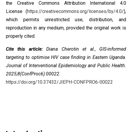
the
Creative Commons Attribution International 4.0
License
(
https://creativecommons.org/licenses/by/4.0/
),
which permits unrestricted use, distribution, and
reproduction in any medium, provided the original work is
properly cited.
Cite this article:
Diana Cherotin et al.,
GIS-informed
targeting to optimise HIV case finding in Eastern Uganda
.
Journal of Interventional Epidemiology and Public Health.
2025;8(ConfProc6):00022.
https://doi.org/10.37432/JIEPH-CONFPRO6-00022