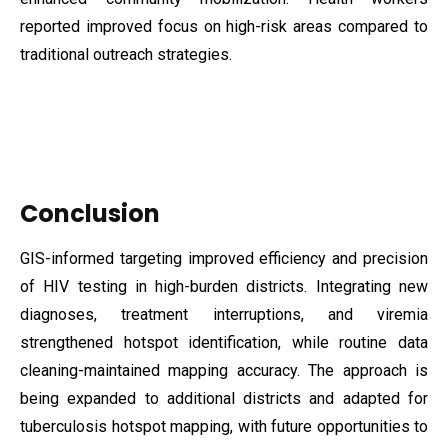
reported improved focus on high-risk areas compared to
traditional outreach strategies.
Conclusion
GIS-informed targeting improved efficiency and precision
of HIV testing in high-burden districts. Integrating new
diagnoses, treatment interruptions, and viremia
strengthened hotspot identification, while routine data
cleaning-maintained mapping accuracy. The approach is
being expanded to additional districts and adapted for
tuberculosis hotspot mapping, with future opportunities to