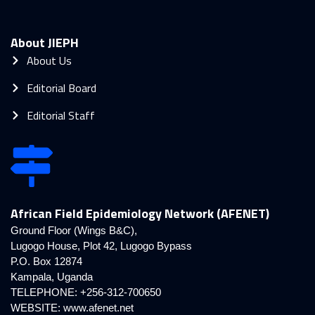
About JIEPH
About Us
Editorial Board
Editorial Staff
African Field Epidemiology Network (AFENET)
Ground Floor (Wings B&C),
Lugogo House, Plot 42, Lugogo Bypass
P.O. Box 12874
Kampala, Uganda
TELEPHONE: +256-312-700650
WEBSITE:
www.afenet.net