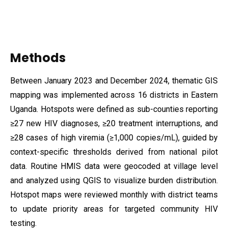
Methods
Between January 2023 and December 2024, thematic GIS
mapping was implemented across 16 districts in Eastern
Uganda. Hotspots were defined as sub-counties reporting
≥27 new HIV diagnoses, ≥20 treatment interruptions, and
≥28 cases of high viremia (≥1,000 copies/mL), guided by
context-specific thresholds derived from national pilot
data. Routine HMIS data were geocoded at village level
and analyzed using QGIS to visualize burden distribution.
Hotspot maps were reviewed monthly with district teams
to update priority areas for targeted community HIV
testing.