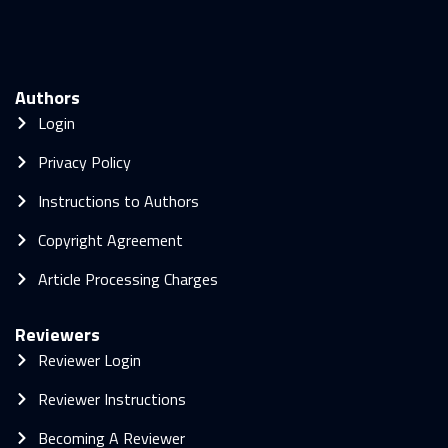
Authors
Login
Privacy Policy
Instructions to Authors
Copyright Agreement
Article Processing Charges
Reviewers
Reviewer Login
Reviewer Instructions
Becoming A Reviewer