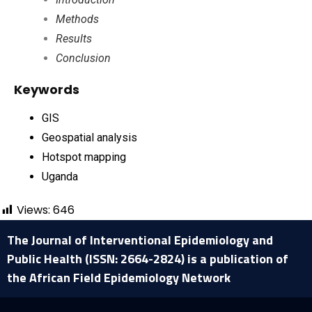
Methods
Results
Conclusion
Keywords
GIS
Geospatial analysis
Hotspot mapping
Uganda
Views:
646
The Journal of Interventional Epidemiology and
Public Health (ISSN: 2664-2824) is a publication of
the African Field Epidemiology Network