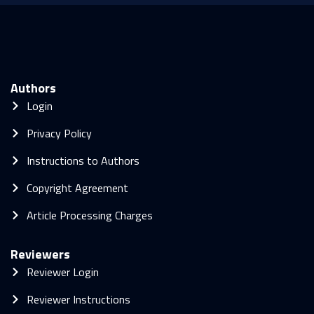
Authors
Login
Privacy Policy
Instructions to Authors
Copyright Agreement
Article Processing Charges
Reviewers
Reviewer Login
Reviewer Instructions