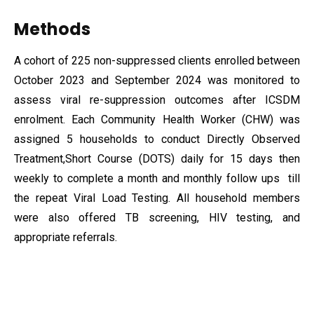
Methods
A cohort of 225 non-suppressed clients enrolled between
October 2023 and September 2024 was monitored to
assess viral re-suppression outcomes after ICSDM
enrolment. Each Community Health Worker (CHW) was
assigned 5 households to conduct Directly Observed
Treatment,Short Course (DOTS) daily for 15 days then
weekly to complete a month and monthly follow ups till
the repeat Viral Load Testing. All household members
were also offered TB screening, HIV testing, and
appropriate referrals.