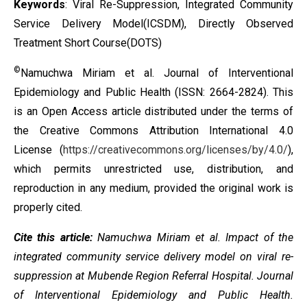
Keywords
: Viral Re-Suppression, Integrated Community
Service Delivery Model(ICSDM), Directly Observed
Treatment Short Course(DOTS)
©
Namuchwa Miriam et al. Journal of Interventional
Epidemiology and Public Health (ISSN: 2664-2824). This
is an Open Access article distributed under the terms of
the
Creative Commons Attribution International 4.0
License
(
https://creativecommons.org/licenses/by/4.0/
),
which permits unrestricted use, distribution, and
reproduction in any medium, provided the original work is
properly cited.
Cite this article:
Namuchwa Miriam et al. Impact of the
integrated community service delivery model on viral re-
suppression at Mubende Region Referral Hospital. Journal
of Interventional Epidemiology and Public Health.