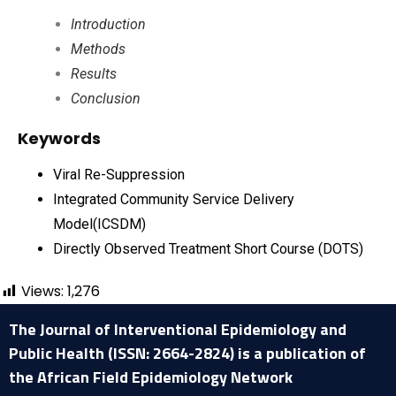
Introduction
Methods
Results
Conclusion
Keywords
Viral Re-Suppression
Integrated Community Service Delivery
Model(ICSDM)
Directly Observed Treatment Short Course (DOTS)
Views:
1,276
The Journal of Interventional Epidemiology and
Public Health (ISSN: 2664-2824) is a publication of
the African Field Epidemiology Network