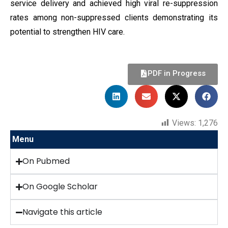
service delivery and achieved high viral re-suppression
rates among non-suppressed clients demonstrating its
potential to strengthen HIV care.
PDF in Progress
Views:
1,276
Menu
On Pubmed
On Google Scholar
Navigate this article