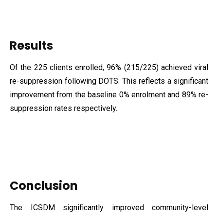
Results
Of the 225 clients enrolled, 96% (215/225) achieved viral
re-suppression following DOTS. This reflects a significant
improvement from the baseline 0% enrolment and 89% re-
suppression rates respectively.
Conclusion
The ICSDM significantly improved community-level