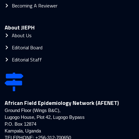
Becoming A Reviewer
About JIEPH
About Us
Editorial Board
Editorial Staff
African Field Epidemiology Network (AFENET)
Ground Floor (Wings B&C),
Lugogo House, Plot 42, Lugogo Bypass
P.O. Box 12874
Kampala, Uganda
TELEPHONE: +256-312-700650