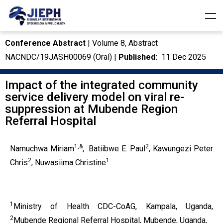
Conference Abstract
| Volume 8, Abstract
NACNDC/19JASH00069 (Oral) |
Published:
11 Dec 2025
Impact of the integrated community
service delivery model on viral re-
suppression at Mubende Region
Referral Hospital
1,&
2
Namuchwa Miriam
,
Batiibwe E. Paul
, Kawungezi Peter
2
1
Chris
, Nuwasiima Christine
1
Ministry of Health CDC-CoAG, Kampala, Uganda,
2
Mubende Regional Referral Hospital, Mubende, Uganda,