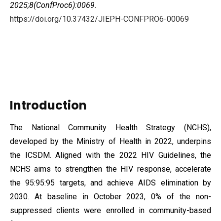
2025;8(ConfProc6):0069.
https://doi.org/10.37432/JIEPH-CONFPRO6-00069
Introduction
The National Community Health Strategy (NCHS),
developed by the Ministry of Health in 2022, underpins
the ICSDM. Aligned with the 2022 HIV Guidelines, the
NCHS aims to strengthen the HIV response, accelerate
the 95:95:95 targets, and achieve AIDS elimination by
2030. At baseline in October 2023, 0% of the non-
suppressed clients were enrolled in community-based