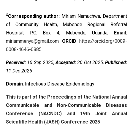
&
Corresponding author:
Miriam Namuchwa, Department
of Community Health, Mubende Regional Referral
Hospital, P.O. Box 4, Mubende, Uganda,
Email:
miriammenya@gmail.com
ORCID
https://orcid.org/0009-
0008-4646-0885
Received:
10 Sep 2025,
Accepted:
20 Oct 2025,
Published:
11 Dec 2025
Domain
: Infectious Disease Epidemiology
This is part of the Proceedings of the National Annual
Communicable and Non-Communicable Diseases
Conference (NACNDC) and 19th Joint Annual
Scientific Health (JASH) Conference 2025