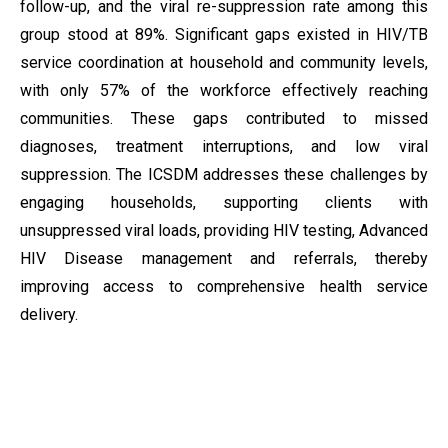
follow-up, and the viral re-suppression rate among this
group stood at 89%. Significant gaps existed in HIV/TB
service coordination at household and community levels,
with only 57% of the workforce effectively reaching
communities. These gaps contributed to missed
diagnoses, treatment interruptions, and low viral
suppression. The ICSDM addresses these challenges by
engaging households, supporting clients with
unsuppressed viral loads, providing HIV testing, Advanced
HIV Disease management and referrals, thereby
improving access to comprehensive health service
delivery.