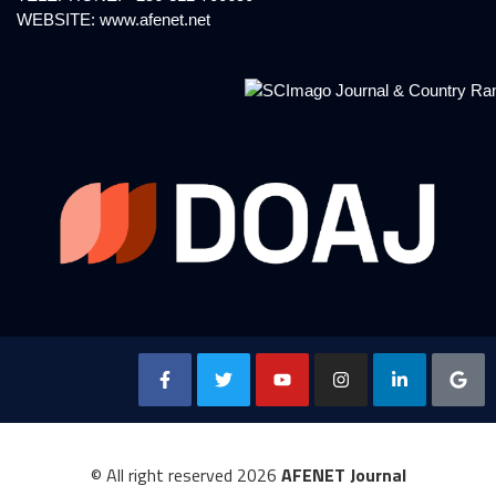
WEBSITE:
www.afenet.net
© All right reserved
2026
AFENET Journal