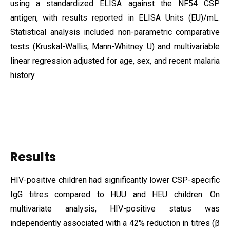
using a standardized ELISA against the NF54 CSP
antigen, with results reported in ELISA Units (EU)/mL.
Statistical analysis included non-parametric comparative
tests (Kruskal-Wallis, Mann-Whitney U) and multivariable
linear regression adjusted for age, sex, and recent malaria
history.
Results
HIV-positive children had significantly lower CSP-specific
IgG titres compared to HUU and HEU children. On
multivariate analysis, HIV-positive status was
independently associated with a 42% reduction in titres (β