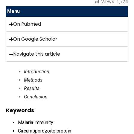
Views:
1,724
Menu
On Pubmed
On Google Scholar
Navigate this article
Introduction
Methods
Results
Conclusion
Keywords
Malaria immunity
Circumsporozoite protein