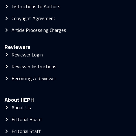
Instructions to Authors
Copyright Agreement
Article Processing Charges
Reviewers
Reviewer Login
Reviewer Instructions
Becoming A Reviewer
About JIEPH
About Us
Editorial Board
Editorial Staff