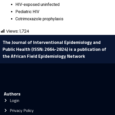
HIV-exposed uninfected
Pediatric HIV
Cotrimoxazole prophylaxis
Views:
1,724
The Journal of Interventional Epidemiology and
Public Health (ISSN: 2664-2824) is a publication of
the African Field Epidemiology Network
Authors
Login
Privacy Policy