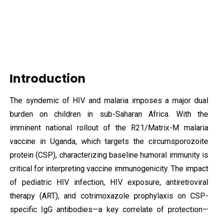
Introduction
The syndemic of HIV and malaria imposes a major dual
burden on children in sub-Saharan Africa. With the
imminent national rollout of the R21/Matrix-M malaria
vaccine in Uganda, which targets the circumsporozoite
protein (CSP), characterizing baseline humoral immunity is
critical for interpreting vaccine immunogenicity. The impact
of pediatric HIV infection, HIV exposure, antiretroviral
therapy (ART), and cotrimoxazole prophylaxis on CSP-
specific IgG antibodies—a key correlate of protection—