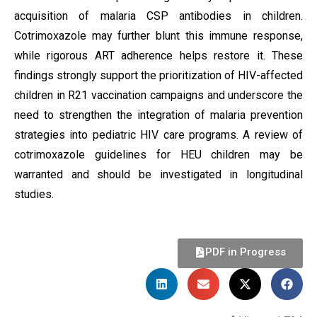
acquisition of malaria CSP antibodies in children.
Cotrimoxazole may further blunt this immune response,
while rigorous ART adherence helps restore it. These
findings strongly support the prioritization of HIV-affected
children in R21 vaccination campaigns and underscore the
need to strengthen the integration of malaria prevention
strategies into pediatric HIV care programs. A review of
cotrimoxazole guidelines for HEU children may be
warranted and should be investigated in longitudinal
studies.
PDF in Progress