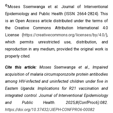
©
Moses Ssemwanga
et al. Journal of Interventional
Epidemiology and Public Health (ISSN: 2664-2824). This
is an Open Access article distributed under the terms of
the
Creative Commons Attribution International 4.0
License
(
https://creativecommons.org/licenses/by/4.0/
),
which permits unrestricted use, distribution, and
reproduction in any medium, provided the original work is
properly cited.
Cite this article:
Moses Ssemwanga
et al., Impaired
acquisition of malaria circumsporozoite protein antibodies
among HIV-infected and uninfected children under five in
Eastern Uganda: Implications for R21 vaccination and
integrated control. Journal of Interventional Epidemiology
and Public Health. 2025;8(ConfProc6):082.
https://doi.org/10.37432/JIEPH-CONFPRO6-00082