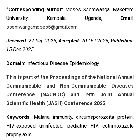
&
Corresponding author:
Moses Ssemwanga, Makerere
University, Kampala, Uganda,
Email
:
ssemwangamoses5@gmail.com
Received:
22 Sep 2025,
Accepted:
20 Oct 2025,
Published:
15 Dec 2025
Domain
: Infectious Disease Epidemiology
This is part of the Proceedings of the National Annual
Communicable and Non-Communicable Diseases
Conference (NACNDC) and 19th Joint Annual
Scientific Health (JASH) Conference 2025
Keywords
:
Malaria immunity, circumsporozoite protein,
HIV-exposed uninfected, pediatric HIV, cotrimoxazole
prophylaxis