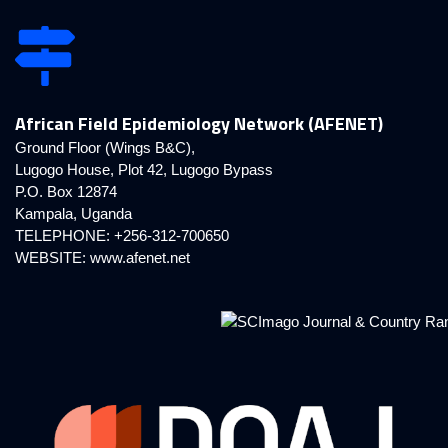
African Field Epidemiology Network (AFENET)
Ground Floor (Wings B&C),
Lugogo House, Plot 42, Lugogo Bypass
P.O. Box 12874
Kampala, Uganda
TELEPHONE: +256-312-700650
WEBSITE:
www.afenet.net