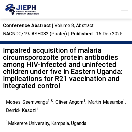
Conference Abstract
| Volume 8, Abstract
NACNDC/19JASH082 (Poster) |
Published:
15 Dec 2025
Impaired acquisition of malaria
circumsporozoite protein antibodies
among HIV-infected and uninfected
children under five in Eastern Uganda:
Implications for R21 vaccination and
integrated control
1,&
1
1
Moses Ssemwanga
, Oliver Angom
, Martin Musumba
,
1
Derrick Kasozi
1
Makerere University, Kampala, Uganda