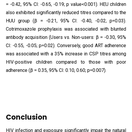
= -0.42, 95% CI: -0.65, -0.19; p value<0.001). HEU children
also exhibited significantly reduced titres compared to the
HUU group (β = -0.21, 95% CI: -0.40, -0.02; p=0.03).
Cotrimoxazole prophylaxis was associated with blunted
antibody acquisition (Users vs. Non-users: β = -0.30, 95%
CI: -0.55, -0.05; p=0.02). Conversely, good ART adherence
was associated with a 35% increase in CSP titres among
HIV-positive children compared to those with poor
adherence (β = 0.35, 95% CI: 0.10, 0.60; p=0.007).
Conclusion
HIV infection and exposure significantly impair the natural