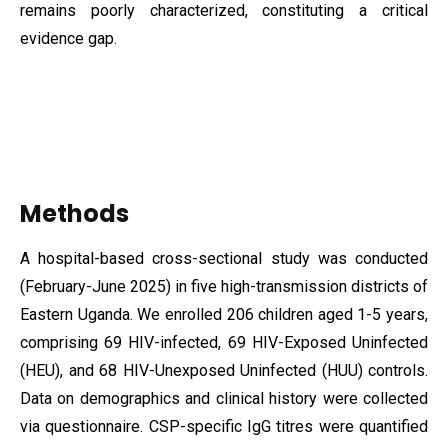
remains poorly characterized, constituting a critical
evidence gap.
Methods
A hospital-based cross-sectional study was conducted
(February-June 2025) in five high-transmission districts of
Eastern Uganda. We enrolled 206 children aged 1-5 years,
comprising 69 HIV-infected, 69 HIV-Exposed Uninfected
(HEU), and 68 HIV-Unexposed Uninfected (HUU) controls.
Data on demographics and clinical history were collected
via questionnaire. CSP-specific IgG titres were quantified