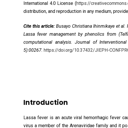
International 4.0 License
(
https://creativecommons.
distribution, and reproduction in any medium, provided
Cite this article:
Busayo Christiana Ihinmikaye et al
Lassa fever management by phenolics from (Telfair
computational analysis. Journal of Intervention
5):00267.
https://doi.org/10.37432/JIEPH-CONFP
Introduction
Lassa fever is an acute viral hemorrhagic fever 
virus a member of the Arenaviridae family and it pos