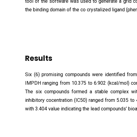
tool of the software was used to generate a grid co
the binding domain of the co crystalized ligand (phen
Results
Six (6) promising compounds were identified from 
IMPDH ranging from 10.375 to 6.902 (kcal/mol) comp
The six compounds formed a stable complex wit
inhibitory cocentration (IC50) ranged from 5.035 to
with 3.404 value indicating the lead compounds’ bioa