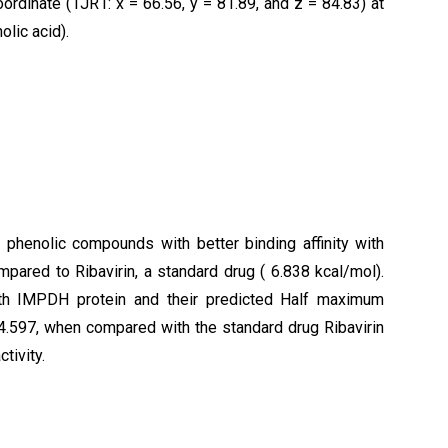
ordinate (1JR1: x = 66.56, y = 81.89, and z = 84.83) at
olic acid).
phenolic compounds with better binding affinity with
ared to Ribavirin, a standard drug ( 6.838 kcal/mol).
h IMPDH protein and their predicted Half maximum
 4.597, when compared with the standard drug Ribavirin
ctivity.