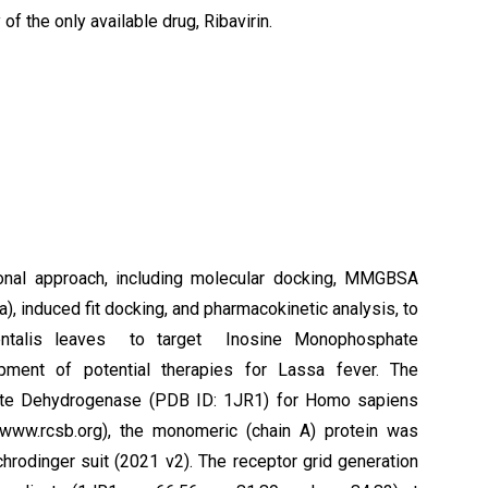
of the only available drug, Ribavirin.
nal approach, including molecular docking, MMGBSA
, induced fit docking, and pharmacokinetic analysis, to
identalis leaves to target Inosine Monophosphate
ment of potential therapies for Lassa fever. The
hate Dehydrogenase (PDB ID: 1JR1) for Homo sapiens
(www.rcsb.org), the monomeric (chain A) protein was
hrodinger suit (2021 v2). The receptor grid generation