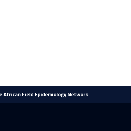
he African Field Epidemiology Network