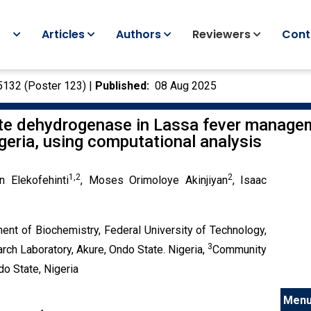
Articles
Authors
Reviewers
Cont
5132
(
Poster 123
) |
Published:
08 Aug 2025
te dehydrogenase in Lassa fever manageme
Nigeria, using computational analysis
1,2
2
n Elekofehinti
, Moses Orimoloye Akinjiyan
, Isaac
ent of Biochemistry, Federal University of Technology,
3
ch Laboratory, Akure, Ondo State. Nigeria,
Community
o State, Nigeria
Men