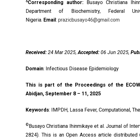
&
Corresponding author:
Busayo Christiana Ihi
Department of Biochemistry, Federal Uni
Nigeria.
Email
:
prazicbusayo46@gmail.com
Received:
24 Mar 2025,
Accepted:
06 Jun 2025,
Publ
Domain
: Infectious Disease Epidemiology
This is part of the Proceedings of the ECOW
Abidjan, September 8 – 11, 2025
Keywords
: IMPDH, Lassa Fever, Computational, The
©
Busayo Christiana Ihinmikaye et al. Journal of Int
2824). This is an Open Access article distributed