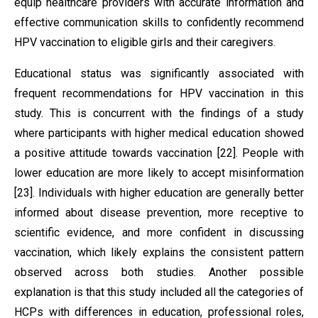
equip healthcare providers with accurate information and
effective communication skills to confidently recommend
HPV vaccination to eligible girls and their caregivers.
Educational status was significantly associated with
frequent recommendations for HPV vaccination in this
study. This is concurrent with the findings of a study
where participants with higher medical education showed
a positive attitude towards vaccination [22]. People with
lower education are more likely to accept misinformation
[23]. Individuals with higher education are generally better
informed about disease prevention, more receptive to
scientific evidence, and more confident in discussing
vaccination, which likely explains the consistent pattern
observed across both studies. Another possible
explanation is that this study included all the categories of
HCPs with differences in education, professional roles,