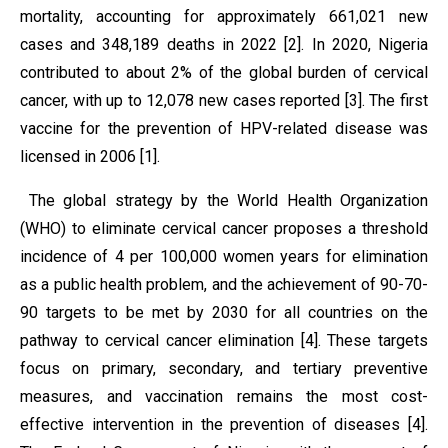
mortality, accounting for approximately 661,021 new
cases and 348,189 deaths in 2022 [2]. In 2020, Nigeria
contributed to about 2% of the global burden of cervical
cancer, with up to 12,078 new cases reported [3]. The first
vaccine for the prevention of HPV-related disease was
licensed in 2006 [1].
The global strategy by the World Health Organization
(WHO) to eliminate cervical cancer proposes a threshold
incidence of 4 per 100,000 women years for elimination
as a public health problem, and the achievement of 90-70-
90 targets to be met by 2030 for all countries on the
pathway to cervical cancer elimination [4]. These targets
focus on primary, secondary, and tertiary preventive
measures, and vaccination remains the most cost-
effective intervention in the prevention of diseases [4].