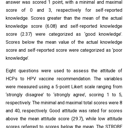
answer was scored 1 point, with a minimal and maximal
score of 0 and 3, respectively for self-reported
knowledge. Scores greater than the mean of the actual
knowledge score (6.08) and self-reported knowledge
score (2.37) were categorized as ‘good knowledge’.
Scores below the mean value of the actual knowledge
score and self-reported score were categorized as ‘poor
knowledge’.
Eight questions were used to assess the attitude of
HCPs to HPV vaccine recommendation. The variables
were measured using a 5-point Likert scale ranging from
‘strongly disagree’ to ‘strongly agree’, scoring 1 to 5,
respectively. The minimal and maximal total scores were 8
and 40, respectively. Good attitude was rated for scores
above the mean attitude score (29.7), while low attitude
scores referred to scores below the mean. The STROBE