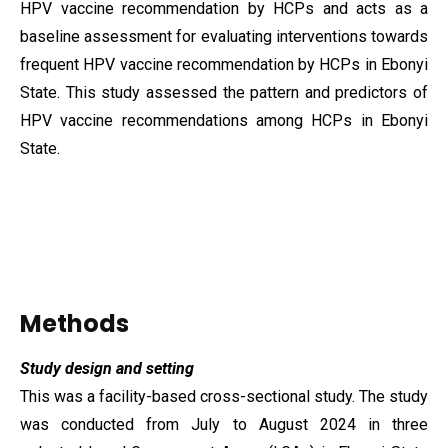
HPV vaccine recommendation by HCPs and acts as a
baseline assessment for evaluating interventions towards
frequent HPV vaccine recommendation by HCPs in Ebonyi
State. This study assessed the pattern and predictors of
HPV vaccine recommendations among HCPs in Ebonyi
State.
Methods
Study design and setting
This was a facility-based cross-sectional study. The study
was conducted from July to August 2024 in three