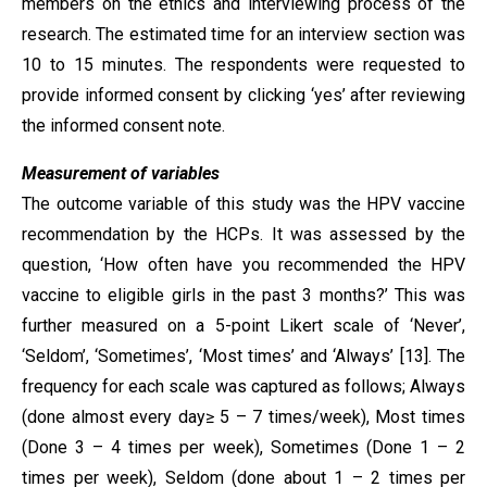
members on the ethics and interviewing process of the
research. The estimated time for an interview section was
10 to 15 minutes. The respondents were requested to
provide informed consent by clicking ‘yes’ after reviewing
the informed consent note.
Measurement of variables
The outcome variable of this study was the HPV vaccine
recommendation by the HCPs. It was assessed by the
question, ‘How often have you recommended the HPV
vaccine to eligible girls in the past 3 months?’ This was
further measured on a 5-point Likert scale of ‘Never’,
‘Seldom’, ‘Sometimes’, ‘Most times’ and ‘Always’ [13]. The
frequency for each scale was captured as follows; Always
(done almost every day≥ 5 – 7 times/week), Most times
(Done 3 – 4 times per week), Sometimes (Done 1 – 2
times per week), Seldom (done about 1 – 2 times per