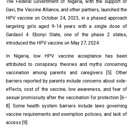
The Federal Government of Nigeria, with the support of
Gavi, the Vaccine Alliance, and other partners, launched the
HPV vaccine on October 24, 2023, in a phased approach
targeting girls aged 9-14 years with a single dose of
Gardasil 4. Ebonyi State, one of the phase 2 states,
introduced the HPV vaccine on May 27, 2024.
In Nigeria, low HPV vaccine acceptance has been
attributed to conspiracy theories and myths concerning
vaccination among parents and caregivers [5]. Other
barriers reported by parents include concerns about side-
effects, cost of the vaccine, low awareness, and fear of
sexual promiscuity after the vaccination for protection [6–
8]. Some health system barriers include laws governing
vaccine requirements and exemption policies, and lack of
access [9].