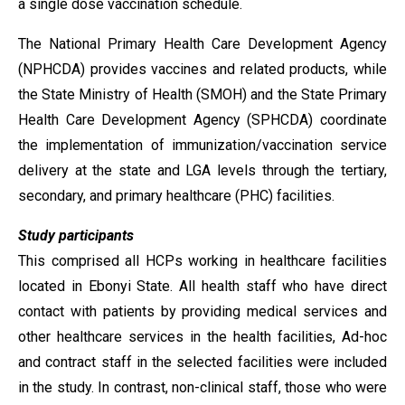
a single dose vaccination schedule.
The National Primary Health Care Development Agency
(NPHCDA) provides vaccines and related products, while
the State Ministry of Health (SMOH) and the State Primary
Health Care Development Agency (SPHCDA) coordinate
the implementation of immunization/vaccination service
delivery at the state and LGA levels through the tertiary,
secondary, and primary healthcare (PHC) facilities.
Study participants
This comprised all HCPs working in healthcare facilities
located in Ebonyi State. All health staff who have direct
contact with patients by providing medical services and
other healthcare services in the health facilities, Ad-hoc
and contract staff in the selected facilities were included
in the study. In contrast, non-clinical staff, those who were