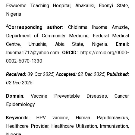
Ekwueme Teaching Hospital, Abakaliki, Ebonyi State,
Nigeria
&
Corresponding author:
Chidinma Ihuoma Amuzie
,
Department of Community Medicine, Federal Medical
Centre, Umuahia, Abia State, Nigeria.
Email:
Ihuoma1712@yahoo.com
ORCID:
https://orcid.org/0000-
0002-6070-1330
Received:
09 Oct 2025,
Accepted:
02 Dec 2025,
Published:
02 Dec 2025
Domain
: Vaccine Preventable Diseases, Cancer
Epidemiology
Keywords
:
HPV vaccine, Human Papillomavirus,
Healthcare Provider,
Healthcare Utilisation, Immunisation,
Nigeria