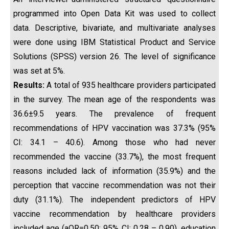
programmed into Open Data Kit was used to collect
data. Descriptive, bivariate, and multivariate analyses
were done using IBM Statistical Product and Service
Solutions (SPSS) version 26. The level of significance
was set at 5%.
Results:
A total of 935 healthcare providers participated
in the survey. The mean age of the respondents was
36.6±9.5 years. The prevalence of frequent
recommendations of HPV vaccination was 37.3% (95%
CI: 34.1 – 40.6). Among those who had never
recommended the vaccine (33.7%), the most frequent
reasons included lack of information (35.9%) and the
perception that vaccine recommendation was not their
duty (31.1%). The independent predictors of HPV
vaccine recommendation by healthcare providers
included age (aOR=0.50; 95% CI: 0.28 – 0.90), education