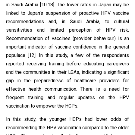
in Saudi Arabia [10,18]. The lower rates in Japan may be
linked to Japan’s suspension of proactive HPV vaccine
recommendations and, in Saudi Arabia, to cultural
sensitivities and limited perception of HPV risk.
Recommendation of vaccines (provider behaviour) is an
important indicator of vaccine confidence in the general
populace [12]. In this study, a few of the respondents
reported receiving training before educating caregivers
and the communities in their LGAs, indicating a significant
gap in the preparedness of healthcare providers for
effective health communication. There is a need for
frequent training and regular updates on the HPV
vaccination to empower the HCPs.
In this study, the younger HCPs had lower odds of
recommending the HPV vaccination compared to the older