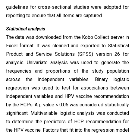
guidelines for cross-sectional studies were adopted for
reporting to ensure that all items are captured.
Statistical analysis
The data was downloaded from the Kobo Collect server in
Excel format. It was cleaned and exported to Statistical
Product and Service Solutions (SPSS) version 26 for
analysis. Univariate analysis was used to generate the
frequencies and proportions of the study population
across the independent variables. Binary logistic
regression was used to test for associations between
independent variables and HPV vaccine recommendation
by the HCPs. A p value < 0.05 was considered statistically
significant. Multivariable logistic analysis was conducted
to determine the predictors of HCP recommendation for
the HPV vaccine. Factors that fit into the regression model