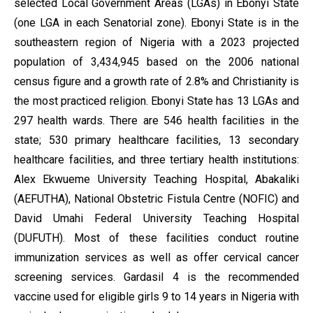
selected Local Government Areas (LGAs) in Ebonyi State
(one LGA in each Senatorial zone). Ebonyi State is in the
southeastern region of Nigeria with a 2023 projected
population of 3,434,945 based on the 2006 national
census figure and a growth rate of 2.8% and Christianity is
the most practiced religion. Ebonyi State has 13 LGAs and
297 health wards. There are 546 health facilities in the
state; 530 primary healthcare facilities, 13 secondary
healthcare facilities, and three tertiary health institutions:
Alex Ekwueme University Teaching Hospital, Abakaliki
(AEFUTHA), National Obstetric Fistula Centre (NOFIC) and
David Umahi Federal University Teaching Hospital
(DUFUTH). Most of these facilities conduct routine
immunization services as well as offer cervical cancer
screening services. Gardasil 4 is the recommended
vaccine used for eligible girls 9 to 14 years in Nigeria with