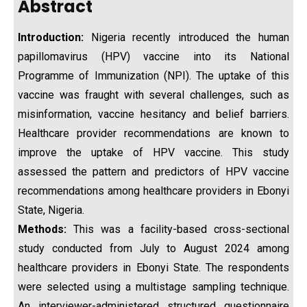
Abstract
Introduction:
Nigeria recently introduced the human
papillomavirus (HPV) vaccine into its National
Programme of Immunization (NPI). The uptake of this
vaccine was fraught with several challenges, such as
misinformation, vaccine hesitancy and belief barriers.
Healthcare provider recommendations are known to
improve the uptake of HPV vaccine. This study
assessed the pattern and predictors of HPV vaccine
recommendations among healthcare providers in Ebonyi
State, Nigeria.
Methods:
This was a facility-based cross-sectional
study conducted from July to August 2024 among
healthcare providers in Ebonyi State. The respondents
were selected using a multistage sampling technique.
An interviewer-administered structured questionnaire