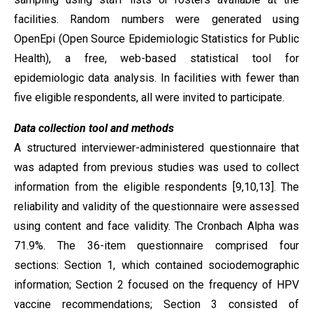
facilities. Random numbers were generated using
OpenEpi (Open Source Epidemiologic Statistics for Public
Health), a free, web-based statistical tool for
epidemiologic data analysis. In facilities with fewer than
five eligible respondents, all were invited to participate.
Data collection tool and methods
A structured interviewer-administered questionnaire that
was adapted from previous studies was used to collect
information from the eligible respondents [9,10,13]. The
reliability and validity of the questionnaire were assessed
using content and face validity. The Cronbach Alpha was
71.9%. The 36-item questionnaire comprised four
sections: Section 1, which contained sociodemographic
information; Section 2 focused on the frequency of HPV
vaccine recommendations; Section 3 consisted of