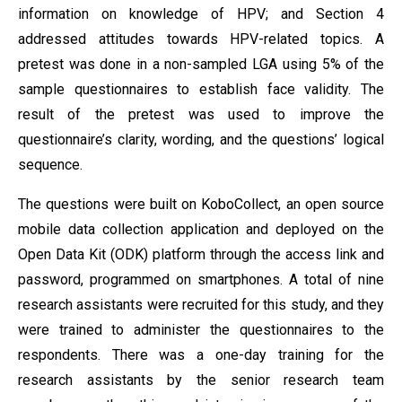
information on knowledge of HPV; and Section 4
addressed attitudes towards HPV-related topics. A
pretest was done in a non-sampled LGA using 5% of the
sample questionnaires to establish face validity. The
result of the pretest was used to improve the
questionnaire’s clarity, wording, and the questions’ logical
sequence.
The questions were built on KoboCollect, an open source
mobile data collection application and deployed on the
Open Data Kit (ODK) platform through the access link and
password, programmed on smartphones. A total of nine
research assistants were recruited for this study, and they
were trained to administer the questionnaires to the
respondents. There was a one-day training for the
research assistants by the senior research team