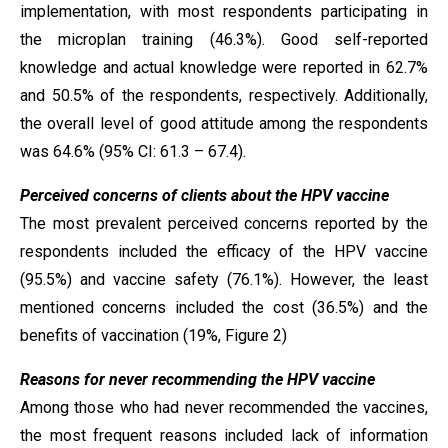
implementation, with most respondents participating in
the microplan training (46.3%). Good self-reported
knowledge and actual knowledge were reported in 62.7%
and 50.5% of the respondents, respectively. Additionally,
the overall level of good attitude among the respondents
was 64.6% (95% CI: 61.3 – 67.4).
Perceived concerns of clients about the HPV vaccine
The most prevalent perceived concerns reported by the
respondents included the efficacy of the HPV vaccine
(95.5%) and vaccine safety (76.1%). However, the least
mentioned concerns included the cost (36.5%) and the
benefits of vaccination (19%, Figure 2)
Reasons for never recommending the HPV vaccine
Among those who had never recommended the vaccines,
the most frequent reasons included lack of information