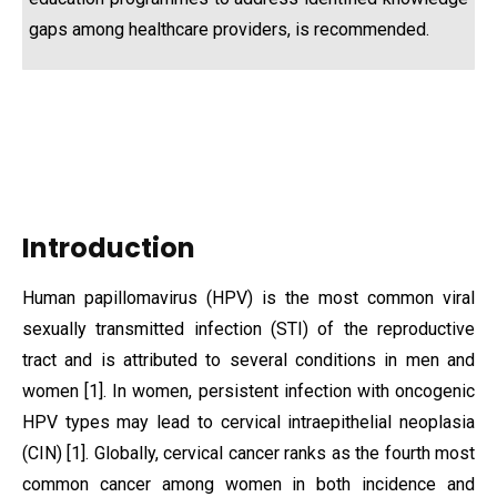
gaps among healthcare providers, is recommended.
Introduction
Human papillomavirus (HPV) is the most common viral
sexually transmitted infection (STI) of the reproductive
tract and is attributed to several conditions in men and
women [1]. In women, persistent infection with oncogenic
HPV types may lead to cervical intraepithelial neoplasia
(CIN) [1]. Globally, cervical cancer ranks as the fourth most
common cancer among women in both incidence and