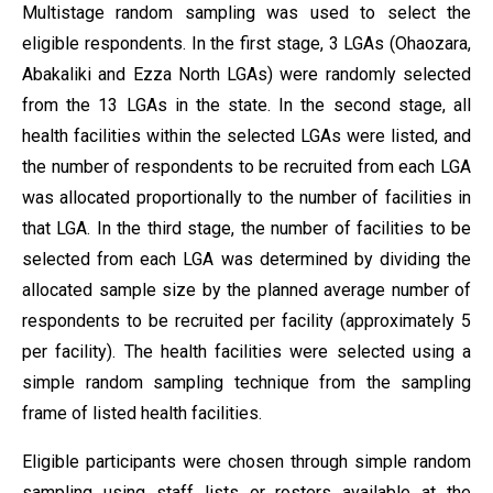
Multistage random sampling was used to select the
eligible respondents. In the first stage, 3 LGAs (Ohaozara,
Abakaliki and Ezza North LGAs) were randomly selected
from the 13 LGAs in the state. In the second stage, all
health facilities within the selected LGAs were listed, and
the number of respondents to be recruited from each LGA
was allocated proportionally to the number of facilities in
that LGA. In the third stage, the number of facilities to be
selected from each LGA was determined by dividing the
allocated sample size by the planned average number of
respondents to be recruited per facility (approximately 5
per facility). The health facilities were selected using a
simple random sampling technique from the sampling
frame of listed health facilities.
Eligible participants were chosen through simple random
sampling using staff lists or rosters available at the