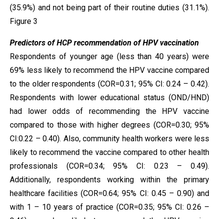
(35.9%) and not being part of their routine duties (31.1%).
Figure 3
Predictors of HCP recommendation of HPV vaccination
Respondents of younger age (less than 40 years) were
69% less likely to recommend the HPV vaccine compared
to the older respondents (COR=0.31; 95% CI: 0.24 – 0.42).
Respondents with lower educational status (OND/HND)
had lower odds of recommending the HPV vaccine
compared to those with higher degrees (COR=0.30; 95%
CI:0.22 – 0.40). Also, community health workers were less
likely to recommend the vaccine compared to other health
professionals (COR=0.34; 95% CI: 0.23 – 0.49).
Additionally, respondents working within the primary
healthcare facilities (COR=0.64; 95% CI: 0.45 – 0.90) and
with 1 – 10 years of practice (COR=0.35; 95% CI: 0.26 –