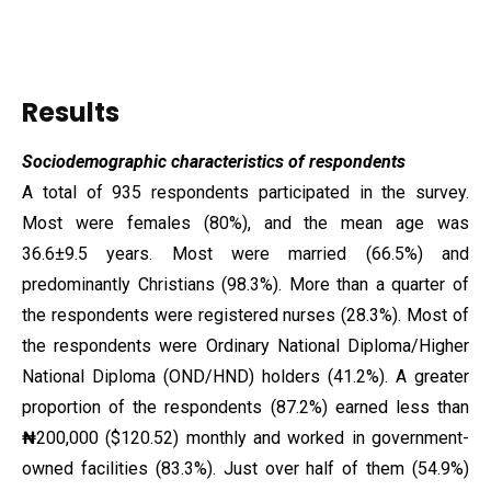
Results
Sociodemographic characteristics of respondents
A total of 935 respondents participated in the survey.
Most were females (80%), and the mean age was
36.6±9.5 years. Most were married (66.5%) and
predominantly Christians (98.3%). More than a quarter of
the respondents were registered nurses (28.3%). Most of
the respondents were Ordinary National Diploma/Higher
National Diploma (OND/HND) holders (41.2%). A greater
proportion of the respondents (87.2%) earned less than
₦
200,000 ($120.52) monthly and worked in government-
owned facilities (83.3%). Just over half of them (54.9%)