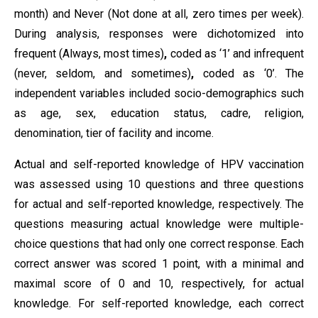
month) and Never (Not done at all, zero times per week).
During analysis, responses were dichotomized into
frequent (Always, most times)
,
coded as ‘1’ and infrequent
(never, seldom, and sometimes)
,
coded as ‘0’. The
independent variables included socio-demographics such
as age, sex, education status, cadre, religion,
denomination, tier of facility and income.
Actual and self-reported knowledge of HPV vaccination
was assessed using 10 questions and three questions
for actual and self-reported knowledge, respectively. The
questions measuring actual knowledge were multiple-
choice questions that had only one correct response. Each
correct answer was scored 1 point, with a minimal and
maximal score of 0 and 10, respectively, for actual
knowledge. For self-reported knowledge, each correct