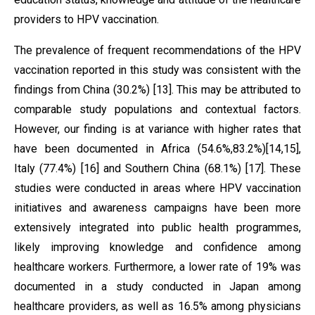
providers to HPV vaccination.
The prevalence of frequent recommendations of the HPV
vaccination reported in this study was consistent with the
findings from China (30.2%) [13]. This may be attributed to
comparable study populations and contextual factors.
However, our finding is at variance with higher rates that
have been documented in Africa (54.6%,83.2%)[14,15],
Italy (77.4%) [16] and Southern China (68.1%) [17]. These
studies were conducted in areas where HPV vaccination
initiatives and awareness campaigns have been more
extensively integrated into public health programmes,
likely improving knowledge and confidence among
healthcare workers. Furthermore, a lower rate of 19% was
documented in a study conducted in Japan among
healthcare providers, as well as 16.5% among physicians