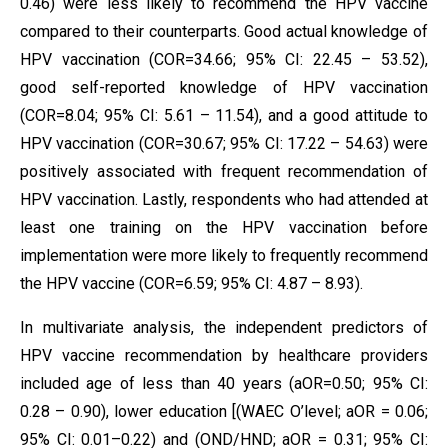
0.46) were less likely to recommend the HPV vaccine
compared to their counterparts. Good actual knowledge of
HPV vaccination (COR=34.66; 95% CI: 22.45 – 53.52),
good self-reported knowledge of HPV vaccination
(COR=8.04; 95% CI: 5.61 – 11.54), and a good attitude to
HPV vaccination (COR=30.67; 95% CI: 17.22 – 54.63) were
positively associated with frequent recommendation of
HPV vaccination. Lastly, respondents who had attended at
least one training on the HPV vaccination before
implementation were more likely to frequently recommend
the HPV vaccine (COR=6.59; 95% CI: 4.87 – 8.93).
In multivariate analysis, the independent predictors of
HPV vaccine recommendation by healthcare providers
included age of less than 40 years (aOR=0.50; 95% CI:
0.28 – 0.90), lower education [(WAEC O’level; aOR = 0.06;
95% CI: 0.01–0.22) and (OND/HND; aOR = 0.31; 95% CI: