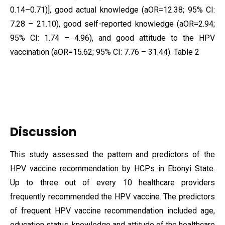
0.14–0.71)], good actual knowledge (aOR=12.38; 95% CI:
7.28 – 21.10), good self-reported knowledge (aOR=2.94;
95% CI: 1.74 – 4.96), and good attitude to the HPV
vaccination (aOR=15.62; 95% CI: 7.76 – 31.44). Table 2
Discussion
This study assessed the pattern and predictors of the
HPV vaccine recommendation by HCPs in Ebonyi State.
Up to three out of every 10 healthcare providers
frequently recommended the HPV vaccine. The predictors
of frequent HPV vaccine recommendation included age,
education status, knowledge and attitude of the healthcare