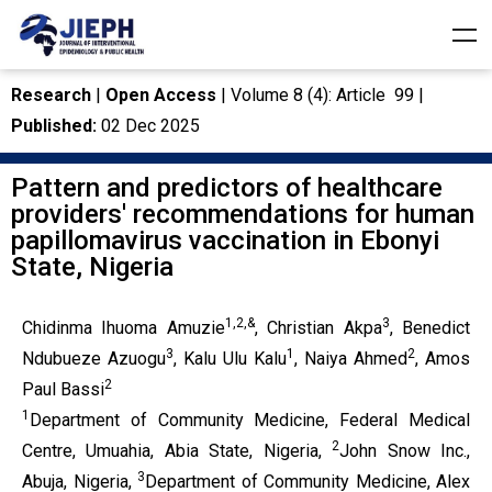
Research
|
Open Access
| Volume 8 (4): Article 99 |
Published:
02 Dec 2025
Pattern and predictors of healthcare
providers' recommendations for human
papillomavirus vaccination in Ebonyi
State, Nigeria
1,2,&
3
Chidinma Ihuoma Amuzie
, Christian Akpa
, Benedict
3
1
2
Ndubueze Azuogu
, Kalu Ulu Kalu
, Naiya Ahmed
, Amos
2
Paul Bassi
1
Department of Community Medicine, Federal Medical
2
Centre, Umuahia, Abia State, Nigeria,
John Snow Inc.,
3
Abuja, Nigeria,
Department of Community Medicine, Alex