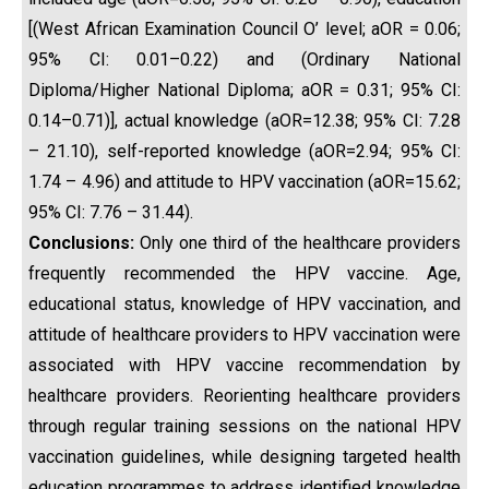
[(West African Examination Council O’ level; aOR = 0.06;
95% CI: 0.01–0.22) and (Ordinary National
Diploma/Higher National Diploma; aOR = 0.31; 95% CI:
0.14–0.71)], actual knowledge (aOR=12.38; 95% CI: 7.28
– 21.10), self-reported knowledge (aOR=2.94; 95% CI:
1.74 – 4.96) and attitude to HPV vaccination (aOR=15.62;
95% CI: 7.76 – 31.44).
Conclusions:
Only one third of the healthcare providers
frequently recommended the HPV vaccine. Age,
educational status, knowledge of HPV vaccination, and
attitude of healthcare providers to HPV vaccination were
associated with HPV vaccine recommendation by
healthcare providers. Reorienting healthcare providers
through regular training sessions on the national HPV
vaccination guidelines, while designing targeted health
education programmes to address identified knowledge