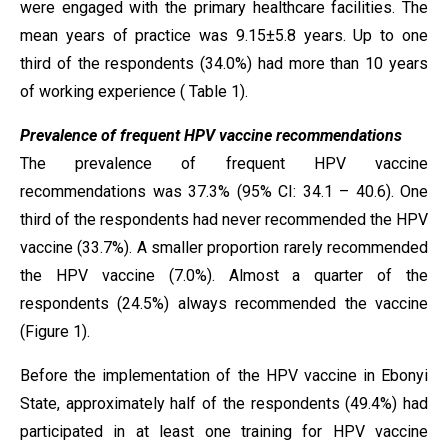
were engaged with the primary healthcare facilities. The
mean years of practice was 9.15±5.8 years. Up to one
third of the respondents (34.0%) had more than 10 years
of working experience ( Table 1).
Prevalence of frequent HPV vaccine recommendations
The prevalence of frequent HPV vaccine
recommendations was 37.3% (95% CI: 34.1 – 40.6). One
third of the respondents had never recommended the HPV
vaccine (33.7%). A smaller proportion rarely recommended
the HPV vaccine (7.0%). Almost a quarter of the
respondents (24.5%) always recommended the vaccine
(Figure 1).
Before the implementation of the HPV vaccine in Ebonyi
State, approximately half of the respondents (49.4%) had
participated in at least one training for HPV vaccine