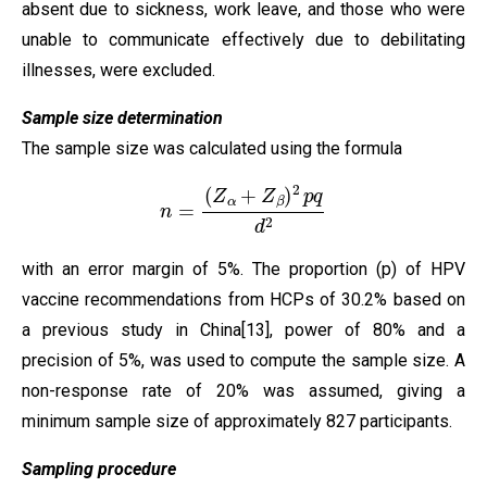
absent due to sickness, work leave, and those who were
unable to communicate effectively due to debilitating
illnesses, were excluded.
Sample size determination
The sample size was calculated using the formula
n
=
(
Z
α
+
Z
β
)
2
p
q
d
2
with an error margin of 5%. The proportion (p) of HPV
vaccine recommendations from HCPs of 30.2% based on
a previous study in China[13], power of 80% and a
precision of 5%, was used to compute the sample size. A
non-response rate of 20% was assumed, giving a
minimum sample size of approximately 827 participants.
Sampling procedure