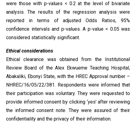
were those with p-values < 0.2 at the level of bivariate
analysis. The results of the regression analysis were
reported in terms of adjusted Odds Ratios, 95%
confidence intervals and p-values. A p-value < 0.05 was
considered statistically significant.
Ethical considerations
Ethical clearance was obtained from the Institutional
Review Board of the Alex Ekwueme Teaching Hospital,
Abakaliki, Ebonyi State, with the HREC Approval number –
NHREC/16/05/22/381. Respondents were informed that
their participation was voluntary. They were requested to
provide informed consent by clicking ‘yes’ after reviewing
the informed consent note. They were assured of their
confidentiality and the privacy of their information.