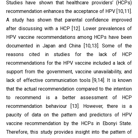
Studies have shown that healthcare providers’ (HCPs)
recommendation enhances the acceptance of HPV [10,11].
A study has shown that parental confidence improved
after discussing with a HCP [12]. Lower prevalences of
HPV vaccine recommendations among HCPs have been
documented in Japan and China [10,13]. Some of the
reasons cited in studies for the lack of HCP
recommendations for the HPV vaccine included a lack of
support from the government, vaccine unavailability, and
lack of effective communication tools [9,14]. It is known
that the actual recommendation compared to the intention
to recommend is a better assessment of HCP
recommendation behaviour [13]. However, there is a
paucity of data on the pattern and predictors of HPV
vaccine recommendation by the HCPs in Ebonyi State.
Therefore, this study provides insight into the pattern of