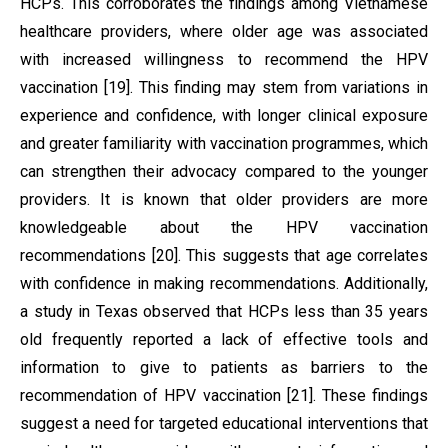
HCPs. This corroborates the findings among Vietnamese
healthcare providers, where older age was associated
with increased willingness to recommend the HPV
vaccination [19]. This finding may stem from variations in
experience and confidence, with longer clinical exposure
and greater familiarity with vaccination programmes, which
can strengthen their advocacy compared to the younger
providers. It is known that older providers are more
knowledgeable about the HPV vaccination
recommendations [20]. This suggests that age correlates
with confidence in making recommendations. Additionally,
a study in Texas observed that HCPs less than 35 years
old frequently reported a lack of effective tools and
information to give to patients as barriers to the
recommendation of HPV vaccination [21]. These findings
suggest a need for targeted educational interventions that