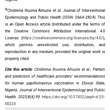
©
Chidinma Ihuoma Amuzie et al. Journal of Interventional
Epidemiology and Public Health (ISSN: 2664-2824). This
is an Open Access article distributed under the terms of
the
Creative Commons Attribution International 4.0
License
(
https://creativecommons.org/licenses/by/4.0/
),
which permits unrestricted use, distribution, and
reproduction in any medium, provided the original work is
properly cited.
Cite this article:
Chidinma Ihuoma Amuzie et al., Pattern
and predictors of healthcare providers’ recommendations
for human papillomavirus vaccination in Ebonyi State,
Nigeria. Journal of Interventional Epidemiology and Public
Health. 2025;8(4):99.
https://doi.org/10.37432/jieph-d-25-
00225