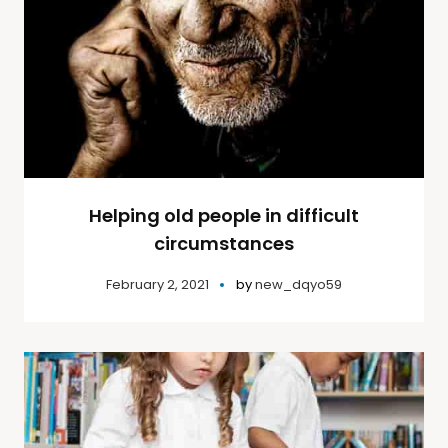
Helping old people in difficult
circumstances
February 2, 2021
by
new_dqyo59