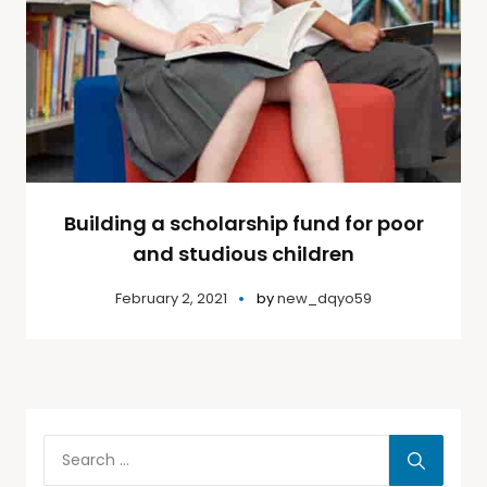
Building a scholarship fund for poor
and studious children
February 2, 2021
by
new_dqyo59