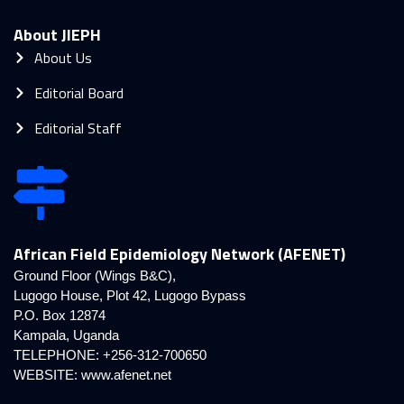
About JIEPH
About Us
Editorial Board
Editorial Staff
African Field Epidemiology Network (AFENET)
Ground Floor (Wings B&C),
Lugogo House, Plot 42, Lugogo Bypass
P.O. Box 12874
Kampala, Uganda
TELEPHONE: +256-312-700650
WEBSITE:
www.afenet.net