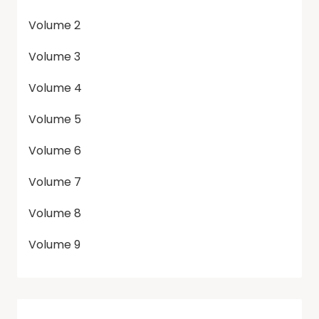
Volume 2
Volume 3
Volume 4
Volume 5
Volume 6
Volume 7
Volume 8
Volume 9