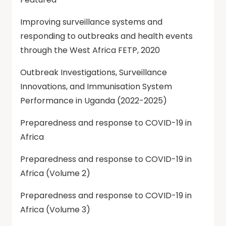
Improving surveillance systems and
responding to outbreaks and health events
through the West Africa FETP, 2020
Outbreak Investigations, Surveillance
Innovations, and Immunisation System
Performance in Uganda (2022-2025)
Preparedness and response to COVID-19 in
Africa
Preparedness and response to COVID-19 in
Africa (Volume 2)
Preparedness and response to COVID-19 in
Africa (Volume 3)