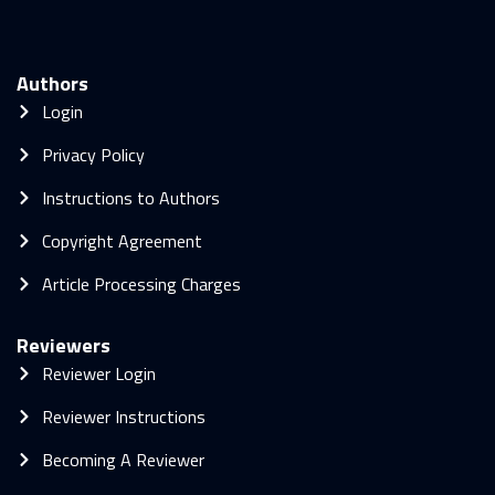
Authors
Login
Privacy Policy
Instructions to Authors
Copyright Agreement
Article Processing Charges
Reviewers
Reviewer Login
Reviewer Instructions
Becoming A Reviewer