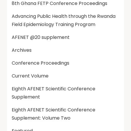
8th Ghana FETP Conference Proceedings
Advancing Public Health through the Rwanda
Field Epidemiology Training Program
AFENET @20 supplement
Archives
Conference Proceedings
Current Volume
Eighth AFENET Scientific Conference
Supplement
Eighth AFENET Scientific Conference
Supplement: Volume Two
Featured