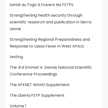
santé au Togo à travers les FETPs
Strengthening health security through
scientific research and publication in Sierra
Leone
Strengthening Regional Preparedness and
Response to Lassa Fever in West Africa
testing
The 3rd Emmet A. Dennis National Scientific
Conference Proceedings
The AFENET WAHO Supplement
The Liberia FETP Supplement
Volume 1