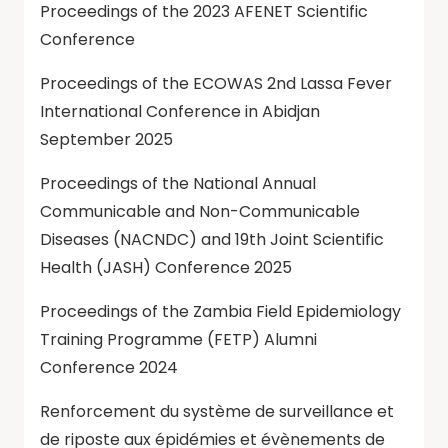
Proceedings of the 2023 AFENET Scientific
Conference
Proceedings of the ECOWAS 2nd Lassa Fever
International Conference in Abidjan
September 2025
Proceedings of the National Annual
Communicable and Non-Communicable
Diseases (NACNDC) and 19th Joint Scientific
Health (JASH) Conference 2025
Proceedings of the Zambia Field Epidemiology
Training Programme (FETP) Alumni
Conference 2024
Renforcement du système de surveillance et
de riposte aux épidémies et évènements de