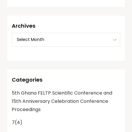
Archives
Categories
5th Ghana FELTP Scientific Conference and
15th Anniversary Celebration Conference
Proceedings
7(4)