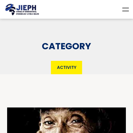
CATEGORY
ACTIVITY