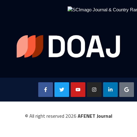
© All right reserved
2026
AFENET Journal