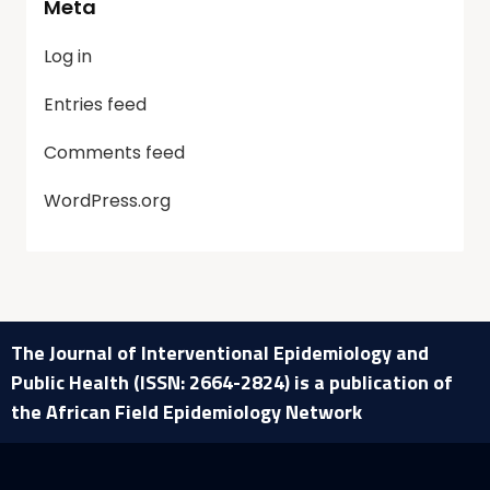
Meta
Log in
Entries feed
Comments feed
WordPress.org
The Journal of Interventional Epidemiology and
Public Health (ISSN: 2664-2824) is a publication of
the African Field Epidemiology Network