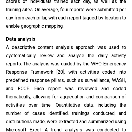
cadres of individuals trained each day, as well as the
training sites. On average, four reports were submitted per
day from each pillar, with each report tagged by location to
enable geographic mapping.
Data analysis
A descriptive content analysis approach was used to
systematically review and analyse the daily activity
reports. The analysis was guided by the WHO Emergency
Response Framework [20], with activities coded into
predefined response pillars, such as surveillance, WASH,
and RCCE. Each report was reviewed and coded
thematically, allowing for aggregation and comparison of
activities over time. Quantitative data, including the
number of cases identified, trainings conducted, and
distributions made, were extracted and summarized using
Microsoft Excel. A trend analysis was conducted to