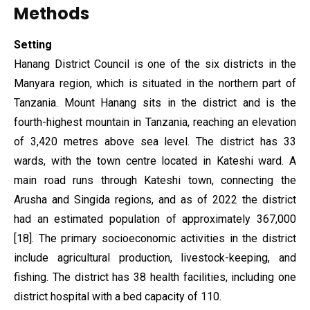
Methods
Setting
Hanang District Council is one of the six districts in the
Manyara region, which is situated in the northern part of
Tanzania. Mount Hanang sits in the district and is the
fourth-highest mountain in Tanzania, reaching an elevation
of 3,420 metres above sea level. The district has 33
wards, with the town centre located in Kateshi ward. A
main road runs through Kateshi town, connecting the
Arusha and Singida regions, and as of 2022 the district
had an estimated population of approximately 367,000
[18]. The primary socioeconomic activities in the district
include agricultural production, livestock-keeping, and
fishing. The district has 38 health facilities, including one
district hospital with a bed capacity of 110.