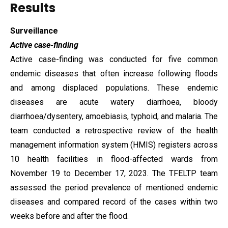
Results
Surveillance
Active case-finding
Active case-finding was conducted for five common
endemic diseases that often increase following floods
and among displaced populations. These endemic
diseases are acute watery diarrhoea, bloody
diarrhoea/dysentery, amoebiasis, typhoid, and malaria. The
team conducted a retrospective review of the health
management information system (HMIS) registers across
10 health facilities in flood-affected wards from
November 19 to December 17, 2023. The TFELTP team
assessed the period prevalence of mentioned endemic
diseases and compared record of the cases within two
weeks before and after the flood.