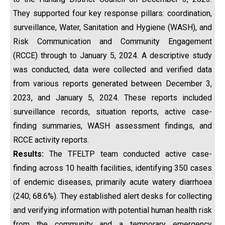
They supported four key response pillars: coordination,
surveillance, Water, Sanitation and Hygiene (WASH), and
Risk Communication and Community Engagement
(RCCE) through to January 5, 2024. A descriptive study
was conducted, data were collected and verified data
from various reports generated between December 3,
2023, and January 5, 2024. These reports included
surveillance records, situation reports, active case-
finding summaries, WASH assessment findings, and
RCCE activity reports.
Results:
The TFELTP team conducted active case-
finding across 10 health facilities, identifying 350 cases
of endemic diseases, primarily acute watery diarrhoea
(240; 68.6%). They established alert desks for collecting
and verifying information with potential human health risk
from the community and a temporary emergency