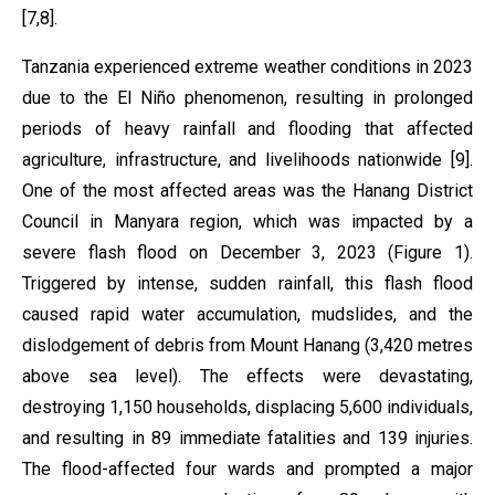
[7,8].
Tanzania experienced extreme weather conditions in 2023
due to the El Niño phenomenon, resulting in prolonged
periods of heavy rainfall and flooding that affected
agriculture, infrastructure, and livelihoods nationwide [9].
One of the most affected areas was the Hanang District
Council in Manyara region, which was impacted by a
severe flash flood on December 3, 2023 (Figure 1).
Triggered by intense, sudden rainfall, this flash flood
caused rapid water accumulation, mudslides, and the
dislodgement of debris from Mount Hanang (3,420 metres
above sea level). The effects were devastating,
destroying 1,150 households, displacing 5,600 individuals,
and resulting in 89 immediate fatalities and 139 injuries.
The flood-affected four wards and prompted a major