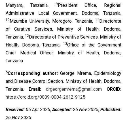
9
Manyara, Tanzania,
President Office, Regional
Administrative Local Government, Dodoma, Tanzania,
10
11
Mzumbe University, Morogoro, Tanzania,
Directorate
of Curative Services, Ministry of Health, Dodoma,
12
Tanzania,
Directorate of Preventive Services, Ministry of
13
Health, Dodoma, Tanzania,
Office of the Government
Chief Medical Officer, Ministry of Health, Dodoma,
Tanzania
&
Corresponding author:
George Mrema, Epidemiology
and Disease Control Section, Ministry of Health, Dodoma,
Tanzania.
Email:
drgeorgemrema@gmail.com
ORCID:
https://orcid.org/0009-0004-2612-9125
Received:
05 Apr 2025,
Accepted:
25 Nov 2025,
Published:
26 Nov 2025