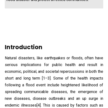
Introduction
Natural disasters, like earthquakes or floods, often have
serious implications for public health and result in
economic, political, and societal repercussions in both the
short and long term [1–3]. Some of the health impacts
following a flood event include heightened likelihood of
spreading communicable diseases, the emergence of
new diseases, disease outbreaks and an up surge in
endemic illnesses[4]. This is caused by factors such as