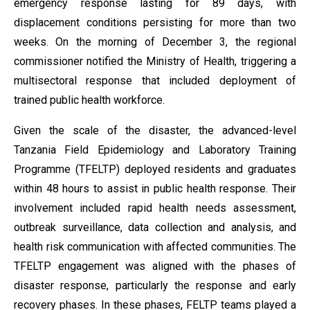
emergency response lasting for 89 days, with
displacement conditions persisting for more than two
weeks. On the morning of December 3, the regional
commissioner notified the Ministry of Health, triggering a
multisectoral response that included deployment of
trained public health workforce.
Given the scale of the disaster, the advanced-level
Tanzania Field Epidemiology and Laboratory Training
Programme (TFELTP) deployed residents and graduates
within 48 hours to assist in public health response. Their
involvement included rapid health needs assessment,
outbreak surveillance, data collection and analysis, and
health risk communication with affected communities. The
TFELTP engagement was aligned with the phases of
disaster response, particularly the response and early
recovery phases. In these phases, FELTP teams played a