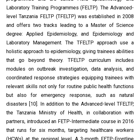
Laboratory Training Programmes (FELTP). The Advanced-
level Tanzania FELTP (TFELTP) was established in 2008
and offers two tracks leading to a Master of Science
degree: Applied Epidemiology, and Epidemiology and
Laboratory Management. The TFELTP approach use a
holistic approach to epidemiology, giving trainees abilities
that go beyond theory. TFELTP curriculum includes
modules on outbreak investigation, data analysis, and
coordinated response strategies equipping trainees with
relevant skills not only for routine public health functions
but also for emergency response, such as natural
disasters [10]. In addition to the Advanced-level TFELTP,
the Tanzania Ministry of Health, in collaboration with
partners, introduced an FETP-Intermediate course in 2016
that runs for six months, targeting healthcare workers
(HCWs) at the regional level. A 3-month FETP-Frontline