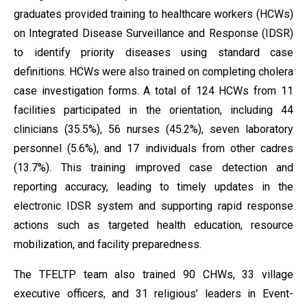
graduates provided training to healthcare workers (HCWs)
on Integrated Disease Surveillance and Response (IDSR)
to identify priority diseases using standard case
definitions. HCWs were also trained on completing cholera
case investigation forms. A total of 124 HCWs from 11
facilities participated in the orientation, including 44
clinicians (35.5%), 56 nurses (45.2%), seven laboratory
personnel (5.6%), and 17 individuals from other cadres
(13.7%). This training improved case detection and
reporting accuracy, leading to timely updates in the
electronic IDSR system and supporting rapid response
actions such as targeted health education, resource
mobilization, and facility preparedness.
The TFELTP team also trained 90 CHWs, 33 village
executive officers, and 31 religious’ leaders in Event-