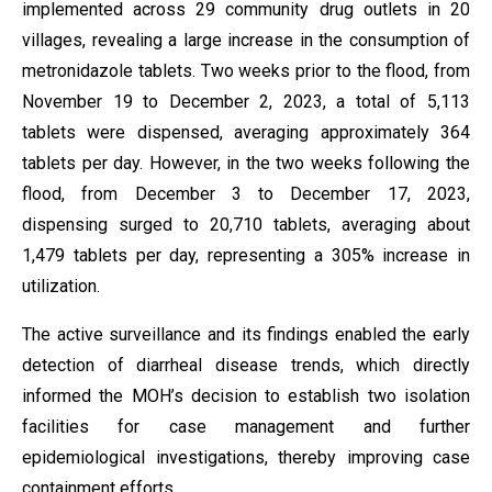
implemented across 29 community drug outlets in 20
villages, revealing a large increase in the consumption of
metronidazole tablets. Two weeks prior to the flood, from
November 19 to December 2, 2023, a total of 5,113
tablets were dispensed, averaging approximately 364
tablets per day. However, in the two weeks following the
flood, from December 3 to December 17, 2023,
dispensing surged to 20,710 tablets, averaging about
1,479 tablets per day, representing a 305% increase in
utilization.
The active surveillance and its findings enabled the early
detection of diarrheal disease trends, which directly
informed the MOH’s decision to establish two isolation
facilities for case management and further
epidemiological investigations, thereby improving case
containment efforts.