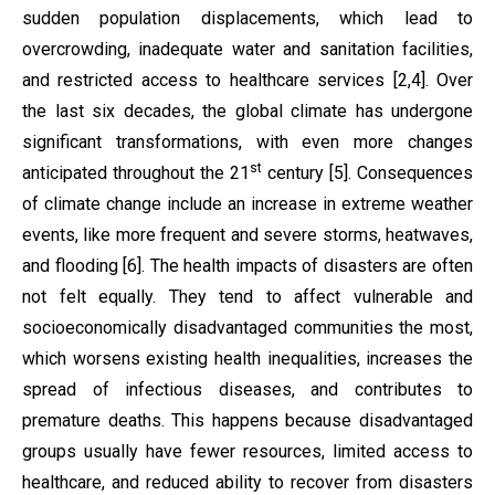
sudden population displacements, which lead to
overcrowding, inadequate water and sanitation facilities,
and restricted access to healthcare services [2,4]. Over
the last six decades, the global climate has undergone
significant transformations, with even more changes
st
anticipated throughout the 21
century [5]. Consequences
of climate change include an increase in extreme weather
events, like more frequent and severe storms, heatwaves,
and flooding [6]. The health impacts of disasters are often
not felt equally. They tend to affect vulnerable and
socioeconomically disadvantaged communities the most,
which worsens existing health inequalities, increases the
spread of infectious diseases, and contributes to
premature deaths. This happens because disadvantaged
groups usually have fewer resources, limited access to
healthcare, and reduced ability to recover from disasters