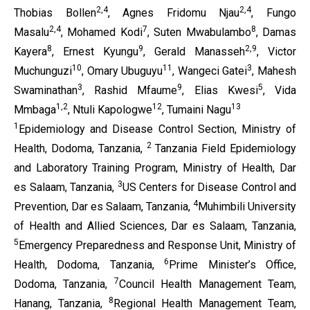
2,4
2,4
Thobias Bollen
, Agnes Fridomu Njau
, Fungo
2,4
7
8
Masalu
, Mohamed Kodi
, Suten Mwabulambo
, Damas
8
9
2,9
Kayera
, Ernest Kyungu
, Gerald Manasseh
, Victor
10
11
3
Muchunguzi
, Omary Ubuguyu
, Wangeci Gatei
, Mahesh
3
9
5
Swaminathan
, Rashid Mfaume
, Elias Kwesi
, Vida
1,2
12
13
Mmbaga
, Ntuli Kapologwe
, Tumaini Nagu
1
Epidemiology and Disease Control Section, Ministry of
2
Health, Dodoma, Tanzania,
Tanzania Field Epidemiology
and Laboratory Training Program, Ministry of Health, Dar
3
es Salaam, Tanzania,
US Centers for Disease Control and
4
Prevention, Dar es Salaam, Tanzania,
Muhimbili University
of Health and Allied Sciences, Dar es Salaam, Tanzania,
5
Emergency Preparedness and Response Unit, Ministry of
6
Health, Dodoma, Tanzania,
Prime Minister’s Office,
7
Dodoma, Tanzania,
Council Health Management Team,
8
Hanang, Tanzania,
Regional Health Management Team,