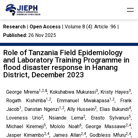
Research
|
Open Access
| Volume 8 (4): Article 96 |
Published:
26 Nov 2025
Role of Tanzania Field Epidemiology
and Laboratory Training Programme in
flood disaster response in Hanang
District, December 2023
1,2,&
3
3
George Mrema
, Kokuhabwa Mukurasi
, Kristy Hayes
,
1,2
1,2
Rogath Kishimba
, Emmanuel Mwakapasa
, Frank
1
1,2
2
4
Jacob
, Danstan Ngenzi
, Ally Hussein
, Elias Bukundi
,
2
2
5
Loveness Urio
, Nsiande Lema
, Erasto Sylvanus
,
5
6
2,4
Michael Kiremeji
, Mololo Noah
, George Massawe
,
2,4
2,4
2,4
Jasper Kimambo
, James Allan
, Godbless Mfuru
,