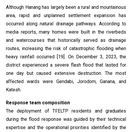
Although Hanang has largely been a rural and mountainous
area, rapid and unplanned settlement expansion has
occurred along natural drainage pathways. According to
media reports, many homes were built in the riverbeds
and watercourses that historically served as drainage
routes, increasing the risk of catastrophic flooding when
heavy rainfall occurred [19]. On December 3, 2023, the
district experienced a severe flash flood that lasted for
one day but caused extensive destruction. The most
affected wards were Gendabi, Jorodom, Ganana, and
Katesh.
Response team composition
The deployment of TFELTP residents and graduates
during the flood response was guided by their technical
expertise and the operational priorities identified by the