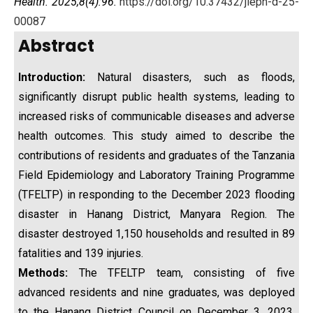
Health. 2025;8(4):96.
https://doi.org/10.37432/jieph-d-25-
00087
Abstract
Introduction:
Natural disasters, such as floods,
significantly disrupt public health systems, leading to
increased risks of communicable diseases and adverse
health outcomes. This study aimed to describe the
contributions of residents and graduates of the Tanzania
Field Epidemiology and Laboratory Training Programme
(TFELTP) in responding to the December 2023 flooding
disaster in Hanang District, Manyara Region. The
disaster destroyed 1,150 households and resulted in 89
fatalities and 139 injuries.
Methods:
The TFELTP team, consisting of five
advanced residents and nine graduates, was deployed
to the Hanang District Council on December 3, 2023.