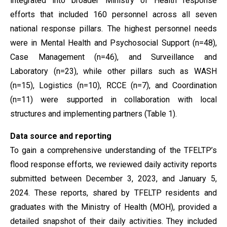
integrated into broader Ministry of Health response
efforts that included 160 personnel across all seven
national response pillars. The highest personnel needs
were in Mental Health and Psychosocial Support (n=48),
Case Management (n=46), and Surveillance and
Laboratory (n=23), while other pillars such as WASH
(n=15), Logistics (n=10), RCCE (n=7), and Coordination
(n=11) were supported in collaboration with local
structures and implementing partners (Table 1).
Data source and reporting
To gain a comprehensive understanding of the TFELTP’s
flood response efforts, we reviewed daily activity reports
submitted between December 3, 2023, and January 5,
2024. These reports, shared by TFELTP residents and
graduates with the Ministry of Health (MOH), provided a
detailed snapshot of their daily activities. They included