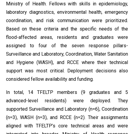
Ministry of Health. Fellows with skills in epidemiology,
laboratory diagnostics, environmental health, emergency
coordination, and risk communication were prioritized.
Based on these criteria and the specific needs of the
flood-affected areas, residents and graduates were
assigned to four of the seven response pillars-
Surveillance and Laboratory, Coordination, Water Sanitation
and Hygiene (WASH), and RCCE where their technical
support was most critical. Deployment decisions also
considered fellow availability and funding.
In total, 14 TFELTP members (9 graduates and 5
advanced-level residents) were deployed. They
supported Surveillance and Laboratory (n=6), Coordination
(n=3), WASH (n=3), and RCCE (n=2). Their assignments
aligned with TFELTP’s core technical areas and were