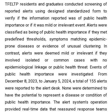
TFELTP residents and graduates conducted screening of
reported alerts using designed standardized form to
verify if the information reported was of public health
importance or if it was mild or irrelevant event. Alerts were
classified as being of public health importance if they met
predefined thresholds, symptoms matching epidemic-
prone diseases or evidence of unusual clustering. In
contrast, alerts were deemed mild or irrelevant if they
involved isolated or common cases with no
epidemiological linkage or public health threat. Events of
public health importance were investigated. From
December 8, 2023, to January 5, 2024, a total of 155 alerts
were reported to the alert desk. None were determined to
have the potential to represent a disease or condition of
public health importance. The alert system’s operation
provided real-time data that reassured response teams