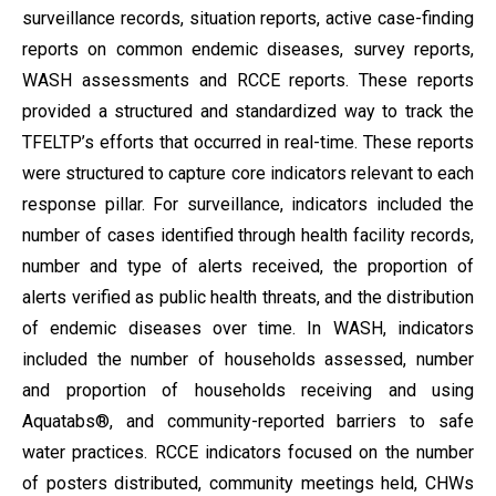
surveillance records, situation reports, active case-finding
reports on common endemic diseases, survey reports,
WASH assessments and RCCE reports. These reports
provided a structured and standardized way to track the
TFELTP’s efforts that occurred in real-time. These reports
were structured to capture core indicators relevant to each
response pillar. For surveillance, indicators included the
number of cases identified through health facility records,
number and type of alerts received, the proportion of
alerts verified as public health threats, and the distribution
of endemic diseases over time. In WASH, indicators
included the number of households assessed, number
and proportion of households receiving and using
Aquatabs®, and community-reported barriers to safe
water practices. RCCE indicators focused on the number
of posters distributed, community meetings held, CHWs