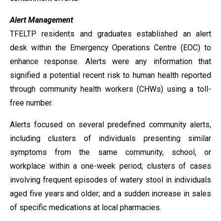
Alert Management
TFELTP residents and graduates established an alert
desk within the Emergency Operations Centre (EOC) to
enhance response. Alerts were any information that
signified a potential recent risk to human health reported
through community health workers (CHWs) using a toll-
free number.
Alerts focused on several predefined community alerts,
including clusters of individuals presenting similar
symptoms from the same community, school, or
workplace within a one-week period; clusters of cases
involving frequent episodes of watery stool in individuals
aged five years and older; and a sudden increase in sales
of specific medications at local pharmacies.