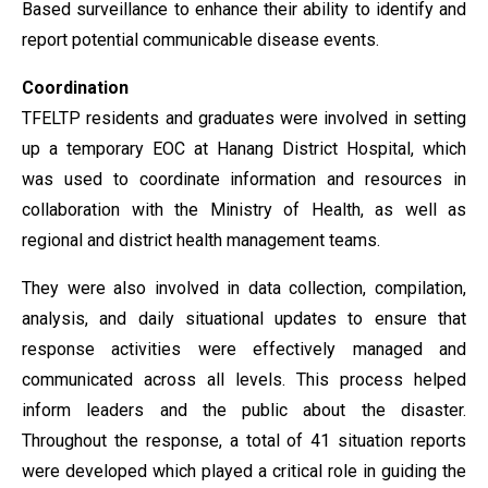
Based surveillance to enhance their ability to identify and
report potential communicable disease events.
Coordination
TFELTP residents and graduates were involved in setting
up a temporary EOC at Hanang District Hospital, which
was used to coordinate information and resources in
collaboration with the Ministry of Health, as well as
regional and district health management teams.
They were also involved in data collection, compilation,
analysis, and daily situational updates to ensure that
response activities were effectively managed and
communicated across all levels. This process helped
inform leaders and the public about the disaster.
Throughout the response, a total of 41 situation reports
were developed which played a critical role in guiding the