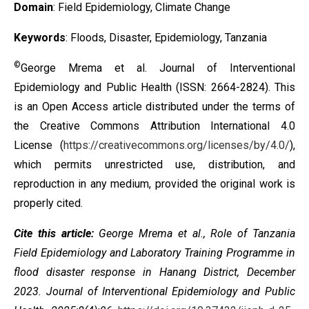
Domain
: Field Epidemiology, Climate Change
Keywords
: Floods, Disaster, Epidemiology, Tanzania
©
George Mrema et al. Journal of Interventional
Epidemiology and Public Health (ISSN: 2664-2824). This
is an Open Access article distributed under the terms of
the
Creative Commons Attribution International 4.0
License
(
https://creativecommons.org/licenses/by/4.0/
),
which permits unrestricted use, distribution, and
reproduction in any medium, provided the original work is
properly cited.
Cite this article:
George Mrema et al., Role of Tanzania
Field Epidemiology and Laboratory Training Programme in
flood disaster response in Hanang District, December
2023. Journal of Interventional Epidemiology and Public