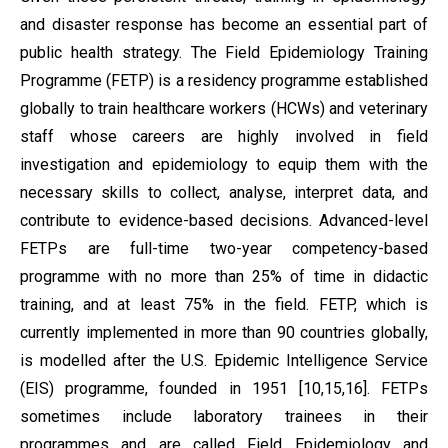
and disaster response has become an essential part of
public health strategy. The Field Epidemiology Training
Programme (FETP) is a residency programme established
globally to train healthcare workers (HCWs) and veterinary
staff whose careers are highly involved in field
investigation and epidemiology to equip them with the
necessary skills to collect, analyse, interpret data, and
contribute to evidence-based decisions. Advanced-level
FETPs are full-time two-year competency-based
programme with no more than 25% of time in didactic
training, and at least 75% in the field. FETP, which is
currently implemented in more than 90 countries globally,
is modelled after the U.S. Epidemic Intelligence Service
(EIS) programme, founded in 1951 [10,15,16]. FETPs
sometimes include laboratory trainees in their
programmes and are called Field Epidemiology and