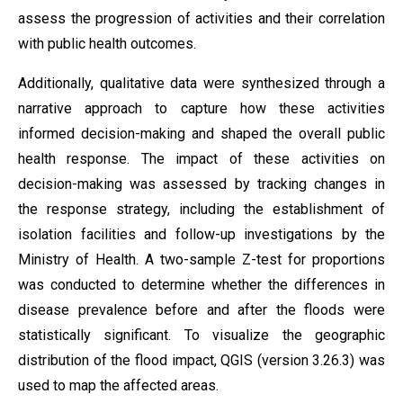
assess the progression of activities and their correlation
with public health outcomes.
Additionally, qualitative data were synthesized through a
narrative approach to capture how these activities
informed decision-making and shaped the overall public
health response. The impact of these activities on
decision-making was assessed by tracking changes in
the response strategy, including the establishment of
isolation facilities and follow-up investigations by the
Ministry of Health. A two-sample Z-test for proportions
was conducted to determine whether the differences in
disease prevalence before and after the floods were
statistically significant. To visualize the geographic
distribution of the flood impact, QGIS (version 3.26.3) was
used to map the affected areas.