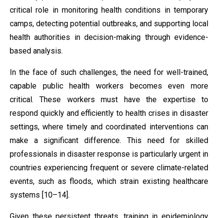
critical role in monitoring health conditions in temporary
camps, detecting potential outbreaks, and supporting local
health authorities in decision-making through evidence-
based analysis.
In the face of such challenges, the need for well-trained,
capable public health workers becomes even more
critical. These workers must have the expertise to
respond quickly and efficiently to health crises in disaster
settings, where timely and coordinated interventions can
make a significant difference. This need for skilled
professionals in disaster response is particularly urgent in
countries experiencing frequent or severe climate-related
events, such as floods, which strain existing healthcare
systems [10–14].
Given these persistent threats, training in epidemiology