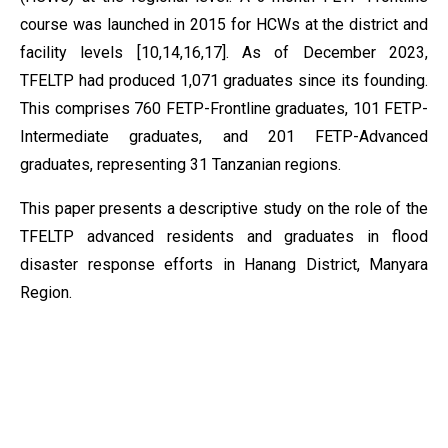
course was launched in 2015 for HCWs at the district and
facility levels [10,14,16,17]. As of December 2023,
TFELTP had produced 1,071 graduates since its founding.
This comprises 760 FETP-Frontline graduates, 101 FETP-
Intermediate graduates, and 201 FETP-Advanced
graduates, representing 31 Tanzanian regions.
This paper presents a descriptive study on the role of the
TFELTP advanced residents and graduates in flood
disaster response efforts in Hanang District, Manyara
Region.