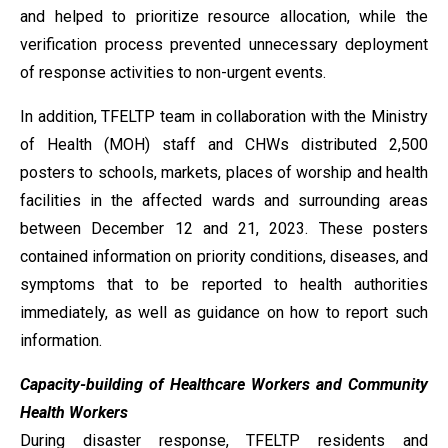
and helped to prioritize resource allocation, while the
verification process prevented unnecessary deployment
of response activities to non-urgent events.
In addition, TFELTP team in collaboration with the Ministry
of Health (MOH) staff and CHWs distributed 2,500
posters to schools, markets, places of worship and health
facilities in the affected wards and surrounding areas
between December 12 and 21, 2023. These posters
contained information on priority conditions, diseases, and
symptoms that to be reported to health authorities
immediately, as well as guidance on how to report such
information.
Capacity-building of Healthcare Workers and Community
Health Workers
During disaster response, TFELTP residents and