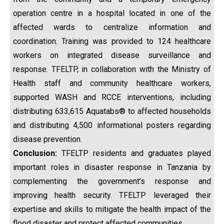
operation centre in a hospital located in one of the
affected wards to centralize information and
coordination. Training was provided to 124 healthcare
workers on integrated disease surveillance and
response. TFELTP, in collaboration with the Ministry of
Health staff and community healthcare workers,
supported WASH and RCCE interventions, including
distributing 633,615 Aquatabs® to affected households
and distributing 4,500 informational posters regarding
disease prevention.
Conclusion:
TFELTP residents and graduates played
important roles in disaster response in Tanzania by
complementing the government’s response and
improving health security. TFELTP leveraged their
expertise and skills to mitigate the health impact of the
flood disaster and protect affected communities.