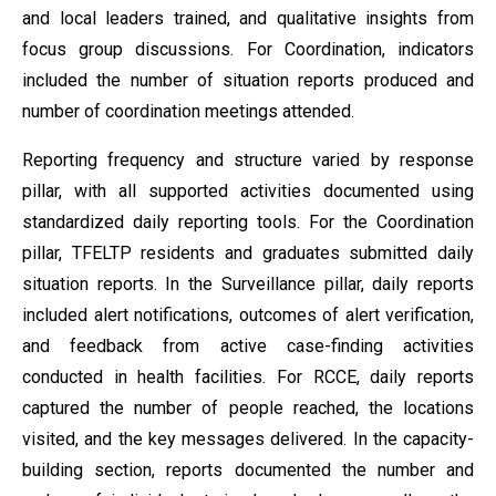
and local leaders trained, and qualitative insights from
focus group discussions. For Coordination, indicators
included the number of situation reports produced and
number of coordination meetings attended.
Reporting frequency and structure varied by response
pillar, with all supported activities documented using
standardized daily reporting tools. For the Coordination
pillar, TFELTP residents and graduates submitted daily
situation reports. In the Surveillance pillar, daily reports
included alert notifications, outcomes of alert verification,
and feedback from active case-finding activities
conducted in health facilities. For RCCE, daily reports
captured the number of people reached, the locations
visited, and the key messages delivered. In the capacity-
building section, reports documented the number and