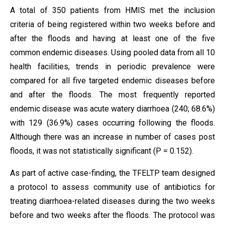
A total of 350 patients from HMIS met the inclusion
criteria of being registered within two weeks before and
after the floods and having at least one of the five
common endemic diseases. Using pooled data from all 10
health facilities, trends in periodic prevalence were
compared for all five targeted endemic diseases before
and after the floods. The most frequently reported
endemic disease was acute watery diarrhoea (240; 68.6%)
with 129 (36.9%) cases occurring following the floods.
Although there was an increase in number of cases post
floods, it was not statistically significant (P = 0.152).
As part of active case-finding, the TFELTP team designed
a protocol to assess community use of antibiotics for
treating diarrhoea-related diseases during the two weeks
before and two weeks after the floods. The protocol was