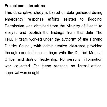
Ethical considerations
This descriptive study is based on data gathered during
emergency response efforts related to flooding.
Permission was obtained from the Ministry of Health to
analyse and publish the findings from this data. The
TFELTP team worked under the authority of the Hanang
District Council, with administrative clearance provided
through coordination meetings with the District Medical
Officer and district leadership. No personal information
was collected. For these reasons, no formal ethical
approval was sought.