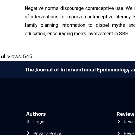
Negative norms discourage contraceptive use. We 
of interventions to improve contraceptive literacy
family planning information to dispel myths a
education, encouraging men’s involvement in SRH.
Views:
545
The Journal of Interventional Epidemiology a
Authors
Review
Login
Revie
Privacy Policy
Revie