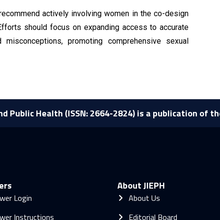
recommend actively involving women in the co-design
. Efforts should focus on expanding access to accurate
nd misconceptions, promoting comprehensive sexual
nd Public Health (ISSN: 2664-2824) is a publication of t
ers
About JIEPH
wer Login
About Us
wer Instructions
Editorial Board