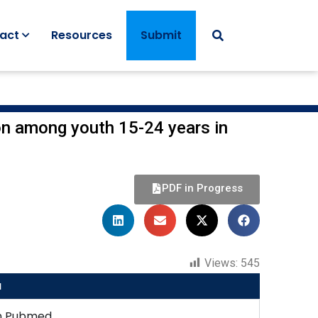
act
Resources
Submit
ion among youth 15-24 years in
PDF in Progress
Views:
545
u
n Pubmed