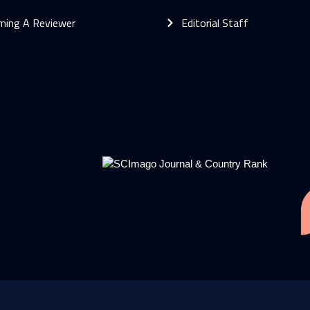
ming A Reviewer
Editorial Staff