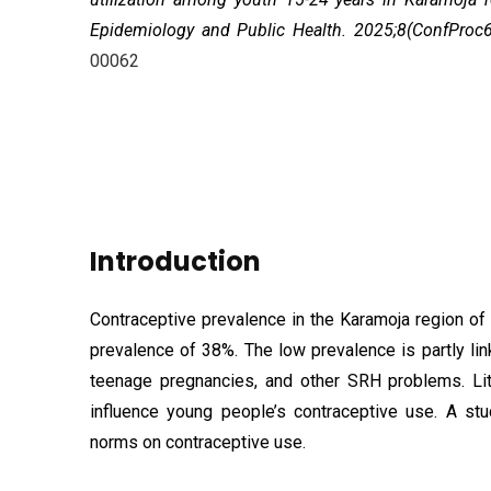
Epidemiology and Public Health. 2025;8(ConfProc
00062
Introduction
Contraceptive prevalence in the Karamoja region of
prevalence of 38%. The low prevalence is partly li
teenage pregnancies, and other SRH problems. Lit
influence young people’s contraceptive use. A st
norms on contraceptive use.