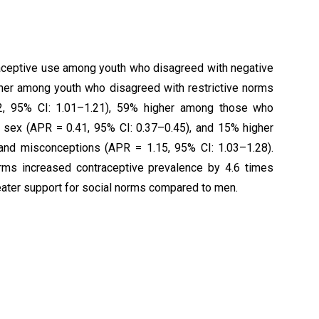
raceptive use among youth who disagreed with negative
gher among youth who disagreed with restrictive norms
12, 95% CI: 1.01–1.21), 59% higher among those who
 sex (APR = 0.41, 95% CI: 0.37–0.45), and 15% higher
and misconceptions (APR = 1.15, 95% CI: 1.03–1.28).
rms increased contraceptive prevalence by 4.6 times
ater support for social norms compared to men.