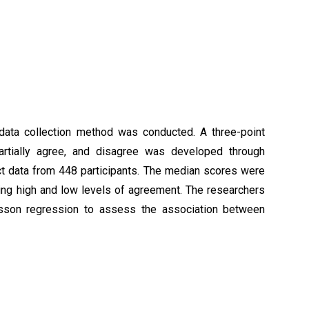
 data collection method was conducted. A three-point
artially agree, and disagree was developed through
ct data from 448 participants. The median scores were
ing high and low levels of agreement. The researchers
isson regression to assess the association between