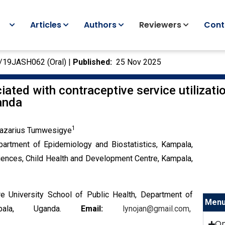
Articles
Authors
Reviewers
Cont
/19JASH062 (Oral) |
Published:
25 Nov 2025
iated with contraceptive service utilizat
anda
1
Nazarius
Tumwesigye
partment of Epidemiology and Biostatistics, Kampala,
ciences, Child Health and Development Centre, Kampala,
ere University School of Public Health, Department of
Men
ampala, Uganda.
Email:
lynojan@gmail.com,
O