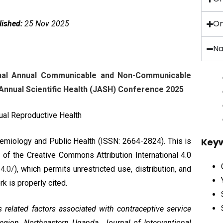
On
lished:
25 Nov 2025
Na
ional Annual Communicable and Non-Communicable
nnual Scientific Health (JASH) Conference 2025
xual Reproductive Health
Key
pidemiology and Public Health (ISSN: 2664-2824). This is
s of the
Creative Commons Attribution International 4.0
4.0/
), which permits unrestricted use, distribution, and
k is properly cited.
s related factors associated with contraceptive service
egion, Northeastern Uganda. Journal of Interventional