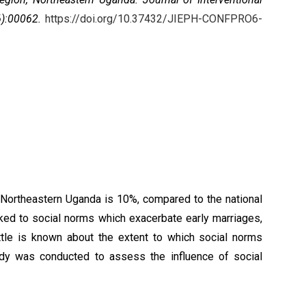
6):00062.
https://doi.org/10.37432/JIEPH-CONFPRO6-
 Northeastern Uganda is 10%, compared to the national
nked to social norms which exacerbate early marriages,
tle is known about the extent to which social norms
udy was conducted to assess the influence of social