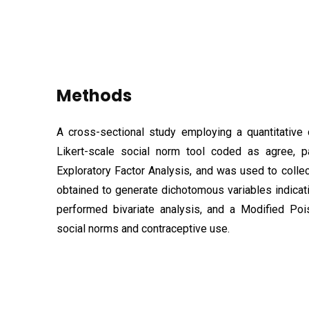
Methods
A cross-sectional study employing a quantitative
Likert-scale social norm tool coded as agree, p
Exploratory Factor Analysis, and was used to colle
obtained to generate dichotomous variables indicat
performed bivariate analysis, and a Modified Po
social norms and contraceptive use.