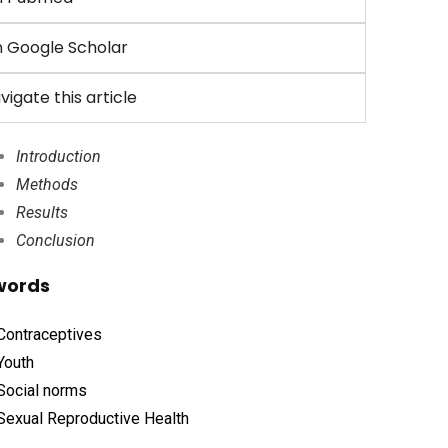
 Google Scholar
vigate this article
Introduction
Methods
Results
Conclusion
words
Contraceptives
Youth
Social norms
Sexual Reproductive Health