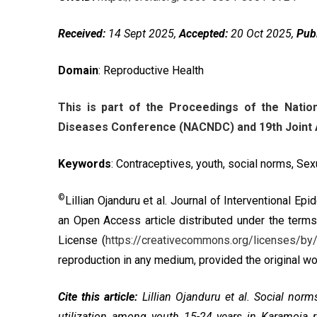
Received:
14 Sept 2025,
Accepted:
20 Oct 2025,
Pub
Domain
: Reproductive Health
This is part of the Proceedings of the Nat
Diseases Conference (NACNDC) and 19th Joint A
Keywords
: Contraceptives, youth, social norms, Se
©
Lillian Ojanduru et al. Journal of Interventional E
an Open Access article distributed under the term
License
(
https://creativecommons.org/licenses/by/
reproduction in any medium, provided the original wor
Cite this article:
Lillian Ojanduru et al. Social norm
utilization among youth 15-24 years in Karamoja r