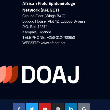
African Field Epidemiology
Network (AFENET)
Ground Floor (Wings B&C),
Lugogo House, Plot 42, Lugogo Bypass
P.O. Box 12874
Kampala, Uganda
TELEPHONE: +256-312-700650
WEBSITE:
www.afenet.net