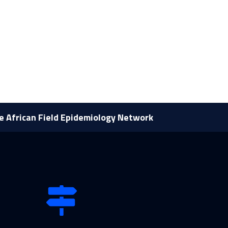
he African Field Epidemiology Network