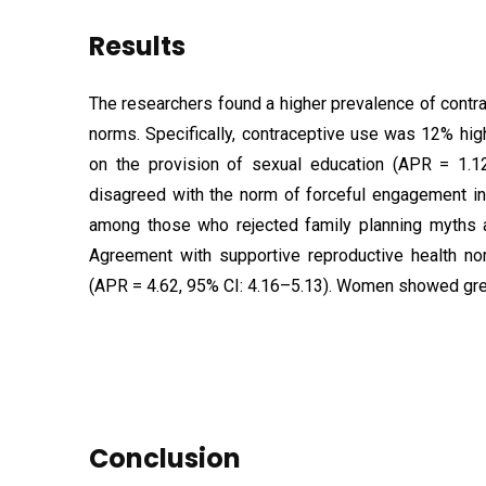
Results
The researchers found a higher prevalence of cont
norms. Specifically, contraceptive use was 12% hi
on the provision of sexual education (APR = 1.
disagreed with the norm of forceful engagement in
among those who rejected family planning myths 
Agreement with supportive reproductive health no
(APR = 4.62, 95% CI: 4.16–5.13). Women showed gre
Conclusion