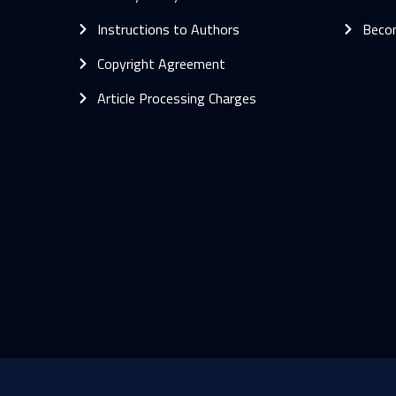
Instructions to Authors
Beco
Copyright Agreement
Article Processing Charges