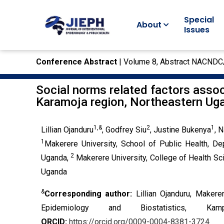
Special
About
Issues
Conference Abstract
| Volume 8, Abstract NACNDC
Social norms related factors assoc
Karamoja region, Northeastern Ug
1,&
2
1
Lillian Ojanduru
, Godfrey Siu
, Justine Bukenya
, 
1
Makerere University, School of Public Health, De
2
Uganda,
Makerere University, College of Health S
Uganda
&
Corresponding author:
Lillian Ojanduru, Maker
Epidemiology and Biostatistics, K
ORCID:
https://orcid.org/0009-0004-8381-3724