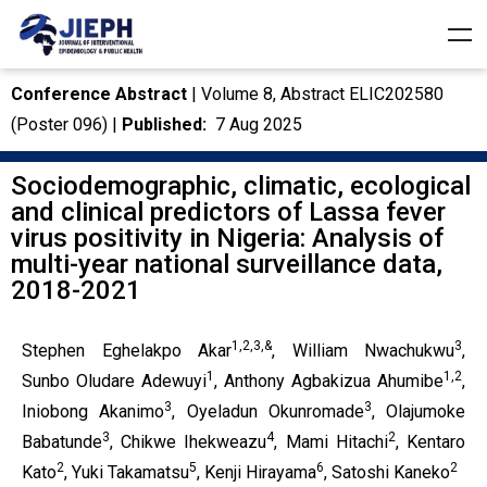
Conference Abstract
| Volume 8, Abstract ELIC202580
(Poster 096) |
Published:
7 Aug 2025
Sociodemographic, climatic, ecological
and clinical predictors of Lassa fever
virus positivity in Nigeria: Analysis of
multi-year national surveillance data,
2018-2021
1,2,3,&
3
Stephen Eghelakpo Akar
, William Nwachukwu
,
1
1,2
Sunbo Oludare Adewuyi
, Anthony Agbakizua Ahumibe
,
3
3
Iniobong Akanimo
, Oyeladun Okunromade
, Olajumoke
3
4
2
Babatunde
, Chikwe Ihekweazu
, Mami Hitachi
, Kentaro
2
5
6
2
Kato
, Yuki Takamatsu
, Kenji Hirayama
, Satoshi Kaneko