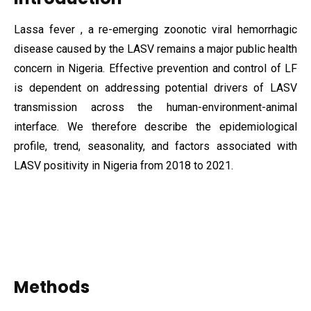
Lassa fever , a re-emerging zoonotic viral hemorrhagic
disease caused by the LASV remains a major public health
concern in Nigeria. Effective prevention and control of LF
is dependent on addressing potential drivers of LASV
transmission across the human-environment-animal
interface. We therefore describe the epidemiological
profile, trend, seasonality, and factors associated with
LASV positivity in Nigeria from 2018 to 2021.
Methods