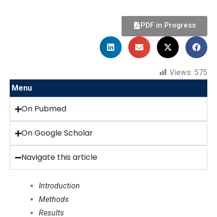
PDF in Progress
Views:
575
Menu
On Pubmed
On Google Scholar
Navigate this article
Introduction
Methods
Results