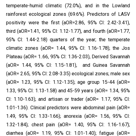
temperate-humid climatic (72.0%), and in the Lowland
rainforest ecological zones (69.6%). Predictors of LASV
positivity were the first (aOR=2.86, 95% CI: 2.42-3.41),
third (aOR=1.41, 95% CI: 1.12-1.77), and fourth (aOR=1.77,
95% CI: 1.44-2.18) quarters of the year; the temperate
climatic zones (aOR= 1.44, 95% CI: 1.16-1.78); the Jos
Plateau (aOR= 1..66, 95% CI: 1.36-2.03), Derived Savannah
(aOR= 1.44, 95% CI: 1.15-1.81), and Guinea Savannah
(aOR= 2.65, 95% CI: 2.08-3.35) ecological zones; male sex
(aOR= 1.23, 95% CI: 1.12-1.35); age group 15-44 (aOR=
1.33, 95% CI: 1.13-1.58) and 45-59 years (aOR= 1.34, 95%
CI: 1.10-1.63); and artisan or trader (aOR= 1.17, 95% CI:
1.01-1.36). Clinical predictors were abdominal pain (aOR=
1.49, 95% CI: 1.33-1.66); anorexia (aOR= 1.56, 95% CI:
1.32-1.84); chest pain (aOR= 1.40, 95% CI: 1.16-1.67);
diarrhea (aOR= 1.19, 95% CI: 1.01-1.40); fatigue (aOR=