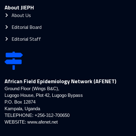
About JIEPH
About Us
Editorial Board
Editorial Staff
African Field Epidemiology Network (AFENET)
Ground Floor (Wings B&C),
Lugogo House, Plot 42, Lugogo Bypass
P.O. Box 12874
Kampala, Uganda
TELEPHONE: +256-312-700650
WEBSITE:
www.afenet.net