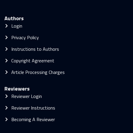
Authors
Login
Privacy Policy
Instructions to Authors
Copyright Agreement
Article Processing Charges
Reviewers
Reviewer Login
Reviewer Instructions
Becoming A Reviewer