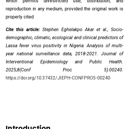
which permits unrestricted use, distribution, and
reproduction in any medium, provided the original work is
properly cited.
Cite this article:
Stephen Eghelakpo Akar et al., Socio-
demographic, climatic, ecological and clinical predictors of
Lassa fever virus positivity in Nigeria: Analysis of multi-
year national surveillance data, 2018-2021. Journal of
Interventional Epidemiology and Public Health.
2025;8(Conf Proc 5):00240.
https://doi.org/10.37432/JIEPH-CONFPRO5-00240
Introduction