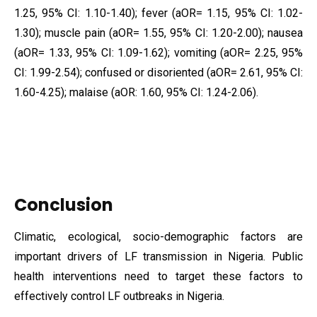
1.25, 95% CI: 1.10-1.40); fever (aOR= 1.15, 95% CI: 1.02-
1.30); muscle pain (aOR= 1.55, 95% CI: 1.20-2.00); nausea
(aOR= 1.33, 95% CI: 1.09-1.62); vomiting (aOR= 2.25, 95%
CI: 1.99-2.54); confused or disoriented (aOR= 2.61, 95% CI:
1.60-4.25); malaise (aOR: 1.60, 95% CI: 1.24-2.06).
Conclusion
Climatic, ecological, socio-demographic factors are
important drivers of LF transmission in Nigeria. Public
health interventions need to target these factors to
effectively control LF outbreaks in Nigeria.