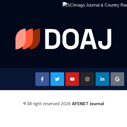
© All right reserved
2026
AFENET Journal