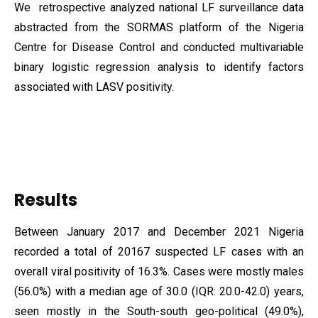
We retrospective analyzed national LF surveillance data
abstracted from the SORMAS platform of the Nigeria
Centre for Disease Control and conducted multivariable
binary logistic regression analysis to identify factors
associated with LASV positivity.
Results
Between January 2017 and December 2021 Nigeria
recorded a total of 20167 suspected LF cases with an
overall viral positivity of 16.3%. Cases were mostly males
(56.0%) with a median age of 30.0 (IQR: 20.0-42.0) years,
seen mostly in the South-south geo-political (49.0%),