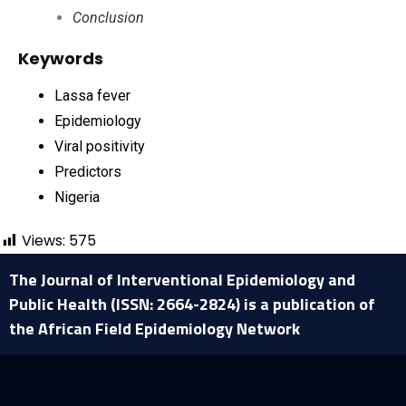
Conclusion
Keywords
Lassa fever
Epidemiology
Viral positivity
Predictors
Nigeria
Views:
575
The Journal of Interventional Epidemiology and
Public Health (ISSN: 2664-2824) is a publication of
the African Field Epidemiology Network