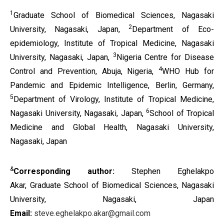
1
Graduate School of Biomedical Sciences, Nagasaki
2
University, Nagasaki, Japan,
Department of Eco-
epidemiology, Institute of Tropical Medicine, Nagasaki
3
University, Nagasaki, Japan,
Nigeria Centre for Disease
4
Control and Prevention, Abuja, Nigeria,
WHO Hub for
Pandemic and Epidemic Intelligence, Berlin, Germany,
5
Department of Virology, Institute of Tropical Medicine,
6
Nagasaki University, Nagasaki, Japan,
School of Tropical
Medicine and Global Health, Nagasaki University,
Nagasaki, Japan
&
Corresponding author:
Stephen Eghelakpo
Akar,
Graduate School of Biomedical Sciences, Nagasaki
University, Nagasaki, Japan
Email:
steve.eghelakpo.akar@gmail.com