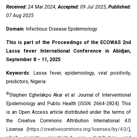
Received:
24 Mar 2024,
Accepted:
09 Jul 2025,
Published:
07 Aug 2025
Domain
: Infectious Disease Epidemiology
This is part of the Proceedings of the ECOWAS 2nd
Lassa fever International Conference in Abidjan,
September 8 – 11, 2025
Keywords
: Lassa fever, epidemiology, viral positivity,
predictors, Nigeria
©
Stephen Eghelakpo Akar et al. Journal of Interventional
Epidemiology and Public Health (ISSN: 2664-2824). This
is an Open Access article distributed under the terms of
the
Creative Commons Attribution International 4.0
License
(
https://creativecommons.org/licenses/by/4.0/
),