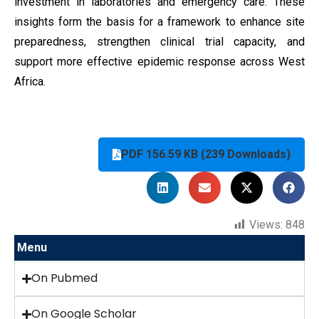
investment in laboratories and emergency care. These
insights form the basis for a framework to enhance site
preparedness, strengthen clinical trial capacity, and
support more effective epidemic response across West
Africa.
PDF 156.59 KB (239 Downloads)
Views:
848
Menu
On Pubmed
On Google Scholar