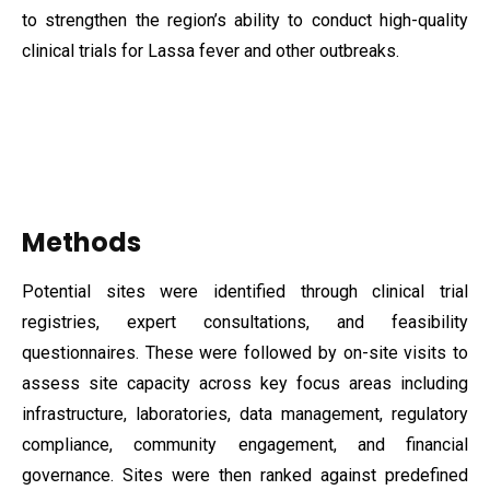
to strengthen the region’s ability to conduct high-quality
clinical trials for Lassa fever and other outbreaks.
Methods
Potential sites were identified through clinical trial
registries, expert consultations, and feasibility
questionnaires. These were followed by on-site visits to
assess site capacity across key focus areas including
infrastructure, laboratories, data management, regulatory
compliance, community engagement, and financial
governance. Sites were then ranked against predefined