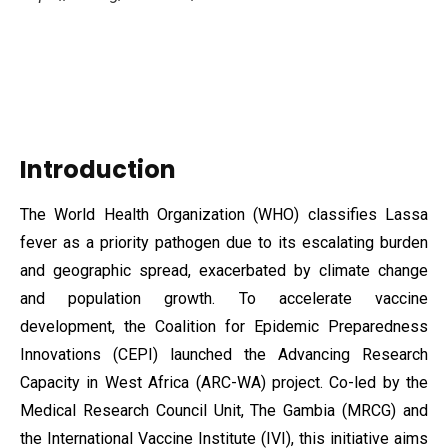
Introduction
The World Health Organization (WHO) classifies Lassa
fever as a priority pathogen due to its escalating burden
and geographic spread, exacerbated by climate change
and population growth. To accelerate vaccine
development, the Coalition for Epidemic Preparedness
Innovations (CEPI) launched the Advancing Research
Capacity in West
Africa (ARC-WA) project. Co-led by the
Medical Research Council Unit, The Gambia (MRCG) and
the International Vaccine Institute (IVI), this initiative aims