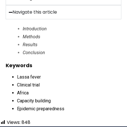
Navigate this article
Introduction
Methods
Results
Conclusion
Keywords
Lassa fever
Clinical trial
Africa
Capacity building
Epidemic preparedness
Views:
848