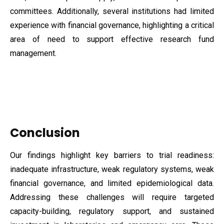
committees. Additionally, several institutions had limited
experience with financial governance, highlighting a critical
area of need to support effective research fund
management.
Conclusion
Our findings highlight key barriers to trial readiness:
inadequate infrastructure, weak regulatory systems, weak
financial governance, and limited epidemiological data.
Addressing these challenges will require targeted
capacity-building, regulatory support, and sustained