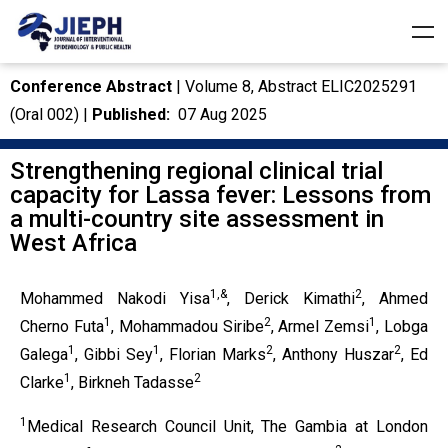
Conference Abstract
| Volume 8, Abstract
ELIC2025291
(Oral 002) |
Published:
07 Aug 2025
Strengthening regional clinical trial
capacity for Lassa fever: Lessons from
a multi-country site assessment in
West Africa
1,&
2
Mohammed Nakodi Yisa
, Derick Kimathi
, Ahmed
1
2
1
Cherno Futa
, Mohammadou Siribe
, Armel Zemsi
, Lobga
1
1
2
2
Galega
, Gibbi Sey
, Florian Marks
, Anthony Huszar
, Ed
1
2
Clarke
, Birkneh Tadasse
1
Medical Research Council Unit, The Gambia at London