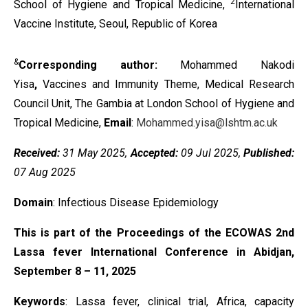
2
School of Hygiene and Tropical Medicine,
International
Vaccine Institute, Seoul, Republic of Korea
&
Corresponding author:
Mohammed Nakodi
Yisa
,
Vaccines and Immunity Theme, Medical Research
Council Unit, The Gambia at London School of Hygiene and
Tropical Medicine,
Email
:
Mohammed.yisa@lshtm.ac.uk
Received:
31 May 2025,
Accepted:
09 Jul 2025,
Published:
07 Aug 2025
Domain
: Infectious Disease Epidemiology
This is part of the Proceedings of the ECOWAS 2nd
Lassa fever International Conference in Abidjan,
September 8 – 11, 2025
Keywords
:
Lassa fever, clinical trial, Africa, capacity