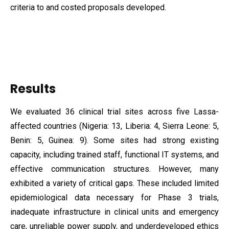
criteria to and costed proposals developed.
Results
We evaluated 36 clinical trial sites across five Lassa-
affected countries (Nigeria: 13, Liberia: 4, Sierra Leone: 5,
Benin: 5, Guinea: 9). Some sites had strong existing
capacity, including trained staff, functional IT systems, and
effective communication structures. However, many
exhibited a variety of critical gaps. These included limited
epidemiological data necessary for Phase 3 trials,
inadequate infrastructure in clinical units and emergency
care, unreliable power supply, and underdeveloped ethics