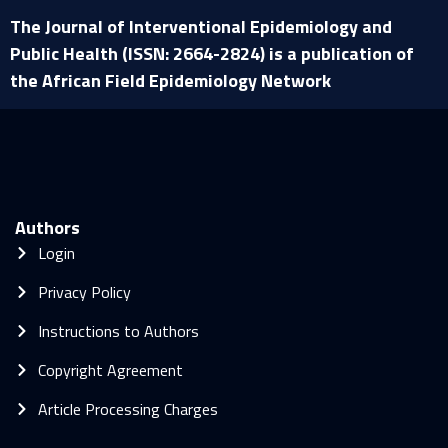
The Journal of Interventional Epidemiology and
Public Health (ISSN: 2664-2824) is a publication of
the African Field Epidemiology Network
Authors
Login
Privacy Policy
Instructions to Authors
Copyright Agreement
Article Processing Charges