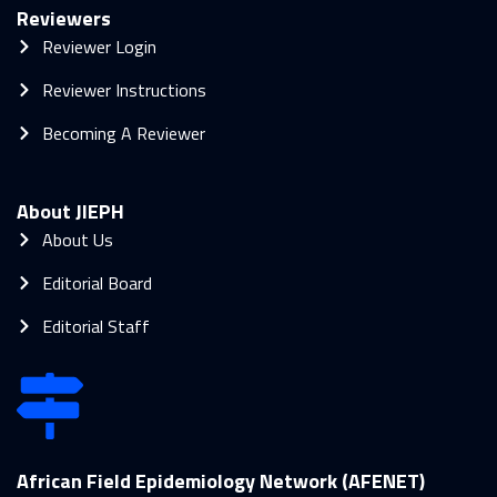
Reviewers
Reviewer Login
Reviewer Instructions
Becoming A Reviewer
About JIEPH
About Us
Editorial Board
Editorial Staff
African Field Epidemiology Network (AFENET)