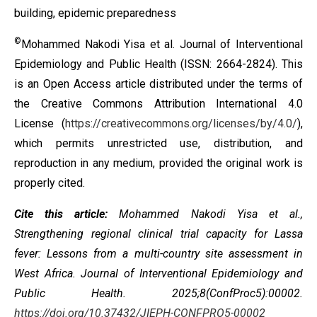
building, epidemic preparedness
©
Mohammed Nakodi Yisa et al. Journal of Interventional
Epidemiology and Public Health (ISSN: 2664-2824). This
is an Open Access article distributed under the terms of
the
Creative Commons Attribution International 4.0
License
(
https://creativecommons.org/licenses/by/4.0/
),
which permits unrestricted use, distribution, and
reproduction in any medium, provided the original work is
properly cited.
Cite this article:
Mohammed Nakodi Yisa et al.,
Strengthening regional clinical trial capacity for Lassa
fever: Lessons from a multi-country site assessment in
West Africa
. Journal of Interventional Epidemiology and
Public Health. 2025;8(ConfProc5):00002.
https://doi.org/10.37432/JIEPH-CONFPRO5-00002