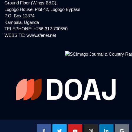
Ground Floor (Wings B&C),
Lugogo House, Plot 42, Lugogo Bypass
P.O. Box 12874
Kampala, Uganda
TELEPHONE: +256-312-700650
WEBSITE:
www.afenet.net