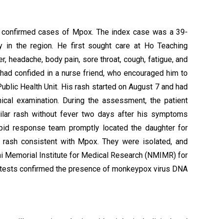
st confirmed cases of Mpox. The index case was a 39-
y in the region. He first sought care at Ho Teaching
r, headache, body pain, sore throat, cough, fatigue, and
he had confided in a nurse friend, who encouraged him to
 Public Health Unit. His rash started on August 7 and had
nical examination. During the assessment, the patient
ilar rash without fever two days after his symptoms
apid response team promptly located the daughter for
 rash consistent with Mpox. They were isolated, and
i Memorial Institute for Medical Research (NMIMR) for
) tests confirmed the presence of monkeypox virus DNA