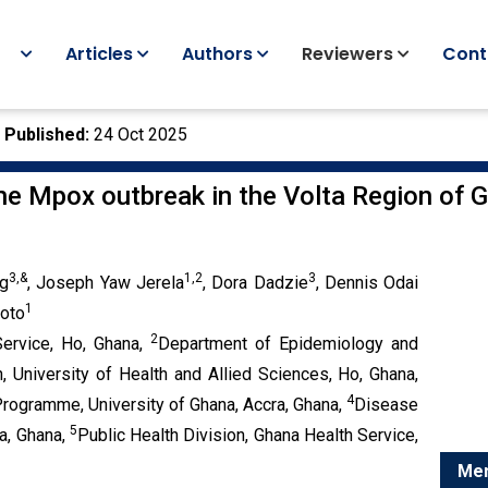
Articles
Authors
Reviewers
Cont
|
Published:
24 Oct 2025
the Mpox outbreak in the Volta Region of 
3,
&
1,2
3
g
, Joseph Yaw Jerela
, Dora Dadzie
, Dennis Odai
1
koto
2
Service, Ho, Ghana,
Department of Epidemiology and
h, University of Health and Allied Sciences, Ho, Ghana,
4
Programme, University of Ghana, Accra, Ghana,
Disease
5
a, Ghana,
Public Health Division, Ghana Health Service,
Menu