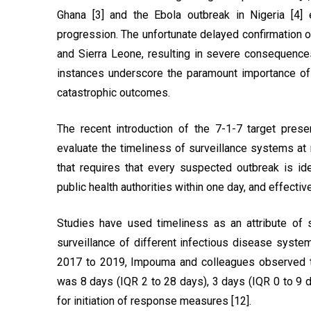
Ghana [3] and the Ebola outbreak in Nigeria [4
progression. The unfortunate delayed confirmation of
and Sierra Leone, resulting in severe consequences
instances underscore the paramount importance of e
catastrophic outcomes.
The recent introduction of the 7-1-7 target prese
evaluate the timeliness of surveillance systems at n
that requires that every suspected outbreak is id
public health authorities within one day, and effectiv
Studies have used timeliness as an attribute of 
surveillance of different infectious disease syste
2017 to 2019, Impouma and colleagues observed th
was 8 days (IQR 2 to 28 days), 3 days (IQR 0 to 9 d
for initiation of response measures [12].