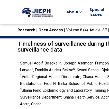
Special
About
Issues
Research
|
Open Access
| Volume 8 (4): Article 87 
Timeliness of surveillance during 
surveillance data
1,2
Samuel Adolf Bosoka
, Joseph Asamoah Frimpon
4
5
Laryea
, Franklin Asideu-Bekoe
, Kwasi Senanu Djo
1
Volta Regional Health Directorate, Ghana Health 
Biostatistics, Fred N. Binka School of Public Healt
3
Ghana Field Epidemiology and Laboratory Training 
Surveillance Department, Ghana Health Service, Accr
Accra, Ghana