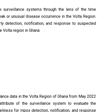
e surveillance systems through the lens of the time
reak or unusual disease occurrence in the Volta Region.
y detection, notification, and response to suspected
 Volta region in Ghana.
lance data in the Volta Region of Ghana from May 2022
tribute of the surveillance system to evaluate the
liness for mpox detection, notification, and response