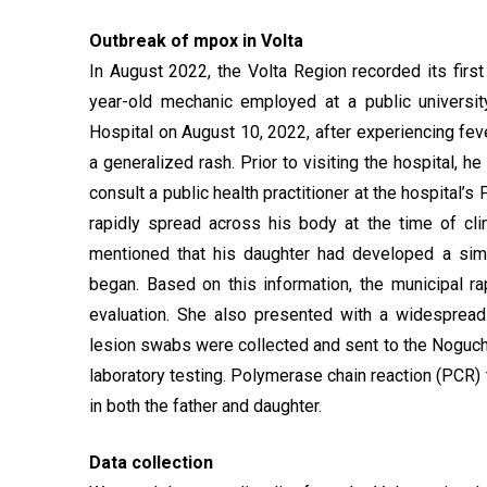
Outbreak of mpox in Volta
In August 2022, the Volta Region recorded its fir
year-old mechanic employed at a public universit
Hospital on August 10, 2022, after experiencing feve
a generalized rash. Prior to visiting the hospital, 
consult a public health practitioner at the hospital’s
rapidly spread across his body at the time of cli
mentioned that his daughter had developed a sim
began. Based on this information, the municipal r
evaluation. She also presented with a widespread
lesion swabs were collected and sent to the Noguch
laboratory testing. Polymerase chain reaction (PCR
in both the father and daughter.
Data collection