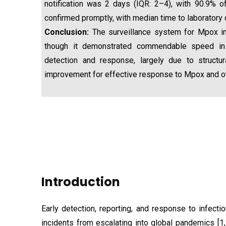
notification was 2 days (IQR: 2–4), with 90.9% 
confirmed promptly, with median time to laboratory 
Conclusion:
The surveillance system for Mpox in
though it demonstrated commendable speed in 
detection and response, largely due to structu
improvement for effective response to Mpox and othe
Introduction
Early detection, reporting, and response to infecti
incidents from escalating into global pandemics [1