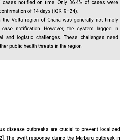
of cases notified on time. Only 36.4% of cases were
confirmation of 14 days (IQR: 9–24).
 the Volta region of Ghana was generally not timely
case notification. However, the system lagged in
ral and logistic challenges. These challenges need
r public health threats in the region.
ous disease outbreaks are crucial to prevent localized
,2]. The swift response during the Marburg outbreak in