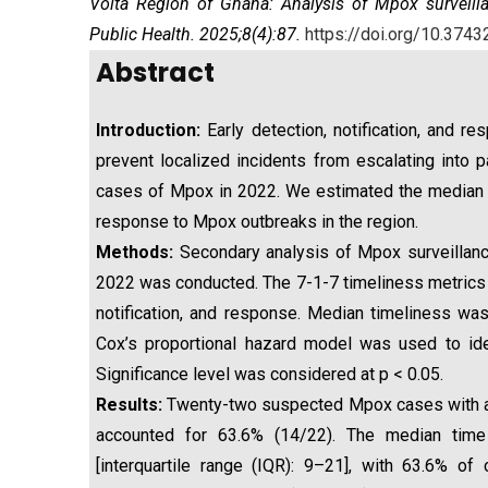
Volta Region of Ghana: Analysis of Mpox surveilla
Public Health. 2025;8(4):87.
https://doi.org/10.3743
Abstract
Introduction:
Early detection, notification, and r
prevent localized incidents from escalating into
cases of Mpox in 2022. We estimated the median tim
response to Mpox outbreaks in the region.
Methods:
Secondary analysis of Mpox surveillan
2022 was conducted. The 7-1-7 timeliness metrics 
notification, and response. Median timeliness was
Cox’s proportional hazard model was used to ide
Significance level was considered at p < 0.05.
Results:
Twenty-two suspected Mpox cases with a 
accounted for 63.6% (14/22). The median ti
[interquartile range (IQR): 9–21], with 63.6% 