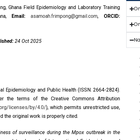
, Ghana Field Epidemiology and Laboratory Training
O
hana,
Email:
asamoah.frimpong@gmail.com
,
ORCID:
On
Na
ished:
24 Oct 2025
nal Epidemiology and Public Health (ISSN: 2664-2824).
nder the terms of the
Creative Commons Attribution
org/licenses/by/4.0/
), which permits unrestricted use,
 the original work is properly cited.
iness of surveillance during the Mpox outbreak in the