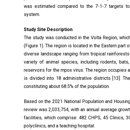
was estimated compared to the 7-1-7 targets to
system.
Study Site Description
The study was conducted in the Volta Region, which
(Figure 1). The region is located in the Eastern part
diverse landscape ranging from tropical rainforests 
variety of animal species, including rodents, bat
reservoirs for the mpox virus. The region occupies a
is divided into 18 administrative districts [13]. T
constituting about 68.5% of the population.
Based on the 2021 National Population and Housing 
review was 2,033,754, with an annual average growth 
facilities, which comprise: 482 CHPS, 45 Clinics, 3
polyclinics, and a teaching hospital.