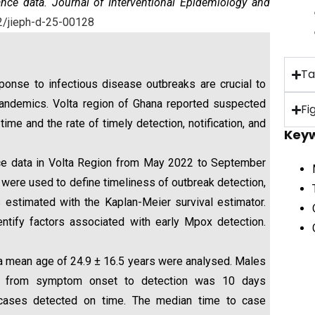
nce data. Journal of Interventional Epidemiology and
2/
jieph-d-25-00128
Ta
esponse to infectious disease outbreaks are crucial to
 pandemics. Volta region of Ghana reported suspected
Fi
e and the rate of timely detection, notification, and
Key
ce data in Volta Region from May 2022 to September
were used to define timeliness of outbreak detection,
 estimated with the Kaplan-Meier survival estimator.
ntify factors associated with early Mpox detection.
mean age of 24.9 ± 16.5 years were analysed. Males
me from symptom onset to detection was 10 days
of cases detected on time. The median time to case