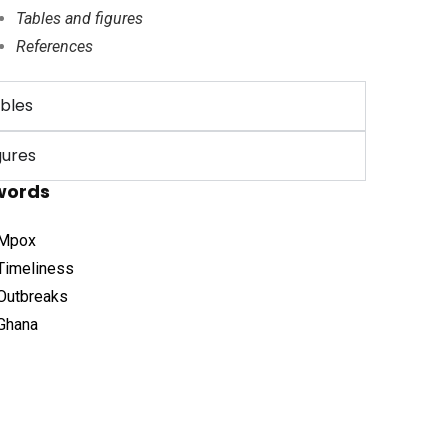
Tables and figures
References
bles
gures
words
Mpox
Timeliness
Outbreaks
Ghana