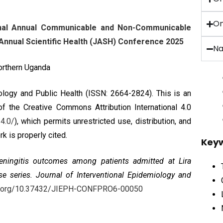
On
ional Annual Communicable and Non-Communicable
nnual Scientific Health (JASH) Conference 2025
Na
Northern Uganda
iology and Public Health (ISSN: 2664-2824). This is an
 of the
Creative Commons Attribution International 4.0
4.0/
), which permits unrestricted use, distribution, and
k is properly cited.
Key
ningitis outcomes among patients admitted at Lira
se series
. Journal of Interventional Epidemiology and
oi.org/10.37432/JIEPH-CONFPRO6-00050