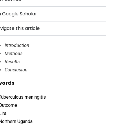
 Google Scholar
vigate this article
Introduction
Methods
Results
Conclusion
words
Tuberculous meningitis
Outcome
Lira
Northern Uganda