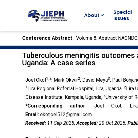
Special
About
Issues
Conference Abstract
| Volume 8, Abstract NACND
Tuberculous meningitis outcomes a
Uganda: A case series
1,&
2
3
Joel Okot
, Mark Okwir
, David Meya
, Paul Bohjan
1
2
Lira Regional Referral Hospital, Lira, Uganda,
Lira 
4
Disease Institute, Kampala, Uganda,
University of 
&
Corresponding author:
Joel Okot, Lira
Email:
okotjoel512@gmail.com
Received:
11 Sep 2025,
Accepted:
20 Oct 2025,
Publ