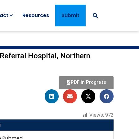
act
Resources
Submit
Referral Hospital, Northern
PDF in Progress
Views:
972
u
n Pubmed