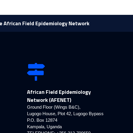
he African Field Epidemiology Network
African Field Epidemiology
Network (AFENET)
Ground Floor (Wings B&C),
Lugogo House, Plot 42, Lugogo Bypass
P.O. Box 12874
Kampala, Uganda