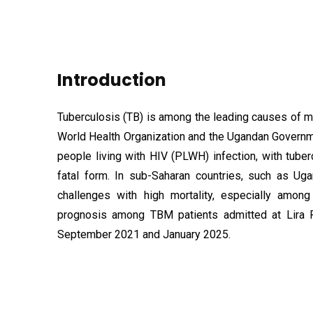
Introduction
Tuberculosis (TB) is among the leading causes of m
World Health Organization and the Ugandan Governme
people living with HIV (PLWH) infection, with tub
fatal form. In sub-Saharan countries, such as Ug
challenges with high mortality, especially amo
prognosis among TBM patients admitted at Lira R
September 2021 and January 2025.