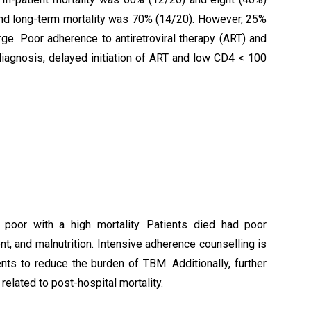
and long-term mortality was 70% (14/20). However, 25%
ge. Poor adherence to antiretroviral therapy (ART) and
diagnosis, delayed initiation of ART and low CD4 < 100
poor with a high mortality. Patients died had poor
nt, and malnutrition. Intensive adherence counselling is
s to reduce the burden of TBM. Additionally, further
related to post-hospital mortality.