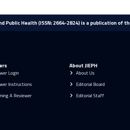
nd Public Health (ISSN: 2664-2824) is a publication of t
ers
About JIEPH
wer Login
About Us
wer Instructions
Editorial Board
ming A Reviewer
Editorial Staff