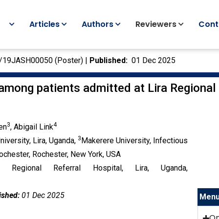
Articles
Authors
Reviewers
Cont
C/19JASH00050 (Poster) |
Published:
01 Dec 2025
mong patients admitted at Lira Regional 
3
4
en
, Abigail Link
3
University, Lira, Uganda,
Makerere University, Infectious
Rochester, Rochester, New York, USA
 Regional Referral Hospital, Lira, Uganda,
ished:
01 Dec 2025
Men
O