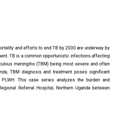
ortality and efforts to end TB by 2030 are underway by
nt. TB is a common opportunistic infections affecting
erculous meningitis (TBM) being most severe and often
anda, TBM diagnosis and treatment poses significant
ng PLWH. This case series analyzes the burden and
egional Referral Hospital, Northern Uganda between