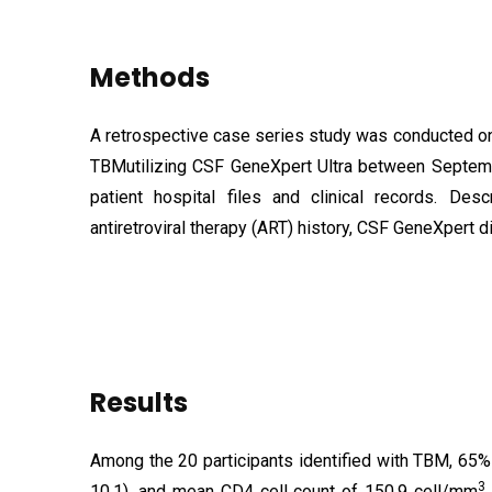
Methods
A retrospective case series study was conducted on
TBM
utilizing CSF GeneXpert Ultra between Septe
patient hospital files and clinical records. De
antiretroviral therapy (ART) history, CSF GeneXpert 
Results
Among the 20 participants identified with TBM, 65
3
10.1), and mean CD4 cell count of
150.9 cell/mm