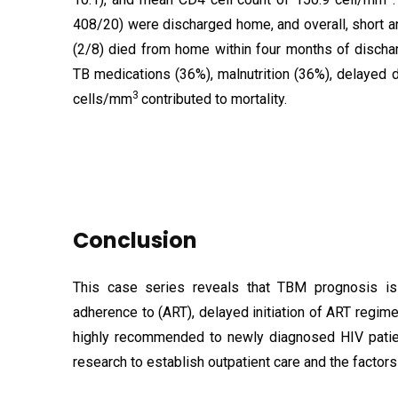
408/20) were discharged home, and overall, short 
(2/8) died from home within four months of dischar
TB medications (36%), malnutrition (36%), delayed 
3
cells/mm
contributed to mortality.
Conclusion
This case series reveals that TBM prognosis is 
adherence to (ART), delayed initiation of ART regime
highly recommended to newly diagnosed HIV patient
research to establish outpatient care and the factors 