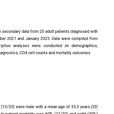
 secondary data from 20 adult patients diagnosed with
mber 2021 and January 2025. Data were compiled from
scriptive analyses were conducted on demographics,
diagnostics, CD4 cell counts and mortality outcomes.
% (13/20) were male with a mean age of 35.3 years (SD
. In-patient mortality was 60% (12/20) and eight (40%)