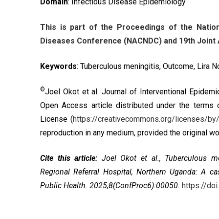
Domain
: Infectious Disease Epidemiology
This is part of the Proceedings of the Nat
Diseases Conference (NACNDC) and 19th Joint A
Keywords
: Tuberculous meningitis, Outcome, Lira 
©
Joel Okot et al. Journal of Interventional Epidem
Open Access article distributed under the terms
License
(
https://creativecommons.org/licenses/by/
reproduction in any medium, provided the original wor
Cite this article:
Joel Okot et al.,
Tuberculous me
Regional Referral Hospital, Northern Uganda: A ca
Public Health. 2025;8(ConfProc6):00050.
https://d