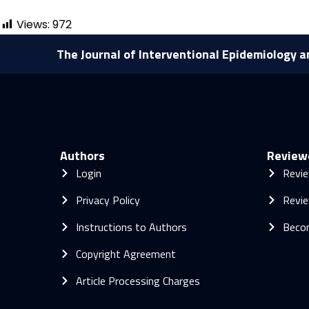
Views:
972
The Journal of Interventional Epidemiology a
Authors
Review
Login
Revie
Privacy Policy
Revie
Instructions to Authors
Beco
Copyright Agreement
Article Processing Charges