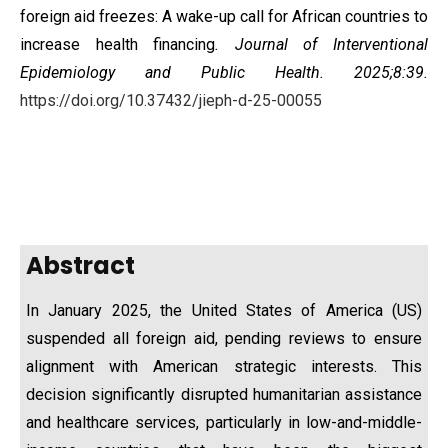
foreign aid freezes: A wake-up call for African countries to
increase health financing
. Journal of Interventional
Epidemiology and Public Health. 2025;8:39.
https://doi.org/10.37432/jieph-d-25-00055
Abstract
In January 2025, the United States of America (US)
suspended all foreign aid, pending reviews to ensure
alignment with American strategic interests. This
decision significantly disrupted humanitarian assistance
and healthcare services, particularly in low-and-middle-