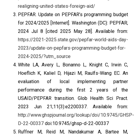
realigning-united-states-foreign-aid/
PEPFAR. Update on PEPFAR’s programming budget
for 2024/2025 [Internet]. Washington (DC): PEPFAR;
2024 Jul 8 [cited 2025 May 28]. Available from:
https://2021-2025.state.gov/pepfar-world-aids-day-
2023/update-on-pepfars-programming-budget-for-
2024-2025/?utm_source
White LA, Avery L, Bonanno L, Knight C, Irwin C,
Hoeflich K, Kaliel D, Hijazi M, Raulfs-Wang EC. An
evaluation of local implementing partner
performance during the first 2 years of the
USAID/PEPFAR transition. Glob Health Sci Pract.
2023 Jun 21;11(3):e2200337. Available from:
http://www.ghspjournal.org/lookup/doi/10.9745/GHSP-
D-22-00337
doi:10.9745/ghsp-d-22-00337
Ruffner M, Reid M, Nandakumar A, Bartee M,