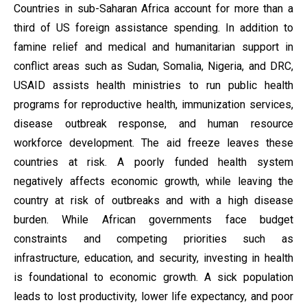
Countries in sub-Saharan Africa account for more than a
third of US foreign assistance spending.
In addition to
famine relief and medical and humanitarian support in
conflict areas such as Sudan, Somalia, Nigeria, and DRC,
USAID assists health ministries to run public health
programs for reproductive health, immunization services,
disease outbreak response, and human resource
workforce development. The aid freeze leaves these
countries at risk. A poorly funded health system
negatively affects economic growth, while leaving the
country at risk of outbreaks and with a high disease
burden. While African governments face budget
constraints and competing priorities such as
infrastructure, education, and security, investing in health
is foundational to economic growth. A sick population
leads to lost productivity, lower life expectancy, and poor