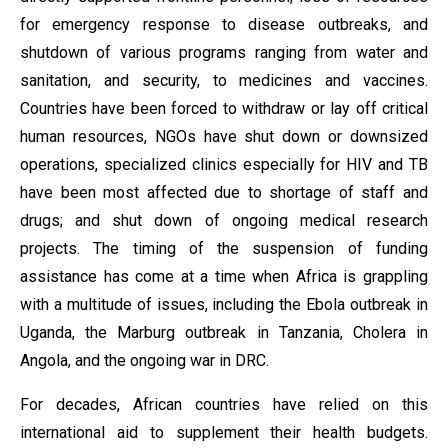
for emergency response to disease outbreaks, and
shutdown of various programs ranging from water and
sanitation, and security, to medicines and vaccines.
Countries have been forced to withdraw or lay off critical
human resources, NGOs have shut down or downsized
operations, specialized clinics especially for HIV and TB
have been most affected due to shortage of staff and
drugs; and shut down of ongoing medical research
projects. The timing of the suspension of funding
assistance has come at a time when Africa is grappling
with a multitude of issues, including the Ebola outbreak in
Uganda, the Marburg outbreak in Tanzania, Cholera in
Angola, and the ongoing war in DRC.
For decades, African countries have relied on this
international aid to supplement their health budgets.