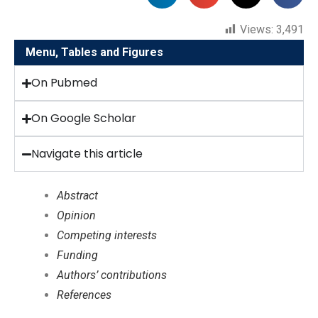
Views:
3,491
Menu, Tables and Figures
On Pubmed
On Google Scholar
Navigate this article
Abstract
Opinion
Competing interests
Funding
Authors’ contributions
References