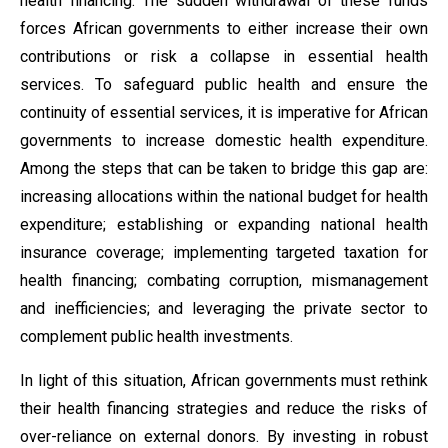
health financing. The sudden withdrawal of these funds
forces African governments to either increase their own
contributions or risk a collapse in essential health
services. To safeguard public health and ensure the
continuity of essential services, it is imperative for African
governments to increase domestic health expenditure.
Among the steps that can be taken to bridge this gap are:
increasing allocations within the national budget for health
expenditure; establishing or expanding national health
insurance coverage; implementing targeted taxation for
health financing; combating corruption, mismanagement
and inefficiencies; and leveraging the private sector to
complement public health investments.
In light of this situation, African governments must rethink
their health financing strategies and reduce the risks of
over-reliance on external donors. By investing in robust