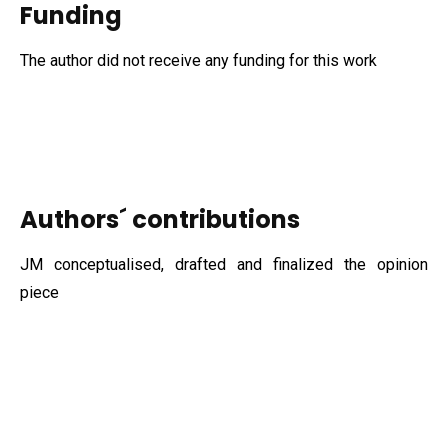
Funding
The author did not receive any funding for this work
Authors´ contributions
JM conceptualised, drafted and finalized the opinion
piece