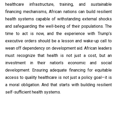
healthcare infrastructure, training, and sustainable
financing mechanisms, African nations can build resilient
health systems capable of withstanding external shocks
and safeguarding the well-being of their populations. The
time to act is now, and the experience with Trump’s
executive orders should be a lesson and wake-up call to
wean off dependency on development aid. African leaders
must recognize that health is not just a cost, but an
investment in their nation’s economic and social
development. Ensuring adequate financing for equitable
access to quality healthcare is not just a policy goal—it is
a moral obligation. And that starts with building resilient
self-sufficient health systems.