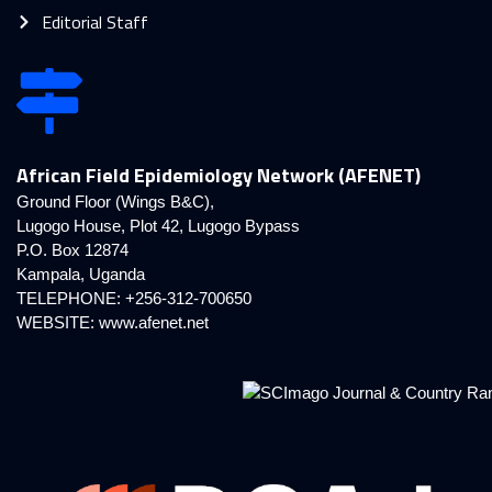
Editorial Staff
African Field Epidemiology Network (AFENET)
Ground Floor (Wings B&C),
Lugogo House, Plot 42, Lugogo Bypass
P.O. Box 12874
Kampala, Uganda
TELEPHONE: +256-312-700650
WEBSITE:
www.afenet.net