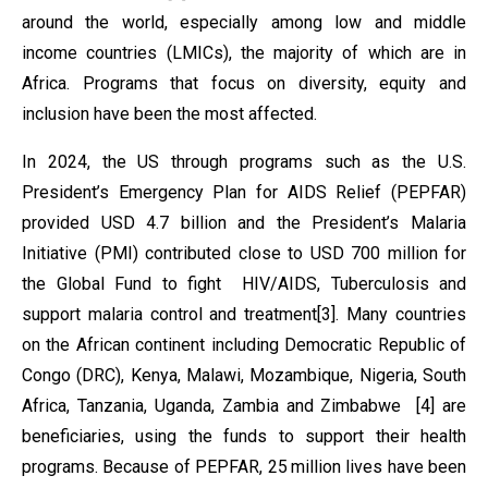
around the world, especially among low and middle
income countries (LMICs), the majority of which are in
Africa. Programs that focus on diversity, equity and
inclusion have been the most affected.
In 2024, the US through programs such as the U.S.
President’s Emergency Plan for AIDS Relief (PEPFAR)
provided USD 4.7 billion and the President’s Malaria
Initiative (PMI) contributed close to USD 700 million for
the Global Fund to fight HIV/AIDS, Tuberculosis and
support malaria control and treatment[3]. Many countries
on the African continent including Democratic Republic of
Congo (DRC), Kenya, Malawi, Mozambique, Nigeria, South
Africa, Tanzania, Uganda, Zambia and Zimbabwe [4] are
beneficiaries, using the funds to support their health
programs. Because of PEPFAR, 25 million lives have been