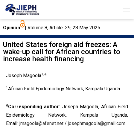
Opinion
| Volume 8, Article 39, 28 May 2025
United States foreign aid freezes: A
wake-up call for African countries to
increase health financing
1,&
Joseph Magoola
1
African Field Epidemiology Network, Kampala Uganda
&
Corresponding author:
Joseph Magoola, African Field
Epidemiology Network, Kampala Uganda,
Email:
jmagoola@afenet.net
/
josephmagoola@gmail.com