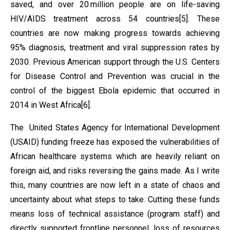
saved, and over 20 million people are on life-saving
HIV/AIDS treatment across 54 countries[5]. These
countries are now making progress towards achieving
95% diagnosis, treatment and viral suppression rates by
2030. Previous American support through the U.S. Centers
for Disease Control and Prevention was crucial in the
control of the biggest Ebola epidemic that occurred in
2014 in West Africa[6].
The United States Agency for International Development
(USAID) funding freeze has exposed the vulnerabilities of
African healthcare systems which are heavily reliant on
foreign aid, and risks reversing the gains made. As I write
this, many countries are now left in a state of chaos and
uncertainty about what steps to take. Cutting these funds
means loss of technical assistance (program staff) and
directly supported frontline personnel, loss of resources