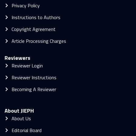
Privacy Policy
Instructions to Authors
Copyright Agreement
Article Processing Charges
Reviewers
Reviewer Login
Reviewer Instructions
Becoming A Reviewer
About JIEPH
About Us
Editorial Board