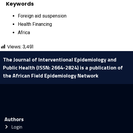
Keywords
Foreign aid suspension
Health Financing
Africa
Views:
3,491
The Journal of Interventional Epidemiology and
Public Health (ISSN: 2664-2824) is a publication of
the African Field Epidemiology Network
Authors
Login