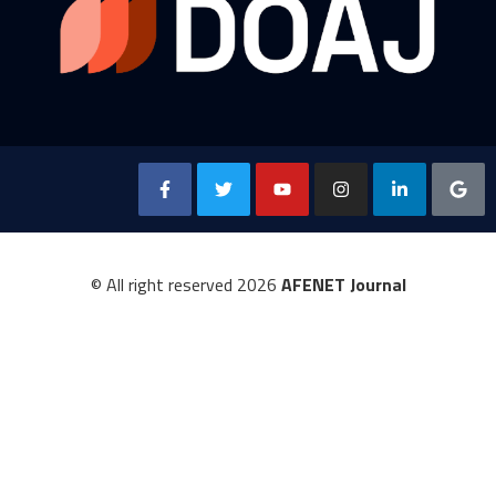
© All right reserved
2026
AFENET Journal