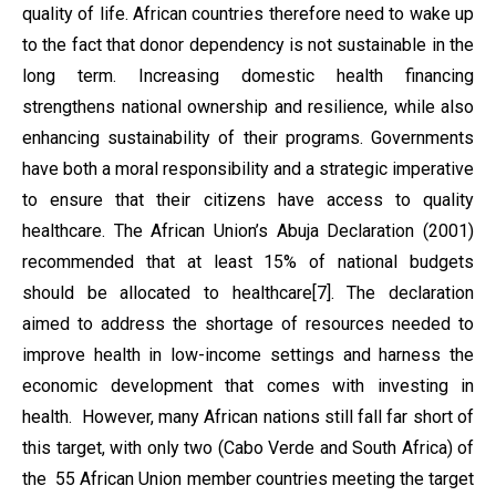
quality of life. African countries therefore need to wake up
to the fact that donor dependency is not sustainable in the
long term. Increasing domestic health financing
strengthens national ownership and resilience, while also
enhancing sustainability of their programs. Governments
have both a moral responsibility and a strategic imperative
to ensure that their citizens have access to quality
healthcare. The African Union’s Abuja Declaration (2001)
recommended that at least 15% of national budgets
should be allocated to healthcare[7]. The declaration
aimed to address the shortage of resources needed to
improve health in low-income settings and harness the
economic development that comes with investing in
health. However, many African nations still fall far short of
this target, with only two (Cabo Verde and South Africa) of
the 55 African Union member countries meeting the target