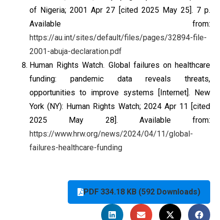
of Nigeria; 2001 Apr 27 [cited 2025 May 25]. 7 p.
Available from:
https://au.int/sites/default/files/pages/32894-file-
2001-abuja-declaration.pdf
Human Rights Watch. Global failures on healthcare
funding: pandemic data reveals threats,
opportunities to improve systems [Internet]. New
York (NY): Human Rights Watch; 2024 Apr 11 [cited
2025 May 28]. Available from:
https://www.hrw.org/news/2024/04/11/global-
failures-healthcare-funding
PDF 334.18 KB (592 Downloads)