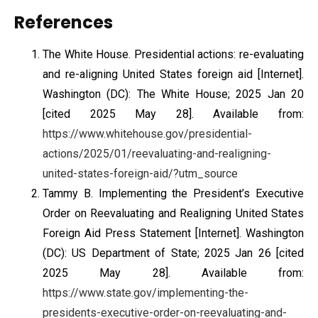
References
The White House. Presidential actions: re-evaluating
and re-aligning United States foreign aid [Internet].
Washington (DC): The White House; 2025 Jan 20
[cited 2025 May 28]. Available from:
https://www.whitehouse.gov/presidential-
actions/2025/01/reevaluating-and-realigning-
united-states-foreign-aid/?utm_source
Tammy B. Implementing the President’s Executive
Order on Reevaluating and Realigning United States
Foreign Aid Press Statement [Internet]. Washington
(DC): US Department of State; 2025 Jan 26 [cited
2025 May 28]. Available from:
https://www.state.gov/implementing-the-
presidents-executive-order-on-reevaluating-and-