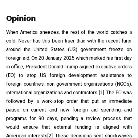
Opinion
When America sneezes, the rest of the world catches a
cold. Never has this been truer than with the recent furor
around the United States (US) government freeze on
foreign aid. On 20 January 2025 which marked his first day
in office, President Donald Trump signed executive orders
(EO) to stop US foreign development assistance to
foreign countries, non-government organisations (NGOs),
international organizations and contractors [1]. The EO was
followed by a work-stop order that put an immediate
pause on current and new foreign aid spending and
programs for 90 days, pending a review process that
would ensure that external funding is aligned with
American interests[2]. These decisions sent shockwaves