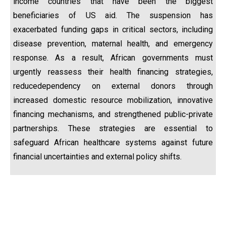
income countries that have been the biggest
beneficiaries of US aid. The suspension has
exacerbated funding gaps in critical sectors, including
disease prevention, maternal health, and emergency
response. As a result, African governments must
urgently reassess their health financing strategies,
reducedependency on external donors through
increased domestic resource mobilization, innovative
financing mechanisms, and strengthened public-private
partnerships. These strategies are essential to
safeguard African healthcare systems against future
financial uncertainties and external policy shifts.