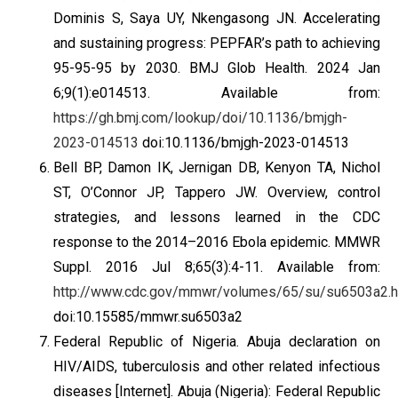
Dominis S, Saya UY, Nkengasong JN. Accelerating
and sustaining progress: PEPFAR’s path to achieving
95-95-95 by 2030. BMJ Glob Health. 2024 Jan
6;9(1):e014513. Available from:
https://gh.bmj.com/lookup/doi/10.1136/bmjgh-
2023-014513
doi:10.1136/bmjgh-2023-014513
Bell BP, Damon IK, Jernigan DB, Kenyon TA, Nichol
ST, O’Connor JP, Tappero JW. Overview, control
strategies, and lessons learned in the CDC
response to the 2014–2016 Ebola epidemic. MMWR
Suppl. 2016 Jul 8;65(3):4-11. Available from:
http://www.cdc.gov/mmwr/volumes/65/su/su6503a2.
doi:10.15585/mmwr.su6503a2
Federal Republic of Nigeria. Abuja declaration on
HIV/AIDS, tuberculosis and other related infectious
diseases [Internet]. Abuja (Nigeria): Federal Republic