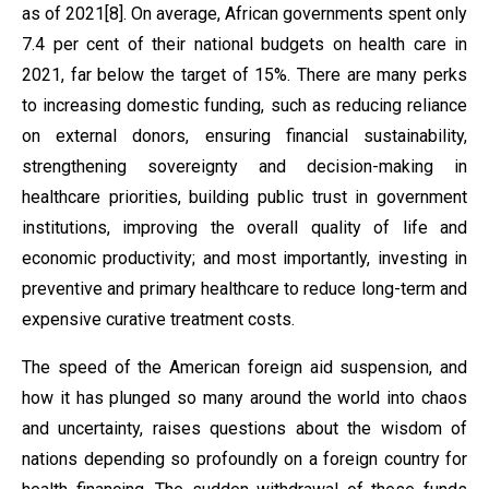
as of 2021[8]. On average, African governments spent only
7.4 per cent of their national budgets on health care in
2021, far below the target of 15%. There are many perks
to increasing domestic funding, such as reducing reliance
on external donors, ensuring financial sustainability,
strengthening sovereignty and decision-making in
healthcare priorities, building public trust in government
institutions, improving the overall quality of life and
economic productivity; and most importantly, investing in
preventive and primary healthcare to reduce long-term and
expensive curative treatment costs.
The speed of the American foreign aid suspension, and
how it has plunged so many around the world into chaos
and uncertainty, raises questions about the wisdom of
nations depending so profoundly on a foreign country for