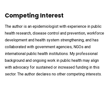
Competing Interest
The author is an epidemiologist with experience in public
health research, disease control and prevention, workforce
development and health system strengthening, and has
collaborated with government agencies, NGOs and
international public health institutions. My professional
background and ongoing work in public health may align
with advocacy for sustained or increased funding in this
sector. The author declares no other competing interests.