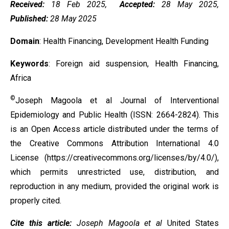
Received:
18 Feb 2025,
Accepted:
28 May 2025,
Published:
28 May 2025
Domain
: Health Financing, Development Health Funding
Keywords
: Foreign aid suspension, Health Financing,
Africa
©
Joseph Magoola et al Journal of Interventional
Epidemiology and Public Health (ISSN: 2664-2824). This
is an Open Access article distributed under the terms of
the
Creative Commons Attribution International 4.0
License
(https://creativecommons.org/licenses/by/4.0/),
which permits unrestricted use, distribution, and
reproduction in any medium, provided the original work is
properly cited.
Cite this article:
Joseph Magoola et al
United States